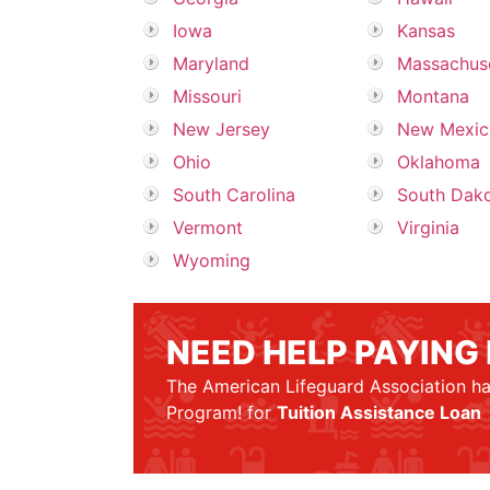
Iowa
Kansas
Maryland
Massachus
Missouri
Montana
New Jersey
New Mexic
Ohio
Oklahoma
South Carolina
South Dak
Vermont
Virginia
Wyoming
NEED HELP PAYING
The American Lifeguard Association ha
Program! for
Tuition Assistance Loan