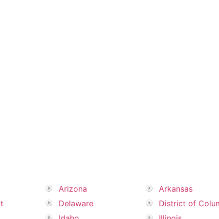
Arizona
Arkansas
t
Delaware
District of Colu
Idaho
Illinois