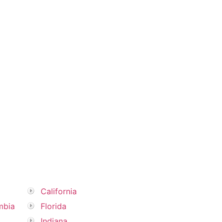
California
mbia
Florida
Indiana