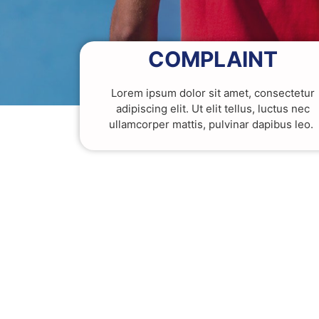
COMPLAINT
Lorem ipsum dolor sit amet, consectetur
adipiscing elit. Ut elit tellus, luctus nec
ullamcorper mattis, pulvinar dapibus leo.