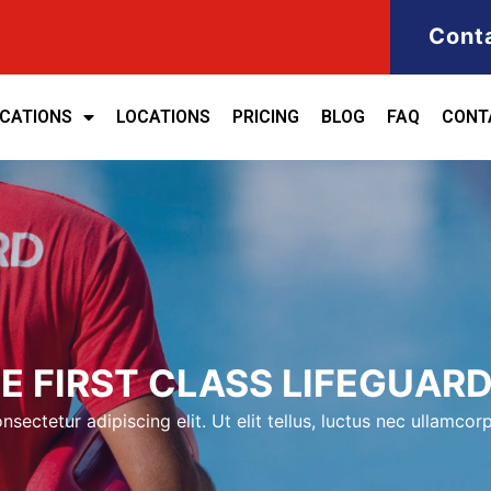
Cont
ICATIONS
LOCATIONS
PRICING
BLOG
FAQ
CONT
 FIRST CLASS LIFEGUARD
sectetur adipiscing elit. Ut elit tellus, luctus nec ullamcorp