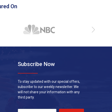
ured On
Subscribe Now
To stay updated with our special offers,
subscribe to our weekly newsletter. We
will not share your information with any
third party.