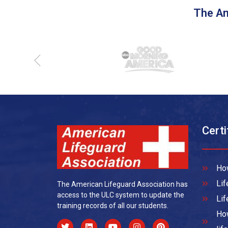
The Am
Certi
How
Lif
The American Lifeguard Association has
access to the ULC system to update the
Lif
training records of all our students.
How