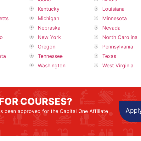
Kentucky
Louisiana
etts
Michigan
Minnesota
Nebraska
Nevada
o
New York
North Carolina
Oregon
Pennsylvania
ota
Tennessee
Texas
Washington
West Virginia
 FOR COURSES?
Apply
s been approved for the Capital One Affiliate