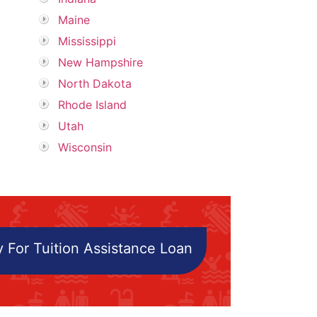
Maine
Mississippi
New Hampshire
North Dakota
Rhode Island
Utah
Wisconsin
 For Tuition Assistance Loan