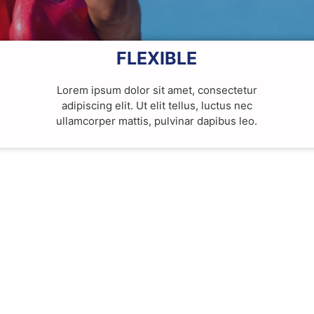
FLEXIBLE
Lorem ipsum dolor sit amet, consectetur
adipiscing elit. Ut elit tellus, luctus nec
ullamcorper mattis, pulvinar dapibus leo.