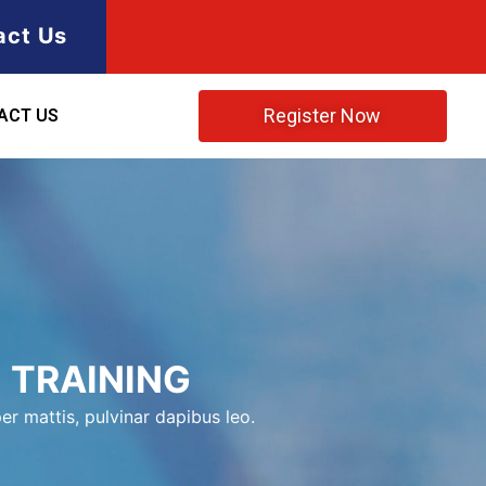
act Us
Register Now
ACT US
 TRAINING
er mattis, pulvinar dapibus leo.