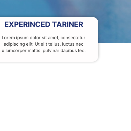
EXPERINCED TARINER
Lorem ipsum dolor sit amet, consectetur
adipiscing elit. Ut elit tellus, luctus nec
ullamcorper mattis, pulvinar dapibus leo.