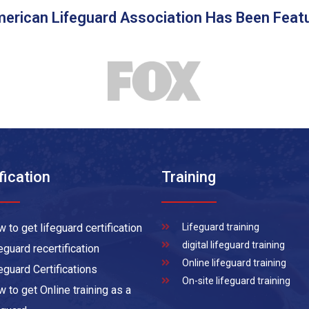
erican Lifeguard Association Has Been Feat
fication
Training
 to get lifeguard certification
Lifeguard training
digital lifeguard training
eguard recertification
Online lifeguard training
eguard Certifications
On-site lifeguard training
 to get Online training as a