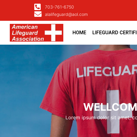
703-761-6750
alalifeguard@aol.com
HOME
LIFEGUARD CERTIF
WELLCOME
Lorem ipsum dolor sit amet, con