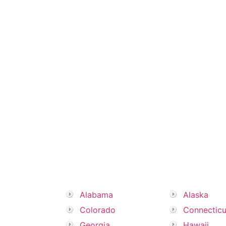
Alabama
Alaska
Colorado
Connecticu
Georgia
Hawaii