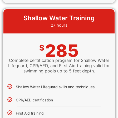
Shallow Water Training
27 hours
285
$
Complete certification program for Shallow Water
Lifeguard, CPR/AED, and First Aid training valid for
swimming pools up to 5 feet depth.
Shallow Water Lifeguard skills and techniques
CPR/AED certification
First Aid training