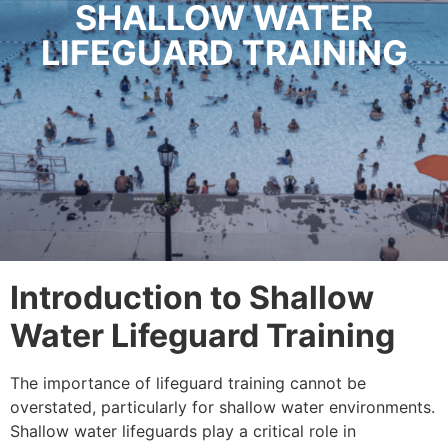
SHALLOW WATER
LIFEGUARD TRAINING
Introduction to Shallow
Water Lifeguard Training
The importance of lifeguard training cannot be
overstated, particularly for shallow water environments.
Shallow water lifeguards play a critical role in