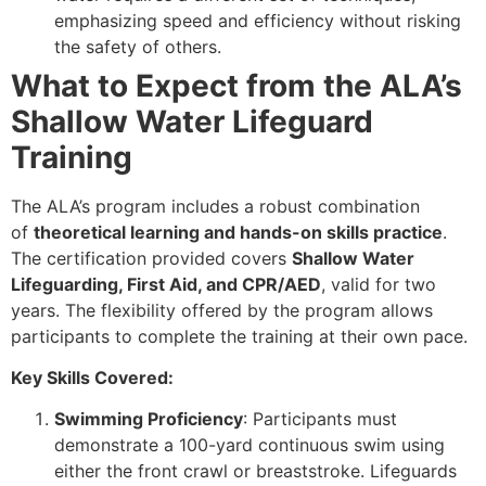
emphasizing speed and efficiency without risking
the safety of others.
What to Expect from the ALA’s
Shallow Water Lifeguard
Training
The ALA’s program includes a robust combination
of
theoretical learning and hands-on skills practice
.
The certification provided covers
Shallow Water
Lifeguarding, First Aid, and CPR/AED
, valid for two
years. The flexibility offered by the program allows
participants to complete the training at their own pace.
Key Skills Covered:
Swimming Proficiency
: Participants must
demonstrate a 100-yard continuous swim using
either the front crawl or breaststroke. Lifeguards