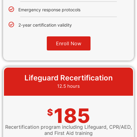
Emergency response protocols
2-year certification validity
Enroll Now
Lifeguard Recertification
12.5 hours
185
$
Recertification program including Lifeguard, CPR/AED,
and First Aid training