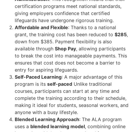
certification programs meet national standards,
giving employers confidence that certified
lifeguards have undergone rigorous training.
Affordable and Flexible
: Thanks to a national
grant, the training cost has been reduced to
$285
,
down from $385. Payment flexibility is also
available through
Shop Pay
, allowing participants
to break the cost into manageable payments. This
ensures that cost does not become a barrier to
entry for aspiring lifeguards.
Self-Paced Learning
: A major advantage of this
program is its
self-paced
Unlike traditional
courses, participants can start at any time and
complete the training according to their schedule,
making it ideal for students, seasonal workers, and
anyone with a busy lifestyle.
Blended Learning Approach
: The ALA program
uses a
blended learning model
, combining online