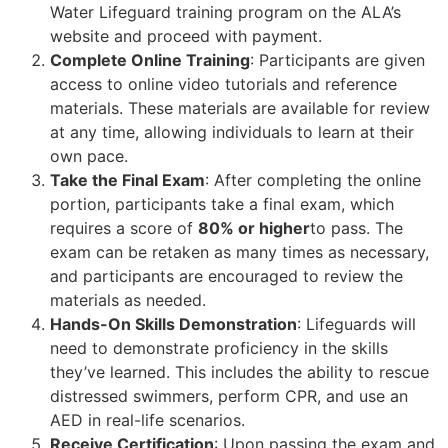
Water Lifeguard training program on the ALA’s
website and proceed with payment.
Complete Online Training
: Participants are given
access to online video tutorials and reference
materials. These materials are available for review
at any time, allowing individuals to learn at their
own pace.
Take the Final Exam
: After completing the online
portion, participants take a final exam, which
requires a score of
80% or higher
to pass. The
exam can be retaken as many times as necessary,
and participants are encouraged to review the
materials as needed.
Hands-On Skills Demonstration
: Lifeguards will
need to demonstrate proficiency in the skills
they’ve learned. This includes the ability to rescue
distressed swimmers, perform CPR, and use an
AED in real-life scenarios.
Receive Certification
: Upon passing the exam and