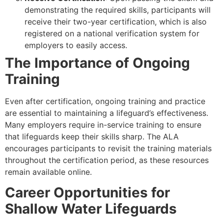
demonstrating the required skills, participants will
receive their two-year certification, which is also
registered on a national verification system for
employers to easily access.
The Importance of Ongoing
Training
Even after certification, ongoing training and practice
are essential to maintaining a lifeguard’s effectiveness.
Many employers require in-service training to ensure
that lifeguards keep their skills sharp. The ALA
encourages participants to revisit the training materials
throughout the certification period, as these resources
remain available online.
Career Opportunities for
Shallow Water Lifeguards