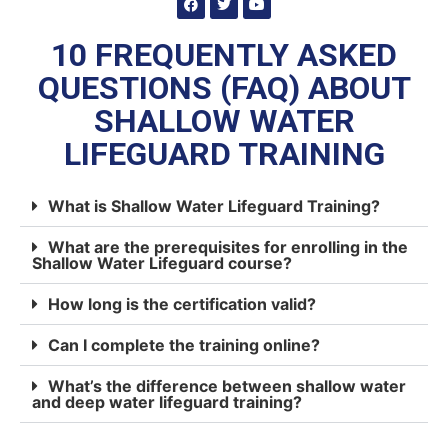
10 FREQUENTLY ASKED
QUESTIONS (FAQ) ABOUT
SHALLOW WATER
LIFEGUARD TRAINING
What is Shallow Water Lifeguard Training?
What are the prerequisites for enrolling in the
Shallow Water Lifeguard course?
How long is the certification valid?
Can I complete the training online?
What’s the difference between shallow water
and deep water lifeguard training?