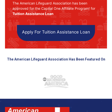
The American Lifeguard Association has been
approved for the Capital One Affiliate Program! for
Tuition Assistance Loan
Apply For Tuition Assistance Loan
The American Lifeguard Association Has Been Featured On