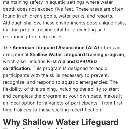
maintaining safety in aquatic settings where water
depth does not exceed five feet. These areas are often
found in children’s pools, water parks, and resorts.
Although shallow, these environments pose unique risks,
making proper training vital for preventing and
responding to emergencies.
The
American Lifeguard Association (ALA)
offers an
exceptional
Shallow Water Lifeguard training program
,
which also includes
First Aid and CPR/AED
certification
. This program is designed to equip
participants with the skills necessary to prevent,
recognize, and respond to aquatic emergencies. The
flexibility of this training, including the ability to start
and complete the program at your own pace, makes it
an ideal option for a variety of participants—from first-
time trainees to those seeking recertification.
Why Shallow Water Lifeguard