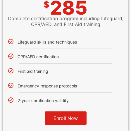
285
$
Complete certification program including Lifeguard,
CPR/AED, and First Aid training
Lifeguard skills and techniques
CPR/AED certification
First aid training
Emergency response protocols
2-year certification validity
Enroll Now