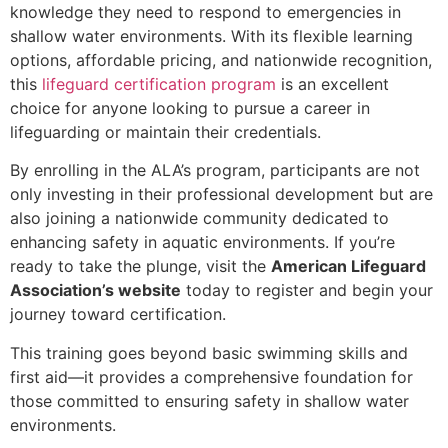
knowledge they need to respond to emergencies in
shallow water environments. With its flexible learning
options, affordable pricing, and nationwide recognition,
this
lifeguard certification program
is an excellent
choice for anyone looking to pursue a career in
lifeguarding or maintain their credentials.
By enrolling in the ALA’s program, participants are not
only investing in their professional development but are
also joining a nationwide community dedicated to
enhancing safety in aquatic environments. If you’re
ready to take the plunge, visit the
American Lifeguard
Association’s website
today to register and begin your
journey toward certification.
This training goes beyond basic swimming skills and
first aid—it provides a comprehensive foundation for
those committed to ensuring safety in shallow water
environments.