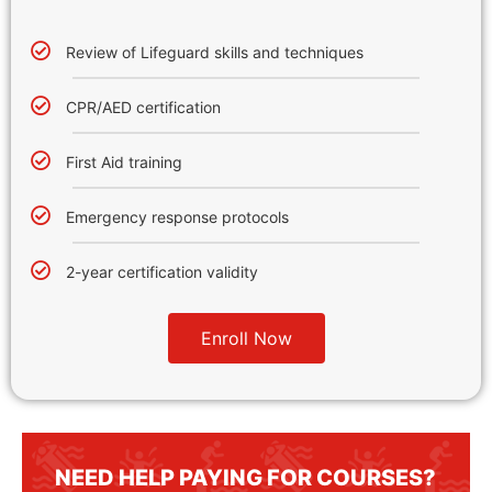
Review of Lifeguard skills and techniques
CPR/AED certification
First Aid training
Emergency response protocols
2-year certification validity
Enroll Now
NEED HELP PAYING FOR COURSES?