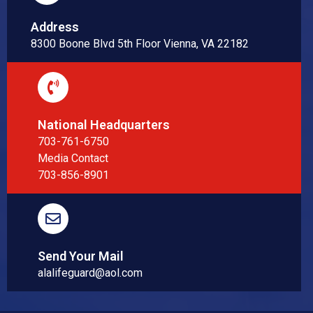
Address
8300 Boone Blvd 5th Floor Vienna, VA 22182
National Headquarters
703-761-6750
Media Contact
703-856-8901
Send Your Mail
alalifeguard@aol.com