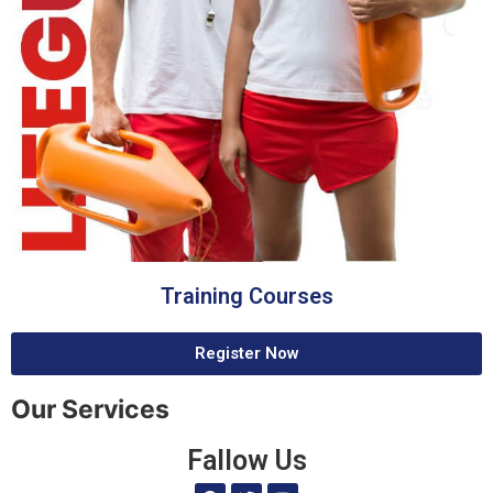
Training Courses
Register Now
Our Services
Fallow Us