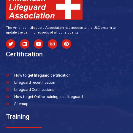
The American Lifeguard Association has access to the ULC system to
update the training records of all our students.
Certification
How to get lifeguard certification
Lifeguard recertification
Lifeguard Certifications
How to get Online training as a lifeguard
Sitemap
Training