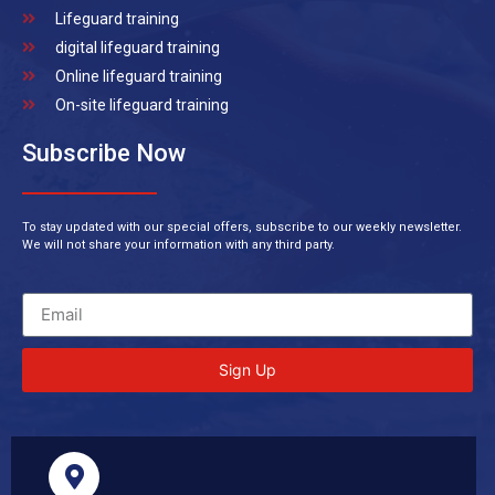
Lifeguard training
digital lifeguard training
Online lifeguard training
On-site lifeguard training
Subscribe Now
To stay updated with our special offers, subscribe to our weekly newsletter.
We will not share your information with any third party.
Sign Up