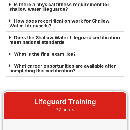
Is there a physical fitness requirement for
shallow water lifeguards?
How does recertification work for Shallow
Water Lifeguards?
Does the Shallow Water Lifeguard certification
meet national standards
What is the final exam like?
What career opportunities are available after
completing this certification?
Lifeguard Training
27 hours