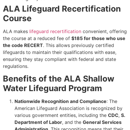
ALA Lifeguard Recertification
Course
ALA makes
lifeguard recertification
convenient, offering
the course at a reduced fee of
$185 for those who use
the code RECERT
. This allows previously certified
lifeguards to maintain their qualifications with ease,
ensuring they stay compliant with federal and state
regulations.
Benefits of the ALA Shallow
Water Lifeguard Program
Nationwide Recognition and Compliance
: The
American Lifeguard Association is recognized by
various government entities, including the
CDC
,
S.
Department of Labor
, and the
General Services
Administration
. This recognition means that their