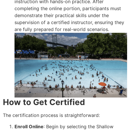
instruction with hands-on practice. After
completing the online portion, participants must
demonstrate their practical skills under the
supervision of a certified instructor, ensuring they
are fully prepared for real-world scenarios.
How to Get Certified
The certification process is straightforward:
Enroll Online
: Begin by selecting the Shallow