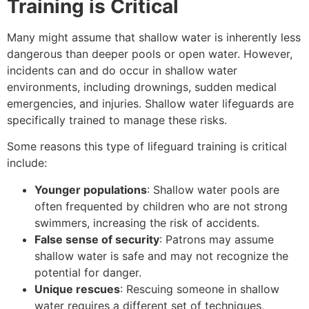
Training is Critical
Many might assume that shallow water is inherently less
dangerous than deeper pools or open water. However,
incidents can and do occur in shallow water
environments, including drownings, sudden medical
emergencies, and injuries. Shallow water lifeguards are
specifically trained to manage these risks.
Some reasons this type of lifeguard training is critical
include:
Younger populations
: Shallow water pools are
often frequented by children who are not strong
swimmers, increasing the risk of accidents.
False sense of security
: Patrons may assume
shallow water is safe and may not recognize the
potential for danger.
Unique rescues
: Rescuing someone in shallow
water requires a different set of techniques,