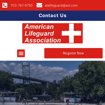
703-761-6750
alalifeguard@aol.com
Contact Us
Register Now