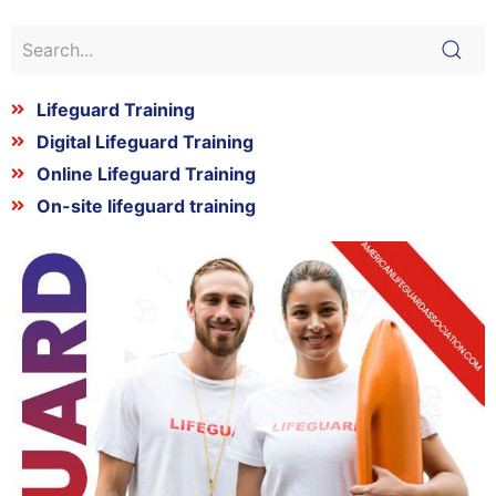
Lifeguard Training
Digital Lifeguard Training
Online Lifeguard Training
On-site lifeguard training