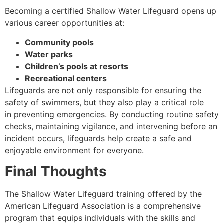
Becoming a certified Shallow Water Lifeguard opens up
various career opportunities at:
Community pools
Water parks
Children’s pools at resorts
Recreational centers
Lifeguards are not only responsible for ensuring the
safety of swimmers, but they also play a critical role
in preventing emergencies. By conducting routine safety
checks, maintaining vigilance, and intervening before an
incident occurs, lifeguards help create a safe and
enjoyable environment for everyone.
Final Thoughts
The Shallow Water Lifeguard training offered by the
American Lifeguard Association is a comprehensive
program that equips individuals with the skills and