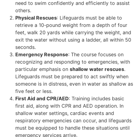
need to swim confidently and efficiently to assist
others.
Physical Rescues
: Lifeguards must be able to
retrieve a 10-pound weight from a depth of four
feet, walk 20 yards while carrying the weight, and
exit the water without using a ladder, all within 50
seconds.
Emergency Response
: The course focuses on
recognizing and responding to emergencies, with
particular emphasis on
shallow water rescues
.
Lifeguards must be prepared to act swiftly when
someone is in distress, even in water as shallow as
five feet or less.
First Aid and CPR/AED
: Training includes basic
first aid, along with CPR and AED operation. In
shallow water settings, cardiac events and
respiratory emergencies can occur, and lifeguards
must be equipped to handle these situations until
emergency services arrive.