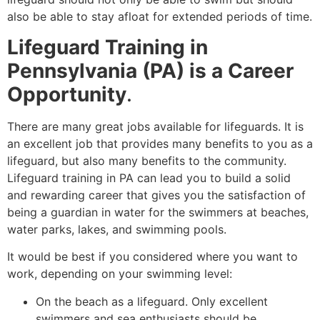
also be able to stay afloat for extended periods of time.
Lifeguard Training in
Pennsylvania (PA) is a Career
Opportunity
.
There are many great jobs available for lifeguards. It is
an excellent job that provides many benefits to you as a
lifeguard, but also many benefits to the community.
Lifeguard training in PA can lead you to build a solid
and rewarding career that gives you the satisfaction of
being a guardian in water for the swimmers at beaches,
water parks, lakes, and swimming pools.
It would be best if you considered where you want to
work, depending on your swimming level:
On the beach as a lifeguard. Only excellent
swimmers and sea enthusiasts should be