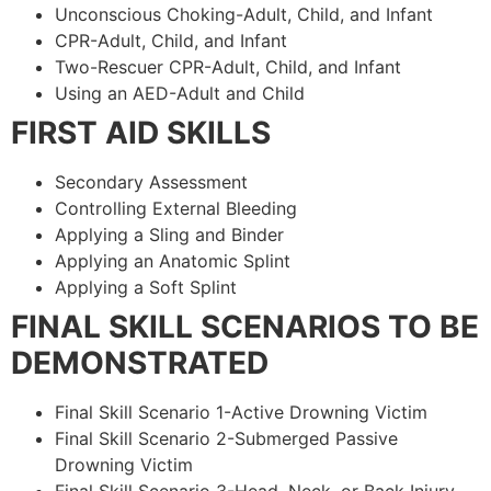
Unconscious Choking-Adult, Child, and Infant
CPR-Adult, Child, and Infant
Two-Rescuer CPR-Adult, Child, and Infant
Using an AED-Adult and Child
FIRST AID SKILLS
Secondary Assessment
Controlling External Bleeding
Applying a Sling and Binder
Applying an Anatomic Splint
Applying a Soft Splint
FINAL SKILL SCENARIOS TO BE
DEMONSTRATED
Final Skill Scenario 1-Active Drowning Victim
Final Skill Scenario 2-Submerged Passive
Drowning Victim