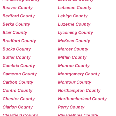
Beaver County
Lebanon County
Bedford County
Lehigh County
Berks County
Luzerne County
Blair County
Lycoming County
Bradford County
McKean County
Bucks County
Mercer County
Butler County
Mifflin County
Cambria County
Monroe County
Cameron County
Montgomery County
Carbon County
Montour County
Centre County
Northampton County
Chester County
Northumberland County
Clarion County
Perry County
Clearfield County
Philadelphia County