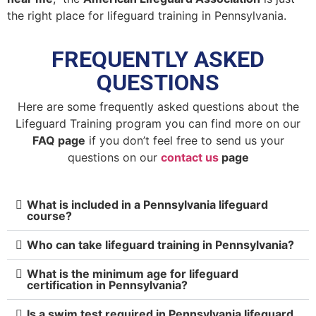
the right place for lifeguard training in Pennsylvania.
FREQUENTLY ASKED
QUESTIONS
Here are some frequently asked questions about the
Lifeguard Training program you can find more on our
FAQ page
if you don’t feel free to send us your
questions on our
contact us
page
What is included in a Pennsylvania lifeguard
course?
Who can take lifeguard training in Pennsylvania?
What is the minimum age for lifeguard
certification in Pennsylvania?
Is a swim test required in Pennsylvania lifeguard