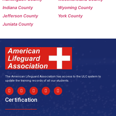
Indiana County
Wyoming County
Jefferson County
York County
Juniata County
The American Lifeguard Association has access to the ULC system to
update the training records of all our students.
Certification