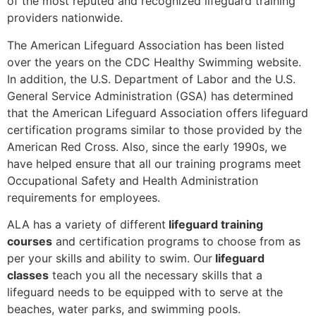
of the most reputed and recognized lifeguard training
providers nationwide.
The American Lifeguard Association has been listed
over the years on the CDC Healthy Swimming website.
In addition, the U.S. Department of Labor and the U.S.
General Service Administration (GSA) has determined
that the American Lifeguard Association offers lifeguard
certification programs similar to those provided by the
American Red Cross. Also, since the early 1990s, we
have helped ensure that all our training programs meet
Occupational Safety and Health Administration
requirements for employees.
ALA has a variety of different
lifeguard training
courses
and certification programs to choose from as
per your skills and ability to swim. Our
lifeguard
classes
teach you all the necessary skills that a
lifeguard needs to be equipped with to serve at the
beaches, water parks, and swimming pools.