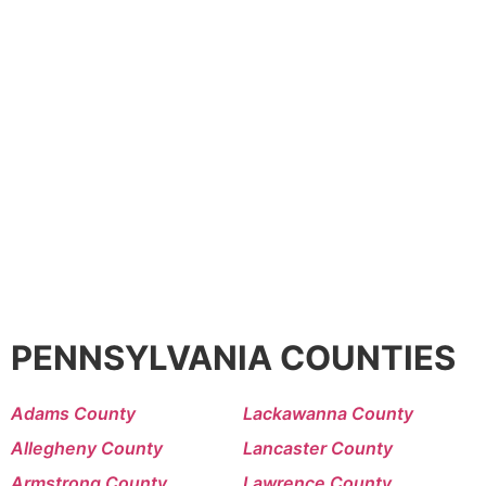
PENNSYLVANIA COUNTIES
Adams County
Lackawanna County
Allegheny County
Lancaster County
Armstrong County
Lawrence County