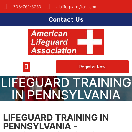
703-761-6750
alalifeguard@aol.com
Contact Us
Register Now
LIFEGUARD TRAINING
IN PENNSYLVANIA
LIFEGUARD TRAINING IN
PENNSYLVANIA -