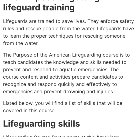
lifeguard training
Lifeguards are trained to save lives. They enforce safety
rules and rescue people from the water. Lifeguards have
to learn the proper techniques for rescuing someone
from the water.
The Purpose of the American Lifeguarding course is to
teach candidates the knowledge and skills needed to
prevent and respond to aquatic emergencies. The
course content and activities prepare candidates to
recognize and respond quickly and effectively to
emergencies and prevent drowning and injuries.
Listed below, you will find a list of skills that will be
covered in this course.
Lifeguarding skills