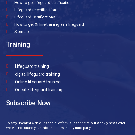
How to get lifeguard certification
Lifeguard recertification
Lifeguard Certifications
How to get Online training as a lifeguard
Sitemap
Training
Lifeguard training
digital lifeguard training
Online lifeguard training
On-site lifeguard training
Subscribe Now
To stay updated with our special offers, subscribe to our weekly newsletter.
We will not share your information with any third party.