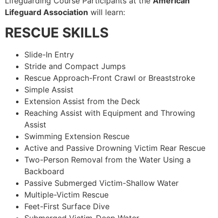
Lifeguarding Course Participants at the
American
Lifeguard Association
will learn:
RESCUE SKILLS
Slide-In Entry
Stride and Compact Jumps
Rescue Approach-Front Crawl or Breaststroke
Simple Assist
Extension Assist from the Deck
Reaching Assist with Equipment and Throwing
Assist
Swimming Extension Rescue
Active and Passive Drowning Victim Rear Rescue
Two-Person Removal from the Water Using a
Backboard
Passive Submerged Victim-Shallow Water
Multiple-Victim Rescue
Feet-First Surface Dive