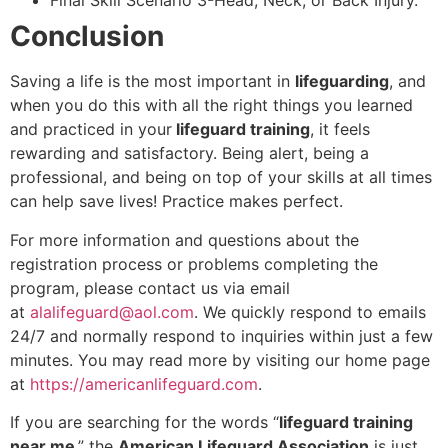
Final Skill Scenario 3-Head, Neck, or Back Injury.
Conclusion
Saving a life is the most important in
lifeguarding
, and
when you do this with all the right things you learned
and practiced in your
lifeguard training
, it feels
rewarding and satisfactory. Being alert, being a
professional, and being on top of your skills at all times
can help save lives! Practice makes perfect.
For more information and questions about the
registration process or problems completing the
program, please contact us via email
at
alalifeguard@aol.com
. We quickly respond to emails
24/7 and normally respond to inquiries within just a few
minutes. You may read more by visiting our home page
at
https://americanlifeguard.com
.
If you are searching for the words “
lifeguard training
near me
,” the
American Lifeguard Association
is just