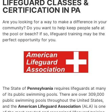
LIFEGUARD CLASSES &
CERTIFICATION IN PA
Are you looking for a way to make a difference in your
community? Do you want to help keep people safe at
the pool or beach? If so, lifeguard training may be the
perfect opportunity for you.
The State of
Pennsylvania
requires lifeguards at many
of its public swimming pools. There are over 309,000
public swimming pools throughout the United States,
and the
American Lifeguard Association
(ALA) is one