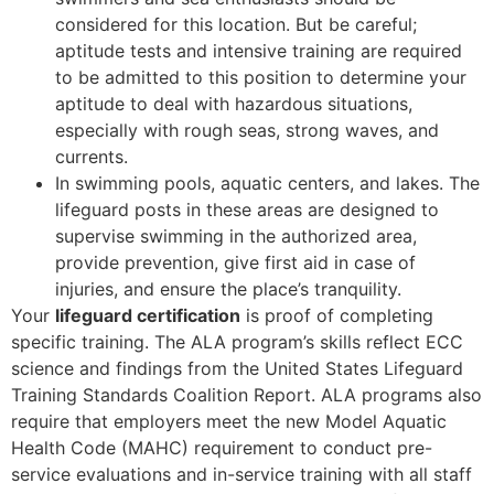
considered for this location. But be careful;
aptitude tests and intensive training are required
to be admitted to this position to determine your
aptitude to deal with hazardous situations,
especially with rough seas, strong waves, and
currents.
In swimming pools, aquatic centers, and lakes. The
lifeguard posts in these areas are designed to
supervise swimming in the authorized area,
provide prevention, give first aid in case of
injuries, and ensure the place’s tranquility.
Your
lifeguard certification
is proof of completing
specific training. The ALA program’s skills reflect ECC
science and findings from the United States Lifeguard
Training Standards Coalition Report. ALA programs also
require that employers meet the new Model Aquatic
Health Code (MAHC) requirement to conduct pre-
service evaluations and in-service training with all staff