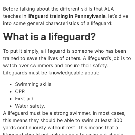
Before talking about the different skills that ALA
teaches in
lifeguard training in Pennsylvania
, let’s dive
into some general characteristics of a lifeguard:
What is a lifeguard?
To put it simply, a lifeguard is someone who has been
trained to save the lives of others. A lifeguard’s job is to
watch over swimmers and ensure their safety.
Lifeguards must be knowledgeable about:
Swimming skills
CPR
First aid
Water safety.
A lifeguard must be a strong swimmer. In most cases,
this means they should be able to swim at least 300
yards continuously without rest. This means that a
lifeguard should not only be able to swim but should