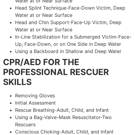
Water at or Near Surface
Head Splint Technique-Face-Down Victim, Deep
Water at or Near Surface
Head and Chin Support-Face-Up Victim, Deep
Water at or Near Surface
In-Line Stabilization for a Submerged Victim-Face-
Up, Face-Down, or on One Side in Deep Water
Using a Backboard in Shallow and Deep Water
CPR/AED FOR THE
PROFESSIONAL RESCUER
SKILLS
Removing Gloves
Initial Assessment
Rescue Breathing-Adult, Child, and Infant
Using a Bag-Valve-Mask Resuscitator-Two
Rescuers
Conscious Choking-Adult, Child, and Infant