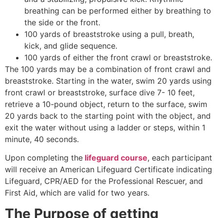
breathing can be performed either by breathing to
the side or the front.
100 yards of breaststroke using a pull, breath,
kick, and glide sequence.
100 yards of either the front crawl or breaststroke.
The 100 yards may be a combination of front crawl and
breaststroke. Starting in the water, swim 20 yards using
front crawl or breaststroke, surface dive 7- 10 feet,
retrieve a 10-pound object, return to the surface, swim
20 yards back to the starting point with the object, and
exit the water without using a ladder or steps, within 1
minute, 40 seconds.
Upon completing the
lifeguard course
, each participant
will receive an American Lifeguard Certificate indicating
Lifeguard, CPR/AED for the Professional Rescuer, and
First Aid, which are valid for two years.
The Purpose of getting