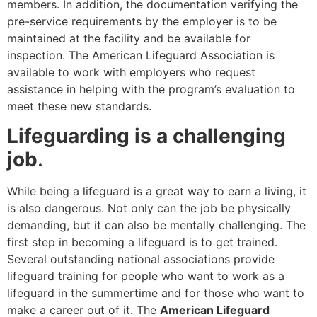
members. In addition, the documentation verifying the
pre-service requirements by the employer is to be
maintained at the facility and be available for
inspection. The American Lifeguard Association is
available to work with employers who request
assistance in helping with the program’s evaluation to
meet these new standards.
Lifeguarding is a challenging
job
.
While being a lifeguard is a great way to earn a living, it
is also dangerous. Not only can the job be physically
demanding, but it can also be mentally challenging. The
first step in becoming a lifeguard is to get trained.
Several outstanding national associations provide
lifeguard training for people who want to work as a
lifeguard in the summertime and for those who want to
make a career out of it. The
American Lifeguard