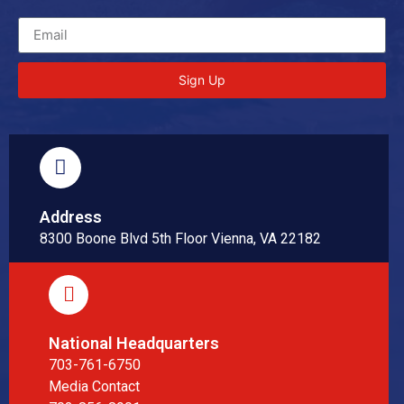
Sign Up
Address
8300 Boone Blvd 5th Floor Vienna, VA 22182
National Headquarters
703-761-6750
Media Contact