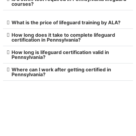
courses?
What is the price of lifeguard training by ALA?
How long does it take to complete lifeguard
certification in Pennsylvania?
How long is lifeguard certification valid in
Pennsylvania?
Where can I work after getting certified in
Pennsylvania?