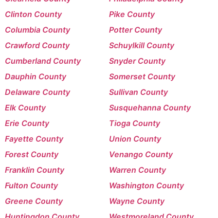
Clinton County
Pike County
Columbia County
Potter County
Crawford County
Schuylkill County
Cumberland County
Snyder County
Dauphin County
Somerset County
Delaware County
Sullivan County
Elk County
Susquehanna County
Erie County
Tioga County
Fayette County
Union County
Forest County
Venango County
Franklin County
Warren County
Fulton County
Washington County
Greene County
Wayne County
Huntingdon County
Westmoreland County