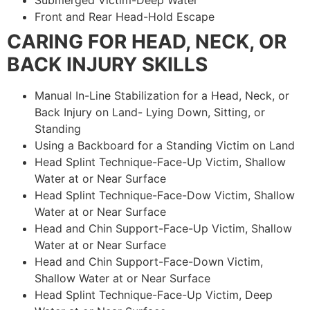
Submerged Victim-Deep Water
Front and Rear Head-Hold Escape
CARING FOR HEAD, NECK, OR
BACK INJURY SKILLS
Manual In-Line Stabilization for a Head, Neck, or
Back Injury on Land- Lying Down, Sitting, or
Standing
Using a Backboard for a Standing Victim on Land
Head Splint Technique-Face-Up Victim, Shallow
Water at or Near Surface
Head Splint Technique-Face-Dow Victim, Shallow
Water at or Near Surface
Head and Chin Support-Face-Up Victim, Shallow
Water at or Near Surface
Head and Chin Support-Face-Down Victim,
Shallow Water at or Near Surface
Head Splint Technique-Face-Up Victim, Deep