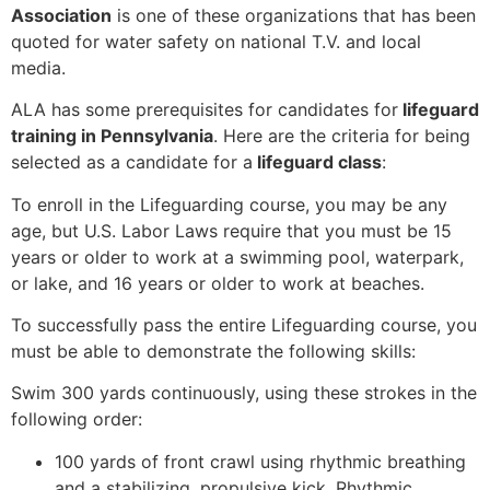
Association
is one of these organizations that has been
quoted for water safety on national T.V. and local
media.
ALA has some prerequisites for candidates for
lifeguard
training in Pennsylvania
. Here are the criteria for being
selected as a candidate for a
lifeguard class
:
To enroll in the Lifeguarding course, you may be any
age, but U.S. Labor Laws require that you must be 15
years or older to work at a swimming pool, waterpark,
or lake, and 16 years or older to work at beaches.
To successfully pass the entire Lifeguarding course, you
must be able to demonstrate the following skills:
Swim 300 yards continuously, using these strokes in the
following order:
100 yards of front crawl using rhythmic breathing
and a stabilizing, propulsive kick. Rhythmic