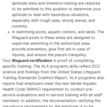
aptitude tests and intensive training are required
to be admitted to this position to determine your
aptitude to deal with hazardous situations,
especially with rough seas, strong waves, and
currents.
In swimming pools, aquatic centers, and lakes. The
lifeguard posts in these areas are designed to
supervise swimming in the authorized area,
provide prevention, give first aid in case of
injuries, and ensure the place’s tranquility.
Your
lifeguard certification
is proof of completing
specific training. The ALA program’s skills reflect ECC
science and findings from the United States Lifeguard
Training Standards Coalition Report. ALA programs also
require that employers meet the new Model Aquatic
Health Code (MAHC) requirement to conduct pre-
service evaluations and in-service training with all staff
members. In addition, the documentation verifying the
pre-service requirements by the employer is to be