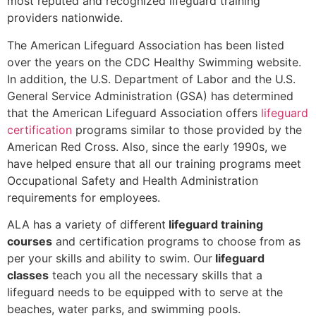
most reputed and recognized lifeguard training
providers nationwide.
The American Lifeguard Association has been listed
over the years on the CDC Healthy Swimming website.
In addition, the U.S. Department of Labor and the U.S.
General Service Administration (GSA) has determined
that the American Lifeguard Association offers
lifeguard
certification
programs similar to those provided by the
American Red Cross. Also, since the early 1990s, we
have helped ensure that all our training programs meet
Occupational Safety and Health Administration
requirements for employees.
ALA has a variety of different
lifeguard training
courses
and certification programs to choose from as
per your skills and ability to swim. Our
lifeguard
classes
teach you all the necessary skills that a
lifeguard needs to be equipped with to serve at the
beaches, water parks, and swimming pools.