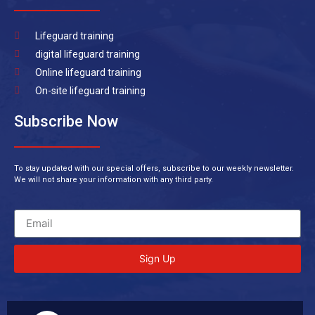
Lifeguard training
digital lifeguard training
Online lifeguard training
On-site lifeguard training
Subscribe Now
To stay updated with our special offers, subscribe to our weekly newsletter.
We will not share your information with any third party.
Sign Up