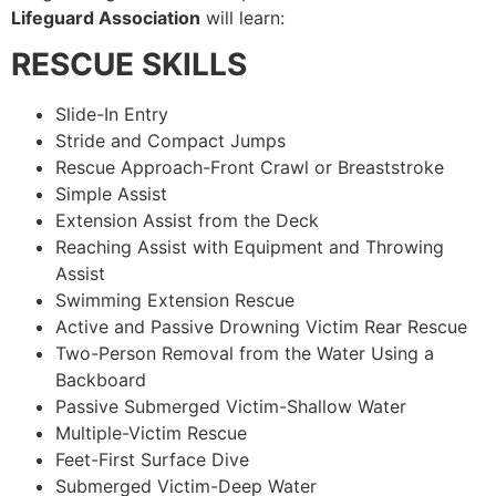
Lifeguard Association
will learn:
RESCUE SKILLS
Slide-In Entry
Stride and Compact Jumps
Rescue Approach-Front Crawl or Breaststroke
Simple Assist
Extension Assist from the Deck
Reaching Assist with Equipment and Throwing
Assist
Swimming Extension Rescue
Active and Passive Drowning Victim Rear Rescue
Two-Person Removal from the Water Using a
Backboard
Passive Submerged Victim-Shallow Water
Multiple-Victim Rescue
Feet-First Surface Dive
Submerged Victim-Deep Water