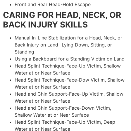
Front and Rear Head-Hold Escape
CARING FOR HEAD, NECK, OR
BACK INJURY SKILLS
Manual In-Line Stabilization for a Head, Neck, or
Back Injury on Land- Lying Down, Sitting, or
Standing
Using a Backboard for a Standing Victim on Land
Head Splint Technique-Face-Up Victim, Shallow
Water at or Near Surface
Head Splint Technique-Face-Dow Victim, Shallow
Water at or Near Surface
Head and Chin Support-Face-Up Victim, Shallow
Water at or Near Surface
Head and Chin Support-Face-Down Victim,
Shallow Water at or Near Surface
Head Splint Technique-Face-Up Victim, Deep
Water at or Near Surface