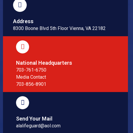
Address
8300 Boone Blvd 5th Floor Vienna, VA 22182
National Headquarters
703-761-6750
Media Contact
703-856-8901
Send Your Mail
alalifeguard@aol.com