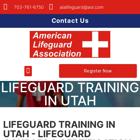
703-761-6750
alalifeguard@aol.com
Contact Us
Register Now
LIFEGUARD TRAINING
IN UTAH
LIFEGUARD TRAINING IN
UTAH - LIFEGUARD