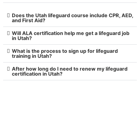
Does the Utah lifeguard course include CPR, AED,
and First Aid?
Will ALA certification help me get a lifeguard job
in Utah?
What is the process to sign up for lifeguard
training in Utah?
After how long do I need to renew my lifeguard
certification in Utah?