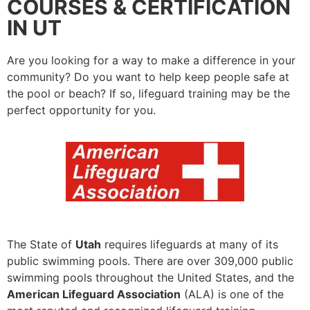
COURSES & CERTIFICATION
IN UT
Are you looking for a way to make a difference in your
community? Do you want to help keep people safe at
the pool or beach? If so, lifeguard training may be the
perfect opportunity for you.
The State of
Utah
requires lifeguards at many of its
public swimming pools. There are over 309,000 public
swimming pools throughout the United States, and the
American Lifeguard Association
(ALA) is one of the