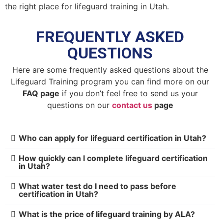
the right place for lifeguard training in Utah.
FREQUENTLY ASKED
QUESTIONS
Here are some frequently asked questions about the
Lifeguard Training program you can find more on our
FAQ page
if you don’t feel free to send us your
questions on our
contact us
page
Who can apply for lifeguard certification in Utah?
How quickly can I complete lifeguard certification
in Utah?
What water test do I need to pass before
certification in Utah?
What is the price of lifeguard training by ALA?