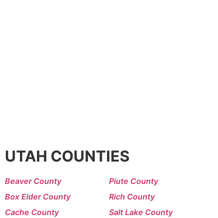
UTAH COUNTIES
Beaver County
Piute County
Box Elder County
Rich County
Cache County
Salt Lake County