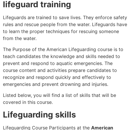
lifeguard training
Lifeguards are trained to save lives. They enforce safety
rules and rescue people from the water. Lifeguards have
to learn the proper techniques for rescuing someone
from the water.
The Purpose of the American Lifeguarding course is to
teach candidates the knowledge and skills needed to
prevent and respond to aquatic emergencies. The
course content and activities prepare candidates to
recognize and respond quickly and effectively to
emergencies and prevent drowning and injuries.
Listed below, you will find a list of skills that will be
covered in this course.
Lifeguarding skills
Lifeguarding Course Participants at the
American