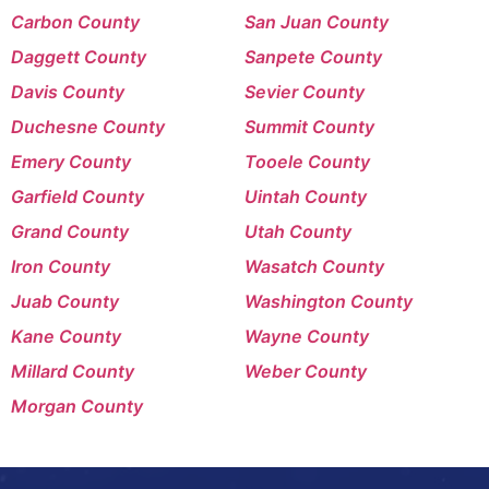
Carbon County
San Juan County
Daggett County
Sanpete County
Davis County
Sevier County
Duchesne County
Summit County
Emery County
Tooele County
Garfield County
Uintah County
Grand County
Utah County
Iron County
Wasatch County
Juab County
Washington County
Kane County
Wayne County
Millard County
Weber County
Morgan County