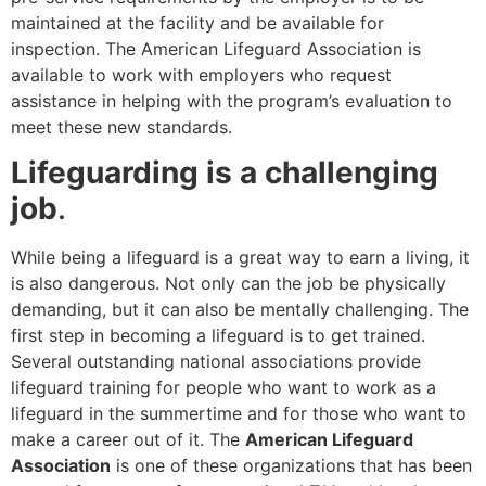
maintained at the facility and be available for
inspection. The American Lifeguard Association is
available to work with employers who request
assistance in helping with the program’s evaluation to
meet these new standards.
Lifeguarding is a challenging
job
.
While being a lifeguard is a great way to earn a living, it
is also dangerous. Not only can the job be physically
demanding, but it can also be mentally challenging. The
first step in becoming a lifeguard is to get trained.
Several outstanding national associations provide
lifeguard training for people who want to work as a
lifeguard in the summertime and for those who want to
make a career out of it. The
American Lifeguard
Association
is one of these organizations that has been