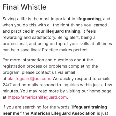
Final Whistle
Saving a life is the most important in
lifeguarding
, and
when you do this with all the right things you learned
and practiced in your
lifeguard training
, it feels
rewarding and satisfactory. Being alert, being a
professional, and being on top of your skills at all times
can help save lives! Practice makes perfect.
For more information and questions about the
registration process or problems completing the
program, please contact us via email
at
alalifeguard@aol.com
. We quickly respond to emails
24/7 and normally respond to inquiries within just a few
minutes. You may read more by visiting our home page
at
https://americanlifeguard.com
.
If you are searching for the words “
lifeguard training
near me
,” the
American Lifeguard Association
is just