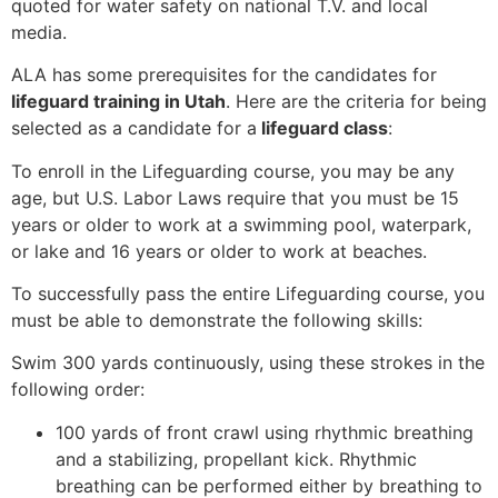
quoted for water safety on national T.V. and local
media.
ALA has some prerequisites for the candidates for
lifeguard training in Utah
. Here are the criteria for being
selected as a candidate for a
lifeguard class
:
To enroll in the Lifeguarding course, you may be any
age, but U.S. Labor Laws require that you must be 15
years or older to work at a swimming pool, waterpark,
or lake and 16 years or older to work at beaches.
To successfully pass the entire Lifeguarding course, you
must be able to demonstrate the following skills:
Swim 300 yards continuously, using these strokes in the
following order:
100 yards of front crawl using rhythmic breathing
and a stabilizing, propellant kick. Rhythmic
breathing can be performed either by breathing to