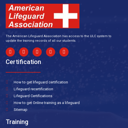
The American Lifeguard Association has access to the ULC system to
update the training records of all our students.
Certification
How to get lifeguard certification
Lifeguard recertification
Lifeguard Certifications
How to get Online training as a lifeguard
Sitemap
Training