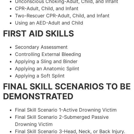
Unconscious Choking-Adult, Child, and Infant
CPR-Adult, Child, and Infant
Two-Rescuer CPR-Adult, Child, and Infant
Using an AED-Adult and Child
FIRST AID SKILLS
Secondary Assessment
Controlling External Bleeding
Applying a Sling and Binder
Applying an Anatomic Splint
Applying a Soft Splint
FINAL SKILL SCENARIOS TO BE
DEMONSTRATED
Final Skill Scenario 1-Active Drowning Victim
Final Skill Scenario 2-Submerged Passive
Drowning Victim
Final Skill Scenario 3-Head, Neck, or Back Injury.