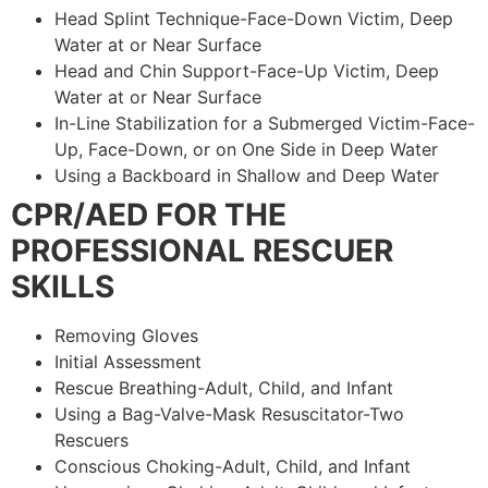
Head Splint Technique-Face-Down Victim, Deep
Water at or Near Surface
Head and Chin Support-Face-Up Victim, Deep
Water at or Near Surface
In-Line Stabilization for a Submerged Victim-Face-
Up, Face-Down, or on One Side in Deep Water
Using a Backboard in Shallow and Deep Water
CPR/AED FOR THE
PROFESSIONAL RESCUER
SKILLS
Removing Gloves
Initial Assessment
Rescue Breathing-Adult, Child, and Infant
Using a Bag-Valve-Mask Resuscitator-Two
Rescuers
Conscious Choking-Adult, Child, and Infant