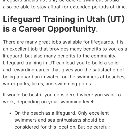
also be able to stay afloat for extended periods of time.
Lifeguard Training in Utah (UT)
is a Career Opportunity
.
There are many great jobs available for lifeguards. It is
an excellent job that provides many benefits to you as a
lifeguard, but also many benefits to the community.
Lifeguard training in UT can lead you to build a solid
and rewarding career that gives you the satisfaction of
being a guardian in water for the swimmers at beaches,
water parks, lakes, and swimming pools.
It would be best if you considered where you want to
work, depending on your swimming level:
On the beach as a lifeguard. Only excellent
swimmers and sea enthusiasts should be
considered for this location. But be careful;