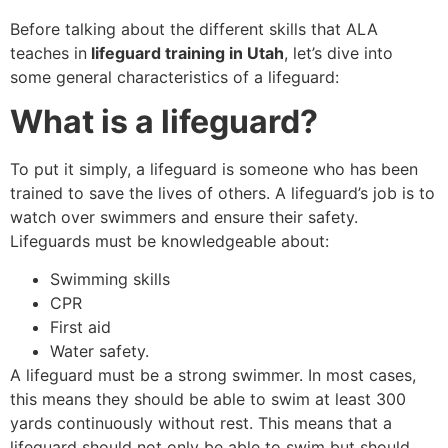
Before talking about the different skills that ALA
teaches in
lifeguard training in Utah
, let’s dive into
some general characteristics of a lifeguard:
What is a lifeguard?
To put it simply, a lifeguard is someone who has been
trained to save the lives of others. A lifeguard’s job is to
watch over swimmers and ensure their safety.
Lifeguards must be knowledgeable about:
Swimming skills
CPR
First aid
Water safety.
A lifeguard must be a strong swimmer. In most cases,
this means they should be able to swim at least 300
yards continuously without rest. This means that a
lifeguard should not only be able to swim but should