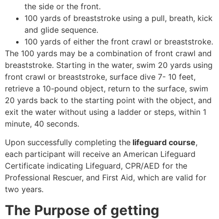
the side or the front.
100 yards of breaststroke using a pull, breath, kick
and glide sequence.
100 yards of either the front crawl or breaststroke.
The 100 yards may be a combination of front crawl and
breaststroke. Starting in the water, swim 20 yards using
front crawl or breaststroke, surface dive 7- 10 feet,
retrieve a 10-pound object, return to the surface, swim
20 yards back to the starting point with the object, and
exit the water without using a ladder or steps, within 1
minute, 40 seconds.
Upon successfully completing the
lifeguard course
,
each participant will receive an American Lifeguard
Certificate indicating Lifeguard, CPR/AED for the
Professional Rescuer, and First Aid, which are valid for
two years.
The Purpose of getting