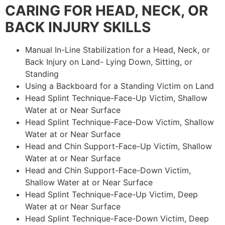
CARING FOR HEAD, NECK, OR
BACK INJURY SKILLS
Manual In-Line Stabilization for a Head, Neck, or
Back Injury on Land- Lying Down, Sitting, or
Standing
Using a Backboard for a Standing Victim on Land
Head Splint Technique-Face-Up Victim, Shallow
Water at or Near Surface
Head Splint Technique-Face-Dow Victim, Shallow
Water at or Near Surface
Head and Chin Support-Face-Up Victim, Shallow
Water at or Near Surface
Head and Chin Support-Face-Down Victim,
Shallow Water at or Near Surface
Head Splint Technique-Face-Up Victim, Deep
Water at or Near Surface
Head Splint Technique-Face-Down Victim, Deep