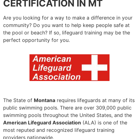
CERTIFICATION IN MT
Are you looking for a way to make a difference in your
community? Do you want to help keep people safe at
the pool or beach? If so, lifeguard training may be the
perfect opportunity for you.
The State of
Montana
requires lifeguards at many of its
public swimming pools. There are over 309,000 public
swimming pools throughout the United States, and the
American Lifeguard Association
(ALA) is one of the
most reputed and recognized lifeguard training
providers nationwide.