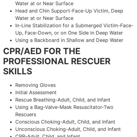
Water at or Near Surface
Head and Chin Support-Face-Up Victim, Deep
Water at or Near Surface
In-Line Stabilization for a Submerged Victim-Face-
Up, Face-Down, or on One Side in Deep Water
Using a Backboard in Shallow and Deep Water
CPR/AED FOR THE
PROFESSIONAL RESCUER
SKILLS
Removing Gloves
Initial Assessment
Rescue Breathing-Adult, Child, and Infant
Using a Bag-Valve-Mask Resuscitator-Two
Rescuers
Conscious Choking-Adult, Child, and Infant
Unconscious Choking-Adult, Child, and Infant
CPR-Adult, Child, and Infant