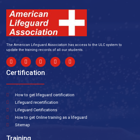
The American Lifeguard Association has access to the ULC system to
update the training records of all our students.
Certification
How to get lifeguard certification
Lifeguard recertification
Lifeguard Certifications
How to get Online training as a lifeguard
Sitemap
Training