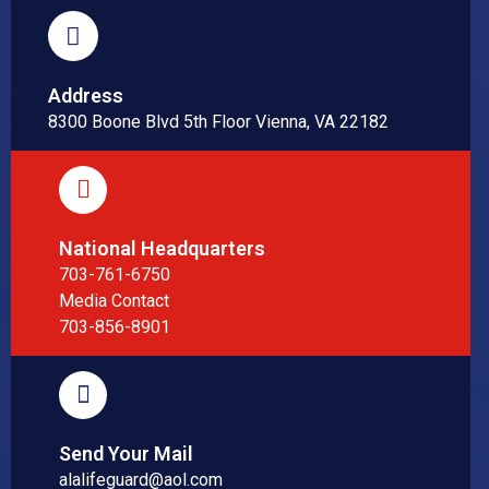
Address
8300 Boone Blvd 5th Floor Vienna, VA 22182
National Headquarters
703-761-6750
Media Contact
703-856-8901
Send Your Mail
alalifeguard@aol.com