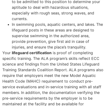
to be admitted to this position to determine your
aptitude to deal with hazardous situations,
especially with rough seas, strong waves, and
currents.
In swimming pools, aquatic centers, and lakes. The
lifeguard posts in these areas are designed to
supervise swimming in the authorized area,
provide prevention, give first aid in case of
injuries, and ensure the place’s tranquility.
Your
lifeguard certification
is proof of completing
specific training. The ALA program’s skills reflect ECC
science and findings from the United States Lifeguard
Training Standards Coalition Report. ALA programs also
require that employers meet the new Model Aquatic
Health Code (MAHC) requirement to conduct pre-
service evaluations and in-service training with all staff
members. In addition, the documentation verifying the
pre-service requirements by the employer is to be
maintained at the facility and be available for