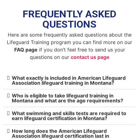
FREQUENTLY ASKED
QUESTIONS
Here are some frequently asked questions about the
Lifeguard Training program you can find more on our
FAQ page
if you don’t feel free to send us your
questions on our
contact us page
What exactly is included in American Lifeguard
Association lifeguard training in Montana?
Who is eligible to take lifeguard training in
Montana and what are the age requirements?
What swimming and skills tests are required to
earn lifeguard certification in Montana?
How long does the American Lifeguard
Association lifeguard certification last in