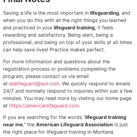
Saving a life is the most important in
lifeguarding
, and
when you do this with all the right things you learned
and practiced in your
lifeguard training
, it feels
rewarding and satisfactory. Being alert, being a
professional, and being on top of your skills at all times
can help save lives! Practice makes perfect.
For more information and questions about the
registration process or problems completing the
program, please contact us via email
at
alalifeguard@aol.com
. We quickly respond to emails
24/7 and normally respond to inquiries within just a few
minutes. You may read more by visiting our home page
at
https://americanlifeguard.com
.
If you are searching for the words “
lifeguard training
near me
,” the
American Lifeguard Association
is just
the right place for lifeguard training in Montana.