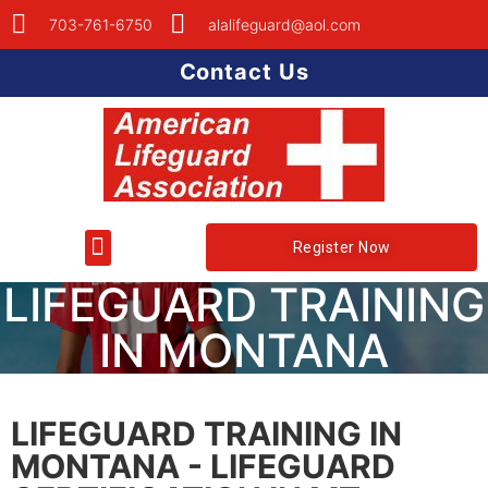
703-761-6750
alalifeguard@aol.com
Contact Us
Register Now
LIFEGUARD TRAINING
IN MONTANA
LIFEGUARD TRAINING IN
MONTANA - LIFEGUARD