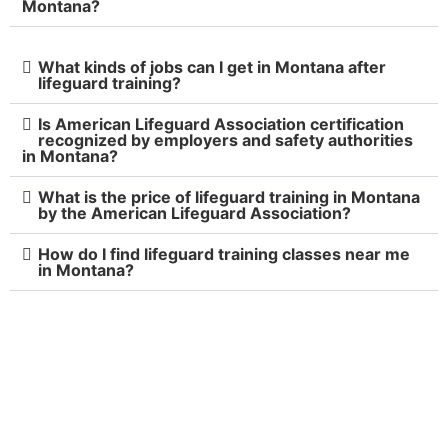
Montana?
What kinds of jobs can I get in Montana after
lifeguard training?
Is American Lifeguard Association certification
recognized by employers and safety authorities
in Montana?
What is the price of lifeguard training in Montana
by the American Lifeguard Association?
How do I find lifeguard training classes near me
in Montana?