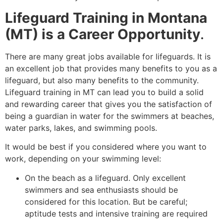
Lifeguard Training in Montana
(MT) is a Career Opportunity
.
There are many great jobs available for lifeguards. It is
an excellent job that provides many benefits to you as a
lifeguard, but also many benefits to the community.
Lifeguard training in MT can lead you to build a solid
and rewarding career that gives you the satisfaction of
being a guardian in water for the swimmers at beaches,
water parks, lakes, and swimming pools.
It would be best if you considered where you want to
work, depending on your swimming level:
On the beach as a lifeguard. Only excellent
swimmers and sea enthusiasts should be
considered for this location. But be careful;
aptitude tests and intensive training are required