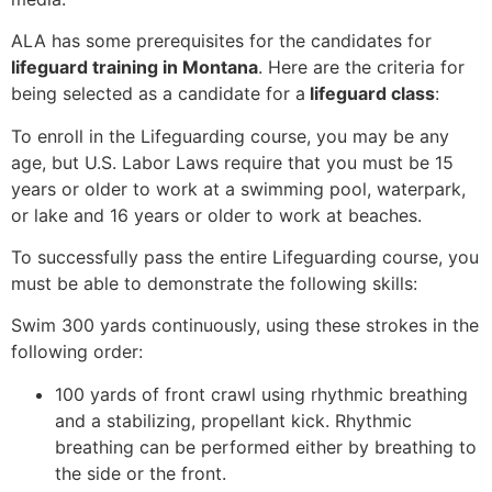
ALA has some prerequisites for the candidates for
lifeguard training in Montana
. Here are the criteria for
being selected as a candidate for a
lifeguard class
:
To enroll in the Lifeguarding course, you may be any
age, but U.S. Labor Laws require that you must be 15
years or older to work at a swimming pool, waterpark,
or lake and 16 years or older to work at beaches.
To successfully pass the entire Lifeguarding course, you
must be able to demonstrate the following skills:
Swim 300 yards continuously, using these strokes in the
following order:
100 yards of front crawl using rhythmic breathing
and a stabilizing, propellant kick. Rhythmic
breathing can be performed either by breathing to
the side or the front.