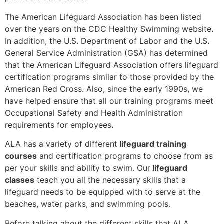
The American Lifeguard Association has been listed
over the years on the CDC Healthy Swimming website.
In addition, the U.S. Department of Labor and the U.S.
General Service Administration (GSA) has determined
that the American Lifeguard Association offers lifeguard
certification programs similar to those provided by the
American Red Cross. Also, since the early 1990s, we
have helped ensure that all our training programs meet
Occupational Safety and Health Administration
requirements for employees.
ALA has a variety of different
lifeguard training
courses
and certification programs to choose from as
per your skills and ability to swim. Our
lifeguard
classes
teach you all the necessary skills that a
lifeguard needs to be equipped with to serve at the
beaches, water parks, and swimming pools.
Before talking about the different skills that ALA