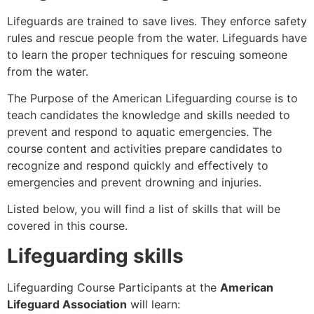
Lifeguards are trained to save lives. They enforce safety
rules and rescue people from the water. Lifeguards have
to learn the proper techniques for rescuing someone
from the water.
The Purpose of the American Lifeguarding course is to
teach candidates the knowledge and skills needed to
prevent and respond to aquatic emergencies. The
course content and activities prepare candidates to
recognize and respond quickly and effectively to
emergencies and prevent drowning and injuries.
Listed below, you will find a list of skills that will be
covered in this course.
Lifeguarding skills
Lifeguarding Course Participants at the
American
Lifeguard Association
will learn: