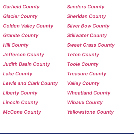
Garfield County
Sanders County
Glacier County
Sheridan County
Golden Valley County
Silver Bow County
Granite County
Stillwater County
Hill County
Sweet Grass County
Jefferson County
Teton County
Judith Basin County
Toole County
Lake County
Treasure County
Lewis and Clark County
Valley County
Liberty County
Wheatland County
Lincoln County
Wibaux County
McCone County
Yellowstone County