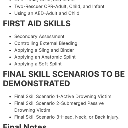
Two-Rescuer CPR-Adult, Child, and Infant
Using an AED-Adult and Child
FIRST AID SKILLS
Secondary Assessment
Controlling External Bleeding
Applying a Sling and Binder
Applying an Anatomic Splint
Applying a Soft Splint
FINAL SKILL SCENARIOS TO BE
DEMONSTRATED
Final Skill Scenario 1-Active Drowning Victim
Final Skill Scenario 2-Submerged Passive
Drowning Victim
Final Skill Scenario 3-Head, Neck, or Back Injury.
Final Notes