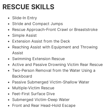
RESCUE SKILLS
Slide-In Entry
Stride and Compact Jumps
Rescue Approach-Front Crawl or Breaststroke
Simple Assist
Extension Assist from the Deck
Reaching Assist with Equipment and Throwing
Assist
Swimming Extension Rescue
Active and Passive Drowning Victim Rear Rescue
Two-Person Removal from the Water Using a
Backboard
Passive Submerged Victim-Shallow Water
Multiple-Victim Rescue
Feet-First Surface Dive
Submerged Victim-Deep Water
Front and Rear Head-Hold Escape