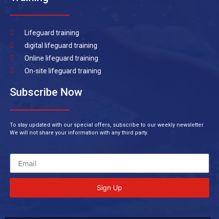
Lifeguard training
digital lifeguard training
Online lifeguard training
On-site lifeguard training
Subscribe Now
To stay updated with our special offers, subscribe to our weekly newsletter.
We will not share your information with any third party.
Sign Up