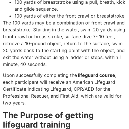
100 yards of breaststroke using a pull, breath, kick
and glide sequence.
100 yards of either the front crawl or breaststroke.
The 100 yards may be a combination of front crawl and
breaststroke. Starting in the water, swim 20 yards using
front crawl or breaststroke, surface dive 7- 10 feet,
retrieve a 10-pound object, return to the surface, swim
20 yards back to the starting point with the object, and
exit the water without using a ladder or steps, within 1
minute, 40 seconds.
Upon successfully completing the
lifeguard course
,
each participant will receive an American Lifeguard
Certificate indicating Lifeguard, CPR/AED for the
Professional Rescuer, and First Aid, which are valid for
two years.
The Purpose of getting
lifeguard training