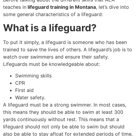
teaches in
lifeguard training in Montana
, let’s dive into
some general characteristics of a lifeguard:
What is a lifeguard?
To put it simply, a lifeguard is someone who has been
trained to save the lives of others. A lifeguard’s job is to
watch over swimmers and ensure their safety.
Lifeguards must be knowledgeable about:
Swimming skills
CPR
First aid
Water safety.
A lifeguard must be a strong swimmer. In most cases,
this means they should be able to swim at least 300
yards continuously without rest. This means that a
lifeguard should not only be able to swim but should
also be able to stay afloat for extended periods of time.