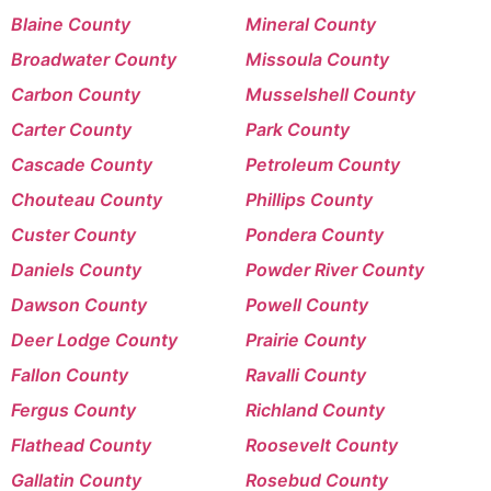
Blaine County
Mineral County
Broadwater County
Missoula County
Carbon County
Musselshell County
Carter County
Park County
Cascade County
Petroleum County
Chouteau County
Phillips County
Custer County
Pondera County
Daniels County
Powder River County
Dawson County
Powell County
Deer Lodge County
Prairie County
Fallon County
Ravalli County
Fergus County
Richland County
Flathead County
Roosevelt County
Gallatin County
Rosebud County