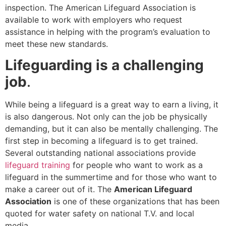
inspection. The American Lifeguard Association is
available to work with employers who request
assistance in helping with the program’s evaluation to
meet these new standards.
Lifeguarding is a challenging
job
.
While being a lifeguard is a great way to earn a living, it
is also dangerous. Not only can the job be physically
demanding, but it can also be mentally challenging. The
first step in becoming a lifeguard is to get trained.
Several outstanding national associations provide
lifeguard training
for people who want to work as a
lifeguard in the summertime and for those who want to
make a career out of it. The
American Lifeguard
Association
is one of these organizations that has been
quoted for water safety on national T.V. and local
media.