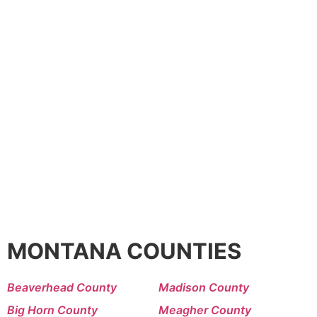
MONTANA COUNTIES
Beaverhead County
Madison County
Big Horn County
Meagher County