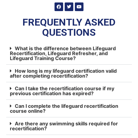
FREQUENTLY ASKED
QUESTIONS
What is the difference between Lifeguard
Recertification, Lifeguard Refresher, and
Lifeguard Training Course?
How long is my lifeguard certification valid
after completing recertification?
Can I take the recertification course if my
previous certification has expired?
Can I complete the lifeguard recertification
course online?
Are there any swimming skills required for
recertification?