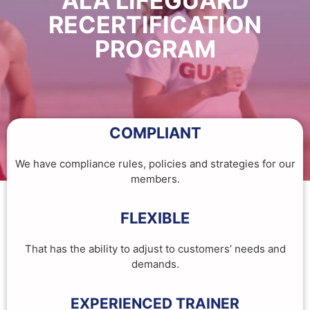
ALA LIFEGUARD
RECERTIFICATION
PROGRAM
COMPLIANT
We have compliance rules, policies and strategies for our
members.
FLEXIBLE
That has the ability to adjust to customers’ needs and
demands.
EXPERIENCED TRAINER