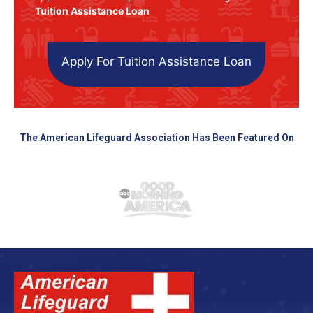
Tuition Assistance Loan
Apply For Tuition Assistance Loan
The American Lifeguard Association Has Been Featured On