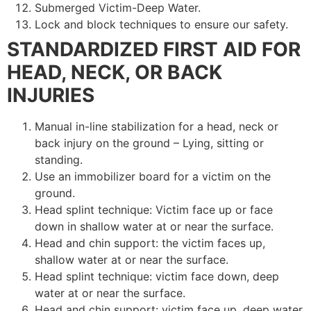
Submerged Victim-Deep Water.
Lock and block techniques to ensure our safety.
STANDARDIZED FIRST AID FOR
HEAD, NECK, OR BACK
INJURIES
Manual in-line stabilization for a head, neck or
back injury on the ground – Lying, sitting or
standing.
Use an immobilizer board for a victim on the
ground.
Head splint technique: Victim face up or face
down in shallow water at or near the surface.
Head and chin support: the victim faces up,
shallow water at or near the surface.
Head splint technique: victim face down, deep
water at or near the surface.
Head and chin support: victim face up, deep water