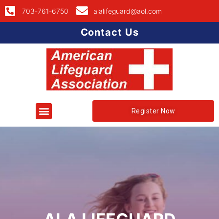
703-761-6750
alalifeguard@aol.com
Contact Us
Register Now