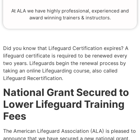
At ALA we have highly professional, experienced and
award winning trainers & instructors.
Did you know that Lifeguard Certification expires? A
lifeguard certificate is required to be renewed every
two years. Lifeguards begin the renewal process by
taking an online Lifeguarding course, also called
Lifeguard Recertification.
National Grant Secured to
Lower Lifeguard Training
Fees
The American Lifeguard Association (ALA) is pleased to
announce that we have secured a new national grant,