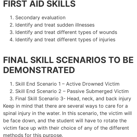
FIRST AID SKILLS
Secondary evaluation
Identify and treat sudden illnesses
Identify and treat different types of wounds
Identify and treat different types of injuries
FINAL SKILL SCENARIOS TO BE
DEMONSTRATED
Skill End Scenario 1 – Active Drowned Victim
Skill End Scenario 2 – Passive Submerged Victim
Final Skill Scenario 3- Head, neck, and back injury
Keep in mind that there are several ways to care for a
spinal injury in the water. In this scenario, the victim will
be face down, and the student will have to rotate the
victim face up with their choice of any of the different
methods for this purpose.