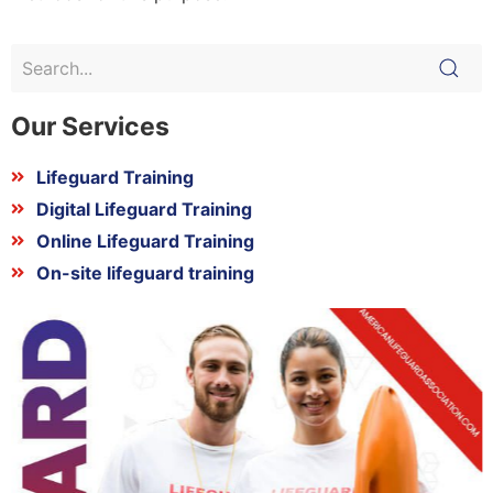
Our Services
Lifeguard Training
Digital Lifeguard Training
Online Lifeguard Training
On-site lifeguard training