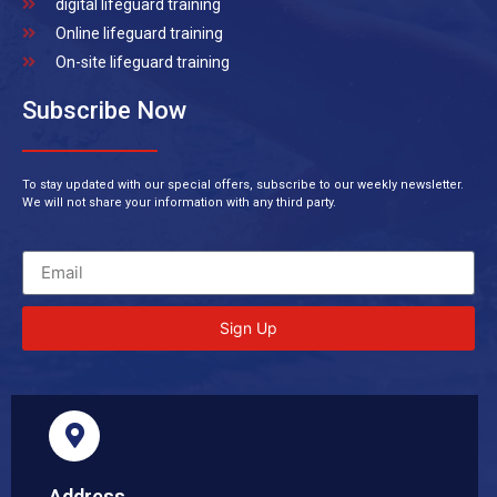
digital lifeguard training
Online lifeguard training
On-site lifeguard training
Subscribe Now
To stay updated with our special offers, subscribe to our weekly newsletter.
We will not share your information with any third party.
Sign Up
Address