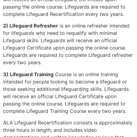
passing the online course. Lifeguards are required to
complete Lifeguard Recertification every two years.
2) Lifeguard Refresher
is an online refresher intended
for lifeguards who need to requalify with minimal
Lifeguard skills. Lifeguards will receive an official
Lifeguard Certificate upon passing the online course.
Lifeguards are required to complete Lifeguard refresher
every two years.
3) Lifeguard Training
Course is an online training
intended for people looking to become a lifeguard or
those seeking additional lifeguarding skills. Lifeguards
will receive an official Lifeguard Certificate upon
passing the online course. Lifeguards are required to
complete Lifeguard Training Course every two years.
ALA Lifeguard Recertification consists is approximately
three hours in length, and includes video