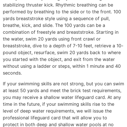
stabilizing thruster kick. Rhythmic breathing can be
performed by breathing to the side or to the front. 100
yards breaststroke style using a sequence of pull,
breathe, kick, and slide. The 100 yards can be a
combination of freestyle and breaststroke. Starting in
the water, swim 20 yards using front crawl or
breaststroke, dive to a depth of 7-10 feet, retrieve a 10-
pound object, resurface, swim 20 yards back to where
you started with the object, and exit from the water
without using a ladder or steps, within 1 minute and 40
seconds.
If your swimming skills are not strong, but you can swim
at least 50 yards and meet the brick test requirements,
you may receive a shallow water lifeguard card. At any
time in the future, if your swimming skills rise to the
level of deep water requirements, we will issue the
professional lifeguard card that will allow you to
protect in both deep and shallow water pools at no