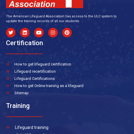
The American Lifeguard Association has access to the ULC system to
update the training records of all our students.
Certification
How to get lifeguard certification
Lifeguard recertification
Lifeguard Certifications
How to get Online training as a lifeguard
Sitemap
Training
Lifeguard training