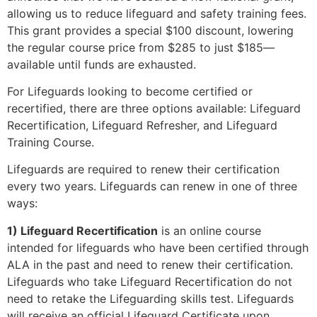
allowing us to reduce lifeguard and safety training fees.
This grant provides a special $100 discount, lowering
the regular course price from $285 to just $185—
available until funds are exhausted.
For Lifeguards looking to become certified or
recertified, there are three options available: Lifeguard
Recertification, Lifeguard Refresher, and Lifeguard
Training Course.
Lifeguards are required to renew their certification
every two years. Lifeguards can renew in one of three
ways:
1) Lifeguard Recertification
is an online course
intended for lifeguards who have been certified through
ALA in the past and need to renew their certification.
Lifeguards who take Lifeguard Recertification do not
need to retake the Lifeguarding skills test. Lifeguards
will receive an official Lifeguard Certificate upon