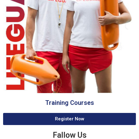
Training Courses
Register Now
Fallow Us