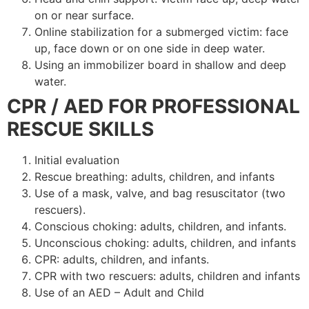
on or near surface.
Online stabilization for a submerged victim: face
up, face down or on one side in deep water.
Using an immobilizer board in shallow and deep
water.
CPR / AED FOR PROFESSIONAL
RESCUE SKILLS
Initial evaluation
Rescue breathing: adults, children, and infants
Use of a mask, valve, and bag resuscitator (two
rescuers).
Conscious choking: adults, children, and infants.
Unconscious choking: adults, children, and infants
CPR: adults, children, and infants.
CPR with two rescuers: adults, children and infants
Use of an AED – Adult and Child