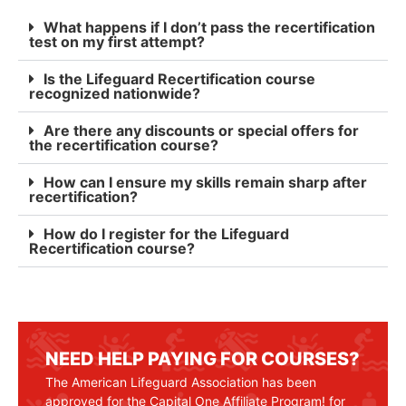
What happens if I don’t pass the recertification
test on my first attempt?
Is the Lifeguard Recertification course
recognized nationwide?
Are there any discounts or special offers for
the recertification course?
How can I ensure my skills remain sharp after
recertification?
How do I register for the Lifeguard
Recertification course?
NEED HELP PAYING FOR COURSES?
The American Lifeguard Association has been
approved for the Capital One Affiliate Program! for