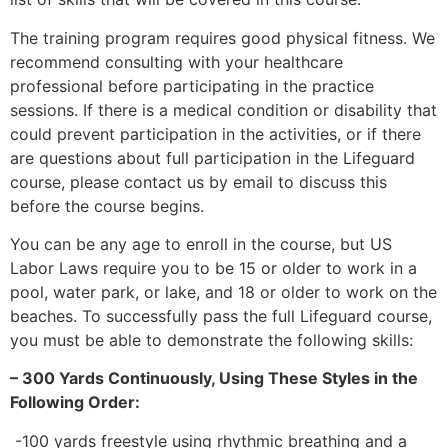
The training program requires good physical fitness. We
recommend consulting with your healthcare
professional before participating in the practice
sessions. If there is a medical condition or disability that
could prevent participation in the activities, or if there
are questions about full participation in the Lifeguard
course, please contact us by email to discuss this
before the course begins.
You can be any age to enroll in the course, but US
Labor Laws require you to be 15 or older to work in a
pool, water park, or lake, and 18 or older to work on the
beaches. To successfully pass the full Lifeguard course,
you must be able to demonstrate the following skills:
– 300 Yards Continuously, Using These Styles in the
Following Order:
-100 yards freestyle using rhythmic breathing and a