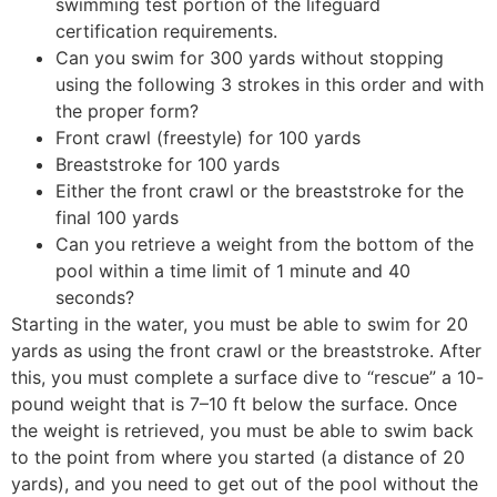
swimming test portion of the lifeguard
certification requirements.
Can you swim for 300 yards without stopping
using the following 3 strokes in this order and with
the proper form?
Front crawl (freestyle) for 100 yards
Breaststroke for 100 yards
Either the front crawl or the breaststroke for the
final 100 yards
Can you retrieve a weight from the bottom of the
pool within a time limit of 1 minute and 40
seconds?
Starting in the water, you must be able to swim for 20
yards as using the front crawl or the breaststroke. After
this, you must complete a surface dive to “rescue” a 10-
pound weight that is 7–10 ft below the surface. Once
the weight is retrieved, you must be able to swim back
to the point from where you started (a distance of 20
yards), and you need to get out of the pool without the