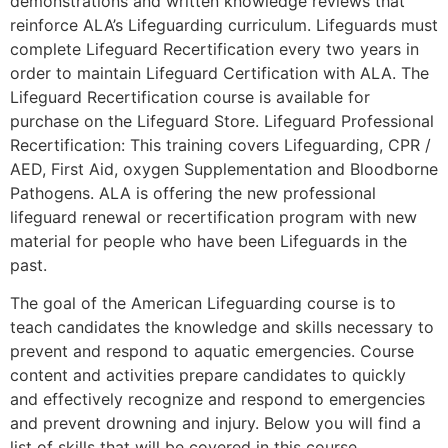
demonstrations and written knowledge reviews that
reinforce ALA’s Lifeguarding curriculum. Lifeguards must
complete Lifeguard Recertification every two years in
order to maintain Lifeguard Certification with ALA. The
Lifeguard Recertification course is available for
purchase on the Lifeguard Store. Lifeguard Professional
Recertification: This training covers Lifeguarding, CPR /
AED, First Aid, oxygen Supplementation and Bloodborne
Pathogens. ALA is offering the new professional
lifeguard renewal or recertification program with new
material for people who have been Lifeguards in the
past.
The goal of the American Lifeguarding course is to
teach candidates the knowledge and skills necessary to
prevent and respond to aquatic emergencies. Course
content and activities prepare candidates to quickly
and effectively recognize and respond to emergencies
and prevent drowning and injury. Below you will find a
list of skills that will be covered in this course.