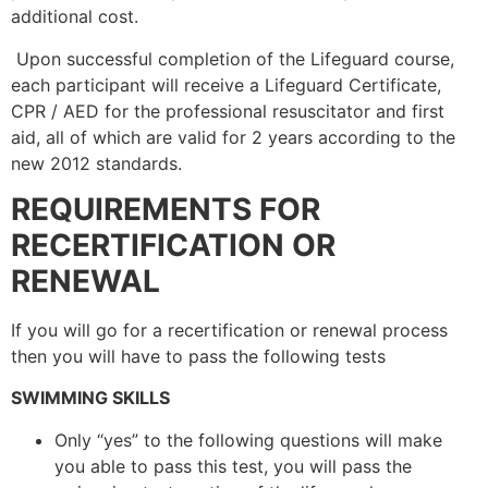
additional cost.
Upon successful completion of the Lifeguard course,
each participant will receive a Lifeguard Certificate,
CPR / AED for the professional resuscitator and first
aid, all of which are valid for 2 years according to the
new 2012 standards.
REQUIREMENTS FOR
RECERTIFICATION OR
RENEWAL
If you will go for a recertification or renewal process
then you will have to pass the following tests
SWIMMING SKILLS
Only “yes” to the following questions will make
you able to pass this test, you will pass the