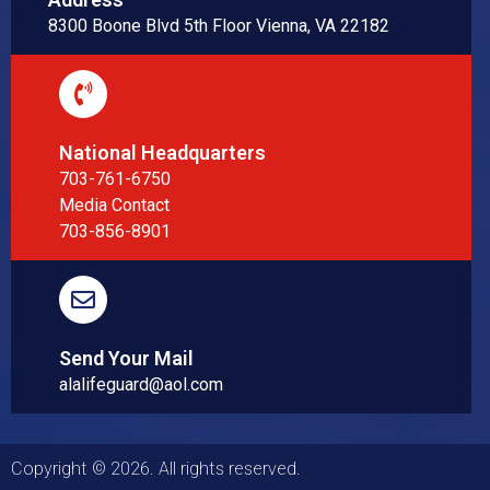
8300 Boone Blvd 5th Floor Vienna, VA 22182
National Headquarters
703-761-6750
Media Contact
703-856-8901
Send Your Mail
alalifeguard@aol.com
Copyright © 2026. All rights reserved.