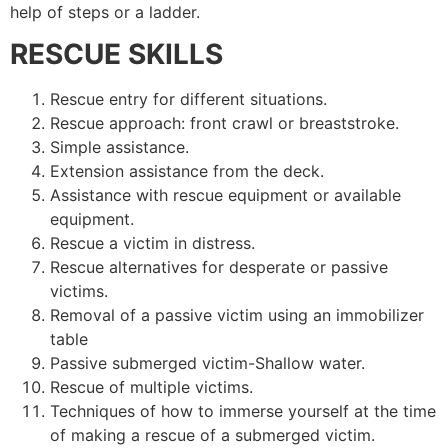
help of steps or a ladder.
RESCUE SKILLS
Rescue entry for different situations.
Rescue approach: front crawl or breaststroke.
Simple assistance.
Extension assistance from the deck.
Assistance with rescue equipment or available
equipment.
Rescue a victim in distress.
Rescue alternatives for desperate or passive
victims.
Removal of a passive victim using an immobilizer
table
Passive submerged victim-Shallow water.
Rescue of multiple victims.
Techniques of how to immerse yourself at the time
of making a rescue of a submerged victim.