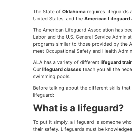
The State of
Oklahoma
requires lifeguards 
United States, and the
American Lifeguard 
The American Lifeguard Association has bee
Labor and the U.S. General Service Administ
programs similar to those provided by the A
meet Occupational Safety and Health Admini
ALA has a variety of different
lifeguard trai
Our
lifeguard classes
teach you all the nece
swimming pools.
Before talking about the different skills tha
lifeguard:
What is a lifeguard?
To put it simply, a lifeguard is someone who
their safety. Lifeguards must be knowledgea