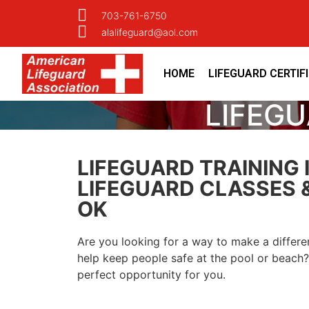
703-761-6750
alalifeguard@aol.com
HOME
LIFEGUARD CERTIF
LIFEGU
LIFEGUARD TRAINING 
LIFEGUARD CLASSES &
OK
Are you looking for a way to make a differ
help keep people safe at the pool or beach? 
perfect opportunity for you.