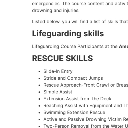
emergencies. The course content and activi
drowning and injuries.
Listed below, you will find a list of skills tha
Lifeguarding skills
Lifeguarding Course Participants at the
Ame
RESCUE SKILLS
Slide-In Entry
Stride and Compact Jumps
Rescue Approach-Front Crawl or Breas
Simple Assist
Extension Assist from the Deck
Reaching Assist with Equipment and T
Swimming Extension Rescue
Active and Passive Drowning Victim R
Two-Person Removal from the Water U