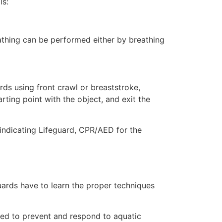
ls:
eathing can be performed either by breathing
ds using front crawl or breaststroke,
rting point with the object, and exit the
 indicating Lifeguard, CPR/AED for the
uards have to learn the proper techniques
ded to prevent and respond to aquatic