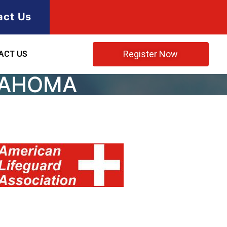
act Us
Register Now
ACT US
KLAHOMA