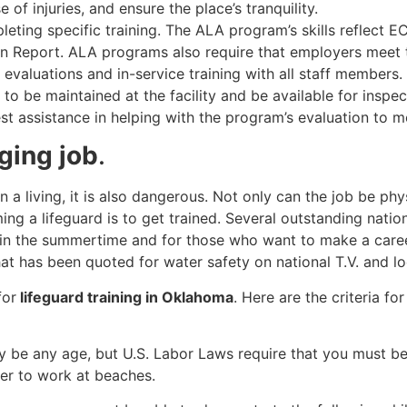
e of injuries, and ensure the place’s tranquility.
leting specific training. The ALA program’s skills reflect 
ion Report. ALA programs also require that employers mee
valuations and in-service training with all staff members. 
to be maintained at the facility and be available for inspe
t assistance in helping with the program’s evaluation to 
nging job
.
n a living, it is also dangerous. Not only can the job be ph
ing a lifeguard is to get trained. Several outstanding natio
 in the summertime and for those who want to make a caree
at has been quoted for water safety on national T.V. and lo
for
lifeguard training in Oklahoma
. Here are the criteria fo
ay be any age, but U.S. Labor Laws require that you must b
der to work at beaches.