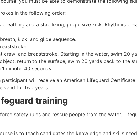
 course, you must be able to demonstrate the following skil
rokes in the following order:
c breathing and a stabilizing, propulsive kick. Rhythmic br
 breath, kick, and glide sequence.
breaststroke.
 crawl and breaststroke. Starting in the water, swim 20 yar
object, return to the surface, swim 20 yards back to the sta
n 1 minute, 40 seconds.
h participant will receive an American Lifeguard Certificate
e valid for two years.
ifeguard training
nforce safety rules and rescue people from the water. Lifeg
ourse is to teach candidates the knowledge and skills nee