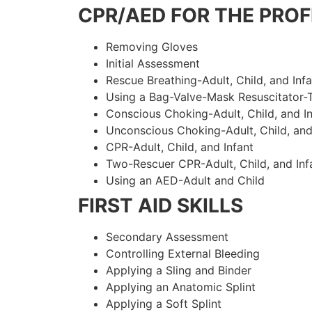
CPR/AED FOR THE PROF
Removing Gloves
Initial Assessment
Rescue Breathing-Adult, Child, and Infa
Using a Bag-Valve-Mask Resuscitator-
Conscious Choking-Adult, Child, and In
Unconscious Choking-Adult, Child, and
CPR-Adult, Child, and Infant
Two-Rescuer CPR-Adult, Child, and Inf
Using an AED-Adult and Child
FIRST AID SKILLS
Secondary Assessment
Controlling External Bleeding
Applying a Sling and Binder
Applying an Anatomic Splint
Applying a Soft Splint