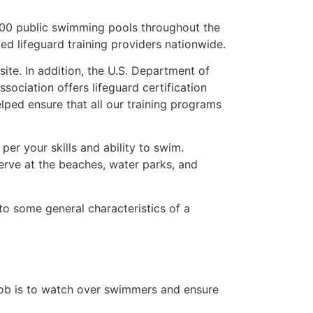
,000 public swimming pools throughout the
d lifeguard training providers nationwide.
te. In addition, the U.S. Department of
ociation offers lifeguard certification
lped ensure that all our training programs
er your skills and ability to swim.
serve at the beaches, water parks, and
into some general characteristics of a
s job is to watch over swimmers and ensure