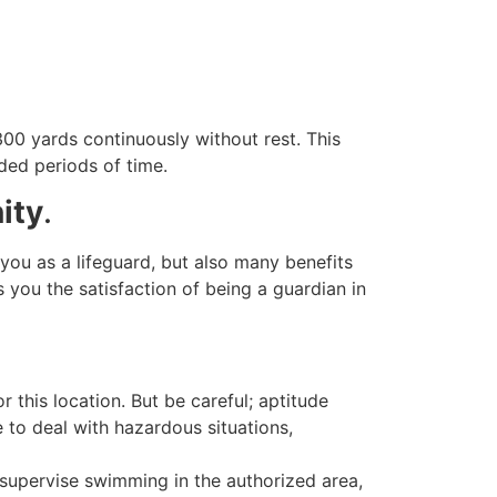
00 yards continuously without rest. This
ded periods of time.
ity
.
 you as a lifeguard, but also many benefits
 you the satisfaction of being a guardian in
this location. But be careful; aptitude
e to deal with hazardous situations,
 supervise swimming in the authorized area,