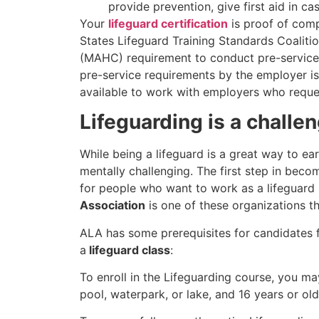
provide prevention, give first aid in cas
Your
lifeguard certification
is proof of comp
States Lifeguard Training Standards Coalit
(MAHC) requirement to conduct pre-service e
pre-service requirements by the employer is 
available to work with employers who reques
Lifeguarding is a challe
While being a lifeguard is a great way to ear
mentally challenging. The first step in becom
for people who want to work as a lifeguard
Association
is one of these organizations th
ALA has some prerequisites for candidates 
a
lifeguard class
:
To enroll in the Lifeguarding course, you m
pool, waterpark, or lake, and 16 years or ol