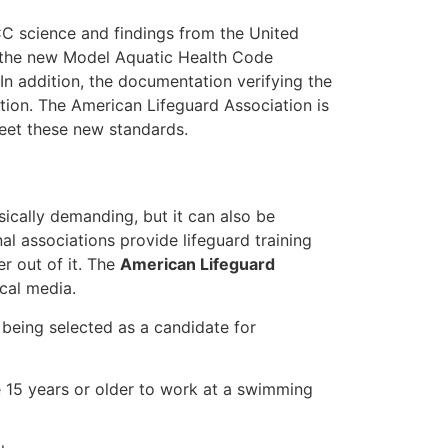
ECC science and findings from the United
t the new Model Aquatic Health Code
In addition, the documentation verifying the
ction. The American Lifeguard Association is
meet these new standards.
ysically demanding, but it can also be
nal associations provide lifeguard training
r out of it. The
American Lifeguard
cal media.
r being selected as a candidate for
e 15 years or older to work at a swimming