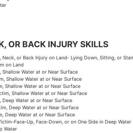
ter
, OR BACK INJURY SKILLS
, Neck, or Back Injury on Land- Lying Down, Sitting, or Sta
im on Land
 Shallow Water at or Near Surface
m, Shallow Water at or Near Surface
, Shallow Water at or Near Surface
im, Shallow Water at or Near Surface
, Deep Water at or Near Surface
im, Deep Water at or Near Surface
, Deep Water at or Near Surface
 Victim-Face-Up, Face-Down, or on One Side in Deep Water
p Water