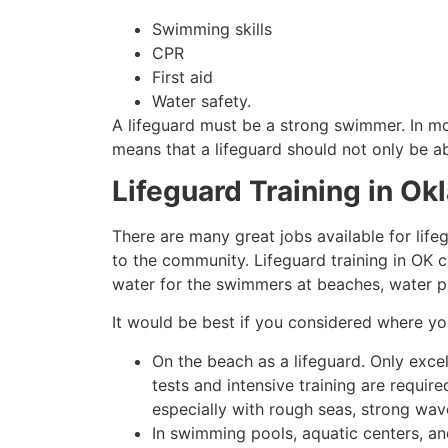
Swimming skills
CPR
First aid
Water safety.
A lifeguard must be a strong swimmer. In mo
means that a lifeguard should not only be ab
Lifeguard Training in Ok
There are many great jobs available for lifeg
to the community. Lifeguard training in OK c
water for the swimmers at beaches, water p
It would be best if you considered where y
On the beach as a lifeguard. Only exce
tests and intensive training are requir
especially with rough seas, strong wav
In swimming pools, aquatic centers, an