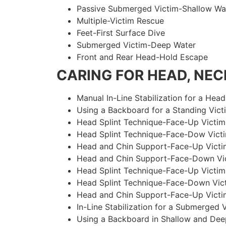
Passive Submerged Victim-Shallow Wa
Multiple-Victim Rescue
Feet-First Surface Dive
Submerged Victim-Deep Water
Front and Rear Head-Hold Escape
CARING FOR HEAD, NECK
Manual In-Line Stabilization for a Head
Using a Backboard for a Standing Vict
Head Splint Technique-Face-Up Victim,
Head Splint Technique-Face-Dow Victi
Head and Chin Support-Face-Up Victim
Head and Chin Support-Face-Down Vict
Head Splint Technique-Face-Up Victim
Head Splint Technique-Face-Down Vict
Head and Chin Support-Face-Up Victim
In-Line Stabilization for a Submerged
Using a Backboard in Shallow and Dee