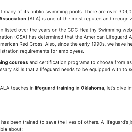
at many of its public swimming pools. There are over 309
Association
(ALA) is one of the most reputed and recognize
n listed over the years on the CDC Healthy Swimming websi
ration (GSA) has determined that the American Lifeguard Ass
merican Red Cross. Also, since the early 1990s, we have he
stration requirements for employees.
ning courses
and certification programs to choose from as p
ssary skills that a lifeguard needs to be equipped with to 
t ALA teaches in
lifeguard training in Oklahoma
, let’s dive 
 has been trained to save the lives of others. A lifeguard’
ble about: