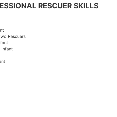
ESSIONAL RESCUER SKILLS
nt
Two Rescuers
fant
 Infant
ant