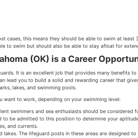
st cases, this means they should be able to swim at least 3
le to swim but should also be able to stay afloat for exten
lahoma (OK) is a Career Opportun
uards. It is an excellent job that provides many benefits to
an lead you to build a solid and rewarding career that gives
arks, lakes, and swimming pools.
ou want to work, depending on your swimming level:
llent swimmers and sea enthusiasts should be considered for 
ed to be admitted to this position to determine your aptitud
es, and currents.
d lakes. The lifeguard posts in these areas are designed to