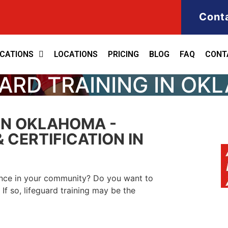
Cont
ICATIONS
LOCATIONS
PRICING
BLOG
FAQ
CONT
ARD TRAINING IN O
IN OKLAHOMA -
 CERTIFICATION IN
ence in your community? Do you want to
If so, lifeguard training may be the