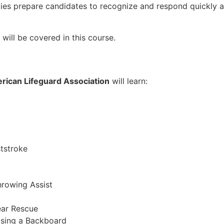
ties prepare candidates to recognize and respond quickly 
t will be covered in this course.
rican Lifeguard Association
will learn:
tstroke
hrowing Assist
ear Rescue
sing a Backboard