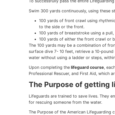
To successfully pass the entire Lifeguarding
Swim 300 yards continuously, using these st
100 yards of front crawl using rhythmi
to the side or the front.
100 yards of breaststroke using a pull,
100 yards of either the front crawl or 
The 100 yards may be a combination of front
surface dive 7- 10 feet, retrieve a 10-pound 
water without using a ladder or steps, withi
Upon completing the
lifeguard course
, eac
Professional Rescuer, and First Aid, which ar
The Purpose of getting l
Lifeguards are trained to save lives. They e
for rescuing someone from the water.
The Purpose of the American Lifeguarding c