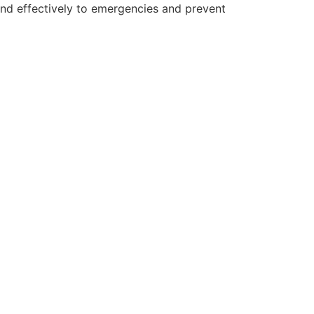
and effectively to emergencies and prevent