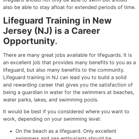
also be able to stay afloat for extended periods of time.
Lifeguard Training in New
Jersey (NJ) is a Career
Opportunity
.
There are many great jobs available for lifeguards. It is
an excellent job that provides many benefits to you as a
lifeguard, but also many benefits to the community.
Lifeguard training in NJ can lead you to build a solid
and rewarding career that gives you the satisfaction of
being a guardian in water for the swimmers at beaches,
water parks, lakes, and swimming pools.
It would be best if you considered where you want to
work, depending on your swimming level:
On the beach as a lifeguard. Only excellent
swimmers and sea enthusiasts should be