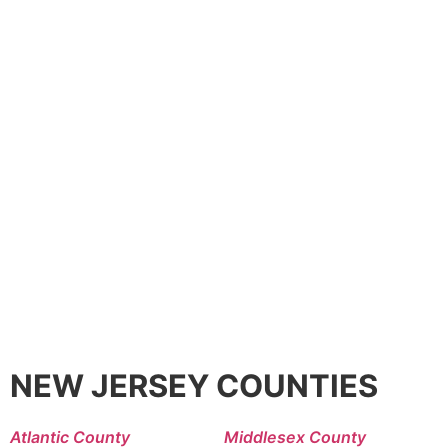
NEW JERSEY COUNTIES
Atlantic County
Middlesex County