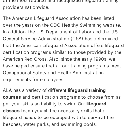
of the most reputed and recognized lifeguard training
providers nationwide.
The American Lifeguard Association has been listed
over the years on the CDC Healthy Swimming website.
In addition, the U.S. Department of Labor and the U.S.
General Service Administration (GSA) has determined
that the American Lifeguard Association offers lifeguard
certification programs similar to those provided by the
American Red Cross. Also, since the early 1990s, we
have helped ensure that all our training programs meet
Occupational Safety and Health Administration
requirements for employees.
ALA has a variety of different
lifeguard training
courses
and certification programs to choose from as
per your skills and ability to swim. Our
lifeguard
classes
teach you all the necessary skills that a
lifeguard needs to be equipped with to serve at the
beaches, water parks, and swimming pools.