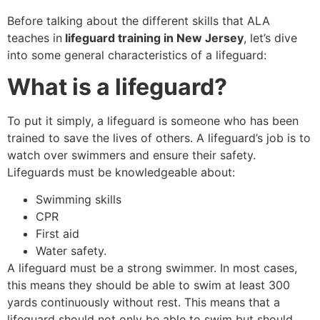
Before talking about the different skills that ALA
teaches in
lifeguard training in New Jersey
, let’s dive
into some general characteristics of a lifeguard:
What is a lifeguard?
To put it simply, a lifeguard is someone who has been
trained to save the lives of others. A lifeguard’s job is to
watch over swimmers and ensure their safety.
Lifeguards must be knowledgeable about:
Swimming skills
CPR
First aid
Water safety.
A lifeguard must be a strong swimmer. In most cases,
this means they should be able to swim at least 300
yards continuously without rest. This means that a
lifeguard should not only be able to swim but should