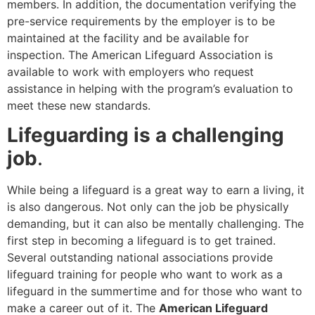
members. In addition, the documentation verifying the
pre-service requirements by the employer is to be
maintained at the facility and be available for
inspection. The American Lifeguard Association is
available to work with employers who request
assistance in helping with the program’s evaluation to
meet these new standards.
Lifeguarding is a challenging
job
.
While being a lifeguard is a great way to earn a living, it
is also dangerous. Not only can the job be physically
demanding, but it can also be mentally challenging. The
first step in becoming a lifeguard is to get trained.
Several outstanding national associations provide
lifeguard training for people who want to work as a
lifeguard in the summertime and for those who want to
make a career out of it. The
American Lifeguard