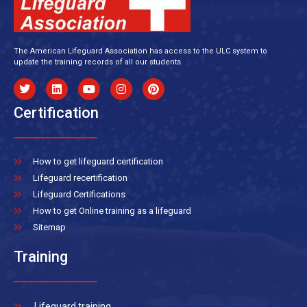
The American Lifeguard Association has access to the ULC system to
update the training records of all our students.
Certification
How to get lifeguard certification
Lifeguard recertification
Lifeguard Certifications
How to get Online training as a lifeguard
Sitemap
Training
Lifeguard training