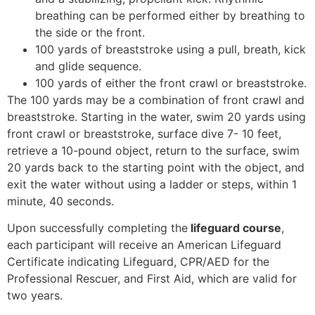
breathing can be performed either by breathing to
the side or the front.
100 yards of breaststroke using a pull, breath, kick
and glide sequence.
100 yards of either the front crawl or breaststroke.
The 100 yards may be a combination of front crawl and
breaststroke. Starting in the water, swim 20 yards using
front crawl or breaststroke, surface dive 7- 10 feet,
retrieve a 10-pound object, return to the surface, swim
20 yards back to the starting point with the object, and
exit the water without using a ladder or steps, within 1
minute, 40 seconds.
Upon successfully completing the
lifeguard course
,
each participant will receive an American Lifeguard
Certificate indicating Lifeguard, CPR/AED for the
Professional Rescuer, and First Aid, which are valid for
two years.