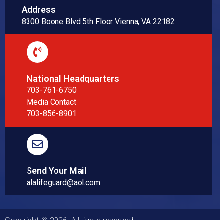
Address
8300 Boone Blvd 5th Floor Vienna, VA 22182
National Headquarters
703-761-6750
Media Contact
703-856-8901
Send Your Mail
alalifeguard@aol.com