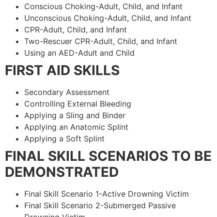
Conscious Choking-Adult, Child, and Infant
Unconscious Choking-Adult, Child, and Infant
CPR-Adult, Child, and Infant
Two-Rescuer CPR-Adult, Child, and Infant
Using an AED-Adult and Child
FIRST AID SKILLS
Secondary Assessment
Controlling External Bleeding
Applying a Sling and Binder
Applying an Anatomic Splint
Applying a Soft Splint
FINAL SKILL SCENARIOS TO BE
DEMONSTRATED
Final Skill Scenario 1-Active Drowning Victim
Final Skill Scenario 2-Submerged Passive