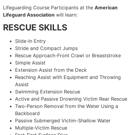
Lifeguarding Course Participants at the
American
Lifeguard Association
will learn:
RESCUE SKILLS
Slide-In Entry
Stride and Compact Jumps
Rescue Approach-Front Crawl or Breaststroke
Simple Assist
Extension Assist from the Deck
Reaching Assist with Equipment and Throwing
Assist
Swimming Extension Rescue
Active and Passive Drowning Victim Rear Rescue
Two-Person Removal from the Water Using a
Backboard
Passive Submerged Victim-Shallow Water
Multiple-Victim Rescue