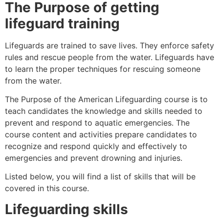
The Purpose of getting
lifeguard training
Lifeguards are trained to save lives. They enforce safety
rules and rescue people from the water. Lifeguards have
to learn the proper techniques for rescuing someone
from the water.
The Purpose of the American Lifeguarding course is to
teach candidates the knowledge and skills needed to
prevent and respond to aquatic emergencies. The
course content and activities prepare candidates to
recognize and respond quickly and effectively to
emergencies and prevent drowning and injuries.
Listed below, you will find a list of skills that will be
covered in this course.
Lifeguarding skills