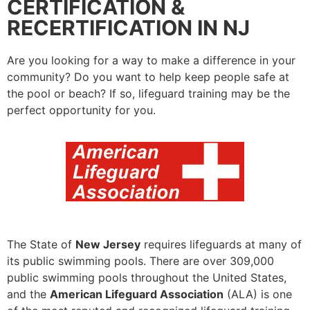
CERTIFICATION &
RECERTIFICATION IN NJ
Are you looking for a way to make a difference in your
community? Do you want to help keep people safe at
the pool or beach? If so, lifeguard training may be the
perfect opportunity for you.
The State of
New Jersey
requires lifeguards at many of
its public swimming pools. There are over 309,000
public swimming pools throughout the United States,
and the
American Lifeguard Association
(ALA) is one