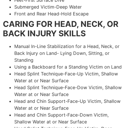
Feet-First Surface Dive
Submerged Victim-Deep Water
Front and Rear Head-Hold Escape
CARING FOR HEAD, NECK, OR
BACK INJURY SKILLS
Manual In-Line Stabilization for a Head, Neck, or
Back Injury on Land- Lying Down, Sitting, or
Standing
Using a Backboard for a Standing Victim on Land
Head Splint Technique-Face-Up Victim, Shallow
Water at or Near Surface
Head Splint Technique-Face-Dow Victim, Shallow
Water at or Near Surface
Head and Chin Support-Face-Up Victim, Shallow
Water at or Near Surface
Head and Chin Support-Face-Down Victim,
Shallow Water at or Near Surface