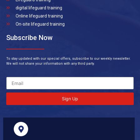
digital lifeguard training
Online lifeguard training
On-site lifeguard training
Subscribe Now
To stay updated with our special offers, subscribe to our weekly newsletter.
We will not share your information with any third party.
Sign Up