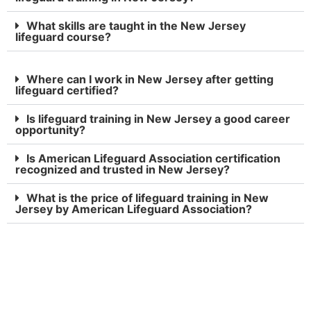
What skills are taught in the New Jersey
lifeguard course?
Where can I work in New Jersey after getting
lifeguard certified?
Is lifeguard training in New Jersey a good career
opportunity?
Is American Lifeguard Association certification
recognized and trusted in New Jersey?
What is the price of lifeguard training in New
Jersey by American Lifeguard Association?