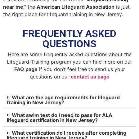
near me
,” the
American Lifeguard Association
is just
the right place for lifeguard training in New Jersey.
FREQUENTLY ASKED
QUESTIONS
Here are some frequently asked questions about the
Lifeguard Training program you can find more on our
FAQ page
if you don’t feel free to send us your
questions on our
contact us page
What are the age requirements for lifeguard
training in New Jersey?
What swim test do I need to pass for ALA
lifeguard certification in New Jersey?
What certification do I receive after completing
lifeguard training in New Jersey?