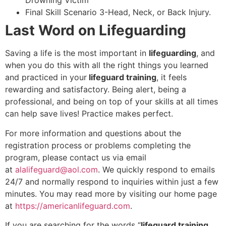
Drowning Victim
Final Skill Scenario 3-Head, Neck, or Back Injury.
Last Word on Lifeguarding
Saving a life is the most important in
lifeguarding
, and
when you do this with all the right things you learned
and practiced in your
lifeguard training
, it feels
rewarding and satisfactory. Being alert, being a
professional, and being on top of your skills at all times
can help save lives! Practice makes perfect.
For more information and questions about the
registration process or problems completing the
program, please contact us via email
at
alalifeguard@aol.com
. We quickly respond to emails
24/7 and normally respond to inquiries within just a few
minutes. You may read more by visiting our home page
at
https://americanlifeguard.com
.
If you are searching for the words “
lifeguard training