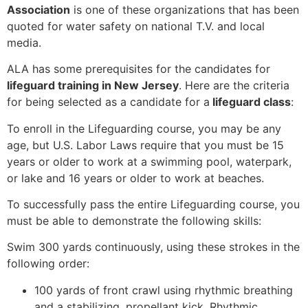
Association
is one of these organizations that has been
quoted for water safety on national T.V. and local
media.
ALA has some prerequisites for the candidates for
lifeguard training in New Jersey
. Here are the criteria
for being selected as a candidate for a
lifeguard class
:
To enroll in the Lifeguarding course, you may be any
age, but U.S. Labor Laws require that you must be 15
years or older to work at a swimming pool, waterpark,
or lake and 16 years or older to work at beaches.
To successfully pass the entire Lifeguarding course, you
must be able to demonstrate the following skills:
Swim 300 yards continuously, using these strokes in the
following order:
100 yards of front crawl using rhythmic breathing
and a stabilizing, propellant kick. Rhythmic