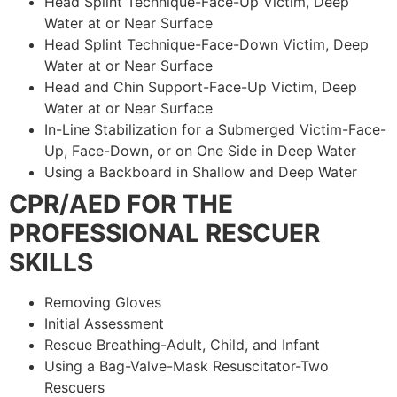
Head Splint Technique-Face-Up Victim, Deep
Water at or Near Surface
Head Splint Technique-Face-Down Victim, Deep
Water at or Near Surface
Head and Chin Support-Face-Up Victim, Deep
Water at or Near Surface
In-Line Stabilization for a Submerged Victim-Face-
Up, Face-Down, or on One Side in Deep Water
Using a Backboard in Shallow and Deep Water
CPR/AED FOR THE
PROFESSIONAL RESCUER
SKILLS
Removing Gloves
Initial Assessment
Rescue Breathing-Adult, Child, and Infant
Using a Bag-Valve-Mask Resuscitator-Two
Rescuers