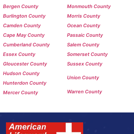
Bergen County
Monmouth County
Burlington County
Morris County
Camden County
Ocean County
Cape May County
Passaic County
Cumberland County
Salem County
Essex County
Somerset County
Gloucester County
Sussex County
Hudson County
Union County
Hunterdon County
Warren County
Mercer County