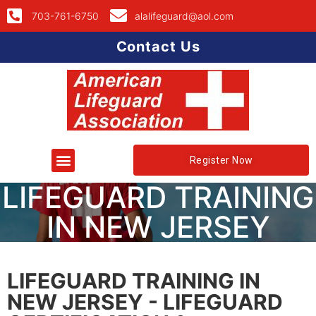
703-761-6750
alalifeguard@aol.com
Contact Us
Register Now
LIFEGUARD TRAINING
IN NEW JERSEY
LIFEGUARD TRAINING IN
NEW JERSEY - LIFEGUARD