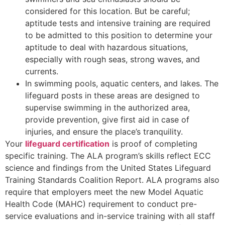
considered for this location. But be careful;
aptitude tests and intensive training are required
to be admitted to this position to determine your
aptitude to deal with hazardous situations,
especially with rough seas, strong waves, and
currents.
In swimming pools, aquatic centers, and lakes. The
lifeguard posts in these areas are designed to
supervise swimming in the authorized area,
provide prevention, give first aid in case of
injuries, and ensure the place’s tranquility.
Your
lifeguard certification
is proof of completing
specific training. The ALA program’s skills reflect ECC
science and findings from the United States Lifeguard
Training Standards Coalition Report. ALA programs also
require that employers meet the new Model Aquatic
Health Code (MAHC) requirement to conduct pre-
service evaluations and in-service training with all staff