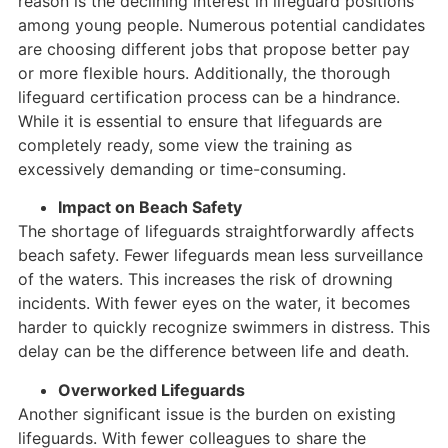
reason is the declining interest in lifeguard positions
among young people. Numerous potential candidates
are choosing different jobs that propose better pay
or more flexible hours. Additionally, the thorough
lifeguard certification process can be a hindrance.
While it is essential to ensure that lifeguards are
completely ready, some view the training as
excessively demanding or time-consuming.
Impact on Beach Safety
The shortage of lifeguards straightforwardly affects
beach safety. Fewer lifeguards mean less surveillance
of the waters. This increases the risk of drowning
incidents. With fewer eyes on the water, it becomes
harder to quickly recognize swimmers in distress. This
delay can be the difference between life and death.
Overworked Lifeguards
Another significant issue is the burden on existing
lifeguards. With fewer colleagues to share the