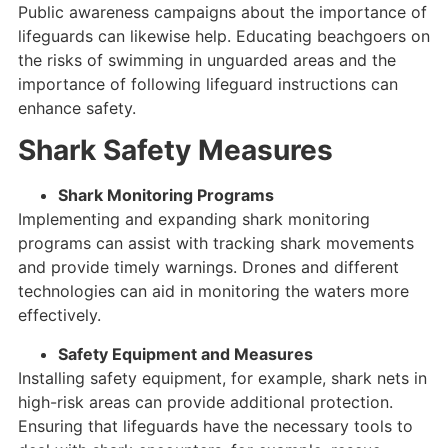
Public awareness campaigns about the importance of
lifeguards can likewise help. Educating beachgoers on
the risks of swimming in unguarded areas and the
importance of following lifeguard instructions can
enhance safety.
Shark Safety Measures
Shark Monitoring Programs
Implementing and expanding shark monitoring
programs can assist with tracking shark movements
and provide timely warnings. Drones and different
technologies can aid in monitoring the waters more
effectively.
Safety Equipment and Measures
Installing safety equipment, for example, shark nets in
high-risk areas can provide additional protection.
Ensuring that lifeguards have the necessary tools to