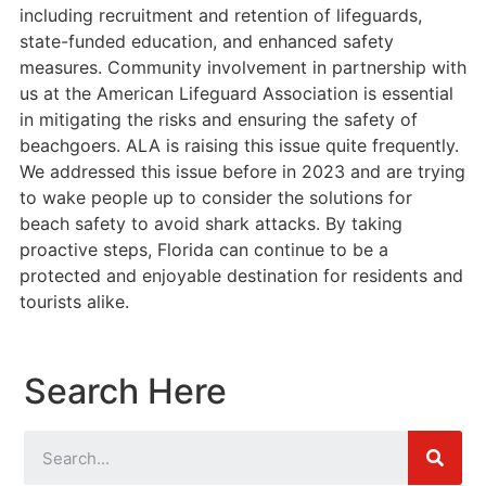
including recruitment and retention of lifeguards,
state-funded education, and enhanced safety
measures. Community involvement in partnership with
us at the American Lifeguard Association is essential
in mitigating the risks and ensuring the safety of
beachgoers. ALA is raising this issue quite frequently.
We addressed this issue before in 2023 and are trying
to wake people up to consider the solutions for
beach safety to avoid shark attacks. By taking
proactive steps, Florida can continue to be a
protected and enjoyable destination for residents and
tourists alike.
Search Here