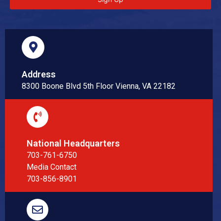
Address
8300 Boone Blvd 5th Floor Vienna, VA 22182
National Headquarters
703-761-6750
Media Contact
703-856-8901