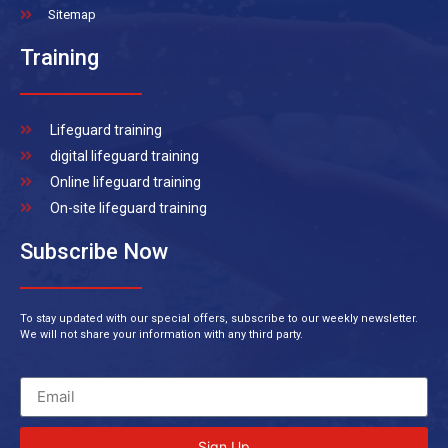
Sitemap
Training
Lifeguard training
digital lifeguard training
Online lifeguard training
On-site lifeguard training
Subscribe Now
To stay updated with our special offers, subscribe to our weekly newsletter.
We will not share your information with any third party.
Sign Up