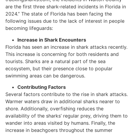
are the first three shark-related incidents in Florida in
2024.” The state of Florida has been facing the
following issues due to the lack of interest in people
becoming lifeguards:
Increase in Shark Encounters
Florida has seen an increase in shark attacks recently.
This increase is concerning for both residents and
tourists. Sharks are a natural part of the sea
ecosystem, but their presence close to popular
swimming areas can be dangerous.
Contributing Factors
Several factors contribute to the rise in shark attacks.
Warmer waters draw in additional sharks nearer to
shore. Additionally, overfishing reduces the
availability of the sharks’ regular prey, driving them to
wander into areas visited by humans. Finally, the
increase in beachgoers throughout the summer