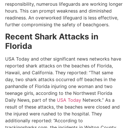
responsibility, numerous lifeguards are working longer
hours. This can prompt weakness and diminished
readiness. An overworked lifeguard is less effective,
further compromising the safety of beachgoers.
Recent Shark Attacks in
Florida
USA Today and other significant news networks have
reported shark attacks on the beaches of Florida,
Hawaii, and California. They reported: “That same
day, two shark attacks occurred off beaches in the
panhandle of Florida injuring one woman and two
teenage girls, according to the Northwest Florida
Daily News, part of the
USA Today
Network.” As a
result of these attacks, the beaches were closed and
the injured were rushed to the hospital. They
additionally reported: “According to
trackingsharks.com, the incidents in Walton County