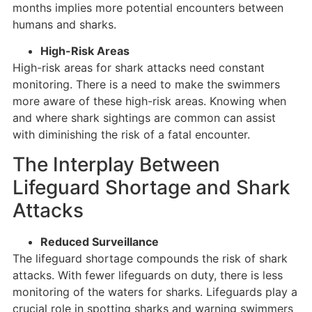
months implies more potential encounters between
humans and sharks.
High-Risk Areas
High-risk areas for shark attacks need constant
monitoring. There is a need to make the swimmers
more aware of these high-risk areas. Knowing when
and where shark sightings are common can assist
with diminishing the risk of a fatal encounter.
The Interplay Between
Lifeguard Shortage and Shark
Attacks
Reduced Surveillance
The lifeguard shortage compounds the risk of shark
attacks. With fewer lifeguards on duty, there is less
monitoring of the waters for sharks. Lifeguards play a
crucial role in spotting sharks and warning swimmers