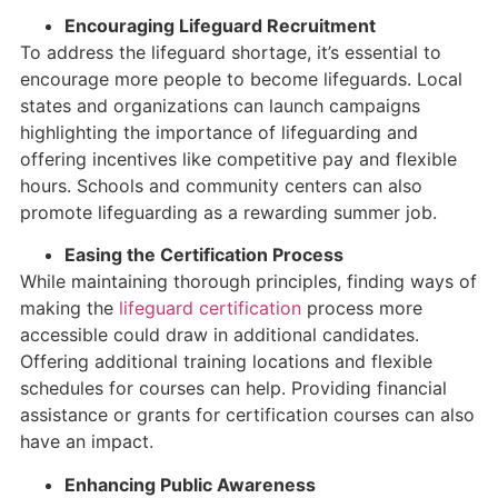
Encouraging Lifeguard Recruitment
To address the lifeguard shortage, it’s essential to
encourage more people to become lifeguards. Local
states and organizations can launch campaigns
highlighting the importance of lifeguarding and
offering incentives like competitive pay and flexible
hours. Schools and community centers can also
promote lifeguarding as a rewarding summer job.
Easing the Certification Process
While maintaining thorough principles, finding ways of
making the
lifeguard certification
process more
accessible could draw in additional candidates.
Offering additional training locations and flexible
schedules for courses can help. Providing financial
assistance or grants for certification courses can also
have an impact.
Enhancing Public Awareness