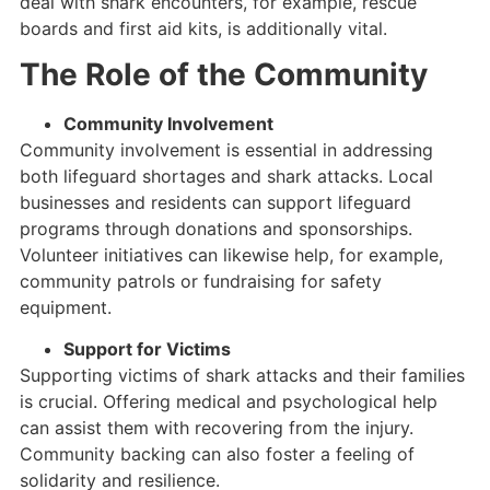
deal with shark encounters, for example, rescue
boards and first aid kits, is additionally vital.
The Role of the Community
Community Involvement
Community involvement is essential in addressing
both lifeguard shortages and shark attacks. Local
businesses and residents can support lifeguard
programs through donations and sponsorships.
Volunteer initiatives can likewise help, for example,
community patrols or fundraising for safety
equipment.
Support for Victims
Supporting victims of shark attacks and their families
is crucial. Offering medical and psychological help
can assist them with recovering from the injury.
Community backing can also foster a feeling of
solidarity and resilience.