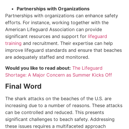
Partnerships with Organizations
Partnerships with organizations can enhance safety
efforts. For instance, working together with the
American Lifeguard Association can provide
significant resources and support for
lifeguard
training
and recruitment. Their expertise can help
improve lifeguard standards and ensure that beaches
are adequately staffed and monitored.
Would you like to read about:
The Lifeguard
Shortage: A Major Concern as Summer Kicks Off
Final Word
The shark attacks on the beaches of the U.S. are
increasing due to a number of reasons. These attacks
can be controlled and reduced. This presents
significant challenges to beach safety. Addressing
these issues requires a multifaceted approach