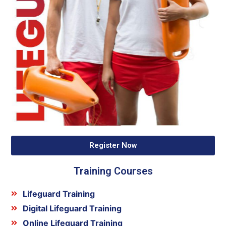
Register Now
Training Courses
Lifeguard Training
Digital Lifeguard Training
Online Lifeguard Training