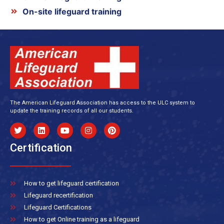
On-site lifeguard training
The American Lifeguard Association has access to the ULC system to
update the training records of all our students.
Certification
How to get lifeguard certification
Lifeguard recertification
Lifeguard Certifications
How to get Online training as a lifeguard