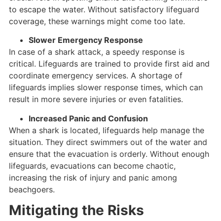
to escape the water. Without satisfactory lifeguard
coverage, these warnings might come too late.
Slower Emergency Response
In case of a shark attack, a speedy response is
critical. Lifeguards are trained to provide first aid and
coordinate emergency services. A shortage of
lifeguards implies slower response times, which can
result in more severe injuries or even fatalities.
Increased Panic and Confusion
When a shark is located, lifeguards help manage the
situation. They direct swimmers out of the water and
ensure that the evacuation is orderly. Without enough
lifeguards, evacuations can become chaotic,
increasing the risk of injury and panic among
beachgoers.
Mitigating the Risks