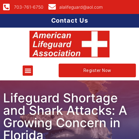
703-761-6750
alalifeguard@aol.com
Contact Us
Register Now
Lifeguard Shortage
and Shark Attacks: A
Growing Concern in
Florida