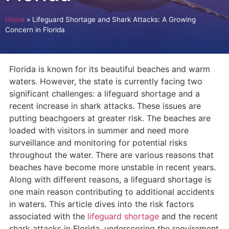
Home
»
Lifeguard Shortage and Shark Attacks: A Growing
Concern in Florida
Florida is known for its beautiful beaches and warm
waters. However, the state is currently facing two
significant challenges: a lifeguard shortage and a
recent increase in shark attacks. These issues are
putting beachgoers at greater risk. The beaches are
loaded with visitors in summer and need more
surveillance and monitoring for potential risks
throughout the water. There are various reasons that
beaches have become more unstable in recent years.
Along with different reasons, a lifeguard shortage is
one main reason contributing to additional accidents
in waters. This article dives into the risk factors
associated with the
lifeguard shortage
and the recent
shark attacks in Florida, underscoring the requirement