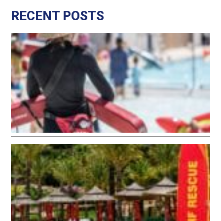
RECENT POSTS