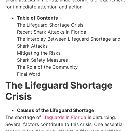
for immediate attention and action.
Table of Contents
The Lifeguard Shortage Crisis
Recent Shark Attacks in Florida
The Interplay Between Lifeguard Shortage and
Shark Attacks
Mitigating the Risks
Shark Safety Measures
The Role of the Community
Final Word
The Lifeguard Shortage
Crisis
Causes of the Lifeguard Shortage
The shortage of
lifeguards in Florida
is disturbing.
Several factors contribute to this crisis. One essential