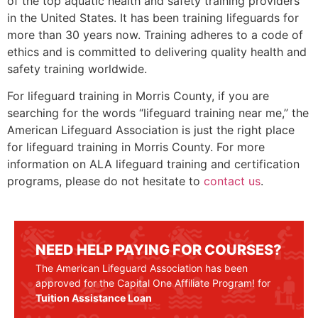
of the top aquatic health and safety training providers
in the United States. It has been training lifeguards for
more than 30 years now. Training adheres to a code of
ethics and is committed to delivering quality health and
safety training worldwide.
For lifeguard training in
Morris County
, if you are
searching for the words “lifeguard training near me,” the
American Lifeguard Association is just the right place
for lifeguard training in
Morris County
. For more
information on ALA lifeguard training and certification
programs, please do not hesitate to
contact us
.
NEED HELP PAYING FOR COURSES?
The American Lifeguard Association has been
approved for the Capital One Affiliate Program! for
Tuition Assistance Loan