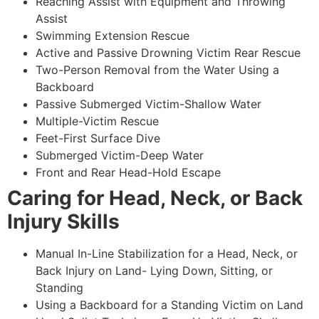
Reaching Assist with Equipment and Throwing
Assist
Swimming Extension Rescue
Active and Passive Drowning Victim Rear Rescue
Two-Person Removal from the Water Using a
Backboard
Passive Submerged Victim-Shallow Water
Multiple-Victim Rescue
Feet-First Surface Dive
Submerged Victim-Deep Water
Front and Rear Head-Hold Escape
Caring for Head, Neck, or Back
Injury Skills
Manual In-Line Stabilization for a Head, Neck, or
Back Injury on Land- Lying Down, Sitting, or
Standing
Using a Backboard for a Standing Victim on Land