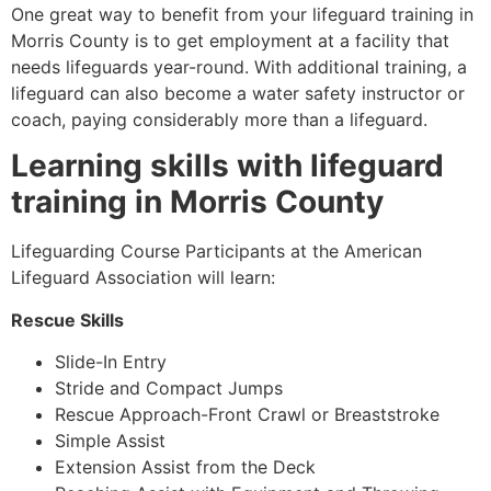
One great way to benefit from your lifeguard training in
Morris County
is to get employment at a facility that
needs lifeguards year-round. With additional training, a
lifeguard can also become a water safety instructor or
coach, paying considerably more than a lifeguard.
Learning skills with lifeguard
training in
Morris County
Lifeguarding Course Participants at the American
Lifeguard Association will learn:
Rescue Skills
Slide-In Entry
Stride and Compact Jumps
Rescue Approach-Front Crawl or Breaststroke
Simple Assist
Extension Assist from the Deck