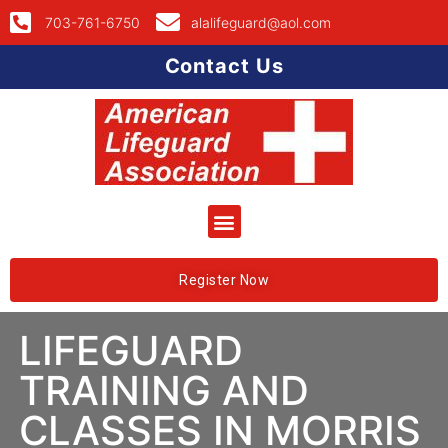
703-761-6750
alalifeguard@aol.com
Contact Us
Register Now
LIFEGUARD
TRAINING AND
CLASSES IN MORRIS