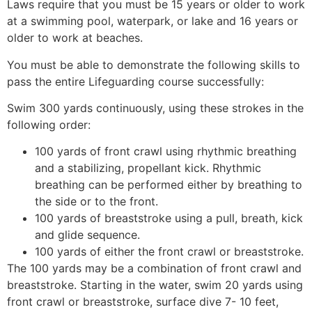
Laws require that you must be 15 years or older to work
at a swimming pool, waterpark, or lake and 16 years or
older to work at beaches.
You must be able to demonstrate the following skills to
pass the entire Lifeguarding course successfully:
Swim 300 yards continuously, using these strokes in the
following order:
100 yards of front crawl using rhythmic breathing
and a stabilizing, propellant kick. Rhythmic
breathing can be performed either by breathing to
the side or to the front.
100 yards of breaststroke using a pull, breath, kick
and glide sequence.
100 yards of either the front crawl or breaststroke.
The 100 yards may be a combination of front crawl and
breaststroke. Starting in the water, swim 20 yards using
front crawl or breaststroke, surface dive 7- 10 feet,