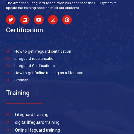
The American Lifeguard Association has access to the ULC system to
update the training records of all our students.
Certification
How to get lifeguard certification
Lifeguard recertification
Lifeguard Certifications
How to get Online training as a lifeguard
Sitemap
Training
Lifeguard training
digital lifeguard training
Online lifeguard training