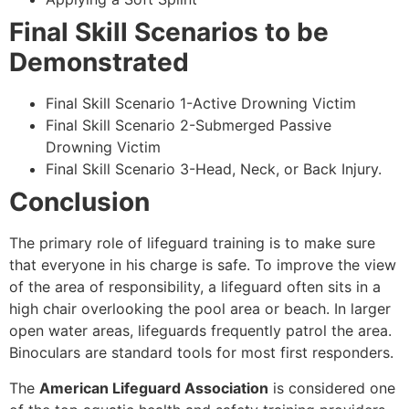
Final Skill Scenarios to be
Demonstrated
Final Skill Scenario 1-Active Drowning Victim
Final Skill Scenario 2-Submerged Passive
Drowning Victim
Final Skill Scenario 3-Head, Neck, or Back Injury.
Conclusion
The primary role of lifeguard training is to make sure
that everyone in his charge is safe. To improve the view
of the area of responsibility, a lifeguard often sits in a
high chair overlooking the pool area or beach. In larger
open water areas, lifeguards frequently patrol the area.
Binoculars are standard tools for most first responders.
The
American Lifeguard Association
is considered one