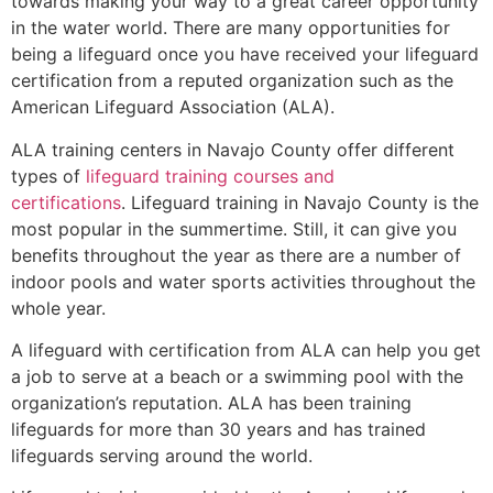
towards making your way to a great career opportunity
in the water world. There are many opportunities for
being a lifeguard once you have received your lifeguard
certification from a reputed organization such as the
American Lifeguard Association (ALA).
ALA training centers in Navajo County offer different
types of
lifeguard training courses and
certifications
. Lifeguard training in Navajo County is the
most popular in the summertime. Still, it can give you
benefits throughout the year as there are a number of
indoor pools and water sports activities throughout the
whole year.
A lifeguard with certification from ALA can help you get
a job to serve at a beach or a swimming pool with the
organization’s reputation. ALA has been training
lifeguards for more than 30 years and has trained
lifeguards serving around the world.