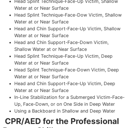
Head Splint Technique-Face-Up Victim, Shallow
Water at or Near Surface
Head Splint Technique-Face-Dow Victim, Shallow
Water at or Near Surface
Head and Chin Support-Face-Up Victim, Shallow
Water at or Near Surface
Head and Chin Support-Face-Down Victim,
Shallow Water at or Near Surface
Head Splint Technique-Face-Up Victim, Deep
Water at or Near Surface
Head Splint Technique-Face-Down Victim, Deep
Water at or Near Surface
Head and Chin Support-Face-Up Victim, Deep
Water at or Near Surface
In-Line Stabilization for a Submerged Victim-Face-
Up, Face-Down, or on One Side in Deep Water
Using a Backboard in Shallow and Deep Water
CPR/AED for the Professional