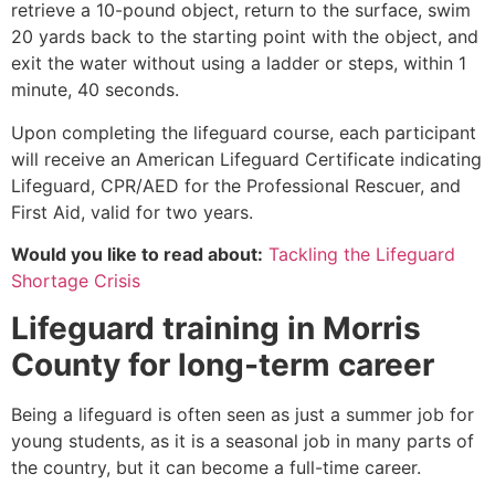
retrieve a 10-pound object, return to the surface, swim
20 yards back to the starting point with the object, and
exit the water without using a ladder or steps, within 1
minute, 40 seconds.
Upon completing the lifeguard course, each participant
will receive an American Lifeguard Certificate indicating
Lifeguard, CPR/AED for the Professional Rescuer, and
First Aid, valid for two years.
Would you like to read about:
Tackling the Lifeguard
Shortage Crisis
Lifeguard training in
Morris
County
for long-term career
Being a lifeguard is often seen as just a summer job for
young students, as it is a seasonal job in many parts of
the country, but it can become a full-time career.