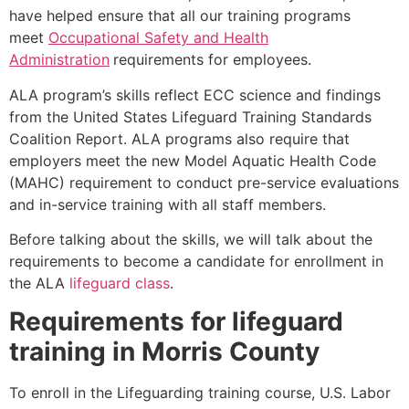
have helped ensure that all our training programs
meet
Occupational Safety and Health
Administration
requirements for employees.
ALA program’s skills reflect ECC science and findings
from the United States Lifeguard Training Standards
Coalition Report. ALA programs also require that
employers meet the new Model Aquatic Health Code
(MAHC) requirement to conduct pre-service evaluations
and in-service training with all staff members.
Before talking about the skills, we will talk about the
requirements to become a candidate for enrollment in
the ALA
lifeguard class
.
Requirements for lifeguard
training in
Morris County
To enroll in the Lifeguarding training course, U.S. Labor