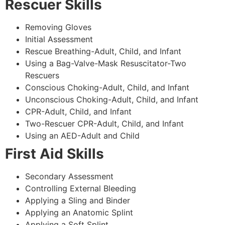
Rescuer Skills
Removing Gloves
Initial Assessment
Rescue Breathing-Adult, Child, and Infant
Using a Bag-Valve-Mask Resuscitator-Two
Rescuers
Conscious Choking-Adult, Child, and Infant
Unconscious Choking-Adult, Child, and Infant
CPR-Adult, Child, and Infant
Two-Rescuer CPR-Adult, Child, and Infant
Using an AED-Adult and Child
First Aid Skills
Secondary Assessment
Controlling External Bleeding
Applying a Sling and Binder
Applying an Anatomic Splint
Applying a Soft Splint