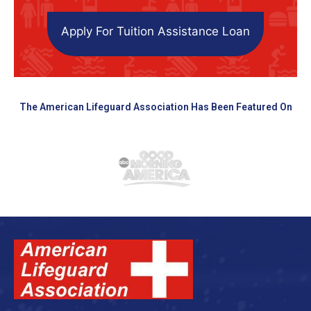
Apply For Tuition Assistance Loan
The American Lifeguard Association Has Been Featured On