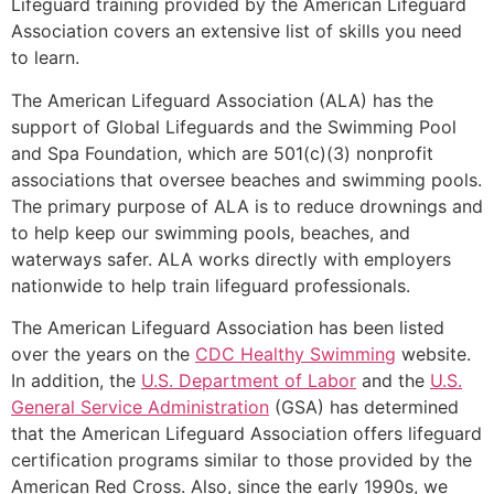
Lifeguard training provided by the American Lifeguard
Association covers an extensive list of skills you need
to learn.
The American Lifeguard Association (ALA) has the
support of Global Lifeguards and the Swimming Pool
and Spa Foundation, which are 501(c)(3) nonprofit
associations that oversee beaches and swimming pools.
The primary purpose of ALA is to reduce drownings and
to help keep our swimming pools, beaches, and
waterways safer. ALA works directly with employers
nationwide to help train lifeguard professionals.
The American Lifeguard Association has been listed
over the years on the
CDC Healthy Swimming
website.
In addition, the
U.S. Department of Labor
and the
U.S.
General Service Administration
(GSA) has determined
that the American Lifeguard Association offers lifeguard
certification programs similar to those provided by the
American Red Cross. Also, since the early 1990s, we