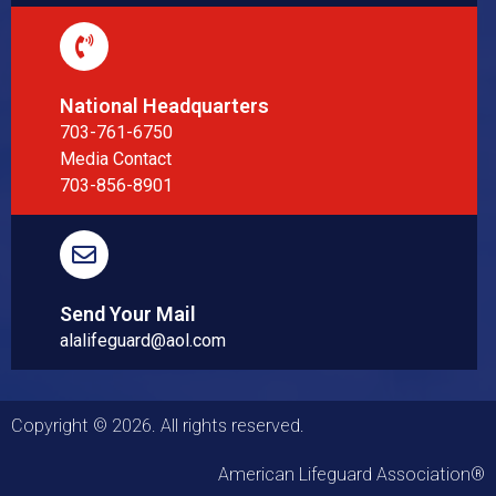
National Headquarters
703-761-6750
Media Contact
703-856-8901
Send Your Mail
alalifeguard@aol.com
Copyright © 2026. All rights reserved.
American Lifeguard Association®