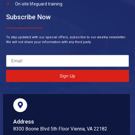
On-site lifeguard training
Subscribe Now
To stay updated with our special offers, subscribe to our weekly newsletter.
We will not share your information with any third party.
Sign Up
Address
8300 Boone Blvd 5th Floor Vienna, VA 22182