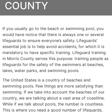
COUNTY
If you usually go to the beach or swimming pool, you
would have notice that there is always one or several
lifeguards to ensure everyone’s safety. Lifeguards’
essential job is to help avoid accidents, for which it is
mandatory to have specific training. Lifeguard training
in
Morris County
serves this purpose: training people as
lifeguards for the safety of the swimmers at beaches,
lakes, water parks, and swimming pools.
The United States is a country of beaches and
swimming pools. Few things are more satisfying than
swimming. If we take into account the beaches of our
country, we are talking about a vast area of coastline.
While if we talk about pools, the number is countless.
This is where you need a good number of lifeguards,