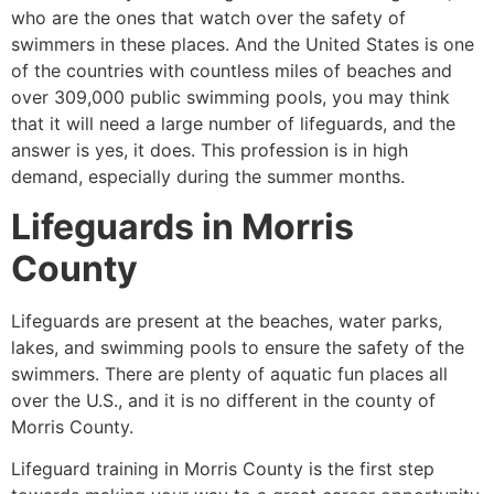
who are the ones that watch over the safety of
swimmers in these places. And the United States is one
of the countries with countless miles of beaches and
over 309,000 public swimming pools, you may think
that it will need a large number of lifeguards, and the
answer is yes, it does. This profession is in high
demand, especially during the summer months.
Lifeguards in
Morris
County
Lifeguards are present at the beaches, water parks,
lakes, and swimming pools to ensure the safety of the
swimmers. There are plenty of aquatic fun places all
over the U.S., and it is no different in the county of
Morris County
.
Lifeguard training in
Morris County
is the first step