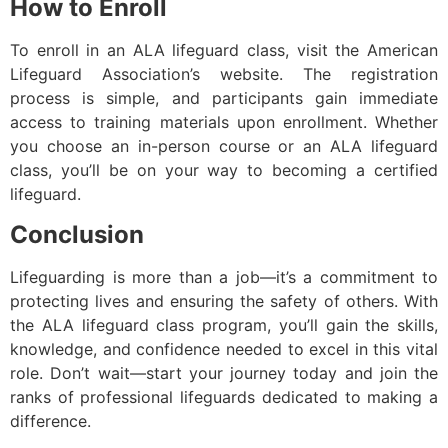
How to Enroll
To enroll in an ALA lifeguard class, visit the American
Lifeguard Association’s website. The registration
process is simple, and participants gain immediate
access to training materials upon enrollment. Whether
you choose an in-person course or an ALA lifeguard
class, you’ll be on your way to becoming a certified
lifeguard.
Conclusion
Lifeguarding is more than a job—it’s a commitment to
protecting lives and ensuring the safety of others. With
the ALA lifeguard class program, you’ll gain the skills,
knowledge, and confidence needed to excel in this vital
role. Don’t wait—start your journey today and join the
ranks of professional lifeguards dedicated to making a
difference.