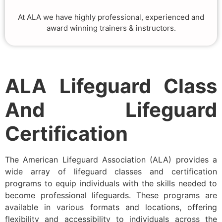
At ALA we have highly professional, experienced and
award winning trainers & instructors.
ALA Lifeguard Class
And Lifeguard
Certification
The American Lifeguard Association (ALA) provides a
wide array of lifeguard classes and certification
programs to equip individuals with the skills needed to
become professional lifeguards. These programs are
available in various formats and locations, offering
flexibility and accessibility to individuals across the