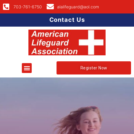
703-761-6750
alalifeguard@aol.com
Contact Us
Register Now