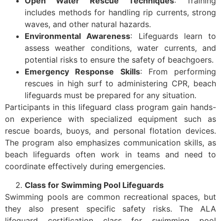
Open Water Rescue Techniques
: Training
includes methods for handling rip currents, strong
waves, and other natural hazards.
Environmental Awareness
: Lifeguards learn to
assess weather conditions, water currents, and
potential risks to ensure the safety of beachgoers.
Emergency Response Skills
: From performing
rescues in high surf to administering CPR, beach
lifeguards must be prepared for any situation.
Participants in this lifeguard class program gain hands-
on experience with specialized equipment such as
rescue boards, buoys, and personal flotation devices.
The program also emphasizes communication skills, as
beach lifeguards often work in teams and need to
coordinate effectively during emergencies.
Class for Swimming Pool Lifeguards
Swimming pools are common recreational spaces, but
they also present specific safety risks. The ALA
lifeguard certification class for swimming pool