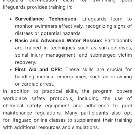
lifeguards provides training in:
Surveillance Techniques
: Lifeguards learn to
monitor swimmers effectively, recognizing signs of
distress or potential hazards.
Basic and Advanced Water Rescue
: Participants
are trained in techniques such as surface dives,
spinal injury management, and submerged victim
recovery.
First Aid and CPR
: These skills are crucial for
handling medical emergencies, such as drowning
or cardiac arrest.
In addition to practical skills, the program covers
workplace safety protocols, including the use of
chemical safety equipment and adherence to pool
maintenance regulations. Many participants also opt
for lifeguard online classes to supplement their training
with additional resources and simulations.