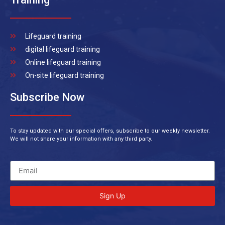
Lifeguard training
digital lifeguard training
Online lifeguard training
On-site lifeguard training
Subscribe Now
To stay updated with our special offers, subscribe to our weekly newsletter.
We will not share your information with any third party.
Sign Up