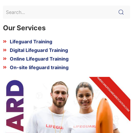
Our Services
Lifeguard Training
Digital Lifeguard Training
Online Lifeguard Training
On-site lifeguard training