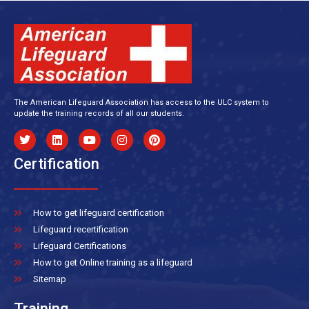
The American Lifeguard Association has access to the ULC system to
update the training records of all our students.
Certification
How to get lifeguard certification
Lifeguard recertification
Lifeguard Certifications
How to get Online training as a lifeguard
Sitemap
Training