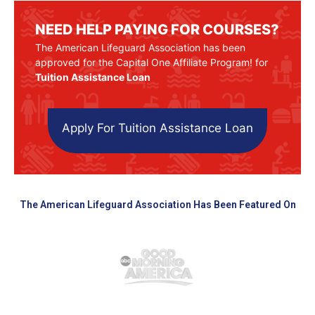
NEED HELP PAYING FOR COURSES?
The American Lifeguard Association has been
approved for the Capital One Affiliate Program! for
Tuition Assistance Loan
Apply For Tuition Assistance Loan
The American Lifeguard Association Has Been Featured On