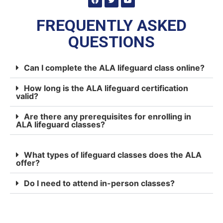
FREQUENTLY ASKED
QUESTIONS
Can I complete the ALA lifeguard class online?
How long is the ALA lifeguard certification
valid?
Are there any prerequisites for enrolling in
ALA lifeguard classes?
What types of lifeguard classes does the ALA
offer?
Do I need to attend in-person classes?