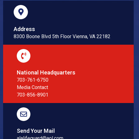
Address
8300 Boone Blvd 5th Floor Vienna, VA 22182
National Headquarters
703-761-6750
Media Contact
703-856-8901
Send Your Mail
alalifeguard@aol.com