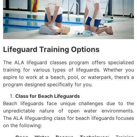
Lifeguard Training Options
The ALA lifeguard classes program offers specialized
training for various types of lifeguards. Whether you
aspire to work at a beach, pool, or waterpark, there’s a
program designed specifically for you.
Class for Beach Lifeguards
Beach lifeguards face unique challenges due to the
unpredictable nature of open water environments.
The ALA lifeguarding class for beach lifeguards focuses
on the following: