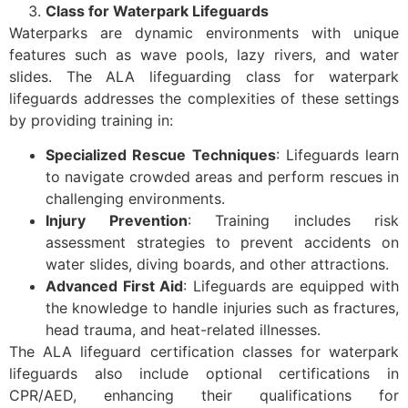
Class for Waterpark Lifeguards
Waterparks are dynamic environments with unique
features such as wave pools, lazy rivers, and water
slides. The ALA lifeguarding class for waterpark
lifeguards addresses the complexities of these settings
by providing training in:
Specialized Rescue Techniques
: Lifeguards learn
to navigate crowded areas and perform rescues in
challenging environments.
Injury Prevention
: Training includes risk
assessment strategies to prevent accidents on
water slides, diving boards, and other attractions.
Advanced First Aid
: Lifeguards are equipped with
the knowledge to handle injuries such as fractures,
head trauma, and heat-related illnesses.
The ALA lifeguard certification classes for waterpark
lifeguards also include optional certifications in
CPR/AED, enhancing their qualifications for