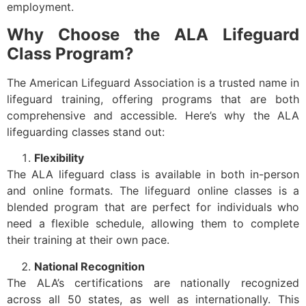
employment.
Why Choose the ALA Lifeguard
Class Program?
The American Lifeguard Association is a trusted name in
lifeguard training, offering programs that are both
comprehensive and accessible. Here’s why the ALA
lifeguarding classes stand out:
Flexibility
The ALA lifeguard class is available in both in-person
and online formats. The lifeguard online classes is a
blended program that are perfect for individuals who
need a flexible schedule, allowing them to complete
their training at their own pace.
National Recognition
The ALA’s certifications are nationally recognized
across all 50 states, as well as internationally. This