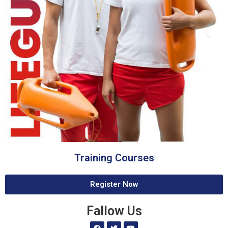
Training Courses
Register Now
Fallow Us