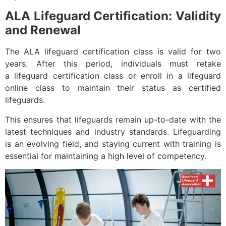
ALA Lifeguard Certification: Validity
and Renewal
The ALA lifeguard certification class is valid for two
years. After this period, individuals must retake
a lifeguard certification class or enroll in a lifeguard
online class to maintain their status as certified
lifeguards.
This ensures that lifeguards remain up-to-date with the
latest techniques and industry standards. Lifeguarding
is an evolving field, and staying current with training is
essential for maintaining a high level of competency.