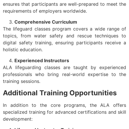
ensures that participants are well-prepared to meet the
requirements of employers worldwide.
Comprehensive Curriculum
The lifeguard classes program covers a wide range of
topics, from water safety and rescue techniques to
digital safety training, ensuring participants receive a
holistic education.
Experienced Instructors
ALA lifeguarding classes are taught by experienced
professionals who bring real-world expertise to the
training sessions.
Additional Training Opportunities
In addition to the core programs, the ALA offers
specialized training for advanced certifications and skill
development: