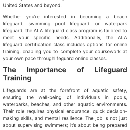
United States and beyond.
Whether you’re interested in becoming a beach
lifeguard, swimming pool lifeguard, or waterpark
lifeguard, the ALA lifeguard class program is tailored to
meet your specific needs. Additionally, the ALA
lifeguard certification class includes options for online
training, enabling you to complete your coursework at
your own pace throughlifeguard online classes.
The Importance of Lifeguard
Training
Lifeguards are at the forefront of aquatic safety,
ensuring the well-being of individuals in pools,
waterparks, beaches, and other aquatic environments.
Their role requires physical endurance, quick decision-
making skills, and mental resilience. The job is not just
about supervising swimmers; it’s about being prepared