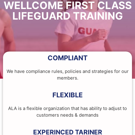
WELLCOME FIRST CLASS
LIFEGUARD TRAINING
COMPLIANT
We have compliance rules, policies and strategies for our
members.
FLEXIBLE
ALA is a flexible organization that has ability to adjust to
customers needs & demands
EXPERINCED TARINER