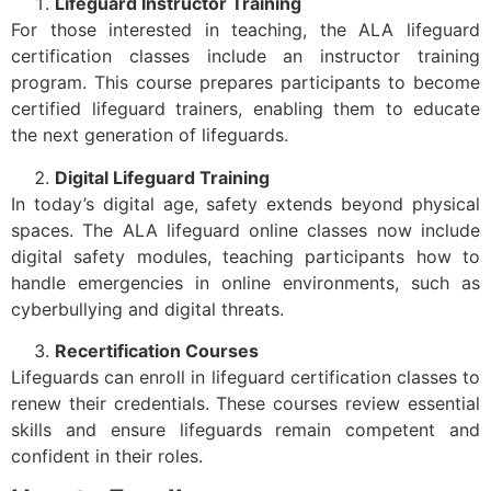
Lifeguard Instructor Training
For those interested in teaching, the ALA lifeguard
certification classes include an instructor training
program. This course prepares participants to become
certified lifeguard trainers, enabling them to educate
the next generation of lifeguards.
Digital Lifeguard Training
In today’s digital age, safety extends beyond physical
spaces. The ALA lifeguard online classes now include
digital safety modules, teaching participants how to
handle emergencies in online environments, such as
cyberbullying and digital threats.
Recertification Courses
Lifeguards can enroll in lifeguard certification classes to
renew their credentials. These courses review essential
skills and ensure lifeguards remain competent and
confident in their roles.