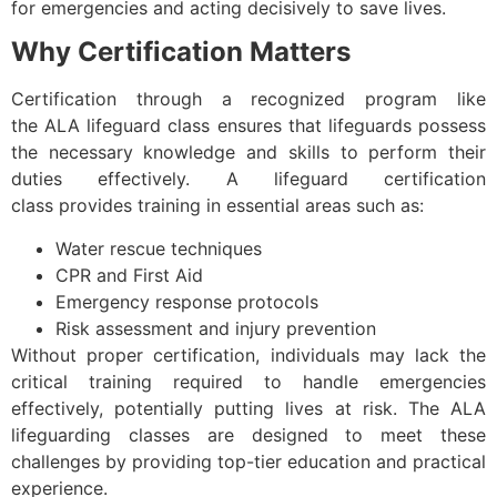
for emergencies and acting decisively to save lives.
Why Certification Matters
Certification through a recognized program like
the ALA lifeguard class ensures that lifeguards possess
the necessary knowledge and skills to perform their
duties effectively. A lifeguard certification
class provides training in essential areas such as:
Water rescue techniques
CPR and First Aid
Emergency response protocols
Risk assessment and injury prevention
Without proper certification, individuals may lack the
critical training required to handle emergencies
effectively, potentially putting lives at risk. The ALA
lifeguarding classes are designed to meet these
challenges by providing top-tier education and practical
experience.