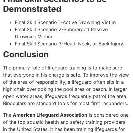
Demonstrated
Final Skill Scenario 1-Active Drowning Victim
Final Skill Scenario 2-Submerged Passive
Drowning Victim
Final Skill Scenario 3-Head, Neck, or Back Injury.
Conclusion
The primary role of lifeguard training is to make sure
that everyone in his charge is safe. To improve the view
of the area of responsibility, a lifeguard often sits in a
high chair overlooking the pool area or beach. In larger
open water areas, lifeguards frequently patrol the area.
Binoculars are standard tools for most first responders.
The
American Lifeguard Association
is considered one
of the top aquatic health and safety training providers
in the United States. It has been training lifeguards for