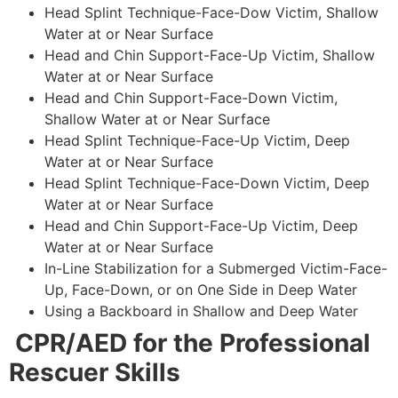
Head Splint Technique-Face-Dow Victim, Shallow
Water at or Near Surface
Head and Chin Support-Face-Up Victim, Shallow
Water at or Near Surface
Head and Chin Support-Face-Down Victim,
Shallow Water at or Near Surface
Head Splint Technique-Face-Up Victim, Deep
Water at or Near Surface
Head Splint Technique-Face-Down Victim, Deep
Water at or Near Surface
Head and Chin Support-Face-Up Victim, Deep
Water at or Near Surface
In-Line Stabilization for a Submerged Victim-Face-
Up, Face-Down, or on One Side in Deep Water
Using a Backboard in Shallow and Deep Water
CPR/AED for the Professional
Rescuer Skills