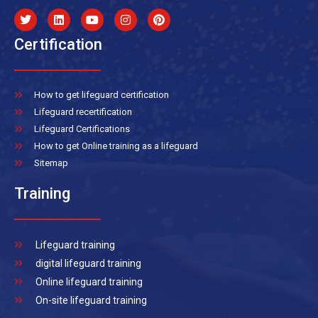
Certification
How to get lifeguard certification
Lifeguard recertification
Lifeguard Certifications
How to get Online training as a lifeguard
Sitemap
Training
Lifeguard training
digital lifeguard training
Online lifeguard training
On-site lifeguard training