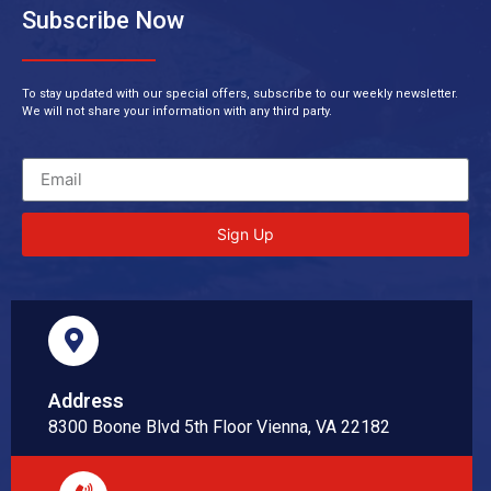
Subscribe Now
To stay updated with our special offers, subscribe to our weekly newsletter.
We will not share your information with any third party.
Sign Up
Address
8300 Boone Blvd 5th Floor Vienna, VA 22182