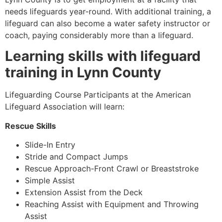
needs lifeguards year-round. With additional training, a
lifeguard can also become a water safety instructor or
coach, paying considerably more than a lifeguard.
Learning skills with lifeguard
training in
Lynn County
Lifeguarding Course Participants at the American
Lifeguard Association will learn:
Rescue Skills
Slide-In Entry
Stride and Compact Jumps
Rescue Approach-Front Crawl or Breaststroke
Simple Assist
Extension Assist from the Deck
Reaching Assist with Equipment and Throwing
Assist