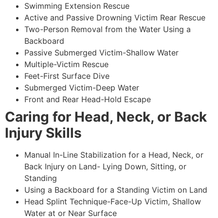
Swimming Extension Rescue
Active and Passive Drowning Victim Rear Rescue
Two-Person Removal from the Water Using a
Backboard
Passive Submerged Victim-Shallow Water
Multiple-Victim Rescue
Feet-First Surface Dive
Submerged Victim-Deep Water
Front and Rear Head-Hold Escape
Caring for Head, Neck, or Back
Injury Skills
Manual In-Line Stabilization for a Head, Neck, or
Back Injury on Land- Lying Down, Sitting, or
Standing
Using a Backboard for a Standing Victim on Land
Head Splint Technique-Face-Up Victim, Shallow
Water at or Near Surface