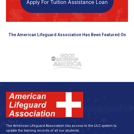
Apply For Tuition Assistance Loan
The American Lifeguard Association Has Been Featured On
The American Lifeguard Association has access to the ULC system to
update the training records of all our students.