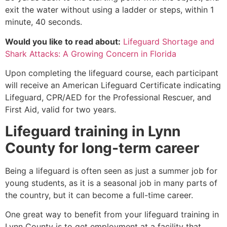
exit the water without using a ladder or steps, within 1
minute, 40 seconds.
Would you like to read about:
Lifeguard Shortage and
Shark Attacks: A Growing Concern in Florida
Upon completing the lifeguard course, each participant
will receive an American Lifeguard Certificate indicating
Lifeguard, CPR/AED for the Professional Rescuer, and
First Aid, valid for two years.
Lifeguard training in
Lynn
County
for long-term career
Being a lifeguard is often seen as just a summer job for
young students, as it is a seasonal job in many parts of
the country, but it can become a full-time career.
One great way to benefit from your lifeguard training in
Lynn County
is to get employment at a facility that