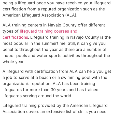
being a lifeguard once you have received your lifeguard
certification from a reputed organization such as the
American Lifeguard Association (ALA).
ALA training centers in Navajo County offer different
types of
lifeguard training courses and
certifications
. Lifeguard training in Navajo County is the
most popular in the summertime. Still, it can give you
benefits throughout the year as there are a number of
indoor pools and water sports activities throughout the
whole year.
A lifeguard with certification from ALA can help you get
a job to serve at a beach or a swimming pool with the
organization’s reputation. ALA has been training
lifeguards for more than 30 years and has trained
lifeguards serving around the world.
Lifeguard training provided by the American Lifeguard
Association covers an extensive list of skills you need