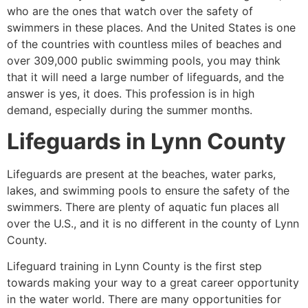
who are the ones that watch over the safety of
swimmers in these places. And the United States is one
of the countries with countless miles of beaches and
over 309,000 public swimming pools, you may think
that it will need a large number of lifeguards, and the
answer is yes, it does. This profession is in high
demand, especially during the summer months.
Lifeguards in
Lynn County
Lifeguards are present at the beaches, water parks,
lakes, and swimming pools to ensure the safety of the
swimmers. There are plenty of aquatic fun places all
over the U.S., and it is no different in the county of
Lynn
County
.
Lifeguard training in
Lynn County
is the first step
towards making your way to a great career opportunity
in the water world. There are many opportunities for