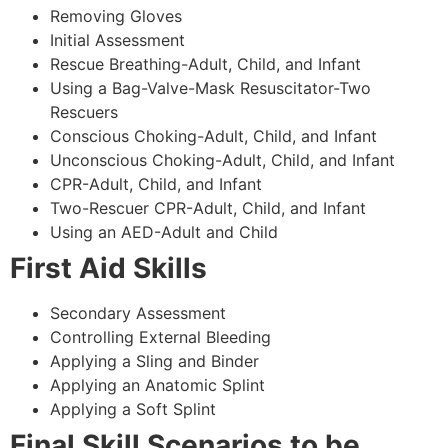
Removing Gloves
Initial Assessment
Rescue Breathing-Adult, Child, and Infant
Using a Bag-Valve-Mask Resuscitator-Two
Rescuers
Conscious Choking-Adult, Child, and Infant
Unconscious Choking-Adult, Child, and Infant
CPR-Adult, Child, and Infant
Two-Rescuer CPR-Adult, Child, and Infant
Using an AED-Adult and Child
First Aid Skills
Secondary Assessment
Controlling External Bleeding
Applying a Sling and Binder
Applying an Anatomic Splint
Applying a Soft Splint
Final Skill Scenarios to be