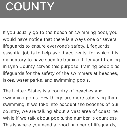
COUNTY
If you usually go to the beach or swimming pool, you
would have notice that there is always one or several
lifeguards to ensure everyone’s safety. Lifeguards’
essential job is to help avoid accidents, for which it is
mandatory to have specific training. Lifeguard training
in
Lynn County
serves this purpose: training people as
lifeguards for the safety of the swimmers at beaches,
lakes, water parks, and swimming pools.
The United States is a country of beaches and
swimming pools. Few things are more satisfying than
swimming. If we take into account the beaches of our
country, we are talking about a vast area of coastline.
While if we talk about pools, the number is countless.
This is where you need a good number of lifeguards,