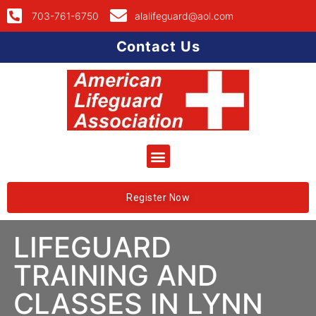
703-761-6750
alalifeguard@aol.com
Contact Us
Register Now
LIFEGUARD
TRAINING AND
CLASSES IN LYNN