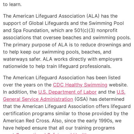
to learn.
The American Lifeguard Association (ALA) has the
support of Global Lifeguards and the Swimming Pool
and Spa Foundation, which are 501(c)(3) nonprofit
associations that oversee beaches and swimming pools.
The primary purpose of ALA is to reduce drownings and
to help keep our swimming pools, beaches, and
waterways safer. ALA works directly with employers
nationwide to help train lifeguard professionals.
The American Lifeguard Association has been listed
over the years on the
CDC Healthy Swimming
website.
In addition, the
U.S. Department of Labor
and the
U.S.
General Service Administration
(GSA) has determined
that the American Lifeguard Association offers lifeguard
certification programs similar to those provided by the
American Red Cross. Also, since the early 1990s, we
have helped ensure that all our training programs