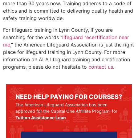
more than 30 years now. Training adheres to a code of
ethics and is committed to delivering quality health and
safety training worldwide.
For lifeguard training in
Lynn County
, if you are
searching for the words “
lifeguard recertification near
me
,” the American Lifeguard Association is just the right
place for lifeguard training in
Lynn County
. For more
information on ALA lifeguard training and certification
programs, please do not hesitate to
contact us
.
NEED HELP PAYING FOR COURSES?
The American Lifeguard Association has been
approved for the Capital One Affiliate Program! for
Tuition Assistance Loan