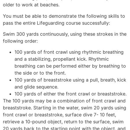
older to work at beaches.
You must be able to demonstrate the following skills to
pass the entire Lifeguarding course successfully:
Swim 300 yards continuously, using these strokes in the
following order:
100 yards of front crawl using rhythmic breathing
and a stabilizing, propellant kick. Rhythmic
breathing can be performed either by breathing to
the side or to the front.
100 yards of breaststroke using a pull, breath, kick
and glide sequence.
100 yards of either the front crawl or breaststroke.
The 100 yards may be a combination of front crawl and
breaststroke. Starting in the water, swim 20 yards using
front crawl or breaststroke, surface dive 7- 10 feet,
retrieve a 10-pound object, return to the surface, swim
20 yards back to the starting point with the object, and