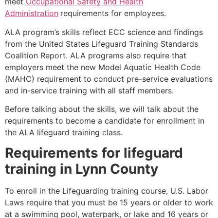
meet
Occupational Safety and Health
Administration
requirements for employees.
ALA program’s skills reflect ECC science and findings
from the United States Lifeguard Training Standards
Coalition Report. ALA programs also require that
employers meet the new Model Aquatic Health Code
(MAHC) requirement to conduct pre-service evaluations
and in-service training with all staff members.
Before talking about the skills, we will talk about the
requirements to become a candidate for enrollment in
the ALA lifeguard training class.
Requirements for lifeguard
training in
Lynn County
To enroll in the Lifeguarding training course, U.S. Labor
Laws require that you must be 15 years or older to work
at a swimming pool, waterpark, or lake and 16 years or