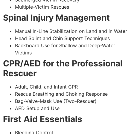
Multiple-Victim Rescues
Spinal Injury Management
Manual In-Line Stabilization on Land and in Water
Head Splint and Chin Support Techniques
Backboard Use for Shallow and Deep-Water
Victims
CPR/AED for the Professional
Rescuer
Adult, Child, and Infant CPR
Rescue Breathing and Choking Response
Bag-Valve-Mask Use (Two-Rescuer)
AED Setup and Use
First Aid Essentials
Bleeding Control