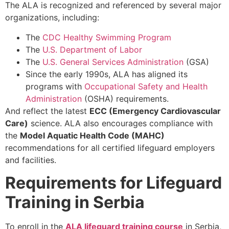
The ALA is recognized and referenced by several major
organizations, including:
The
CDC Healthy Swimming Program
The
U.S. Department of Labor
The
U.S. General Services Administration
(GSA)
Since the early 1990s, ALA has aligned its
programs with
Occupational Safety and Health
Administration
(OSHA) requirements.
And reflect the latest
ECC (Emergency Cardiovascular
Care)
science. ALA also encourages compliance with
the
Model Aquatic Health Code (MAHC)
recommendations for all certified lifeguard employers
and facilities.
Requirements for Lifeguard
Training in Serbia
To enroll in the
ALA lifeguard training course
in Serbia,