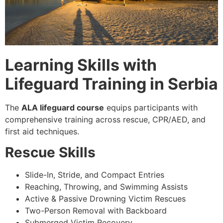
Learning Skills with
Lifeguard Training in Serbia
The
ALA lifeguard course
equips participants with
comprehensive training across rescue, CPR/AED, and
first aid techniques.
Rescue Skills
Slide-In, Stride, and Compact Entries
Reaching, Throwing, and Swimming Assists
Active & Passive Drowning Victim Rescues
Two-Person Removal with Backboard
Submerged Victim Recovery