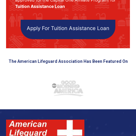
Tuition Assistance Loan
Apply For Tuition Assistance Loan
The American Lifeguard Association Has Been Featured On