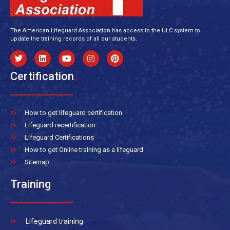
The American Lifeguard Association has access to the ULC system to
update the training records of all our students.
Certification
How to get lifeguard certification
Lifeguard recertification
Lifeguard Certifications
How to get Online training as a lifeguard
Sitemap
Training
Lifeguard training