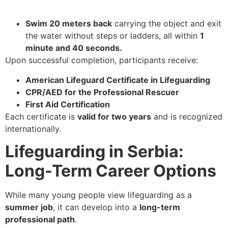
Swim 20 meters back
carrying the object and exit
the water without steps or ladders, all within
1
minute and 40 seconds.
Upon successful completion, participants receive:
American Lifeguard Certificate in Lifeguarding
CPR/AED for the Professional Rescuer
First Aid Certification
Each certificate is
valid for two years
and is recognized
internationally.
Lifeguarding in Serbia:
Long-Term Career Options
While many young people view lifeguarding as a
summer job
, it can develop into a
long-term
professional path
.