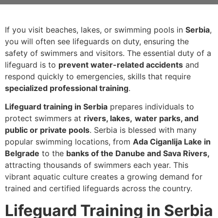
If you visit beaches, lakes, or swimming pools in
Serbia
,
you will often see lifeguards on duty, ensuring the
safety of swimmers and visitors. The essential duty of a
lifeguard is to
prevent water-related accidents
and
respond quickly to emergencies, skills that require
specialized professional training
.
Lifeguard training in Serbia
prepares individuals to
protect swimmers at
rivers, lakes,
water parks, and
public or private pools
. Serbia is blessed with many
popular swimming locations, from
Ada Ciganlija Lake in
Belgrade
to the
banks of the Danube and Sava Rivers,
attracting thousands of swimmers each year. This
vibrant aquatic culture creates a growing demand for
trained and certified lifeguards across the country.
Lifeguard Training in Serbia