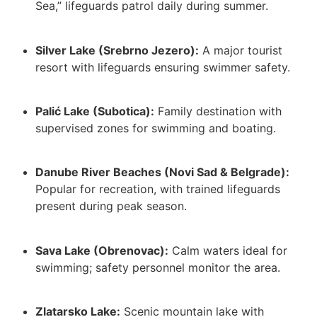
Sea,” lifeguards patrol daily during summer.
Silver Lake (Srebrno Jezero):
A major tourist
resort with lifeguards ensuring swimmer safety.
Palić Lake (Subotica):
Family destination with
supervised zones for swimming and boating.
Danube River Beaches (Novi Sad & Belgrade):
Popular for recreation, with trained lifeguards
present during peak season.
Sava Lake (Obrenovac):
Calm waters ideal for
swimming; safety personnel monitor the area.
Zlatarsko Lake:
Scenic mountain lake with