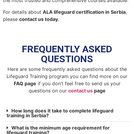
the most trusted and comprehensive courses available.
For details about
ALA lifeguard certification in Serbia
,
please
contact us today
.
FREQUENTLY ASKED
QUESTIONS
Here are some frequently asked questions about the
Lifeguard Training program you can find more on our
FAQ page
if you don’t feel free to send us your
questions on our
contact us
page
How long does it take to complete lifeguard
training in Serbia?
What is the minimum age requirement for
lifeguard training?