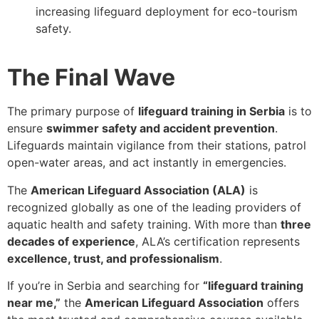
increasing lifeguard deployment for eco-tourism
safety.
The Final Wave
The primary purpose of
lifeguard training in Serbia
is to
ensure
swimmer safety and accident prevention
.
Lifeguards maintain vigilance from their stations, patrol
open-water areas, and act instantly in emergencies.
The
American Lifeguard Association (ALA)
is
recognized globally as one of the leading providers of
aquatic health and safety training. With more than
three
decades of experience
, ALA’s certification represents
excellence, trust, and professionalism
.
If you’re in Serbia and searching for
“lifeguard training
near me,”
the
American Lifeguard Association
offers