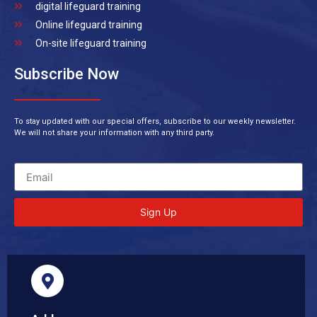
digital lifeguard training
Online lifeguard training
On-site lifeguard training
Subscribe Now
To stay updated with our special offers, subscribe to our weekly newsletter.
We will not share your information with any third party.
Sign Up