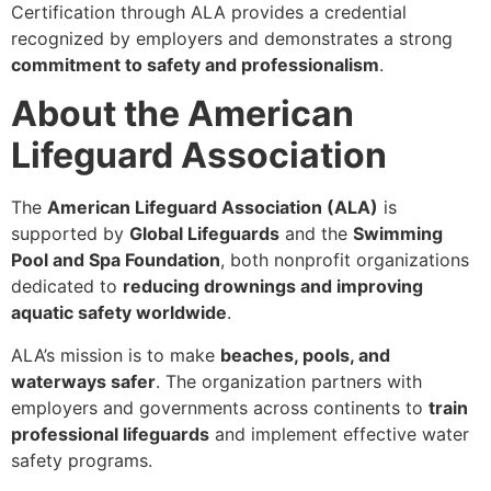
Certification through ALA provides a credential
recognized by employers and demonstrates a strong
commitment to safety and professionalism
.
About the American
Lifeguard Association
The
American Lifeguard Association (ALA)
is
supported by
Global Lifeguards
and the
Swimming
Pool and Spa Foundation
, both nonprofit organizations
dedicated to
reducing drownings and improving
aquatic safety worldwide
.
ALA’s mission is to make
beaches, pools, and
waterways safer
. The organization partners with
employers and governments across continents to
train
professional lifeguards
and implement effective water
safety programs.