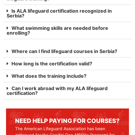
Is ALA lifeguard certification recognized in
Serbia?
What swimming skills are needed before
enrolling?
Where can I find lifeguard courses in Serbia?
How long is the certification valid?
What does the training include?
Can I work abroad with my ALA lifeguard
certification?
NEED HELP PAYING FOR COURSES?
The American Lifeguard Association has been
approved for the Capital One Affiliate Program! for