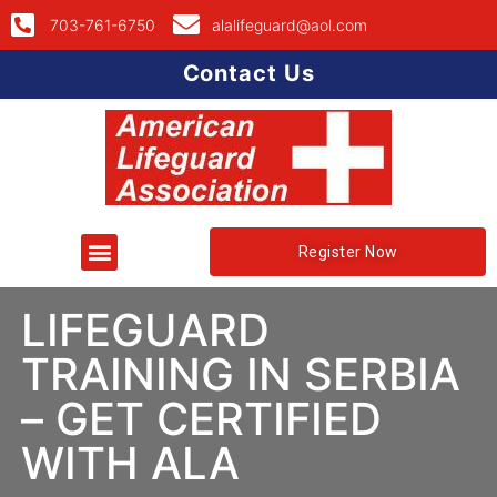
703-761-6750
alalifeguard@aol.com
Contact Us
Register Now
LIFEGUARD
TRAINING IN SERBIA
– GET CERTIFIED
WITH ALA