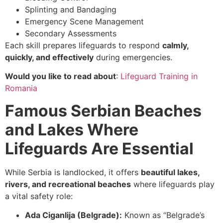
Splinting and Bandaging
Emergency Scene Management
Secondary Assessments
Each skill prepares lifeguards to respond
calmly,
quickly, and effectively
during emergencies.
Would you like to read about
:
Lifeguard Training in
Romania
Famous Serbian Beaches
and Lakes Where
Lifeguards Are Essential
While Serbia is landlocked, it offers
beautiful lakes,
rivers, and recreational beaches
where lifeguards play
a vital safety role:
Ada Ciganlija (Belgrade):
Known as “Belgrade’s