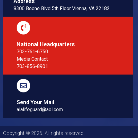
Address
8300 Boone Blvd 5th Floor Vienna, VA 22182
National Headquarters
703-761-6750
Media Contact
703-856-8901
Send Your Mail
alalifeguard@aol.com
Copyright © 2026. All rights reserved.