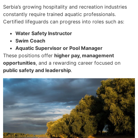
Serbia’s growing hospitality and recreation industries
constantly require trained aquatic professionals.
Certified lifeguards can progress into roles such as:
Water Safety Instructor
Swim Coach
Aquatic Supervisor or Pool Manager
These positions offer
higher pay, management
opportunities
, and a rewarding career focused on
public safety and leadership
.