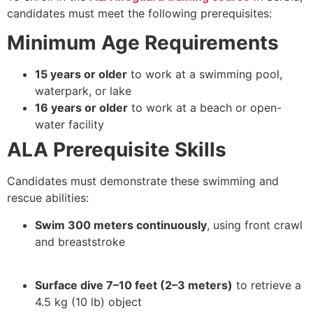
candidates must meet the following prerequisites:
Minimum Age Requirements
15 years or older
to work at a swimming pool,
waterpark, or lake
16 years or older
to work at a beach or open-
water facility
ALA Prerequisite Skills
Candidates must demonstrate these swimming and
rescue abilities:
Swim 300 meters continuously
, using front crawl
and breaststroke
Surface dive 7–10 feet (2–3 meters)
to retrieve a
4.5 kg (10 lb) object