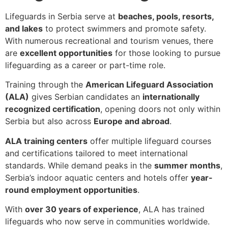
Lifeguards in Serbia serve at
beaches, pools, resorts,
and lakes
to protect swimmers and promote safety.
With numerous recreational and tourism venues, there
are
excellent opportunities
for those looking to pursue
lifeguarding as a career or part-time role.
Training through the
American Lifeguard Association
(ALA)
gives Serbian candidates an
internationally
recognized certification
, opening doors not only within
Serbia but also across
Europe and abroad
.
ALA training centers
offer multiple lifeguard courses
and certifications tailored to meet international
standards. While demand peaks in the
summer months
,
Serbia’s indoor aquatic centers and hotels offer
year-
round employment opportunities
.
With
over 30 years of experience
, ALA has trained
lifeguards who now serve in communities worldwide.