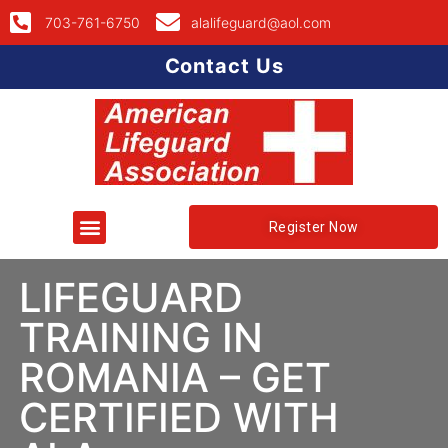
703-761-6750
alalifeguard@aol.com
Contact Us
Register Now
LIFEGUARD
TRAINING IN
ROMANIA – GET
CERTIFIED WITH