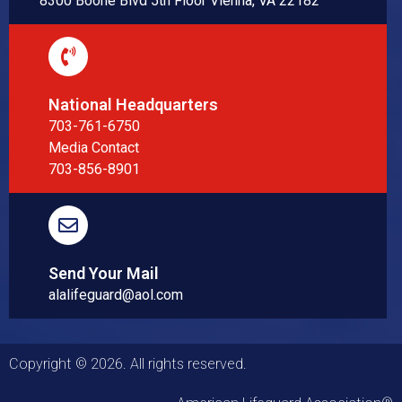
8300 Boone Blvd 5th Floor Vienna, VA 22182
National Headquarters
703-761-6750
Media Contact
703-856-8901
Send Your Mail
alalifeguard@aol.com
Copyright © 2026. All rights reserved.