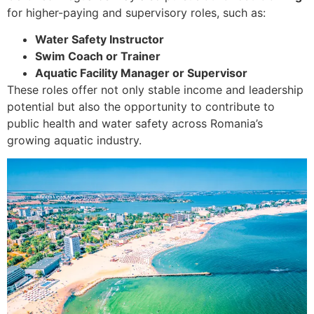
for higher-paying and supervisory roles, such as:
Water Safety Instructor
Swim Coach or Trainer
Aquatic Facility Manager or Supervisor
These roles offer not only stable income and leadership
potential but also the opportunity to contribute to
public health and water safety across Romania’s
growing aquatic industry.