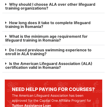
Why should I choose ALA over other lifeguard
training organizations?
How long does it take to complete lifeguard
training in Romania?
What is the minimum age requirement for
lifeguard training in Romania?
Do I need previous swimming experience to
enroll in ALA training?
Is the American Lifeguard Association (ALA)
certification valid in Romania?
NEED HELP PAYING FOR COURSES?
The American Lifeguard Association has been
approved for the Capital One Affiliate Program! for
Tuition Assistance Loan