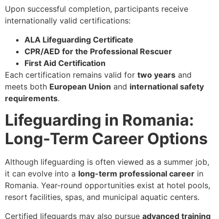
Upon successful completion, participants receive
internationally valid certifications:
ALA Lifeguarding Certificate
CPR/AED for the Professional Rescuer
First Aid Certification
Each certification remains valid for
two years
and
meets both
European Union
and
international safety
requirements
.
Lifeguarding in Romania:
Long-Term Career Options
Although lifeguarding is often viewed as a summer job,
it can evolve into a
long-term professional career
in
Romania. Year-round opportunities exist at hotel pools,
resort facilities, spas, and municipal aquatic centers.
Certified lifeguards may also pursue
advanced training