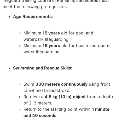
lifeguard training course in Romania, candidates must
meet the following prerequisites:
Age Requirements:
Minimum
15 years
old for pool and
waterpark lifeguarding
Minimum
16 years
old for beach and open-
water lifeguarding
Swimming and Rescue Skills:
Swim
300 meters continuously
using front
crawl and breaststroke.
Retrieve a
4.5 kg (10 lb) object
from a depth
of 2–3 meters.
Return to the starting point within
1 minute
and 40 seconds
.