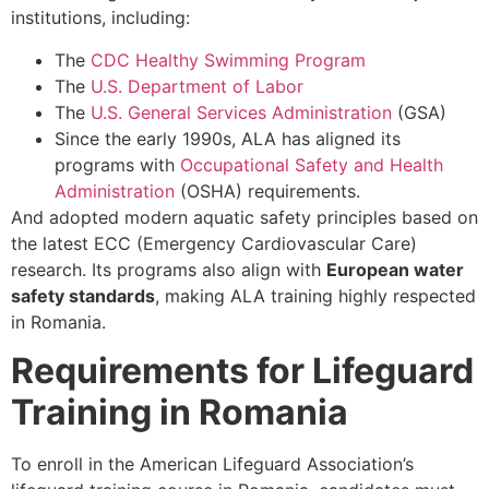
institutions, including:
The
CDC Healthy Swimming Program
The
U.S. Department of Labor
The
U.S. General Services Administration
(GSA)
Since the early 1990s, ALA has aligned its
programs with
Occupational Safety and Health
Administration
(OSHA) requirements.
And adopted modern aquatic safety principles based on
the latest ECC (Emergency Cardiovascular Care)
research. Its programs also align with
European water
safety standards
, making ALA training highly respected
in Romania.
Requirements for Lifeguard
Training in Romania
To enroll in the American Lifeguard Association’s