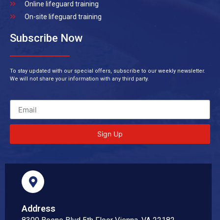
Online lifeguard training
On-site lifeguard training
Subscribe Now
To stay updated with our special offers, subscribe to our weekly newsletter.
We will not share your information with any third party.
Sign Up
Address