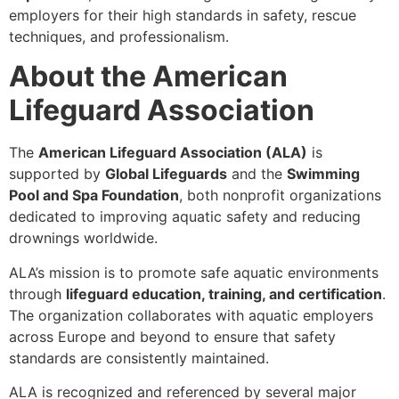
employers for their high standards in safety, rescue
techniques, and professionalism.
About the American
Lifeguard Association
The
American Lifeguard Association (ALA)
is
supported by
Global Lifeguards
and the
Swimming
Pool and Spa Foundation
, both nonprofit organizations
dedicated to improving aquatic safety and reducing
drownings worldwide.
ALA’s mission is to promote safe aquatic environments
through
lifeguard education, training, and certification
.
The organization collaborates with aquatic employers
across Europe and beyond to ensure that safety
standards are consistently maintained.
ALA is recognized and referenced by several major