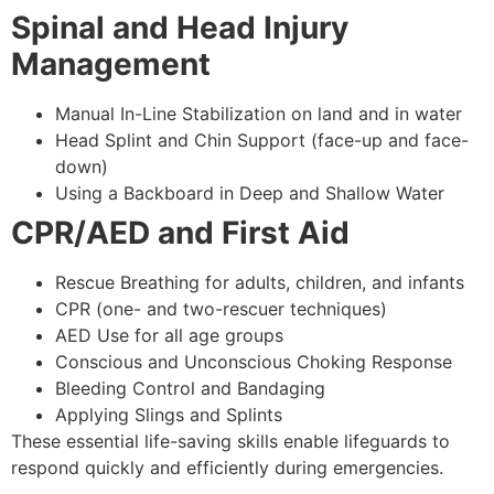
Spinal and Head Injury
Management
Manual In-Line Stabilization on land and in water
Head Splint and Chin Support (face-up and face-
down)
Using a Backboard in Deep and Shallow Water
CPR/AED and First Aid
Rescue Breathing for adults, children, and infants
CPR (one- and two-rescuer techniques)
AED Use for all age groups
Conscious and Unconscious Choking Response
Bleeding Control and Bandaging
Applying Slings and Splints
These essential life-saving skills enable lifeguards to
respond quickly and efficiently during emergencies.