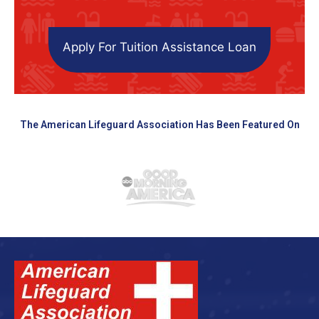
Apply For Tuition Assistance Loan
The American Lifeguard Association Has Been Featured On