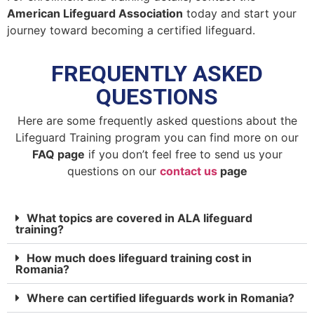
American Lifeguard Association
today and start your
journey toward becoming a certified lifeguard.
FREQUENTLY ASKED
QUESTIONS
Here are some frequently asked questions about the
Lifeguard Training program you can find more on our
FAQ page
if you don’t feel free to send us your
questions on our
contact us
page
What topics are covered in ALA lifeguard
training?
How much does lifeguard training cost in
Romania?
Where can certified lifeguards work in Romania?