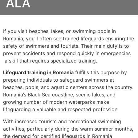
ALA
If you visit beaches, lakes, or swimming pools in
Romania, you’ll often see trained lifeguards ensuring the
safety of swimmers and tourists. Their main duty is to
prevent accidents and respond quickly in emergencies
a skill that requires specialized training.
Lifeguard training in Romania
fulfills this purpose by
preparing individuals to safeguard swimmers at
beaches, pools, and aquatic centers across the country.
Romania’s Black Sea coastline, scenic lakes, and
growing number of modern waterparks make
lifeguarding a valuable and respected profession.
With increased tourism and recreational swimming
activities, particularly during the warm summer months,
the demand for certified lifeguards in Romania