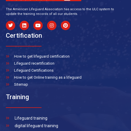
The American Lifeguard Association has access to the ULC system to
update the training records of all our students.
Certification
How to get lifeguard certification
Lifeguard recertification
Lifeguard Certifications
How to get Online training as a lifeguard
Sitemap
Training
Lifeguard training
digital lifeguard training