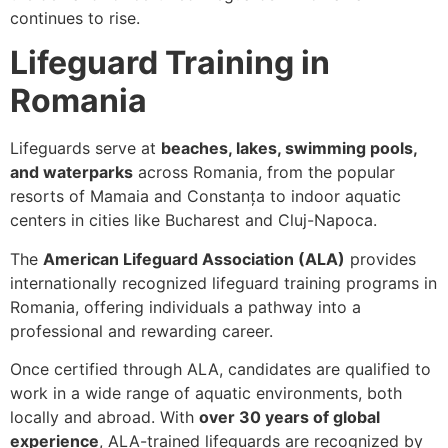
continues to rise.
Lifeguard Training in
Romania
Lifeguards serve at
beaches, lakes, swimming pools,
and waterparks
across Romania, from the popular
resorts of Mamaia and Constanța to indoor aquatic
centers in cities like Bucharest and Cluj-Napoca.
The
American Lifeguard Association (ALA)
provides
internationally recognized lifeguard training programs in
Romania, offering individuals a pathway into a
professional and rewarding career.
Once certified through ALA, candidates are qualified to
work in a wide range of aquatic environments, both
locally and abroad. With
over 30 years of global
experience
, ALA-trained lifeguards are recognized by