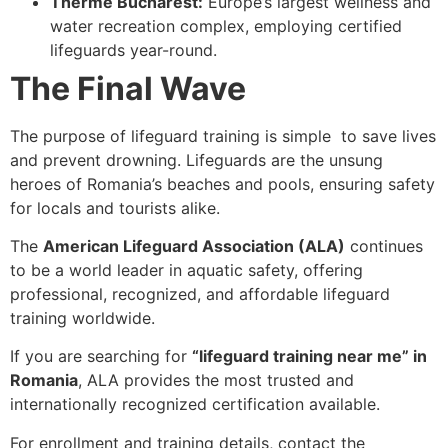
Therme Bucharest:
Europe’s largest wellness and
water recreation complex, employing certified
lifeguards year-round.
The Final Wave
The purpose of lifeguard training is simple to save lives
and prevent drowning. Lifeguards are the unsung
heroes of Romania’s beaches and pools, ensuring safety
for locals and tourists alike.
The
American Lifeguard Association (ALA)
continues
to be a world leader in aquatic safety, offering
professional, recognized, and affordable lifeguard
training worldwide.
If you are searching for
“lifeguard training near me” in
Romania
, ALA provides the most trusted and
internationally recognized certification available.
For enrollment and training details, contact the