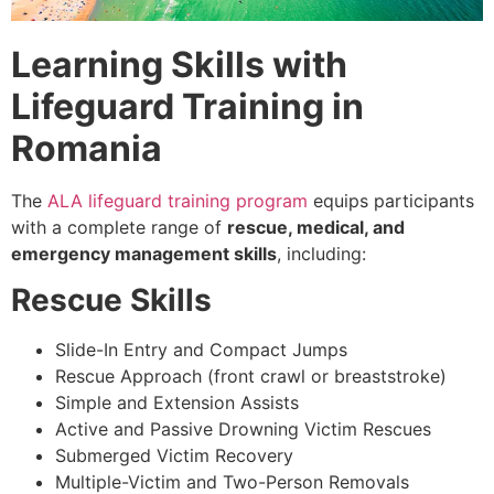
Learning Skills with
Lifeguard Training in
Romania
The
ALA lifeguard training program
equips participants
with a complete range of
rescue, medical, and
emergency management skills
, including:
Rescue Skills
Slide-In Entry and Compact Jumps
Rescue Approach (front crawl or breaststroke)
Simple and Extension Assists
Active and Passive Drowning Victim Rescues
Submerged Victim Recovery
Multiple-Victim and Two-Person Removals