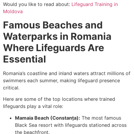
Would you like to read about:
Lifeguard Training in
Moldova
Famous Beaches and
Waterparks in Romania
Where Lifeguards Are
Essential
Romania’s coastline and inland waters attract millions of
swimmers each summer, making lifeguard presence
critical.
Here are some of the top locations where trained
lifeguards play a vital role:
Mamaia Beach (Constanța):
The most famous
Black Sea resort with lifeguards stationed across
the beachfront.