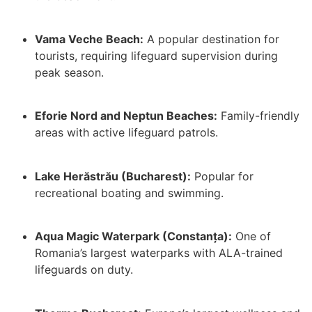
Vama Veche Beach:
A popular destination for
tourists, requiring lifeguard supervision during
peak season.
Eforie Nord and Neptun Beaches:
Family-friendly
areas with active lifeguard patrols.
Lake Herăstrău (Bucharest):
Popular for
recreational boating and swimming.
Aqua Magic Waterpark (Constanța):
One of
Romania’s largest waterparks with ALA-trained
lifeguards on duty.