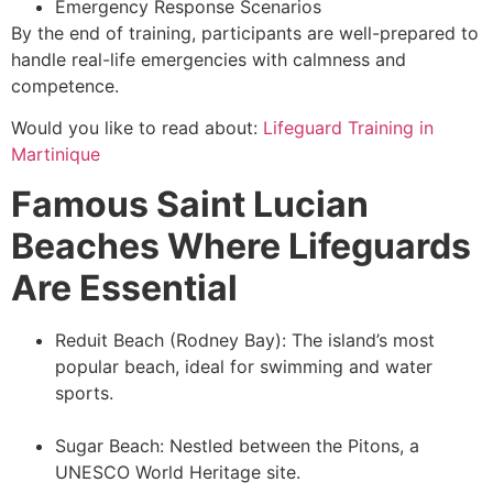
Emergency Response Scenarios
By the end of training, participants are well-prepared to
handle real-life emergencies with calmness and
competence.
Would you like to read about:
Lifeguard Training in
Martinique
Famous Saint Lucian
Beaches Where Lifeguards
Are Essential
Reduit Beach (Rodney Bay): The island’s most
popular beach, ideal for swimming and water
sports.
Sugar Beach: Nestled between the Pitons, a
UNESCO World Heritage site.