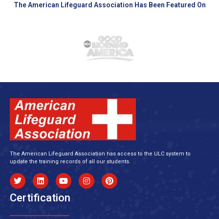
The American Lifeguard Association Has Been Featured On
The American Lifeguard Association has access to the ULC system to
update the training records of all our students.
Certification