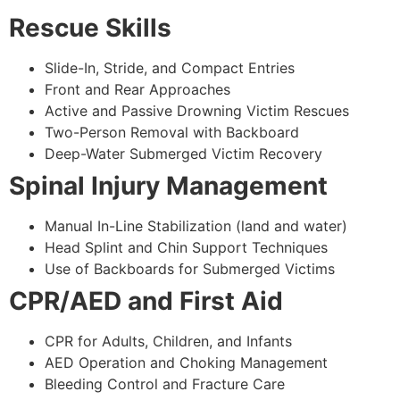
Rescue Skills
Slide-In, Stride, and Compact Entries
Front and Rear Approaches
Active and Passive Drowning Victim Rescues
Two-Person Removal with Backboard
Deep-Water Submerged Victim Recovery
Spinal Injury Management
Manual In-Line Stabilization (land and water)
Head Splint and Chin Support Techniques
Use of Backboards for Submerged Victims
CPR/AED and First Aid
CPR for Adults, Children, and Infants
AED Operation and Choking Management
Bleeding Control and Fracture Care