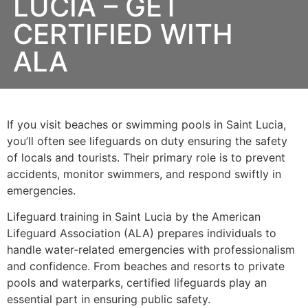
LUCIA – GET
CERTIFIED WITH
ALA
If you visit beaches or swimming pools in Saint Lucia,
you’ll often see lifeguards on duty ensuring the safety
of locals and tourists. Their primary role is to prevent
accidents, monitor swimmers, and respond swiftly in
emergencies.
Lifeguard training in Saint Lucia by the American
Lifeguard Association (ALA) prepares individuals to
handle water-related emergencies with professionalism
and confidence. From beaches and resorts to private
pools and waterparks, certified lifeguards play an
essential part in ensuring public safety.