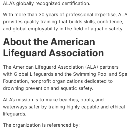
ALA’s globally recognized certification.
With more than 30 years of professional expertise, ALA
provides quality training that builds skills, confidence,
and global employability in the field of aquatic safety.
About the American
Lifeguard Association
The American Lifeguard Association (ALA) partners
with Global Lifeguards and the Swimming Pool and Spa
Foundation, nonprofit organizations dedicated to
drowning prevention and aquatic safety.
ALA’s mission is to make beaches, pools, and
waterways safer by training highly capable and ethical
lifeguards.
The organization is referenced by: