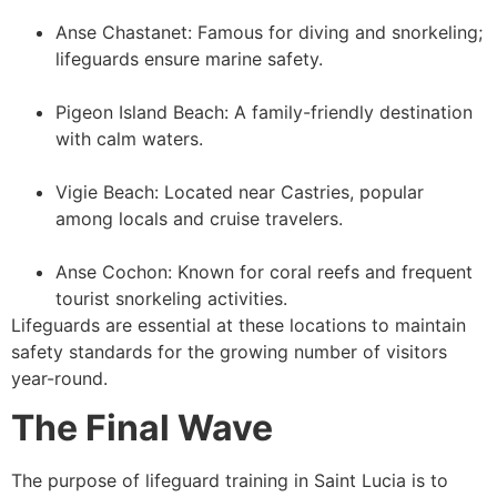
Anse Chastanet: Famous for diving and snorkeling;
lifeguards ensure marine safety.
Pigeon Island Beach: A family-friendly destination
with calm waters.
Vigie Beach: Located near Castries, popular
among locals and cruise travelers.
Anse Cochon: Known for coral reefs and frequent
tourist snorkeling activities.
Lifeguards are essential at these locations to maintain
safety standards for the growing number of visitors
year-round.
The Final Wave
The purpose of lifeguard training in Saint Lucia is to