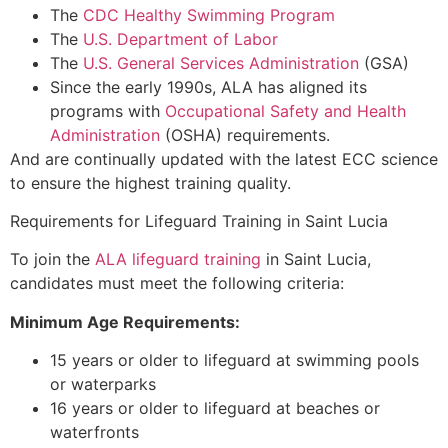
The
CDC Healthy Swimming Program
The
U.S. Department of Labor
The
U.S. General Services Administration
(GSA)
Since the early 1990s, ALA has aligned its
programs with
Occupational Safety and Health
Administration
(OSHA) requirements.
And are continually updated with the latest ECC science
to ensure the highest training quality.
Requirements for Lifeguard Training in Saint Lucia
To join the
ALA lifeguard training
in Saint Lucia,
candidates must meet the following criteria:
Minimum Age Requirements:
15 years or older to lifeguard at swimming pools
or waterparks
16 years or older to lifeguard at beaches or
waterfronts