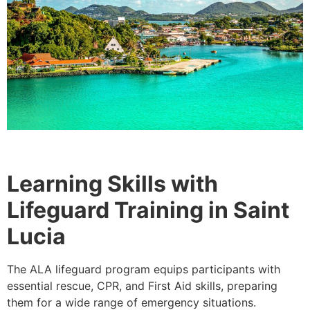
Learning Skills with
Lifeguard Training in Saint
Lucia
The ALA lifeguard program equips participants with
essential rescue, CPR, and First Aid skills, preparing
them for a wide range of emergency situations.