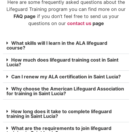
Here are some frequently asked questions about the
Lifeguard Training program you can find more on our
FAQ page
if you don’t feel free to send us your
questions on our
contact us
page
What skills will I learn in the ALA lifeguard
course?
How much does lifeguard training cost in Saint
Lucia?
Can I renew my ALA certification in Saint Lucia?
Why choose the American Lifeguard Association
for training in Saint Lucia?
How long does it take to complete lifeguard
training in Saint Lucia?
What are the requirements to join lifeguard