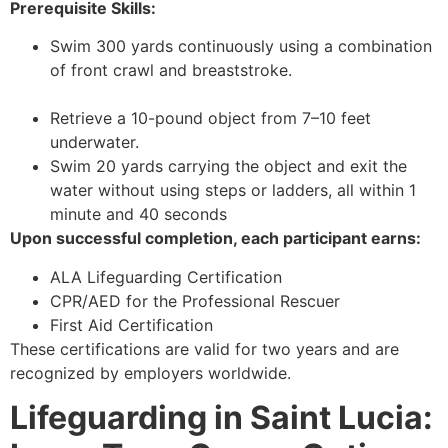
Prerequisite Skills:
Swim 300 yards continuously using a combination
of front crawl and breaststroke.
Retrieve a 10-pound object from 7–10 feet
underwater.
Swim 20 yards carrying the object and exit the
water without using steps or ladders, all within 1
minute and 40 seconds
Upon successful completion, each participant earns:
ALA Lifeguarding Certification
CPR/AED for the Professional Rescuer
First Aid Certification
These certifications are valid for two years and are
recognized by employers worldwide.
Lifeguarding in Saint Lucia: