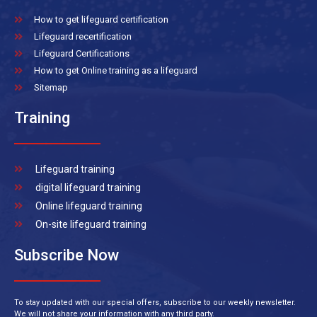
How to get lifeguard certification
Lifeguard recertification
Lifeguard Certifications
How to get Online training as a lifeguard
Sitemap
Training
Lifeguard training
digital lifeguard training
Online lifeguard training
On-site lifeguard training
Subscribe Now
To stay updated with our special offers, subscribe to our weekly newsletter.
We will not share your information with any third party.