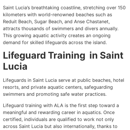
Saint Lucia’s breathtaking coastline, stretching over 150
kilometers with world-renowned beaches such as
Reduit Beach, Sugar Beach, and Anse Chastanet,
attracts thousands of swimmers and divers annually.
This growing aquatic activity creates an ongoing
demand for skilled lifeguards across the island.
Lifeguard Training in Saint
Lucia
Lifeguards in Saint Lucia serve at public beaches, hotel
resorts, and private aquatic centers, safeguarding
swimmers and promoting safe water practices.
Lifeguard training with ALA is the first step toward a
meaningful and rewarding career in aquatics. Once
certified, individuals are qualified to work not only
across Saint Lucia but also internationally, thanks to