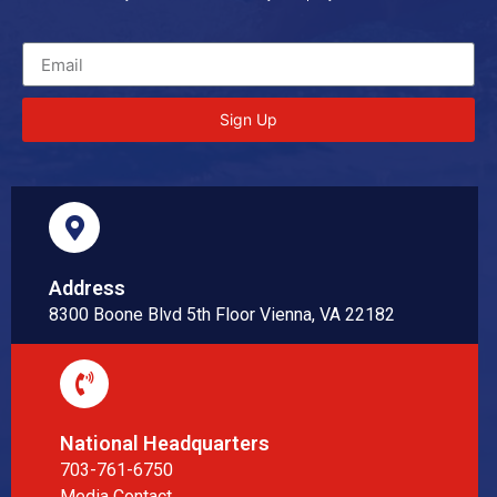
Sign Up
Address
8300 Boone Blvd 5th Floor Vienna, VA 22182
National Headquarters
703-761-6750
Media Contact