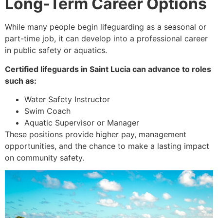
Long-Term Career Options
While many people begin lifeguarding as a seasonal or
part-time job, it can develop into a professional career
in public safety or aquatics.
Certified lifeguards in Saint Lucia can advance to roles
such as:
Water Safety Instructor
Swim Coach
Aquatic Supervisor or Manager
These positions provide higher pay, management
opportunities, and the chance to make a lasting impact
on community safety.