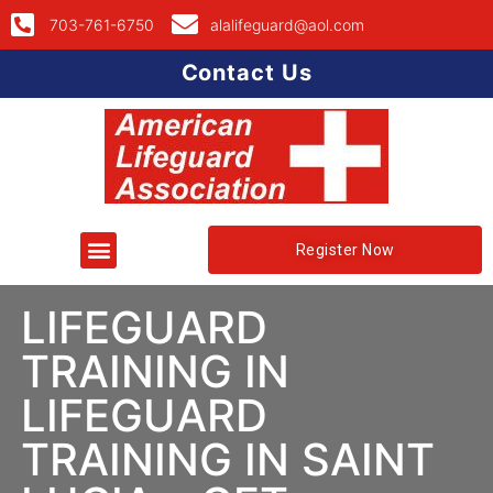
703-761-6750
alalifeguard@aol.com
Contact Us
Register Now
LIFEGUARD
TRAINING IN
LIFEGUARD
TRAINING IN SAINT