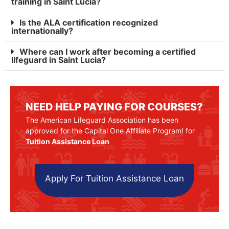
training in Saint Lucia?
Is the ALA certification recognized
internationally?
Where can I work after becoming a certified
lifeguard in Saint Lucia?
NEED HELP PAYING FOR COURSES?
The American Lifeguard Association has been
approved for the Capital One Affiliate Program! for
Tuition Assistance Loan
Apply For Tuition Assistance Loan