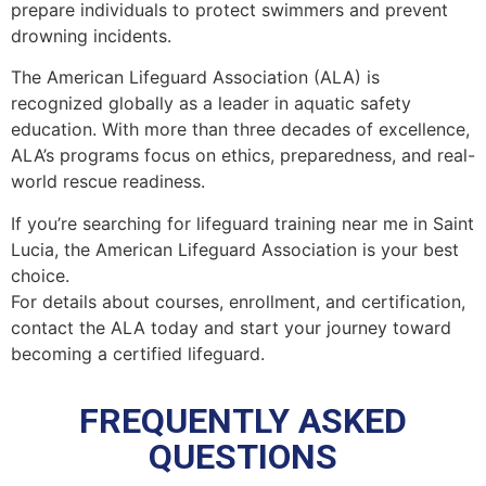
prepare individuals to protect swimmers and prevent
drowning incidents.
The American Lifeguard Association (ALA) is
recognized globally as a leader in aquatic safety
education. With more than three decades of excellence,
ALA’s programs focus on ethics, preparedness, and real-
world rescue readiness.
If you’re searching for lifeguard training near me in Saint
Lucia, the American Lifeguard Association is your best
choice.
For details about courses, enrollment, and certification,
contact the ALA today and start your journey toward
becoming a certified lifeguard.
FREQUENTLY ASKED
QUESTIONS