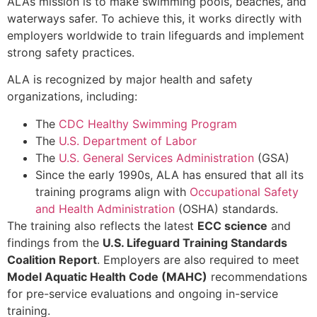
ALA’s mission is to make swimming pools, beaches, and
waterways safer. To achieve this, it works directly with
employers worldwide to train lifeguards and implement
strong safety practices.
ALA is recognized by major health and safety
organizations, including:
The
CDC Healthy Swimming Program
The
U.S. Department of Labor
The
U.S. General Services Administration
(GSA)
Since the early 1990s, ALA has ensured that all its
training programs align with
Occupational Safety
and Health Administration
(OSHA) standards.
The training also reflects the latest
ECC science
and
findings from the
U.S. Lifeguard Training Standards
Coalition Report
. Employers are also required to meet
Model Aquatic Health Code (MAHC)
recommendations
for pre-service evaluations and ongoing in-service
training.