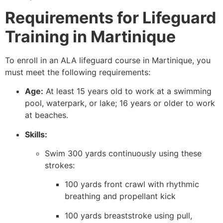
Requirements for Lifeguard
Training in Martinique
To enroll in an ALA lifeguard course in Martinique, you
must meet the following requirements:
Age:
At least 15 years old to work at a swimming
pool, waterpark, or lake; 16 years or older to work
at beaches.
Skills:
Swim 300 yards continuously using these
strokes:
100 yards front crawl with rhythmic
breathing and propellant kick
100 yards breaststroke using pull,