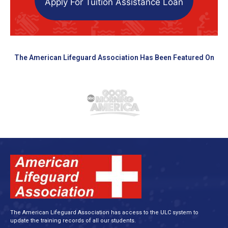
Apply For Tuition Assistance Loan
The American Lifeguard Association Has Been Featured On
The American Lifeguard Association has access to the ULC system to
update the training records of all our students.