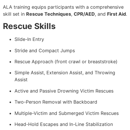
ALA training equips participants with a comprehensive
skill set in
Rescue Techniques
,
CPR/AED
, and
First Aid
.
Rescue Skills
Slide-In Entry
Stride and Compact Jumps
Rescue Approach (front crawl or breaststroke)
Simple Assist, Extension Assist, and Throwing
Assist
Active and Passive Drowning Victim Rescues
Two-Person Removal with Backboard
Multiple-Victim and Submerged Victim Rescues
Head-Hold Escapes and In-Line Stabilization