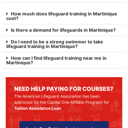
How much does lifeguard training in Martinique
cost?
Is there a demand for lifeguards in Martinique?
Do I need to be a strong swimmer to take
lifeguard training in Martinique?
How can I find lifeguard training near me in
Martinique?
NEED HELP PAYING FOR COURSES?
The American Lifeguard Association has been
approved for the Capital One Affiliate Program! for
Tuition Assistance Loan