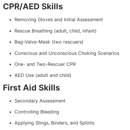
CPR/AED Skills
Removing Gloves and Initial Assessment
Rescue Breathing (adult, child, infant)
Bag-Valve-Mask (two rescuers)
Conscious and Unconscious Choking Scenarios
One- and Two-Rescuer CPR
AED Use (adult and child)
First Aid Skills
Secondary Assessment
Controlling Bleeding
Applying Slings, Binders, and Splints