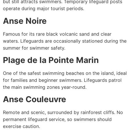
but still attracts swimmers. Temporary lifeguard posts
operate during major tourist periods.
Anse Noire
Famous for its rare black volcanic sand and clear
waters. Lifeguards are occasionally stationed during the
summer for swimmer safety.
Plage de la Pointe Marin
One of the safest swimming beaches on the island, ideal
for families and beginner swimmers. Lifeguards patrol
the main swimming zones year-round.
Anse Couleuvre
Remote and scenic, surrounded by rainforest cliffs. No
permanent lifeguard service, so swimmers should
exercise caution.