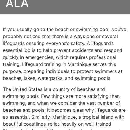
ALA
If you usually go to the beach or swimming pool, you’ve
probably noticed that there is always one or several
lifeguards ensuring everyone’s safety. A lifeguard’s
essential job is to help prevent accidents and respond
quickly in emergencies, which requires professional
training. Lifeguard training in Martinique serves this
purpose, preparing individuals to protect swimmers at
beaches, lakes, waterparks, and swimming pools.
The United States is a country of beaches and
swimming pools. Few things are more satisfying than
swimming, and when we consider the vast number of
beaches and pools, it becomes clear why lifeguards are
so essential. Similarly, Martinique, a tropical island with
beautiful coastlines, relies heavily on well-trained