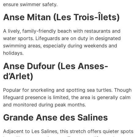
ensure swimmer safety.
Anse Mitan (Les Trois-Îlets)
A lively, family-friendly beach with restaurants and
water sports. Lifeguards are on duty in designated
swimming areas, especially during weekends and
holidays.
Anse Dufour (Les Anses-
d’Arlet)
Popular for snorkeling and spotting sea turtles. Though
lifeguard presence is limited, the area is generally calm
and monitored during peak months.
Grande Anse des Salines
Adjacent to Les Salines, this stretch offers quieter spots