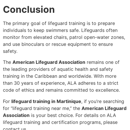
Conclusion
The primary goal of lifeguard training is to prepare
individuals to keep swimmers safe. Lifeguards often
monitor from elevated chairs, patrol open-water zones,
and use binoculars or rescue equipment to ensure
safety.
The
American Lifeguard Association
remains one of
the leading providers of aquatic health and safety
training in the Caribbean and worldwide. With more
than 30 years of experience, ALA adheres to a strict
code of ethics and remains committed to excellence.
For
lifeguard training in Martinique
, if you’re searching
for “lifeguard training near me,” the
American Lifeguard
Association
is your best choice. For details on ALA
lifeguard training and certification programs, please
contact us.