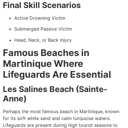
Final Skill Scenarios
Active Drowning Victim
Submerged Passive Victim
Head, Neck, or Back Injury
Famous Beaches in
Martinique Where
Lifeguards Are Essential
Les Salines Beach (Sainte-
Anne)
Perhaps the most famous beach in Martinique, known
for its soft white sand and calm turquoise waters.
Lifeguards are present during high tourist seasons to