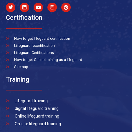
Certification
How to get lifeguard certification
Lifeguard recertification
Lifeguard Certifications
How to get Online training as a lifeguard
Sitemap
Training
Lifeguard training
digital lifeguard training
Online lifeguard training
On-site lifeguard training