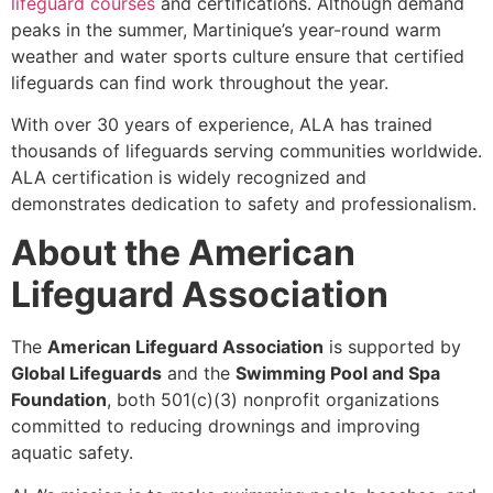
lifeguard courses
and certifications. Although demand
peaks in the summer, Martinique’s year-round warm
weather and water sports culture ensure that certified
lifeguards can find work throughout the year.
With over 30 years of experience, ALA has trained
thousands of lifeguards serving communities worldwide.
ALA certification is widely recognized and
demonstrates dedication to safety and professionalism.
About the American
Lifeguard Association
The
American Lifeguard Association
is supported by
Global Lifeguards
and the
Swimming Pool and Spa
Foundation
, both 501(c)(3) nonprofit organizations
committed to reducing drownings and improving
aquatic safety.