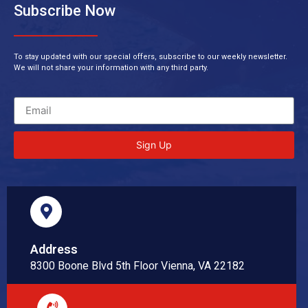
Subscribe Now
To stay updated with our special offers, subscribe to our weekly newsletter.
We will not share your information with any third party.
Sign Up
Address
8300 Boone Blvd 5th Floor Vienna, VA 22182