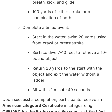
breath, kick, and glide
100 yards of either stroke or a
combination of both
Complete a timed event:
Start in the water, swim 20 yards using
front crawl or breaststroke
Surface dive 7–10 feet to retrieve a 10-
pound object
Return 20 yards to the start with the
object and exit the water without a
ladder
All within 1 minute 40 seconds
Upon successful completion, participants receive an
American Lifeguard Certificate
in Lifeguarding,
CPR/AED for the Professional Rescuer
, and
First Aid
,