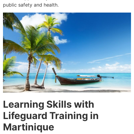
public safety and health.
Learning Skills with
Lifeguard Training in
Martinique