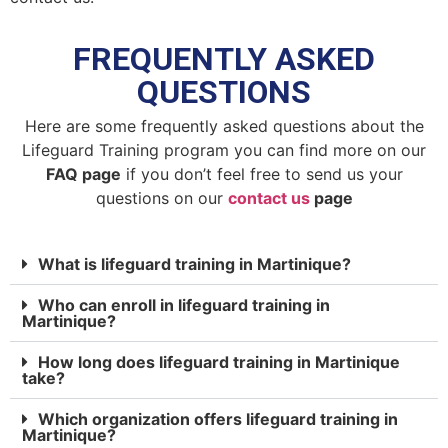
FREQUENTLY ASKED
QUESTIONS
Here are some frequently asked questions about the
Lifeguard Training program you can find more on our
FAQ page
if you don’t feel free to send us your
questions on our
contact us
page
What is lifeguard training in Martinique?
Who can enroll in lifeguard training in
Martinique?
How long does lifeguard training in Martinique
take?
Which organization offers lifeguard training in
Martinique?