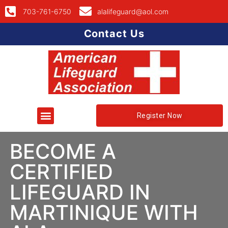
703-761-6750
alalifeguard@aol.com
Contact Us
Register Now
BECOME A
CERTIFIED
LIFEGUARD IN
MARTINIQUE WITH