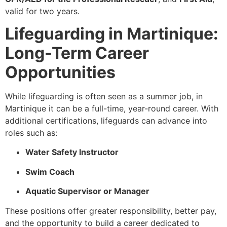
valid for two years.
Lifeguarding in Martinique:
Long-Term Career
Opportunities
While lifeguarding is often seen as a summer job, in
Martinique it can be a full-time, year-round career. With
additional certifications, lifeguards can advance into
roles such as:
Water Safety Instructor
Swim Coach
Aquatic Supervisor or Manager
These positions offer greater responsibility, better pay,
and the opportunity to build a career dedicated to