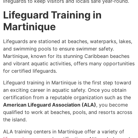
lifeguards to keep visitors and locals safe year-round.
Lifeguard Training in
Martinique
Lifeguards are stationed at beaches, waterparks, lakes,
and swimming pools to ensure swimmer safety.
Martinique, known for its stunning Caribbean beaches
and vibrant aquatic activities, offers many opportunities
for certified lifeguards.
Lifeguard training in Martinique is the first step toward
an exciting career in aquatic safety. Once you obtain
certification from a reputable organization such as the
American Lifeguard Association (ALA)
, you become
qualified to work at beaches, pools, and resorts across
the island.
ALA training centers in Martinique offer a variety of