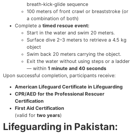
breath-kick-glide sequence
100 meters of front crawl or breaststroke (or
a combination of both)
Complete a
timed rescue event:
Start in the water and swim 20 meters.
Surface dive 2–3 meters to retrieve a 4.5 kg
object
Swim back 20 meters carrying the object.
Exit the water without using steps or a ladder
— within
1 minute and 40 seconds
Upon successful completion, participants receive:
American Lifeguard Certificate in Lifeguarding
CPR/AED for the Professional Rescuer
Certification
First Aid Certification
(valid for
two years
)
Lifeguarding in Pakistan: