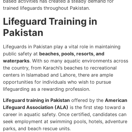
based activities has created a steady demand for
trained lifeguards throughout Pakistan.
Lifeguard Training in
Pakistan
Lifeguards in Pakistan play a vital role in maintaining
public safety at
beaches, pools, resorts, and
waterparks
. With so many aquatic environments across
the country, from Karachi’s beaches to recreational
centers in Islamabad and Lahore, there are ample
opportunities for individuals who wish to pursue
lifeguarding as a rewarding profession.
Lifeguard training in Pakistan
offered by the
American
Lifeguard Association (ALA)
is the first step toward a
career in aquatic safety. Once certified, candidates can
seek employment at swimming pools, hotels, adventure
parks, and beach rescue units.