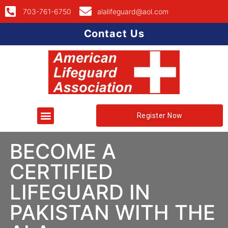
703-761-6750
alalifeguard@aol.com
Contact Us
Register Now
BECOME A
CERTIFIED
LIFEGUARD IN
PAKISTAN WITH THE