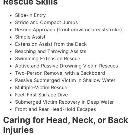
Rescue Skills
Slide-In Entry
Stride and Compact Jumps
Rescue Approach (front crawl or breaststroke)
Simple Assist
Extension Assist from the Deck
Reaching and Throwing Assists
Swimming Extension Rescue
Active and Passive Drowning Victim Rescues
Two-Person Removal with a Backboard
Passive Submerged Victim in Shallow Water
Multiple-Victim Rescue
Feet-First Surface Dive
Submerged Victim Recovery in Deep Water
Front and Rear Head-Hold Escapes
Caring for Head, Neck, or Back
Injuries