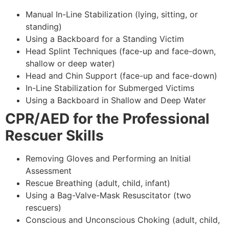
Manual In-Line Stabilization (lying, sitting, or
standing)
Using a Backboard for a Standing Victim
Head Splint Techniques (face-up and face-down,
shallow or deep water)
Head and Chin Support (face-up and face-down)
In-Line Stabilization for Submerged Victims
Using a Backboard in Shallow and Deep Water
CPR/AED for the Professional
Rescuer Skills
Removing Gloves and Performing an Initial
Assessment
Rescue Breathing (adult, child, infant)
Using a Bag-Valve-Mask Resuscitator (two
rescuers)
Conscious and Unconscious Choking (adult, child,