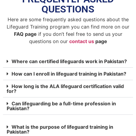
QUESTIONS
Here are some frequently asked questions about the
Lifeguard Training program you can find more on our
FAQ page
if you don’t feel free to send us your
questions on our
contact us
page
Where can certified lifeguards work in Pakistan?
How can I enroll in lifeguard training in Pakistan?
How long is the ALA lifeguard certification valid
for?
Can lifeguarding be a full-time profession in
Pakistan?
What is the purpose of lifeguard training in
Pakistan?