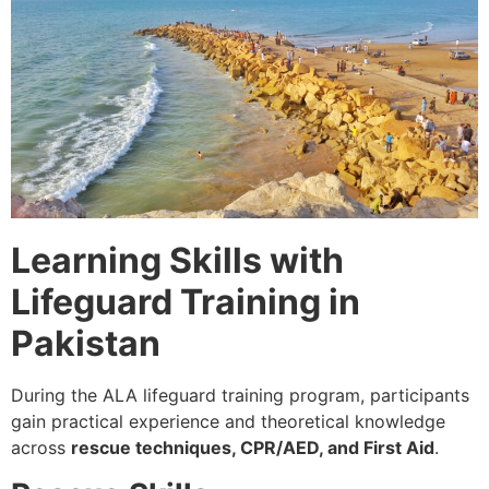
Learning Skills with
Lifeguard Training in
Pakistan
During the ALA lifeguard training program, participants
gain practical experience and theoretical knowledge
across
rescue techniques, CPR/AED, and First Aid
.