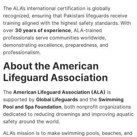
The ALA’s international certification is globally
recognized, ensuring that Pakistani lifeguards receive
training aligned with the highest safety standards. With
over
30 years of experience
, ALA-trained
professionals serve communities worldwide,
demonstrating excellence, preparedness, and
professionalism.
About the American
Lifeguard Association
The
American Lifeguard Association (ALA)
is
supported by
Global Lifeguards
and the
Swimming
Pool and Spa Foundation
, both nonprofit organizations
dedicated to reducing drownings and improving aquatic
safety around the world.
ALA’s mission is to make swimming pools, beaches, and