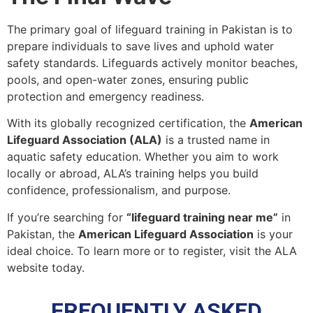
The primary goal of lifeguard training in Pakistan is to
prepare individuals to save lives and uphold water
safety standards. Lifeguards actively monitor beaches,
pools, and open-water zones, ensuring public
protection and emergency readiness.
With its globally recognized certification, the
American
Lifeguard Association (ALA)
is a trusted name in
aquatic safety education. Whether you aim to work
locally or abroad, ALA’s training helps you build
confidence, professionalism, and purpose.
If you’re searching for
“lifeguard training near me”
in
Pakistan, the
American Lifeguard Association
is your
ideal choice. To learn more or to register, visit the ALA
website today.
FREQUENTLY ASKED