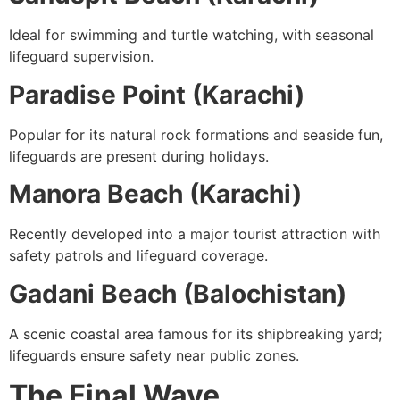
Ideal for swimming and turtle watching, with seasonal
lifeguard supervision.
Paradise Point (Karachi)
Popular for its natural rock formations and seaside fun,
lifeguards are present during holidays.
Manora Beach (Karachi)
Recently developed into a major tourist attraction with
safety patrols and lifeguard coverage.
Gadani Beach (Balochistan)
A scenic coastal area famous for its shipbreaking yard;
lifeguards ensure safety near public zones.
The Final Wave