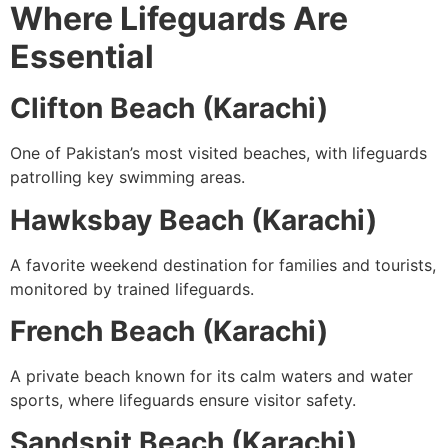
Where Lifeguards Are
Essential
Clifton Beach (Karachi)
One of Pakistan’s most visited beaches, with lifeguards
patrolling key swimming areas.
Hawksbay Beach (Karachi)
A favorite weekend destination for families and tourists,
monitored by trained lifeguards.
French Beach (Karachi)
A private beach known for its calm waters and water
sports, where lifeguards ensure visitor safety.
Sandspit Beach (Karachi)