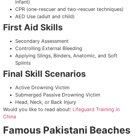
infant)
CPR (one-rescuer and two-rescuer techniques)
AED Use (adult and child)
First Aid Skills
Secondary Assessment
Controlling External Bleeding
Applying Slings, Binders, Anatomic, and Soft
Splints
Final Skill Scenarios
Active Drowning Victim
Submerged Passive Drowning Victim
Head, Neck, or Back Injury
Would you like to read about:
Lifeguard Training in
China
Famous Pakistani Beaches