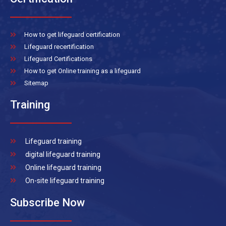
How to get lifeguard certification
Lifeguard recertification
Lifeguard Certifications
How to get Online training as a lifeguard
Sitemap
Training
Lifeguard training
digital lifeguard training
Online lifeguard training
On-site lifeguard training
Subscribe Now