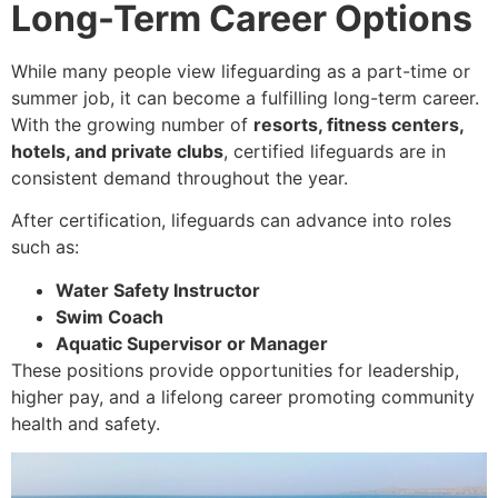
Long-Term Career Options
While many people view lifeguarding as a part-time or
summer job, it can become a fulfilling long-term career.
With the growing number of
resorts, fitness centers,
hotels, and private clubs
, certified lifeguards are in
consistent demand throughout the year.
After certification, lifeguards can advance into roles
such as:
Water Safety Instructor
Swim Coach
Aquatic Supervisor or Manager
These positions provide opportunities for leadership,
higher pay, and a lifelong career promoting community
health and safety.