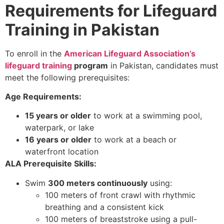
Requirements for Lifeguard
Training in Pakistan
To enroll in the
American Lifeguard Association’s
lifeguard training
program
in Pakistan, candidates must
meet the following prerequisites:
Age Requirements:
15 years or older
to work at a swimming pool,
waterpark, or lake
16 years or older
to work at a beach or
waterfront location
ALA Prerequisite Skills:
Swim
300 meters continuously
using:
100 meters of front crawl with rhythmic
breathing and a consistent kick
100 meters of breaststroke using a pull-