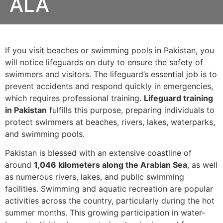
ALA
If you visit beaches or swimming pools in Pakistan, you
will notice lifeguards on duty to ensure the safety of
swimmers and visitors. The lifeguard’s essential job is to
prevent accidents and respond quickly in emergencies,
which requires professional training.
Lifeguard training
in Pakistan
fulfills this purpose, preparing individuals to
protect swimmers at beaches, rivers, lakes, waterparks,
and swimming pools.
Pakistan is blessed with an extensive coastline of
around
1,046 kilometers along the Arabian Sea
, as well
as numerous rivers, lakes, and public swimming
facilities. Swimming and aquatic recreation are popular
activities across the country, particularly during the hot
summer months. This growing participation in water-