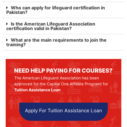
Who can apply for lifeguard certification in
Pakistan?
Is the American Lifeguard Association
certification valid in Pakistan?
What are the main requirements to join the
training?
NEED HELP PAYING FOR COURSES?
The American Lifeguard Association has been
approved for the Capital One Affiliate Program! for
Tuition Assistance Loan
Apply For Tuition Assistance Loan