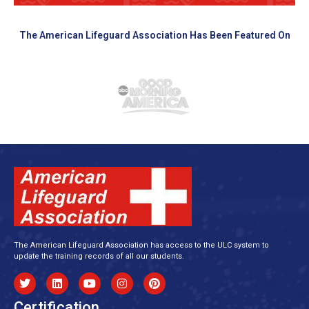
The American Lifeguard Association Has Been Featured On
The American Lifeguard Association has access to the ULC system to
update the training records of all our students.
Certification