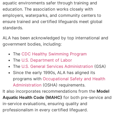
aquatic environments safer through training and
education. The association works closely with
employers, waterparks, and community centers to
ensure trained and certified lifeguards meet global
standards.
ALA has been acknowledged by top international and
government bodies, including:
The
CDC Healthy Swimming Program
The
U.S. Department of Labor
The
U.S. General Services Administration
(GSA)
Since the early 1990s, ALA has aligned its
programs with
Occupational Safety and Health
Administration
(OSHA) requirements.
It also incorporates recommendations from the
Model
Aquatic Health Code (MAHC)
for both pre-service and
in-service evaluations, ensuring quality and
professionalism in every certified lifeguard.