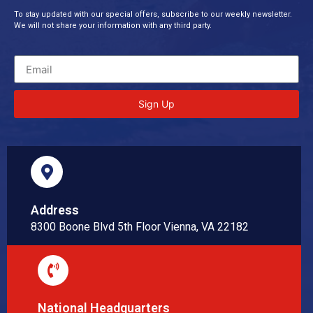
To stay updated with our special offers, subscribe to our weekly newsletter.
We will not share your information with any third party.
Sign Up
Address
8300 Boone Blvd 5th Floor Vienna, VA 22182
National Headquarters