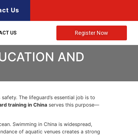
act Us
Register Now
ACT US
DUCATION AND
afety. The lifeguard’s essential job is to
ard training in China
serves this purpose—
cean. Swimming in China is widespread,
bundance of aquatic venues creates a strong