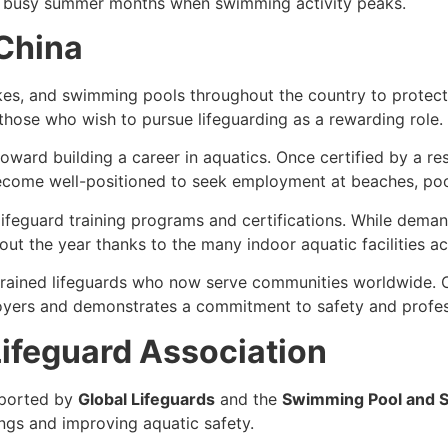
he busy summer months when swimming activity peaks.
 China
kes, and swimming pools throughout the country to protect
 those who wish to pursue lifeguarding as a rewarding role.
 toward building a career in aquatics. Once certified by a 
ecome well-positioned to seek employment at beaches, pool
 lifeguard training programs and certifications. While dem
t the year thanks to the many indoor aquatic facilities ac
trained lifeguards who now serve communities worldwide. C
oyers and demonstrates a commitment to safety and profes
ifeguard Association
ported by
Global Lifeguards
and the
Swimming Pool and S
ngs and improving aquatic safety.