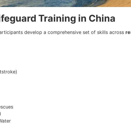
ifeguard Training in China
participants develop a comprehensive set of skills across
re
tstroke)
escues
d
Water