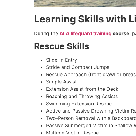
Learning Skills with L
During the
ALA lifeguard training
course
, 
Rescue Skills
Slide-In Entry
Stride and Compact Jumps
Rescue Approach (front crawl or breas
Simple Assist
Extension Assist from the Deck
Reaching and Throwing Assists
Swimming Extension Rescue
Active and Passive Drowning Victim R
Two-Person Removal with a Backboar
Passive Submerged Victim in Shallow 
Multiple-Victim Rescue