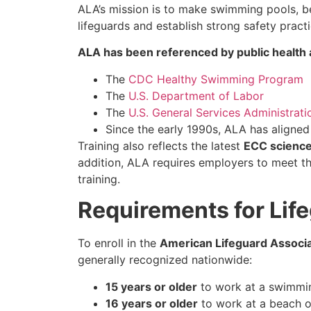
ALA’s mission is to make swimming pools, be
lifeguards and establish strong safety practi
ALA has been referenced by public health a
The
CDC Healthy Swimming Program
The
U.S. Department of Labor
The
U.S. General Services Administrati
Since the early 1990s, ALA has aligne
Training also reflects the latest
ECC scienc
addition, ALA requires employers to meet t
training.
Requirements for Life
To enroll in the
American Lifeguard Associat
generally recognized nationwide:
15 years or older
to work at a swimmin
16 years or older
to work at a beach or