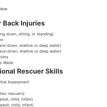
ater
 Back Injuries
ing down, sitting, or standing)
im
ace-down, shallow or deep water)
ace-down, shallow or deep water)
ctims
p Water
onal Rescuer Skills
itial Assessment
two rescuers)
lt, child, infant)
ult, child, infant)