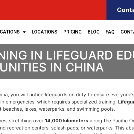
Cont
ICATIONS
LOCATIONS
PRICING
BLOG
FAQ
CONT
NING IN LIFEGUARD E
NITIES IN CHINA
na, you will notice lifeguards on duty to ensure everyone’s s
in emergencies, which requires specialized training.
Lifegu
at beaches, lakes, waterparks, and swimming pools.
nes, stretching over
14,000 kilometers
along the Pacific O
 and recreation centers, splash pads, or waterparks. This a