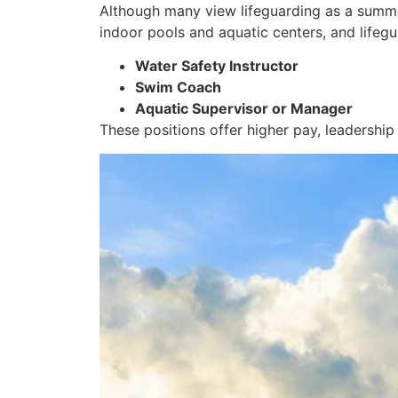
Although many view lifeguarding as a summer
indoor pools and aquatic centers, and lifegu
Water Safety Instructor
Swim Coach
Aquatic Supervisor or Manager
These positions offer higher pay, leadership