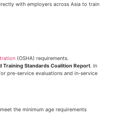
ectly with employers across Asia to train
tration
(OSHA) requirements.
d Training Standards Coalition Report
. In
r pre-service evaluations and in-service
 meet the minimum age requirements