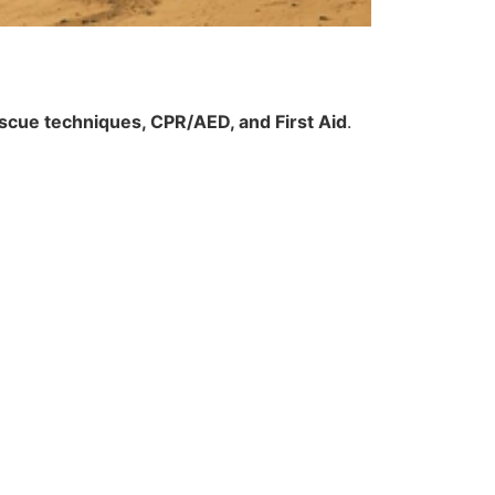
scue techniques, CPR/AED, and First Aid
.