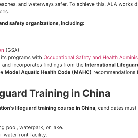
aches, and waterways safer. To achieve this, ALA works dir
ces.
nd safety organizations, including:
on
(GSA)
d its programs with
Occupational Safety and Health Adminis
e
and incorporates findings from the
International Lifeguar
he
Model Aquatic Health Code (MAHC)
recommendations fo
guard Training in China
ion’s lifeguard training course in China
, candidates must
g pool, waterpark, or lake.
 waterfront facility.