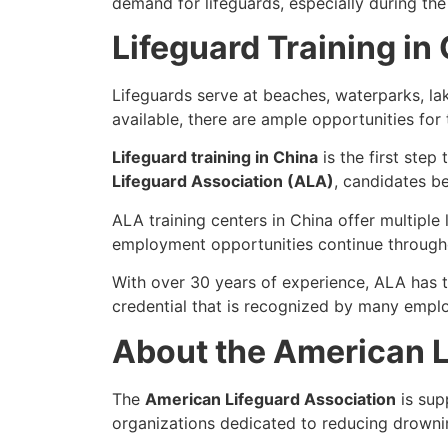
demand for lifeguards, especially during t
Lifeguard Training in
Lifeguards serve at beaches, waterparks, la
available, there are ample opportunities for
Lifeguard training in China
is the first step
Lifeguard Association (ALA)
, candidates b
ALA training centers in China offer multiple
employment opportunities continue throughou
With over 30 years of experience, ALA has 
credential that is recognized by many empl
About the American L
The
American Lifeguard Association
is sup
organizations dedicated to reducing drowni