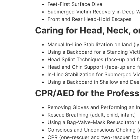
Feet-First Surface Dive
Submerged Victim Recovery in Deep W
Front and Rear Head-Hold Escapes
Caring for Head, Neck, or
Manual In-Line Stabilization on land (ly
Using a Backboard for a Standing Vict
Head Splint Techniques (face-up and f
Head and Chin Support (face-up and f
In-Line Stabilization for Submerged Vi
Using a Backboard in Shallow and Dee
CPR/AED for the Professi
Removing Gloves and Performing an In
Rescue Breathing (adult, child, infant)
Using a Bag-Valve-Mask Resuscitator (
Conscious and Unconscious Choking (adu
CPR (one-rescuer and two-rescuer for ad