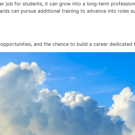
 job for students, it can grow into a long-term profession
ards can pursue additional training to advance into roles s
 opportunities, and the chance to build a career dedicated t