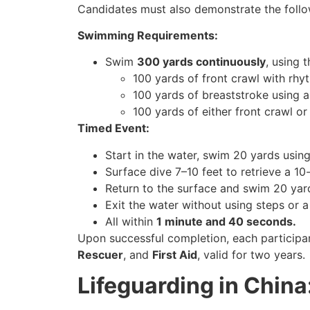
Candidates must also demonstrate the foll
Swimming Requirements:
Swim
300 yards continuously
, using 
100 yards of front crawl with rhyt
100 yards of breaststroke using a 
100 yards of either front crawl or
Timed Event:
Start in the water, swim 20 yards using
Surface dive 7–10 feet to retrieve a 10
Return to the surface and swim 20 yard
Exit the water without using steps or a
All within
1 minute and 40 seconds.
Upon successful completion, each participa
Rescuer
, and
First Aid
, valid for two years.
Lifeguarding in Chin