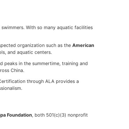
 swimmers. With so many aquatic facilities
respected organization such as the
American
s, and aquatic centers.
and peaks in the summertime, training and
ross China.
ertification through ALA provides a
sionalism.
pa Foundation
, both 501(c)(3) nonprofit