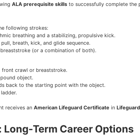
owing
ALA prerequisite skills
to successfully complete the 
the following strokes:
hmic breathing and a stabilizing, propulsive kick.
pull, breath, kick, and glide sequence.
 breaststroke (or a combination of both).
 front crawl or breaststroke.
-pound object.
s back to the starting point with the object.
 ladder.
nt receives an
American Lifeguard Certificate
in
Lifeguard
a: Long-Term Career Options