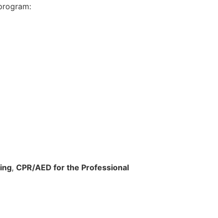
program:
ing
,
CPR/AED for the Professional