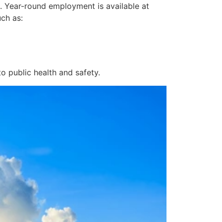
. Year-round employment is available at
uch as:
o public health and safety.