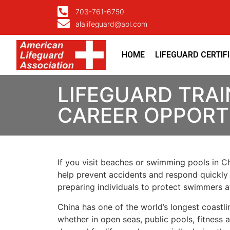
703-761-6750
alalifeguard@aol.com
HOME
LIFEGUARD CERTIF
LIFEGUARD TRAI
CAREER OPPORTU
If you visit beaches or swimming pools in Chi
help prevent accidents and respond quickly 
preparing individuals to protect swimmers 
China has one of the world’s longest coastli
whether in open seas, public pools, fitness