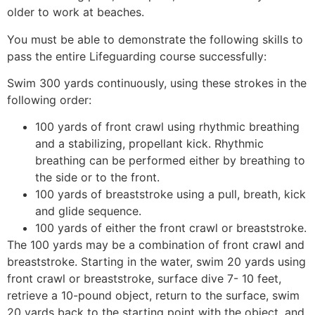
older to work at beaches.
You must be able to demonstrate the following skills to
pass the entire Lifeguarding course successfully:
Swim 300 yards continuously, using these strokes in the
following order:
100 yards of front crawl using rhythmic breathing
and a stabilizing, propellant kick. Rhythmic
breathing can be performed either by breathing to
the side or to the front.
100 yards of breaststroke using a pull, breath, kick
and glide sequence.
100 yards of either the front crawl or breaststroke.
The 100 yards may be a combination of front crawl and
breaststroke. Starting in the water, swim 20 yards using
front crawl or breaststroke, surface dive 7- 10 feet,
retrieve a 10-pound object, return to the surface, swim
20 yards back to the starting point with the object, and