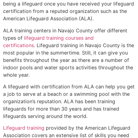
being a lifeguard once you have received your lifeguard
certification from a reputed organization such as the
American Lifeguard Association (ALA).
ALA training centers in Navajo County offer different
types of
lifeguard training courses and
certifications
. Lifeguard training in Navajo County is the
most popular in the summertime. Still, it can give you
benefits throughout the year as there are a number of
indoor pools and water sports activities throughout the
whole year.
A lifeguard with certification from ALA can help you get
a job to serve at a beach or a swimming pool with the
organization’s reputation. ALA has been training
lifeguards for more than 30 years and has trained
lifeguards serving around the world.
Lifeguard training
provided by the American Lifeguard
Association covers an extensive list of skills you need