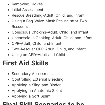
Removing Gloves
Initial Assessment
Rescue Breathing-Adult, Child, and Infant
Using a Bag-Valve-Mask Resuscitator-Two
Rescuers
Conscious Choking-Adult, Child, and Infant
Unconscious Choking-Adult, Child, and Infant
CPR-Adult, Child, and Infant
Two-Rescuer CPR-Adult, Child, and Infant
Using an AED-Adult and Child
First Aid Skills
Secondary Assessment
Controlling External Bleeding
Applying a Sling and Binder
Applying an Anatomic Splint
Applying a Soft Splint
Final Skill Scenarios to be