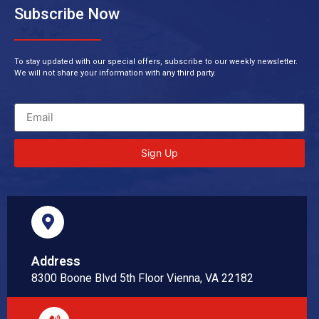
Subscribe Now
To stay updated with our special offers, subscribe to our weekly newsletter.
We will not share your information with any third party.
Sign Up
Address
8300 Boone Blvd 5th Floor Vienna, VA 22182