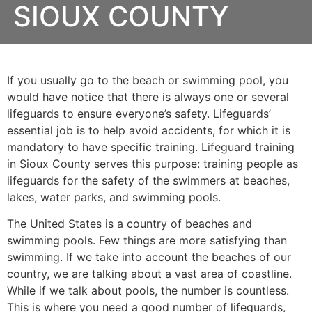
SIOUX COUNTY
If you usually go to the beach or swimming pool, you
would have notice that there is always one or several
lifeguards to ensure everyone’s safety. Lifeguards’
essential job is to help avoid accidents, for which it is
mandatory to have specific training. Lifeguard training
in
Sioux County
serves this purpose: training people as
lifeguards for the safety of the swimmers at beaches,
lakes, water parks, and swimming pools.
The United States is a country of beaches and
swimming pools. Few things are more satisfying than
swimming. If we take into account the beaches of our
country, we are talking about a vast area of coastline.
While if we talk about pools, the number is countless.
This is where you need a good number of lifeguards,