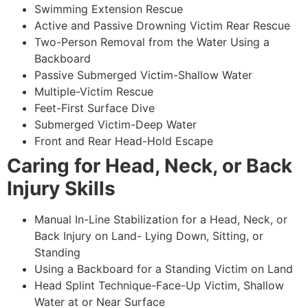
Swimming Extension Rescue
Active and Passive Drowning Victim Rear Rescue
Two-Person Removal from the Water Using a
Backboard
Passive Submerged Victim-Shallow Water
Multiple-Victim Rescue
Feet-First Surface Dive
Submerged Victim-Deep Water
Front and Rear Head-Hold Escape
Caring for Head, Neck, or Back
Injury Skills
Manual In-Line Stabilization for a Head, Neck, or
Back Injury on Land- Lying Down, Sitting, or
Standing
Using a Backboard for a Standing Victim on Land
Head Splint Technique-Face-Up Victim, Shallow
Water at or Near Surface