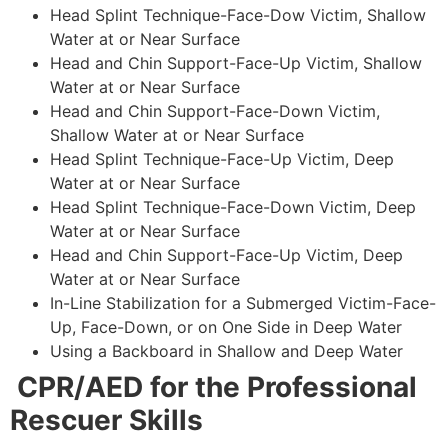
Head Splint Technique-Face-Dow Victim, Shallow
Water at or Near Surface
Head and Chin Support-Face-Up Victim, Shallow
Water at or Near Surface
Head and Chin Support-Face-Down Victim,
Shallow Water at or Near Surface
Head Splint Technique-Face-Up Victim, Deep
Water at or Near Surface
Head Splint Technique-Face-Down Victim, Deep
Water at or Near Surface
Head and Chin Support-Face-Up Victim, Deep
Water at or Near Surface
In-Line Stabilization for a Submerged Victim-Face-
Up, Face-Down, or on One Side in Deep Water
Using a Backboard in Shallow and Deep Water
CPR/AED for the Professional
Rescuer Skills