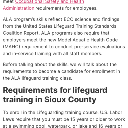
meet
Occupational Safety and Health
Administration
requirements for employees.
ALA program’s skills reflect ECC science and findings
from the United States Lifeguard Training Standards
Coalition Report. ALA programs also require that
employers meet the new Model Aquatic Health Code
(MAHC) requirement to conduct pre-service evaluations
and in-service training with all staff members.
Before talking about the skills, we will talk about the
requirements to become a candidate for enrollment in
the ALA lifeguard training class.
Requirements for lifeguard
training in
Sioux County
To enroll in the Lifeguarding training course, U.S. Labor
Laws require that you must be 15 years or older to work
at a swimming pool, waterpark, or lake and 16 years or