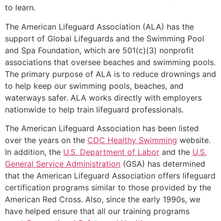
to learn.
The American Lifeguard Association (ALA) has the
support of Global Lifeguards and the Swimming Pool
and Spa Foundation, which are 501(c)(3) nonprofit
associations that oversee beaches and swimming pools.
The primary purpose of ALA is to reduce drownings and
to help keep our swimming pools, beaches, and
waterways safer. ALA works directly with employers
nationwide to help train lifeguard professionals.
The American Lifeguard Association has been listed
over the years on the
CDC Healthy Swimming
website.
In addition, the
U.S. Department of Labor
and the
U.S.
General Service Administration
(GSA) has determined
that the American Lifeguard Association offers lifeguard
certification programs similar to those provided by the
American Red Cross. Also, since the early 1990s, we
have helped ensure that all our training programs