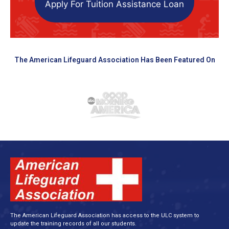
Apply For Tuition Assistance Loan
The American Lifeguard Association Has Been Featured On
The American Lifeguard Association has access to the ULC system to
update the training records of all our students.