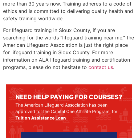
more than 30 years now. Training adheres to a code of
ethics and is committed to delivering quality health and
safety training worldwide.
For lifeguard training in
Sioux County
, if you are
searching for the words “lifeguard training near me,” the
American Lifeguard Association is just the right place
for lifeguard training in
Sioux County
. For more
information on ALA lifeguard training and certification
programs, please do not hesitate to
contact us
.
NEED HELP PAYING FOR COURSES?
The American Lifeguard Association has been
approved for the Capital One Affiliate Program! for
Tuition Assistance Loan