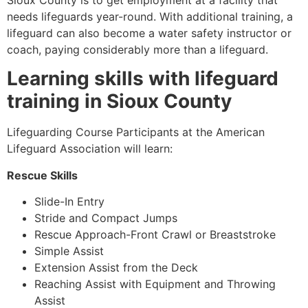
Sioux County
is to get employment at a facility that
needs lifeguards year-round. With additional training, a
lifeguard can also become a water safety instructor or
coach, paying considerably more than a lifeguard.
Learning skills with lifeguard
training in
Sioux County
Lifeguarding Course Participants at the American
Lifeguard Association will learn:
Rescue Skills
Slide-In Entry
Stride and Compact Jumps
Rescue Approach-Front Crawl or Breaststroke
Simple Assist
Extension Assist from the Deck
Reaching Assist with Equipment and Throwing
Assist