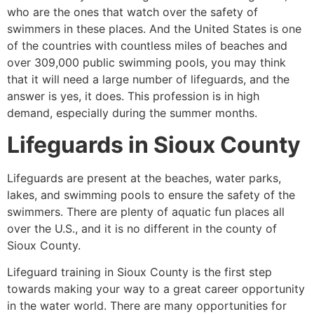
who are the ones that watch over the safety of
swimmers in these places. And the United States is one
of the countries with countless miles of beaches and
over 309,000 public swimming pools, you may think
that it will need a large number of lifeguards, and the
answer is yes, it does. This profession is in high
demand, especially during the summer months.
Lifeguards in
Sioux County
Lifeguards are present at the beaches, water parks,
lakes, and swimming pools to ensure the safety of the
swimmers. There are plenty of aquatic fun places all
over the U.S., and it is no different in the county of
Sioux County
.
Lifeguard training in
Sioux County
is the first step
towards making your way to a great career opportunity
in the water world. There are many opportunities for