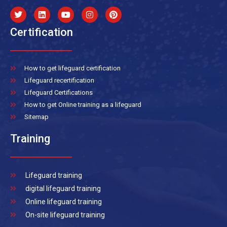
Certification
How to get lifeguard certification
Lifeguard recertification
Lifeguard Certifications
How to get Online training as a lifeguard
Sitemap
Training
Lifeguard training
digital lifeguard training
Online lifeguard training
On-site lifeguard training