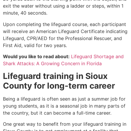
exit the water without using a ladder or steps, within 1
minute, 40 seconds.
Upon completing the lifeguard course, each participant
will receive an American Lifeguard Certificate indicating
Lifeguard, CPR/AED for the Professional Rescuer, and
First Aid, valid for two years.
Would you like to read about:
Lifeguard Shortage and
Shark Attacks: A Growing Concern in Florida
Lifeguard training in
Sioux
County
for long-term career
Being a lifeguard is often seen as just a summer job for
young students, as it is a seasonal job in many parts of
the country, but it can become a full-time career.
One great way to benefit from your lifeguard training in