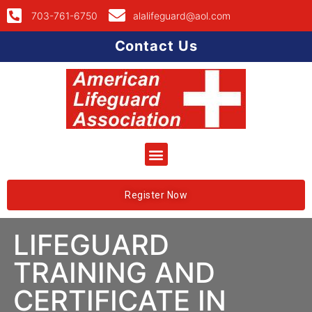
703-761-6750
alalifeguard@aol.com
Contact Us
Register Now
LIFEGUARD
TRAINING AND
CERTIFICATE IN