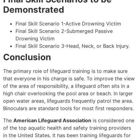
Demonstrated
Final Skill Scenario 1-Active Drowning Victim
Final Skill Scenario 2-Submerged Passive
Drowning Victim
Final Skill Scenario 3-Head, Neck, or Back Injury.
Conclusion
The primary role of lifeguard training is to make sure
that everyone in his charge is safe. To improve the view
of the area of responsibility, a lifeguard often sits in a
high chair overlooking the pool area or beach. In larger
open water areas, lifeguards frequently patrol the area.
Binoculars are standard tools for most first responders.
The
American Lifeguard Association
is considered one
of the top aquatic health and safety training providers
in the United States. It has been training lifeguards for