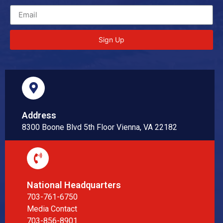
Sign Up
Address
8300 Boone Blvd 5th Floor Vienna, VA 22182
National Headquarters
703-761-6750
Media Contact
703-856-8901