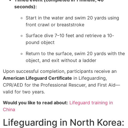
seconds):
Start in the water and swim 20 yards using
front crawl or breaststroke
Surface dive 7–10 feet and retrieve a 10-
pound object
Return to the surface, swim 20 yards with the
object, and exit without a ladder
Upon successful completion, participants receive an
American Lifeguard Certificate
in Lifeguarding,
CPR/AED for the Professional Rescuer, and First Aid—
valid for two years.
Would you like to read about:
Lifeguard training in
China
Lifeguarding in North Korea: