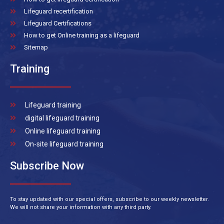
Lifeguard recertification
Lifeguard Certifications
How to get Online training as a lifeguard
Sitemap
Training
Lifeguard training
digital lifeguard training
Online lifeguard training
On-site lifeguard training
Subscribe Now
To stay updated with our special offers, subscribe to our weekly newsletter.
We will not share your information with any third party.