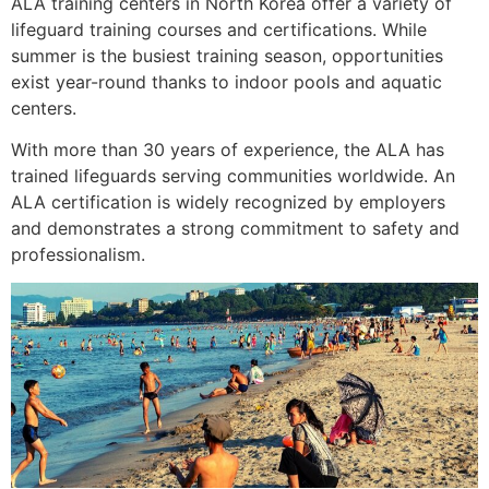
ALA training centers in North Korea offer a variety of
lifeguard training courses and certifications. While
summer is the busiest training season, opportunities
exist year-round thanks to indoor pools and aquatic
centers.
With more than 30 years of experience, the ALA has
trained lifeguards serving communities worldwide. An
ALA certification is widely recognized by employers
and demonstrates a strong commitment to safety and
professionalism.