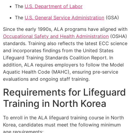
The
U.S. Department of Labor
The
U.S. General Service Administration
(GSA)
Since the early 1990s, ALA programs have aligned with
Occupational Safety and Health Administration
(OSHA)
standards. Training also reflects the latest ECC science
and incorporates findings from the United States
Lifeguard Training Standards Coalition Report. In
addition, ALA requires employers to follow the Model
Aquatic Health Code (MAHC), ensuring pre-service
evaluations and ongoing staff training.
Requirements for Lifeguard
Training in North Korea
To enroll in the ALA lifeguard training course in North
Korea, candidates must meet the following minimum
age requirements: