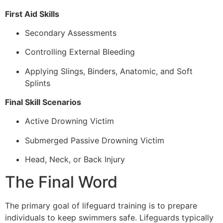
First Aid Skills
Secondary Assessments
Controlling External Bleeding
Applying Slings, Binders, Anatomic, and Soft
Splints
Final Skill Scenarios
Active Drowning Victim
Submerged Passive Drowning Victim
Head, Neck, or Back Injury
The Final Word
The primary goal of lifeguard training is to prepare
individuals to keep swimmers safe. Lifeguards typically