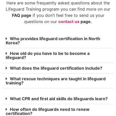
Here are some frequently asked questions about the
Lifeguard Training program you can find more on our
FAQ page
if you don’t feel free to send us your
questions on our
contact us
page.
Who provides lifeguard certification in North
Korea?
How old do you have to be to become a
lifeguard?
What does the lifeguard certification include?
What rescue techniques are taught in lifeguard
training?
What CPR and first aid skills do lifeguards learn?
How often do lifeguards need to renew
certification?