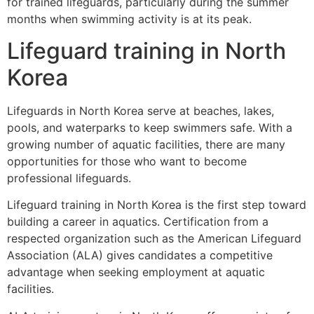
for trained lifeguards, particularly during the summer
months when swimming activity is at its peak.
Lifeguard training in North
Korea
Lifeguards in North Korea serve at beaches, lakes,
pools, and waterparks to keep swimmers safe. With a
growing number of aquatic facilities, there are many
opportunities for those who want to become
professional lifeguards.
Lifeguard training in North Korea is the first step toward
building a career in aquatics. Certification from a
respected organization such as the American Lifeguard
Association (ALA) gives candidates a competitive
advantage when seeking employment at aquatic
facilities.