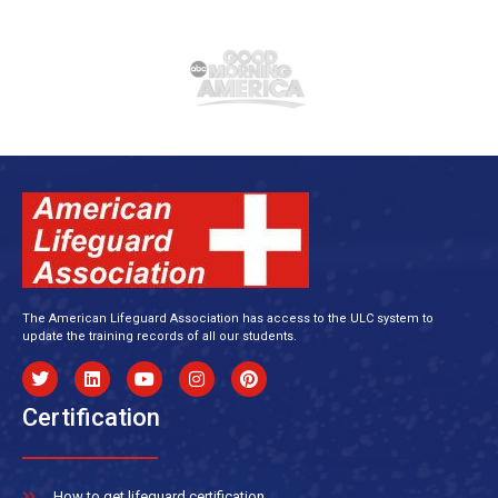
The American Lifeguard Association has access to the ULC system to
update the training records of all our students.
Certification
How to get lifeguard certification