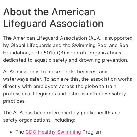
About the American
Lifeguard Association
The American Lifeguard Association (ALA) is supported
by Global Lifeguards and the Swimming Pool and Spa
Foundation, both 501(c)(3) nonprofit organizations
dedicated to aquatic safety and drowning prevention.
ALA’s mission is to make pools, beaches, and
waterways safer. To achieve this, the association works
directly with employers across the globe to train
professional lifeguards and establish effective safety
practices.
The ALA has been referenced by public health and
safety organizations, including:
The
CDC Healthy Swimming
Program