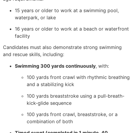
15 years or older to work at a swimming pool,
waterpark, or lake
16 years or older to work at a beach or waterfront
facility
Candidates must also demonstrate strong swimming
and rescue skills, including:
Swimming 300 yards continuously
, with:
100 yards front crawl with rhythmic breathing
and a stabilizing kick
100 yards breaststroke using a pull-breath-
kick-glide sequence
100 yards front crawl, breaststroke, or a
combination of both
Timed event (completed in 1 minute, 40