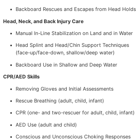
Backboard Rescues and Escapes from Head Holds
Head, Neck, and Back Injury Care
Manual In-Line Stabilization on Land and in Water
Head Splint and Head/Chin Support Techniques
(face-up/face-down, shallow/deep water)
Backboard Use in Shallow and Deep Water
CPR/AED Skills
Removing Gloves and Initial Assessments
Rescue Breathing (adult, child, infant)
CPR (one- and two-rescuer for adult, child, infant)
AED Use (adult and child)
Conscious and Unconscious Choking Responses