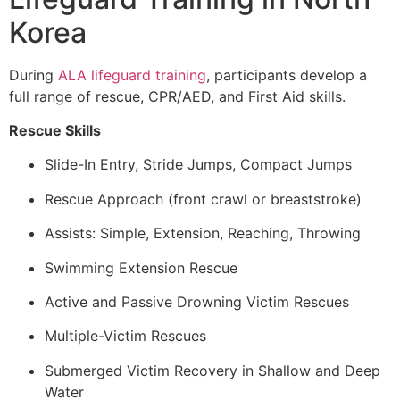
Korea
During
ALA lifeguard training
, participants develop a
full range of rescue, CPR/AED, and First Aid skills.
Rescue Skills
Slide-In Entry, Stride Jumps, Compact Jumps
Rescue Approach (front crawl or breaststroke)
Assists: Simple, Extension, Reaching, Throwing
Swimming Extension Rescue
Active and Passive Drowning Victim Rescues
Multiple-Victim Rescues
Submerged Victim Recovery in Shallow and Deep
Water