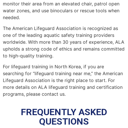
monitor their area from an elevated chair, patrol open
water zones, and use binoculars or rescue tools when
needed.
The American Lifeguard Association is recognized as
one of the leading aquatic safety training providers
worldwide. With more than 30 years of experience, ALA
upholds a strong code of ethics and remains committed
to high-quality training.
For lifeguard training in North Korea, if you are
searching for “lifeguard training near me,” the American
Lifeguard Association is the right place to start. For
more details on ALA lifeguard training and certification
programs, please contact us.
FREQUENTLY ASKED
QUESTIONS