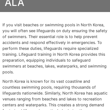
ALA
If you visit beaches or swimming pools in North Korea,
you will often see lifeguards on duty ensuring the safety
of swimmers. Their essential role is to help prevent
accidents and respond effectively in emergencies. To
perform these duties, lifeguards require specialized
training. Lifeguard training in North Korea provides this
preparation, equipping individuals to safeguard
swimmers at beaches, lakes, waterparks, and swimming
pools.
North Korea is known for its vast coastline and
countless swimming pools, requiring thousands of
lifeguards nationwide. Similarly, North Korea has aquatic
venues ranging from beaches and lakes to recreation
centers and waterparks. This creates a strong demand