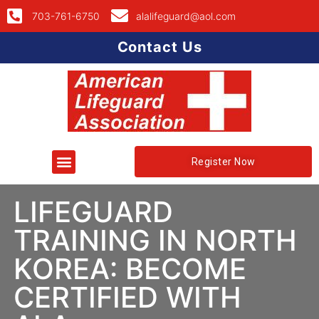
703-761-6750
alalifeguard@aol.com
Contact Us
Register Now
LIFEGUARD
TRAINING IN NORTH
KOREA: BECOME
CERTIFIED WITH