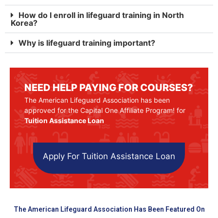
How do I enroll in lifeguard training in North
Korea?
Why is lifeguard training important?
NEED HELP PAYING FOR COURSES?
The American Lifeguard Association has been
approved for the Capital One Affiliate Program! for
Tuition Assistance Loan
Apply For Tuition Assistance Loan
The American Lifeguard Association Has Been Featured On