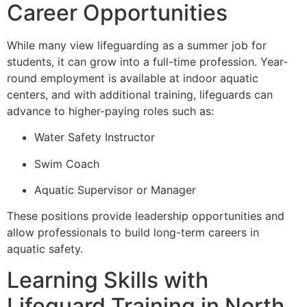
Career Opportunities
While many view lifeguarding as a summer job for
students, it can grow into a full-time profession. Year-
round employment is available at indoor aquatic
centers, and with additional training, lifeguards can
advance to higher-paying roles such as:
Water Safety Instructor
Swim Coach
Aquatic Supervisor or Manager
These positions provide leadership opportunities and
allow professionals to build long-term careers in
aquatic safety.
Learning Skills with
Lifeguard Training in North