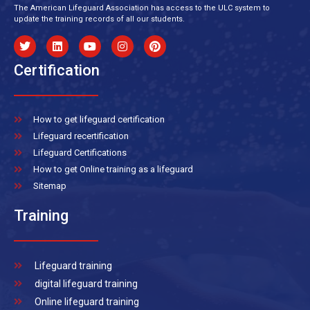
The American Lifeguard Association has access to the ULC system to
update the training records of all our students.
Certification
How to get lifeguard certification
Lifeguard recertification
Lifeguard Certifications
How to get Online training as a lifeguard
Sitemap
Training
Lifeguard training
digital lifeguard training
Online lifeguard training