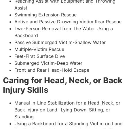
Reaching Assist with Equipment and Throwing
Assist
Swimming Extension Rescue
Active and Passive Drowning Victim Rear Rescue
Two-Person Removal from the Water Using a
Backboard
Passive Submerged Victim-Shallow Water
Multiple-Victim Rescue
Feet-First Surface Dive
Submerged Victim-Deep Water
Front and Rear Head-Hold Escape
Caring for Head, Neck, or Back
Injury Skills
Manual In-Line Stabilization for a Head, Neck, or
Back Injury on Land- Lying Down, Sitting, or
Standing
Using a Backboard for a Standing Victim on Land