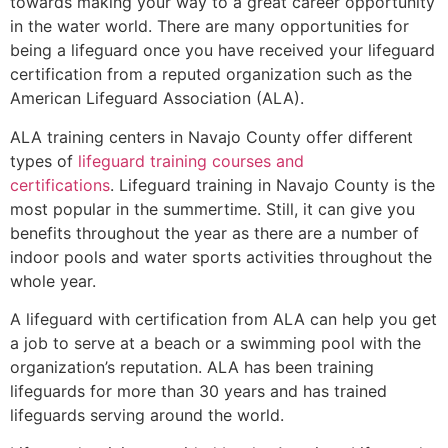
towards making your way to a great career opportunity
in the water world. There are many opportunities for
being a lifeguard once you have received your lifeguard
certification from a reputed organization such as the
American Lifeguard Association (ALA).
ALA training centers in Navajo County offer different
types of
lifeguard training courses and
certifications
. Lifeguard training in Navajo County is the
most popular in the summertime. Still, it can give you
benefits throughout the year as there are a number of
indoor pools and water sports activities throughout the
whole year.
A lifeguard with certification from ALA can help you get
a job to serve at a beach or a swimming pool with the
organization’s reputation. ALA has been training
lifeguards for more than 30 years and has trained
lifeguards serving around the world.