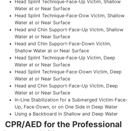
Head Splint Technique-Face-Up Victim, Shallow
Water at or Near Surface
Head Splint Technique-Face-Dow Victim, Shallow
Water at or Near Surface
Head and Chin Support-Face-Up Victim, Shallow
Water at or Near Surface
Head and Chin Support-Face-Down Victim,
Shallow Water at or Near Surface
Head Splint Technique-Face-Up Victim, Deep
Water at or Near Surface
Head Splint Technique-Face-Down Victim, Deep
Water at or Near Surface
Head and Chin Support-Face-Up Victim, Deep
Water at or Near Surface
In-Line Stabilization for a Submerged Victim-Face-
Up, Face-Down, or on One Side in Deep Water
Using a Backboard in Shallow and Deep Water
CPR/AED for the Professional