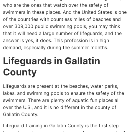
who are the ones that watch over the safety of
swimmers in these places. And the United States is one
of the countries with countless miles of beaches and
over 309,000 public swimming pools, you may think
that it will need a large number of lifeguards, and the
answer is yes, it does. This profession is in high
demand, especially during the summer months.
Lifeguards in
Gallatin
County
Lifeguards are present at the beaches, water parks,
lakes, and swimming pools to ensure the safety of the
swimmers. There are plenty of aquatic fun places all
over the U.S., and it is no different in the county of
Gallatin County
.
Lifeguard training in
Gallatin County
is the first step