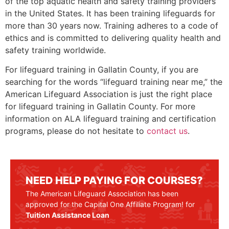
of the top aquatic health and safety training providers
in the United States. It has been training lifeguards for
more than 30 years now. Training adheres to a code of
ethics and is committed to delivering quality health and
safety training worldwide.
For lifeguard training in
Gallatin County
, if you are
searching for the words “lifeguard training near me,” the
American Lifeguard Association is just the right place
for lifeguard training in
Gallatin County
. For more
information on ALA lifeguard training and certification
programs, please do not hesitate to
contact us
.
NEED HELP PAYING FOR COURSES?
The American Lifeguard Association has been
approved for the Capital One Affiliate Program! for
Tuition Assistance Loan