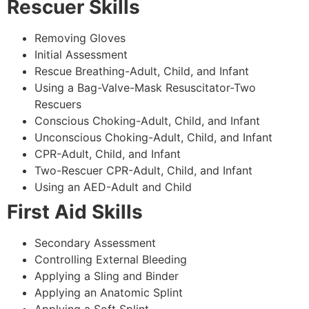
Rescuer Skills
Removing Gloves
Initial Assessment
Rescue Breathing-Adult, Child, and Infant
Using a Bag-Valve-Mask Resuscitator-Two
Rescuers
Conscious Choking-Adult, Child, and Infant
Unconscious Choking-Adult, Child, and Infant
CPR-Adult, Child, and Infant
Two-Rescuer CPR-Adult, Child, and Infant
Using an AED-Adult and Child
First Aid Skills
Secondary Assessment
Controlling External Bleeding
Applying a Sling and Binder
Applying an Anatomic Splint