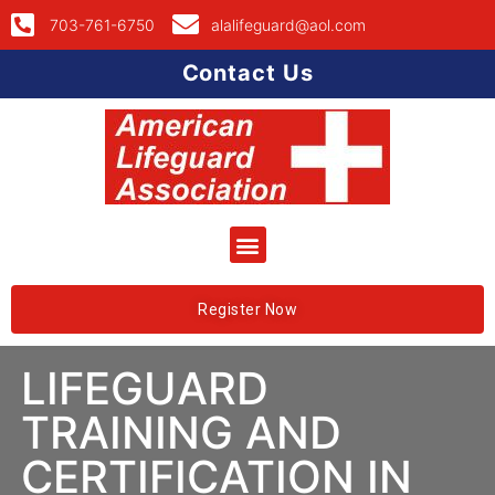
703-761-6750
alalifeguard@aol.com
Contact Us
Register Now
LIFEGUARD
TRAINING AND
CERTIFICATION IN