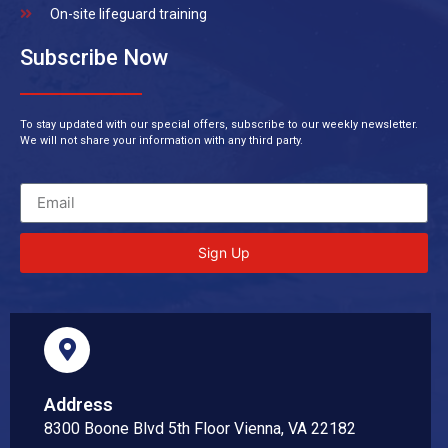
On-site lifeguard training
Subscribe Now
To stay updated with our special offers, subscribe to our weekly newsletter.
We will not share your information with any third party.
Sign Up
Address
8300 Boone Blvd 5th Floor Vienna, VA 22182