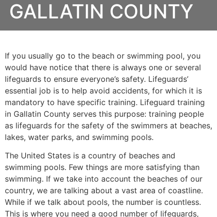
GALLATIN COUNTY
If you usually go to the beach or swimming pool, you
would have notice that there is always one or several
lifeguards to ensure everyone’s safety. Lifeguards’
essential job is to help avoid accidents, for which it is
mandatory to have specific training. Lifeguard training
in
Gallatin County
serves this purpose: training people
as lifeguards for the safety of the swimmers at beaches,
lakes, water parks, and swimming pools.
The United States is a country of beaches and
swimming pools. Few things are more satisfying than
swimming. If we take into account the beaches of our
country, we are talking about a vast area of coastline.
While if we talk about pools, the number is countless.
This is where you need a good number of lifeguards,