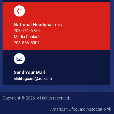
National Headquarters
703-761-6750
Media Contact
703-856-8901
Send Your Mail
alalifeguard@aol.com
Copyright © 2026. All rights reserved.
American Lifeguard Association®