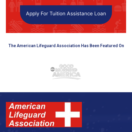
Apply For Tuition Assistance Loan
The American Lifeguard Association Has Been Featured On