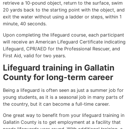
retrieve a 10-pound object, return to the surface, swim
20 yards back to the starting point with the object, and
exit the water without using a ladder or steps, within 1
minute, 40 seconds.
Upon completing the lifeguard course, each participant
will receive an American Lifeguard Certificate indicating
Lifeguard, CPR/AED for the Professional Rescuer, and
First Aid, valid for two years.
Lifeguard training in
Gallatin
County
for long-term career
Being a lifeguard is often seen as just a summer job for
young students, as it is a seasonal job in many parts of
the country, but it can become a full-time career.
One great way to benefit from your lifeguard training in
Gallatin County
is to get employment at a facility that
needs lifeguards year-round. With additional training, a