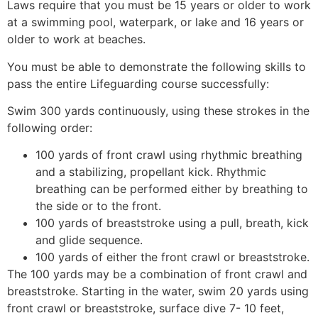
Laws require that you must be 15 years or older to work
at a swimming pool, waterpark, or lake and 16 years or
older to work at beaches.
You must be able to demonstrate the following skills to
pass the entire Lifeguarding course successfully:
Swim 300 yards continuously, using these strokes in the
following order:
100 yards of front crawl using rhythmic breathing
and a stabilizing, propellant kick. Rhythmic
breathing can be performed either by breathing to
the side or to the front.
100 yards of breaststroke using a pull, breath, kick
and glide sequence.
100 yards of either the front crawl or breaststroke.
The 100 yards may be a combination of front crawl and
breaststroke. Starting in the water, swim 20 yards using
front crawl or breaststroke, surface dive 7- 10 feet,