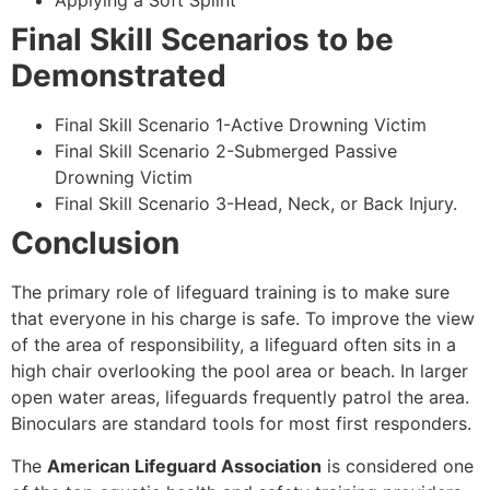
Applying a Soft Splint
Final Skill Scenarios to be
Demonstrated
Final Skill Scenario 1-Active Drowning Victim
Final Skill Scenario 2-Submerged Passive
Drowning Victim
Final Skill Scenario 3-Head, Neck, or Back Injury.
Conclusion
The primary role of lifeguard training is to make sure
that everyone in his charge is safe. To improve the view
of the area of responsibility, a lifeguard often sits in a
high chair overlooking the pool area or beach. In larger
open water areas, lifeguards frequently patrol the area.
Binoculars are standard tools for most first responders.
The
American Lifeguard Association
is considered one