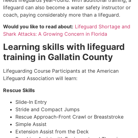
lifeguard can also become a water safety instructor or
coach, paying considerably more than a lifeguard.
Would you like to read about:
Lifeguard Shortage and
Shark Attacks: A Growing Concern in Florida
Learning skills with lifeguard
training in
Gallatin County
Lifeguarding Course Participants at the American
Lifeguard Association will learn:
Rescue Skills
Slide-In Entry
Stride and Compact Jumps
Rescue Approach-Front Crawl or Breaststroke
Simple Assist
Extension Assist from the Deck