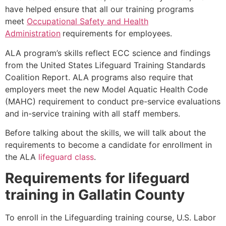
have helped ensure that all our training programs
meet
Occupational Safety and Health
Administration
requirements for employees.
ALA program’s skills reflect ECC science and findings
from the United States Lifeguard Training Standards
Coalition Report. ALA programs also require that
employers meet the new Model Aquatic Health Code
(MAHC) requirement to conduct pre-service evaluations
and in-service training with all staff members.
Before talking about the skills, we will talk about the
requirements to become a candidate for enrollment in
the ALA
lifeguard class
.
Requirements for lifeguard
training in
Gallatin County
To enroll in the Lifeguarding training course, U.S. Labor