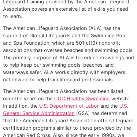
Lifeguard training provided by the American Lifeguard
Association covers an extensive list of skills you need
to learn.
The American Lifeguard Association (ALA) has the
support of Global Lifeguards and the Swimming Pool
and Spa Foundation, which are 501(c)(3) nonprofit
associations that oversee beaches and swimming pools.
The primary purpose of ALA is to reduce drownings and
to help keep our swimming pools, beaches, and
waterways safer. ALA works directly with employers
nationwide to help train lifeguard professionals.
The American Lifeguard Association has been listed
over the years on the
CDC Healthy Swimming
website.
In addition, the
U.S. Department of Labor
and the
U.S.
General Service Administration
(GSA) has determined
that the American Lifeguard Association offers lifeguard
certification programs similar to those provided by the
American Red Cross. Also, since the early 1990s, we