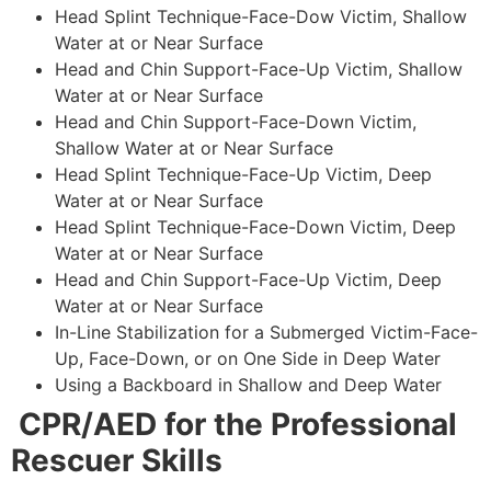
Head Splint Technique-Face-Dow Victim, Shallow
Water at or Near Surface
Head and Chin Support-Face-Up Victim, Shallow
Water at or Near Surface
Head and Chin Support-Face-Down Victim,
Shallow Water at or Near Surface
Head Splint Technique-Face-Up Victim, Deep
Water at or Near Surface
Head Splint Technique-Face-Down Victim, Deep
Water at or Near Surface
Head and Chin Support-Face-Up Victim, Deep
Water at or Near Surface
In-Line Stabilization for a Submerged Victim-Face-
Up, Face-Down, or on One Side in Deep Water
Using a Backboard in Shallow and Deep Water
CPR/AED for the Professional
Rescuer Skills