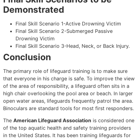
Demonstrated
Final Skill Scenario 1-Active Drowning Victim
Final Skill Scenario 2-Submerged Passive
Drowning Victim
Final Skill Scenario 3-Head, Neck, or Back Injury.
Conclusion
The primary role of lifeguard training is to make sure
that everyone in his charge is safe. To improve the view
of the area of responsibility, a lifeguard often sits in a
high chair overlooking the pool area or beach. In larger
open water areas, lifeguards frequently patrol the area.
Binoculars are standard tools for most first responders.
The
American Lifeguard Association
is considered one
of the top aquatic health and safety training providers
in the United States. It has been training lifeguards for