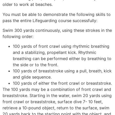
older to work at beaches.
You must be able to demonstrate the following skills to
pass the entire Lifeguarding course successfully:
Swim 300 yards continuously, using these strokes in the
following order:
100 yards of front crawl using rhythmic breathing
and a stabilizing, propellant kick. Rhythmic
breathing can be performed either by breathing to
the side or to the front.
100 yards of breaststroke using a pull, breath, kick
and glide sequence.
100 yards of either the front crawl or breaststroke.
The 100 yards may be a combination of front crawl and
breaststroke. Starting in the water, swim 20 yards using
front crawl or breaststroke, surface dive 7- 10 feet,
retrieve a 10-pound object, return to the surface, swim
20 yards back to the starting point with the object, and