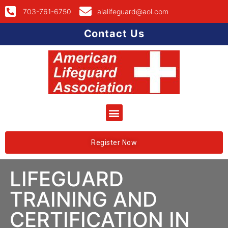
703-761-6750
alalifeguard@aol.com
Contact Us
Register Now
LIFEGUARD
TRAINING AND
CERTIFICATION IN