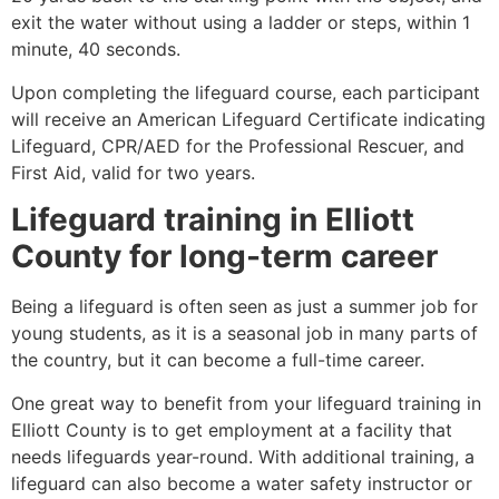
exit the water without using a ladder or steps, within 1
minute, 40 seconds.
Upon completing the lifeguard course, each participant
will receive an American Lifeguard Certificate indicating
Lifeguard, CPR/AED for the Professional Rescuer, and
First Aid, valid for two years.
Lifeguard training in
Elliott
County
for long-term career
Being a lifeguard is often seen as just a summer job for
young students, as it is a seasonal job in many parts of
the country, but it can become a full-time career.
One great way to benefit from your lifeguard training in
Elliott County
is to get employment at a facility that
needs lifeguards year-round. With additional training, a
lifeguard can also become a water safety instructor or