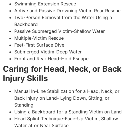
Swimming Extension Rescue
Active and Passive Drowning Victim Rear Rescue
Two-Person Removal from the Water Using a
Backboard
Passive Submerged Victim-Shallow Water
Multiple-Victim Rescue
Feet-First Surface Dive
Submerged Victim-Deep Water
Front and Rear Head-Hold Escape
Caring for Head, Neck, or Back
Injury Skills
Manual In-Line Stabilization for a Head, Neck, or
Back Injury on Land- Lying Down, Sitting, or
Standing
Using a Backboard for a Standing Victim on Land
Head Splint Technique-Face-Up Victim, Shallow
Water at or Near Surface