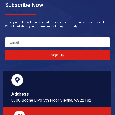
Subscribe Now
To stay updated with our special offers, subscribe to our weekly newsletter.
We will not share your information with any third party.
Sign Up
Address
8300 Boone Blvd 5th Floor Vienna, VA 22182