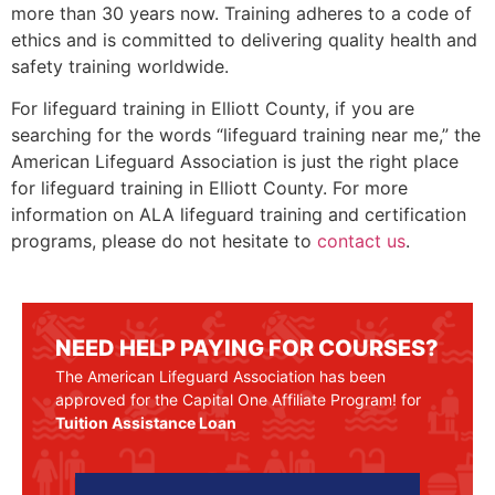
more than 30 years now. Training adheres to a code of
ethics and is committed to delivering quality health and
safety training worldwide.
For lifeguard training in
Elliott County
, if you are
searching for the words “lifeguard training near me,” the
American Lifeguard Association is just the right place
for lifeguard training in
Elliott County
. For more
information on ALA lifeguard training and certification
programs, please do not hesitate to
contact us
.
NEED HELP PAYING FOR COURSES?
The American Lifeguard Association has been
approved for the Capital One Affiliate Program! for
Tuition Assistance Loan