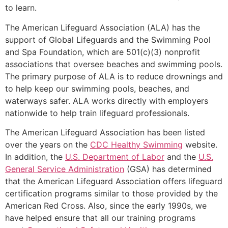
to learn.
The American Lifeguard Association (ALA) has the
support of Global Lifeguards and the Swimming Pool
and Spa Foundation, which are 501(c)(3) nonprofit
associations that oversee beaches and swimming pools.
The primary purpose of ALA is to reduce drownings and
to help keep our swimming pools, beaches, and
waterways safer. ALA works directly with employers
nationwide to help train lifeguard professionals.
The American Lifeguard Association has been listed
over the years on the
CDC Healthy Swimming
website.
In addition, the
U.S. Department of Labor
and the
U.S.
General Service Administration
(GSA) has determined
that the American Lifeguard Association offers lifeguard
certification programs similar to those provided by the
American Red Cross. Also, since the early 1990s, we
have helped ensure that all our training programs