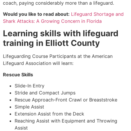
coach, paying considerably more than a lifeguard.
Would you like to read about:
Lifeguard Shortage and
Shark Attacks: A Growing Concern in Florida
Learning skills with lifeguard
training in
Elliott County
Lifeguarding Course Participants at the American
Lifeguard Association will learn:
Rescue Skills
Slide-In Entry
Stride and Compact Jumps
Rescue Approach-Front Crawl or Breaststroke
Simple Assist
Extension Assist from the Deck
Reaching Assist with Equipment and Throwing
Assist