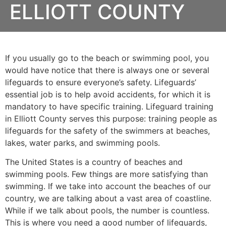
ELLIOTT COUNTY
If you usually go to the beach or swimming pool, you
would have notice that there is always one or several
lifeguards to ensure everyone’s safety. Lifeguards’
essential job is to help avoid accidents, for which it is
mandatory to have specific training. Lifeguard training
in
Elliott County
serves this purpose: training people as
lifeguards for the safety of the swimmers at beaches,
lakes, water parks, and swimming pools.
The United States is a country of beaches and
swimming pools. Few things are more satisfying than
swimming. If we take into account the beaches of our
country, we are talking about a vast area of coastline.
While if we talk about pools, the number is countless.
This is where you need a good number of lifeguards,