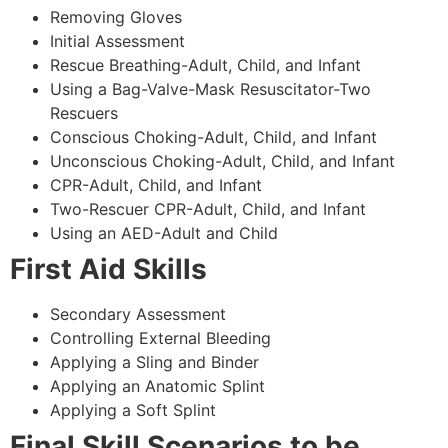
Removing Gloves
Initial Assessment
Rescue Breathing-Adult, Child, and Infant
Using a Bag-Valve-Mask Resuscitator-Two
Rescuers
Conscious Choking-Adult, Child, and Infant
Unconscious Choking-Adult, Child, and Infant
CPR-Adult, Child, and Infant
Two-Rescuer CPR-Adult, Child, and Infant
Using an AED-Adult and Child
First Aid Skills
Secondary Assessment
Controlling External Bleeding
Applying a Sling and Binder
Applying an Anatomic Splint
Applying a Soft Splint
Final Skill Scenarios to be