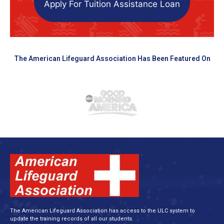
Apply For Tuition Assistance Loan
The American Lifeguard Association Has Been Featured On
The American Lifeguard Association has access to the ULC system to
update the training records of all our students.