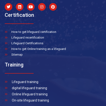
Certification
How to get lifeguard certification
Lifeguard recertification
Lifeguard Certifications
How to get Online training as a lifeguard
Sitemap
Training
Lifeguard training
digital lifeguard training
Online lifeguard training
On-site lifeguard training