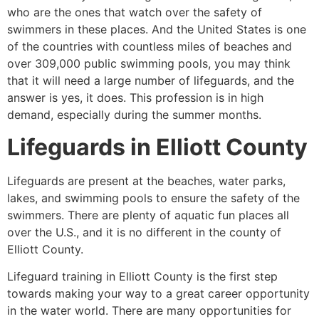
who are the ones that watch over the safety of
swimmers in these places. And the United States is one
of the countries with countless miles of beaches and
over 309,000 public swimming pools, you may think
that it will need a large number of lifeguards, and the
answer is yes, it does. This profession is in high
demand, especially during the summer months.
Lifeguards in
Elliott County
Lifeguards are present at the beaches, water parks,
lakes, and swimming pools to ensure the safety of the
swimmers. There are plenty of aquatic fun places all
over the U.S., and it is no different in the county of
Elliott County
.
Lifeguard training in
Elliott County
is the first step
towards making your way to a great career opportunity
in the water world. There are many opportunities for