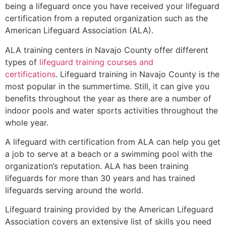
being a lifeguard once you have received your lifeguard
certification from a reputed organization such as the
American Lifeguard Association (ALA).
ALA training centers in Navajo County offer different
types of
lifeguard training courses and
certifications
. Lifeguard training in Navajo County is the
most popular in the summertime. Still, it can give you
benefits throughout the year as there are a number of
indoor pools and water sports activities throughout the
whole year.
A lifeguard with certification from ALA can help you get
a job to serve at a beach or a swimming pool with the
organization’s reputation. ALA has been training
lifeguards for more than 30 years and has trained
lifeguards serving around the world.
Lifeguard training provided by the American Lifeguard
Association covers an extensive list of skills you need