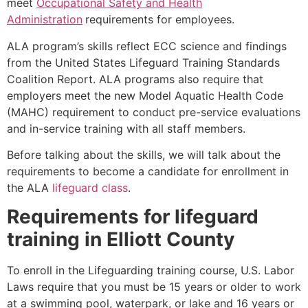
meet
Occupational Safety and Health
Administration
requirements for employees.
ALA program’s skills reflect ECC science and findings
from the United States Lifeguard Training Standards
Coalition Report. ALA programs also require that
employers meet the new Model Aquatic Health Code
(MAHC) requirement to conduct pre-service evaluations
and in-service training with all staff members.
Before talking about the skills, we will talk about the
requirements to become a candidate for enrollment in
the ALA
lifeguard class
.
Requirements for lifeguard
training in
Elliott County
To enroll in the Lifeguarding training course, U.S. Labor
Laws require that you must be 15 years or older to work
at a swimming pool, waterpark, or lake and 16 years or