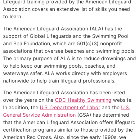
Lifeguard training provided by the American Lifeguard
Association covers an extensive list of skills you need
to learn.
The American Lifeguard Association (ALA) has the
support of Global Lifeguards and the Swimming Pool
and Spa Foundation, which are 501(c)(3) nonprofit
associations that oversee beaches and swimming pools.
The primary purpose of ALA is to reduce drownings and
to help keep our swimming pools, beaches, and
waterways safer. ALA works directly with employers
nationwide to help train lifeguard professionals.
The American Lifeguard Association has been listed
over the years on the
CDC Healthy Swimming
website.
In addition, the
U.S. Department of Labor
and the
U.S.
General Service Administration
(GSA) has determined
that the American Lifeguard Association offers lifeguard
certification programs similar to those provided by the
American Red Cross. Also, since the early 1990s, we