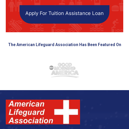
Apply For Tuition Assistance Loan
The American Lifeguard Association Has Been Featured On