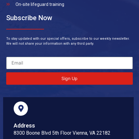
On-site lifeguard training
Subscribe Now
To stay updated with our special offers, subscribe to our weekly newsletter.
We will not share your information with any third party.
Sign Up
Address
8300 Boone Blvd 5th Floor Vienna, VA 22182