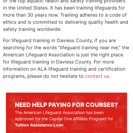
of the top aquatic health and safety training providers
in the United States. It has been training lifeguards for
more than 30 years now. Training adheres to a code of
ethics and is committed to delivering quality health and
safety training worldwide.
For lifeguard training in
Daviess County
, if you are
searching for the words “lifeguard training near me,” the
American Lifeguard Association is just the right place
for lifeguard training in
Daviess County
. For more
information on ALA lifeguard training and certification
programs, please do not hesitate to
contact us
.
NEED HELP PAYING FOR COURSES?
The American Lifeguard Association has been
approved for the Capital One Affiliate Program! for
Tuition Assistance Loan