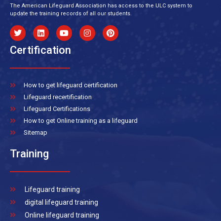
The American Lifeguard Association has access to the ULC system to
update the training records of all our students.
Certification
How to get lifeguard certification
Lifeguard recertification
Lifeguard Certifications
How to get Online training as a lifeguard
Sitemap
Training
Lifeguard training
digital lifeguard training
Online lifeguard training