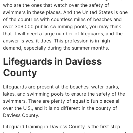
who are the ones that watch over the safety of
swimmers in these places. And the United States is one
of the countries with countless miles of beaches and
over 309,000 public swimming pools, you may think
that it will need a large number of lifeguards, and the
answer is yes, it does. This profession is in high
demand, especially during the summer months.
Lifeguards in
Daviess
County
Lifeguards are present at the beaches, water parks,
lakes, and swimming pools to ensure the safety of the
swimmers. There are plenty of aquatic fun places all
over the U.S., and it is no different in the county of
Daviess County
.
Lifeguard training in
Daviess County
is the first step