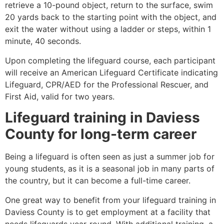
retrieve a 10-pound object, return to the surface, swim
20 yards back to the starting point with the object, and
exit the water without using a ladder or steps, within 1
minute, 40 seconds.
Upon completing the lifeguard course, each participant
will receive an American Lifeguard Certificate indicating
Lifeguard, CPR/AED for the Professional Rescuer, and
First Aid, valid for two years.
Lifeguard training in
Daviess
County
for long-term career
Being a lifeguard is often seen as just a summer job for
young students, as it is a seasonal job in many parts of
the country, but it can become a full-time career.
One great way to benefit from your lifeguard training in
Daviess County
is to get employment at a facility that
needs lifeguards year-round. With additional training, a