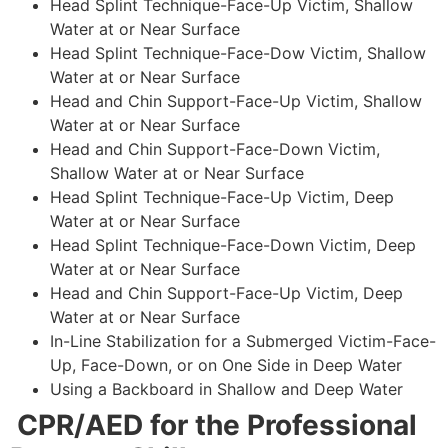
Head Splint Technique-Face-Up Victim, Shallow
Water at or Near Surface
Head Splint Technique-Face-Dow Victim, Shallow
Water at or Near Surface
Head and Chin Support-Face-Up Victim, Shallow
Water at or Near Surface
Head and Chin Support-Face-Down Victim,
Shallow Water at or Near Surface
Head Splint Technique-Face-Up Victim, Deep
Water at or Near Surface
Head Splint Technique-Face-Down Victim, Deep
Water at or Near Surface
Head and Chin Support-Face-Up Victim, Deep
Water at or Near Surface
In-Line Stabilization for a Submerged Victim-Face-
Up, Face-Down, or on One Side in Deep Water
Using a Backboard in Shallow and Deep Water
CPR/AED for the Professional