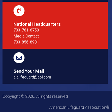
National Headquarters
703-761-6750
Media Contact
703-856-8901
Send Your Mail
alalifeguard@aol.com
Copyright © 2026. All rights reserved.
American Lifeguard Association®