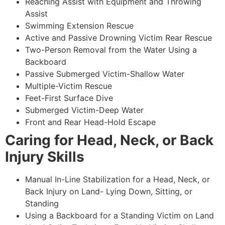
Reaching Assist with Equipment and Throwing
Assist
Swimming Extension Rescue
Active and Passive Drowning Victim Rear Rescue
Two-Person Removal from the Water Using a
Backboard
Passive Submerged Victim-Shallow Water
Multiple-Victim Rescue
Feet-First Surface Dive
Submerged Victim-Deep Water
Front and Rear Head-Hold Escape
Caring for Head, Neck, or Back
Injury Skills
Manual In-Line Stabilization for a Head, Neck, or
Back Injury on Land- Lying Down, Sitting, or
Standing
Using a Backboard for a Standing Victim on Land