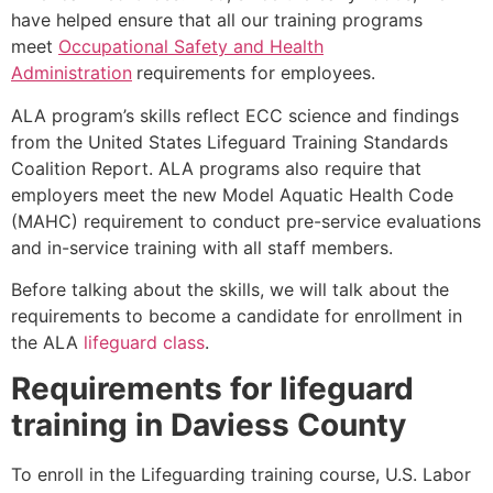
have helped ensure that all our training programs
meet
Occupational Safety and Health
Administration
requirements for employees.
ALA program’s skills reflect ECC science and findings
from the United States Lifeguard Training Standards
Coalition Report. ALA programs also require that
employers meet the new Model Aquatic Health Code
(MAHC) requirement to conduct pre-service evaluations
and in-service training with all staff members.
Before talking about the skills, we will talk about the
requirements to become a candidate for enrollment in
the ALA
lifeguard class
.
Requirements for lifeguard
training in
Daviess County
To enroll in the Lifeguarding training course, U.S. Labor