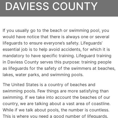
DAVIESS COUNTY
If you usually go to the beach or swimming pool, you
would have notice that there is always one or several
lifeguards to ensure everyone’s safety. Lifeguards’
essential job is to help avoid accidents, for which it is
mandatory to have specific training. Lifeguard training
in
Daviess County
serves this purpose: training people
as lifeguards for the safety of the swimmers at beaches,
lakes, water parks, and swimming pools.
The United States is a country of beaches and
swimming pools. Few things are more satisfying than
swimming. If we take into account the beaches of our
country, we are talking about a vast area of coastline.
While if we talk about pools, the number is countless.
This is where you need a good number of lifeguards,