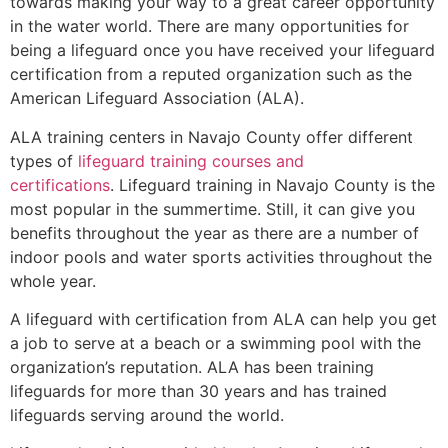
towards making your way to a great career opportunity
in the water world. There are many opportunities for
being a lifeguard once you have received your lifeguard
certification from a reputed organization such as the
American Lifeguard Association (ALA).
ALA training centers in Navajo County offer different
types of
lifeguard training courses and
certifications
. Lifeguard training in Navajo County is the
most popular in the summertime. Still, it can give you
benefits throughout the year as there are a number of
indoor pools and water sports activities throughout the
whole year.
A lifeguard with certification from ALA can help you get
a job to serve at a beach or a swimming pool with the
organization’s reputation. ALA has been training
lifeguards for more than 30 years and has trained
lifeguards serving around the world.