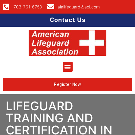
703-761-6750
alalifeguard@aol.com
Contact Us
Register Now
LIFEGUARD
TRAINING AND
CERTIFICATION IN