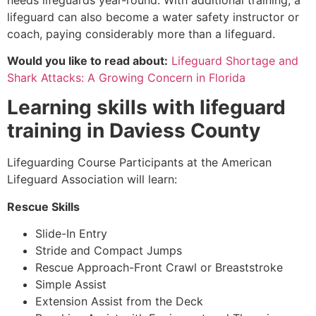
lifeguard can also become a water safety instructor or
coach, paying considerably more than a lifeguard.
Would you like to read about:
Lifeguard Shortage and
Shark Attacks: A Growing Concern in Florida
Learning skills with lifeguard
training in
Daviess County
Lifeguarding Course Participants at the American
Lifeguard Association will learn:
Rescue Skills
Slide-In Entry
Stride and Compact Jumps
Rescue Approach-Front Crawl or Breaststroke
Simple Assist
Extension Assist from the Deck