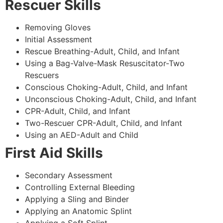
Rescuer Skills
Removing Gloves
Initial Assessment
Rescue Breathing-Adult, Child, and Infant
Using a Bag-Valve-Mask Resuscitator-Two
Rescuers
Conscious Choking-Adult, Child, and Infant
Unconscious Choking-Adult, Child, and Infant
CPR-Adult, Child, and Infant
Two-Rescuer CPR-Adult, Child, and Infant
Using an AED-Adult and Child
First Aid Skills
Secondary Assessment
Controlling External Bleeding
Applying a Sling and Binder
Applying an Anatomic Splint