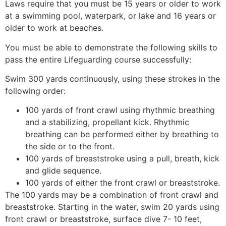
Laws require that you must be 15 years or older to work
at a swimming pool, waterpark, or lake and 16 years or
older to work at beaches.
You must be able to demonstrate the following skills to
pass the entire Lifeguarding course successfully:
Swim 300 yards continuously, using these strokes in the
following order:
100 yards of front crawl using rhythmic breathing
and a stabilizing, propellant kick. Rhythmic
breathing can be performed either by breathing to
the side or to the front.
100 yards of breaststroke using a pull, breath, kick
and glide sequence.
100 yards of either the front crawl or breaststroke.
The 100 yards may be a combination of front crawl and
breaststroke. Starting in the water, swim 20 yards using
front crawl or breaststroke, surface dive 7- 10 feet,