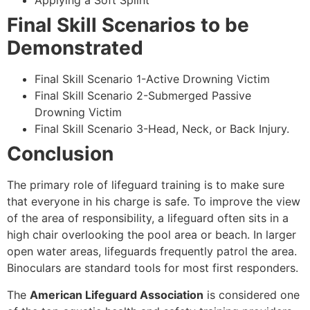
Applying a Soft Splint
Final Skill Scenarios to be
Demonstrated
Final Skill Scenario 1-Active Drowning Victim
Final Skill Scenario 2-Submerged Passive
Drowning Victim
Final Skill Scenario 3-Head, Neck, or Back Injury.
Conclusion
The primary role of lifeguard training is to make sure
that everyone in his charge is safe. To improve the view
of the area of responsibility, a lifeguard often sits in a
high chair overlooking the pool area or beach. In larger
open water areas, lifeguards frequently patrol the area.
Binoculars are standard tools for most first responders.
The
American Lifeguard Association
is considered one