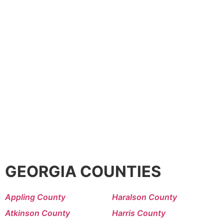
GEORGIA COUNTIES
Appling County
Haralson County
Atkinson County
Harris County