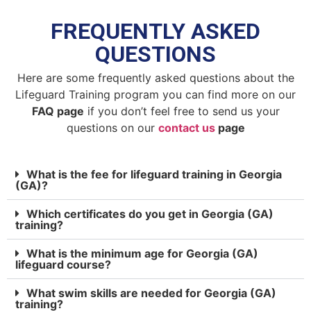
FREQUENTLY ASKED
QUESTIONS
Here are some frequently asked questions about the
Lifeguard Training program you can find more on our
FAQ page
if you don’t feel free to send us your
questions on our
contact us
page
What is the fee for lifeguard training in Georgia
(GA)?
Which certificates do you get in Georgia (GA)
training?
What is the minimum age for Georgia (GA)
lifeguard course?
What swim skills are needed for Georgia (GA)
training?