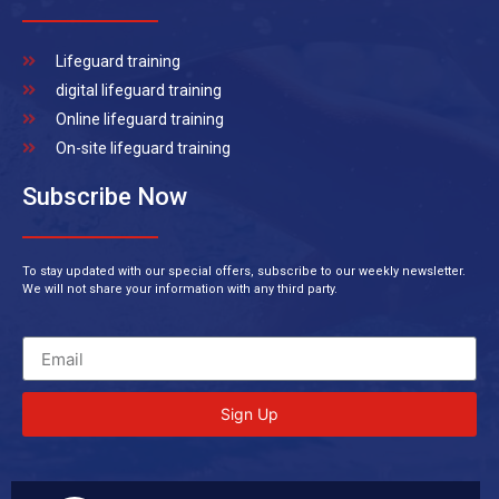
Lifeguard training
digital lifeguard training
Online lifeguard training
On-site lifeguard training
Subscribe Now
To stay updated with our special offers, subscribe to our weekly newsletter.
We will not share your information with any third party.
Sign Up