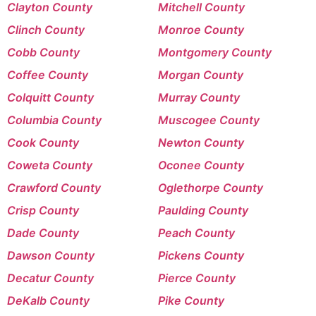
Clayton County
Mitchell County
Clinch County
Monroe County
Cobb County
Montgomery County
Coffee County
Morgan County
Colquitt County
Murray County
Columbia County
Muscogee County
Cook County
Newton County
Coweta County
Oconee County
Crawford County
Oglethorpe County
Crisp County
Paulding County
Dade County
Peach County
Dawson County
Pickens County
Decatur County
Pierce County
DeKalb County
Pike County