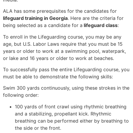
ALA has some prerequisites for the candidates for
lifeguard training in Georgia
. Here are the criteria for
being selected as a candidate for a
lifeguard class
:
To enroll in the Lifeguarding course, you may be any
age, but U.S. Labor Laws require that you must be 15
years or older to work at a swimming pool, waterpark,
or lake and 16 years or older to work at beaches.
To successfully pass the entire Lifeguarding course, you
must be able to demonstrate the following skills:
Swim 300 yards continuously, using these strokes in the
following order:
100 yards of front crawl using rhythmic breathing
and a stabilizing, propellant kick. Rhythmic
breathing can be performed either by breathing to
the side or the front.