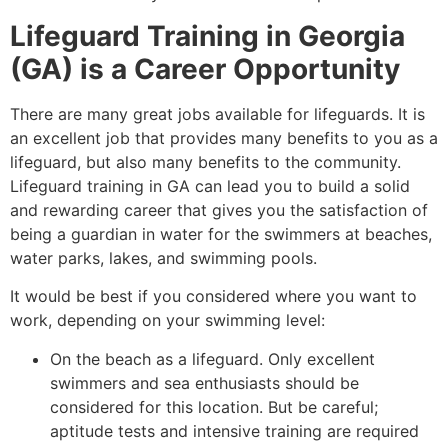
Lifeguard Training in Georgia
(GA) is a Career Opportunity
There are many great jobs available for lifeguards. It is
an excellent job that provides many benefits to you as a
lifeguard, but also many benefits to the community.
Lifeguard training in GA can lead you to build a solid
and rewarding career that gives you the satisfaction of
being a guardian in water for the swimmers at beaches,
water parks, lakes, and swimming pools.
It would be best if you considered where you want to
work, depending on your swimming level:
On the beach as a lifeguard. Only excellent
swimmers and sea enthusiasts should be
considered for this location. But be careful;
aptitude tests and intensive training are required