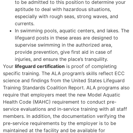
to be admitted to this position to determine your
aptitude to deal with hazardous situations,
especially with rough seas, strong waves, and
currents.
In swimming pools, aquatic centers, and lakes. The
lifeguard posts in these areas are designed to
supervise swimming in the authorized area,
provide prevention, give first aid in case of
injuries, and ensure the place’s tranquility.
Your
lifeguard certification
is proof of completing
specific training. The ALA program’s skills reflect ECC
science and findings from the United States Lifeguard
Training Standards Coalition Report. ALA programs also
require that employers meet the new Model Aquatic
Health Code (MAHC) requirement to conduct pre-
service evaluations and in-service training with all staff
members. In addition, the documentation verifying the
pre-service requirements by the employer is to be
maintained at the facility and be available for