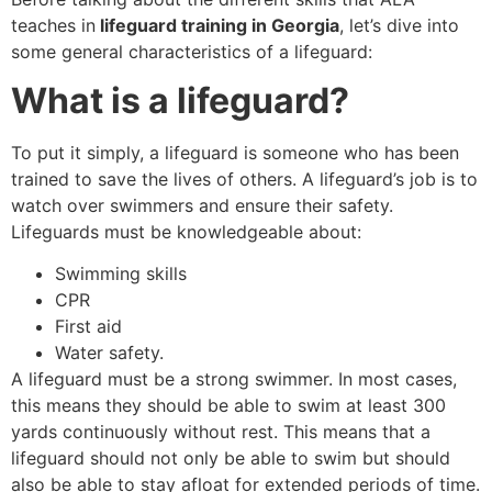
teaches in
lifeguard training in Georgia
, let’s dive into
some general characteristics of a lifeguard:
What is a lifeguard?
To put it simply, a lifeguard is someone who has been
trained to save the lives of others. A lifeguard’s job is to
watch over swimmers and ensure their safety.
Lifeguards must be knowledgeable about:
Swimming skills
CPR
First aid
Water safety.
A lifeguard must be a strong swimmer. In most cases,
this means they should be able to swim at least 300
yards continuously without rest. This means that a
lifeguard should not only be able to swim but should
also be able to stay afloat for extended periods of time.