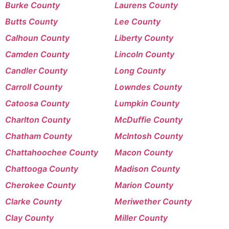
Burke County
Laurens County
Butts County
Lee County
Calhoun County
Liberty County
Camden County
Lincoln County
Candler County
Long County
Carroll County
Lowndes County
Catoosa County
Lumpkin County
Charlton County
McDuffie County
Chatham County
McIntosh County
Chattahoochee County
Macon County
Chattooga County
Madison County
Cherokee County
Marion County
Clarke County
Meriwether County
Clay County
Miller County