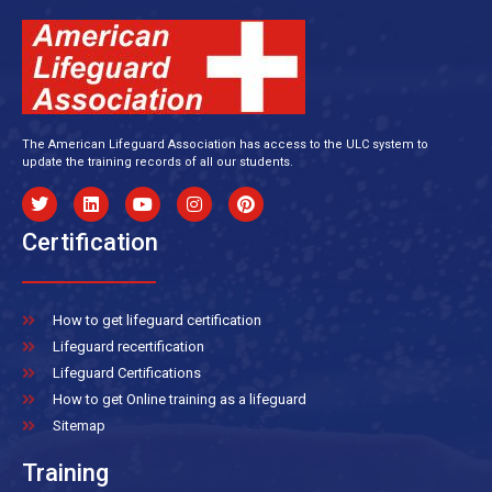
The American Lifeguard Association has access to the ULC system to
update the training records of all our students.
Certification
How to get lifeguard certification
Lifeguard recertification
Lifeguard Certifications
How to get Online training as a lifeguard
Sitemap
Training