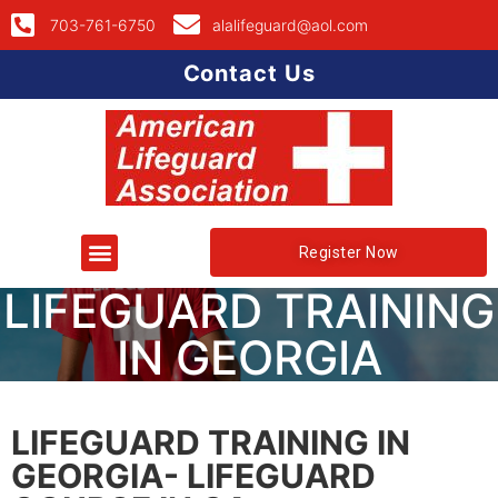
703-761-6750
alalifeguard@aol.com
Contact Us
Register Now
LIFEGUARD TRAINING
IN GEORGIA
LIFEGUARD TRAINING IN
GEORGIA- LIFEGUARD