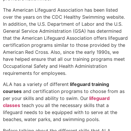
The American Lifeguard Association has been listed
over the years on the CDC Healthy Swimming website.
In addition, the U.S. Department of Labor and the U.S.
General Service Administration (GSA) has determined
that the American Lifeguard Association offers lifeguard
certification programs similar to those provided by the
American Red Cross. Also, since the early 1990s, we
have helped ensure that all our training programs meet
Occupational Safety and Health Administration
requirements for employees.
ALA has a variety of different
lifeguard training
courses
and certification programs to choose from as
per your skills and ability to swim. Our
lifeguard
classes
teach you all the necessary skills that a
lifeguard needs to be equipped with to serve at the
beaches, water parks, and swimming pools.
Before talking about the different skills that ALA