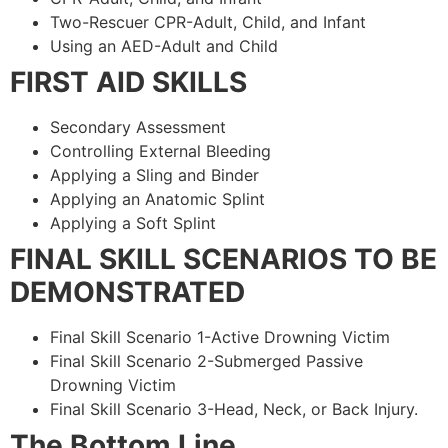
Two-Rescuer CPR-Adult, Child, and Infant
Using an AED-Adult and Child
FIRST AID SKILLS
Secondary Assessment
Controlling External Bleeding
Applying a Sling and Binder
Applying an Anatomic Splint
Applying a Soft Splint
FINAL SKILL SCENARIOS TO BE
DEMONSTRATED
Final Skill Scenario 1-Active Drowning Victim
Final Skill Scenario 2-Submerged Passive
Drowning Victim
Final Skill Scenario 3-Head, Neck, or Back Injury.
The Bottom Line