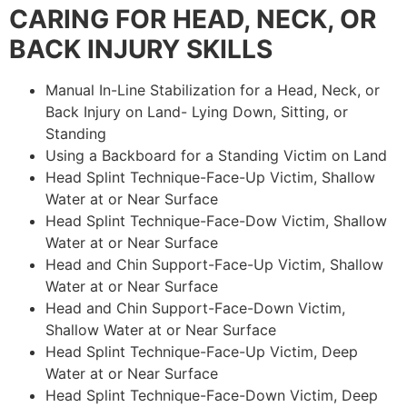
CARING FOR HEAD, NECK, OR
BACK INJURY SKILLS
Manual In-Line Stabilization for a Head, Neck, or
Back Injury on Land- Lying Down, Sitting, or
Standing
Using a Backboard for a Standing Victim on Land
Head Splint Technique-Face-Up Victim, Shallow
Water at or Near Surface
Head Splint Technique-Face-Dow Victim, Shallow
Water at or Near Surface
Head and Chin Support-Face-Up Victim, Shallow
Water at or Near Surface
Head and Chin Support-Face-Down Victim,
Shallow Water at or Near Surface
Head Splint Technique-Face-Up Victim, Deep
Water at or Near Surface
Head Splint Technique-Face-Down Victim, Deep