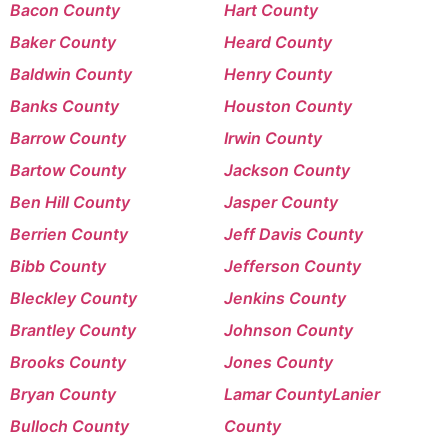
Bacon County
Hart County
Baker County
Heard County
Baldwin County
Henry County
Banks County
Houston County
Barrow County
Irwin County
Bartow County
Jackson County
Ben Hill County
Jasper County
Berrien County
Jeff Davis County
Bibb County
Jefferson County
Bleckley County
Jenkins County
Brantley County
Johnson County
Brooks County
Jones County
Bryan County
Lamar County
Lanier
Bulloch County
County