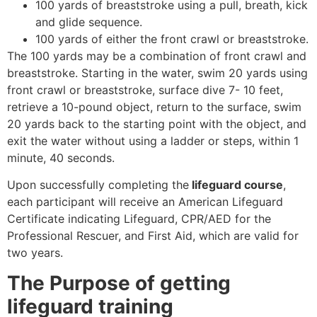
100 yards of breaststroke using a pull, breath, kick
and glide sequence.
100 yards of either the front crawl or breaststroke.
The 100 yards may be a combination of front crawl and
breaststroke. Starting in the water, swim 20 yards using
front crawl or breaststroke, surface dive 7- 10 feet,
retrieve a 10-pound object, return to the surface, swim
20 yards back to the starting point with the object, and
exit the water without using a ladder or steps, within 1
minute, 40 seconds.
Upon successfully completing the
lifeguard course
,
each participant will receive an American Lifeguard
Certificate indicating Lifeguard, CPR/AED for the
Professional Rescuer, and First Aid, which are valid for
two years.
The Purpose of getting
lifeguard training