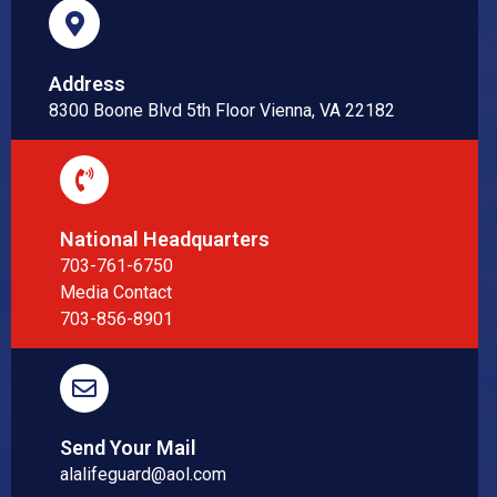
Address
8300 Boone Blvd 5th Floor Vienna, VA 22182
National Headquarters
703-761-6750
Media Contact
703-856-8901
Send Your Mail
alalifeguard@aol.com