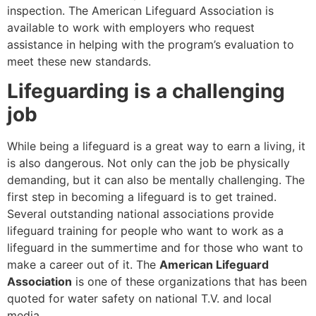
inspection. The American Lifeguard Association is
available to work with employers who request
assistance in helping with the program’s evaluation to
meet these new standards.
Lifeguarding is a challenging
job
While being a lifeguard is a great way to earn a living, it
is also dangerous. Not only can the job be physically
demanding, but it can also be mentally challenging. The
first step in becoming a lifeguard is to get trained.
Several outstanding national associations provide
lifeguard training for people who want to work as a
lifeguard in the summertime and for those who want to
make a career out of it. The
American Lifeguard
Association
is one of these organizations that has been
quoted for water safety on national T.V. and local
media.