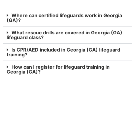
Where can certified lifeguards work in Georgia
(GA)?
What rescue drills are covered in Georgia (GA)
lifeguard class?
Is CPR/AED included in Georgia (GA) lifeguard
training?
How can I register for lifeguard training in
Georgia (GA)?