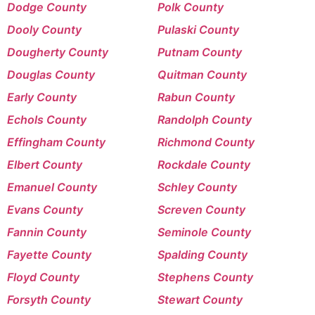
Dodge County
Polk County
Dooly County
Pulaski County
Dougherty County
Putnam County
Douglas County
Quitman County
Early County
Rabun County
Echols County
Randolph County
Effingham County
Richmond County
Elbert County
Rockdale County
Emanuel County
Schley County
Evans County
Screven County
Fannin County
Seminole County
Fayette County
Spalding County
Floyd County
Stephens County
Forsyth County
Stewart County