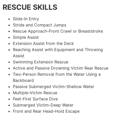
RESCUE SKILLS
Slide-In Entry
Stride and Compact Jumps
Rescue Approach-Front Crawl or Breaststroke
Simple Assist
Extension Assist from the Deck
Reaching Assist with Equipment and Throwing
Assist
Swimming Extension Rescue
Active and Passive Drowning Victim Rear Rescue
Two-Person Removal from the Water Using a
Backboard
Passive Submerged Victim-Shallow Water
Multiple-Victim Rescue
Feet-First Surface Dive
Submerged Victim-Deep Water
Front and Rear Head-Hold Escape