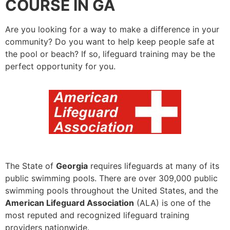
COURSE IN GA
Are you looking for a way to make a difference in your
community? Do you want to help keep people safe at
the pool or beach? If so, lifeguard training may be the
perfect opportunity for you.
The State of
Georgia
requires lifeguards at many of its
public swimming pools. There are over 309,000 public
swimming pools throughout the United States, and the
American Lifeguard Association
(ALA) is one of the
most reputed and recognized lifeguard training
providers nationwide.