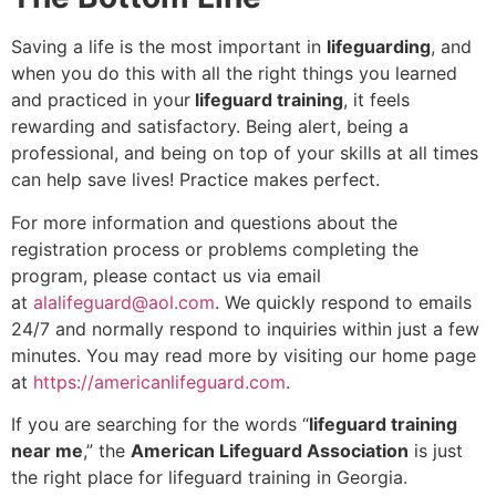
Saving a life is the most important in
lifeguarding
, and
when you do this with all the right things you learned
and practiced in your
lifeguard training
, it feels
rewarding and satisfactory. Being alert, being a
professional, and being on top of your skills at all times
can help save lives! Practice makes perfect.
For more information and questions about the
registration process or problems completing the
program, please contact us via email
at
alalifeguard@aol.com
. We quickly respond to emails
24/7 and normally respond to inquiries within just a few
minutes. You may read more by visiting our home page
at
https://americanlifeguard.com
.
If you are searching for the words “
lifeguard training
near me
,” the
American Lifeguard Association
is just
the right place for lifeguard training in Georgia.