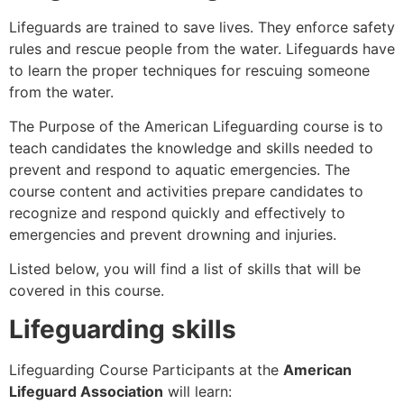
Lifeguards are trained to save lives. They enforce safety
rules and rescue people from the water. Lifeguards have
to learn the proper techniques for rescuing someone
from the water.
The Purpose of the American Lifeguarding course is to
teach candidates the knowledge and skills needed to
prevent and respond to aquatic emergencies. The
course content and activities prepare candidates to
recognize and respond quickly and effectively to
emergencies and prevent drowning and injuries.
Listed below, you will find a list of skills that will be
covered in this course.
Lifeguarding skills
Lifeguarding Course Participants at the
American
Lifeguard Association
will learn: