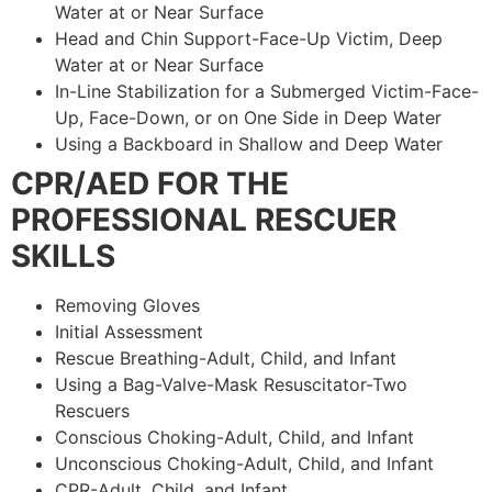
Water at or Near Surface
Head and Chin Support-Face-Up Victim, Deep
Water at or Near Surface
In-Line Stabilization for a Submerged Victim-Face-
Up, Face-Down, or on One Side in Deep Water
Using a Backboard in Shallow and Deep Water
CPR/AED FOR THE
PROFESSIONAL RESCUER
SKILLS
Removing Gloves
Initial Assessment
Rescue Breathing-Adult, Child, and Infant
Using a Bag-Valve-Mask Resuscitator-Two
Rescuers
Conscious Choking-Adult, Child, and Infant
Unconscious Choking-Adult, Child, and Infant
CPR-Adult, Child, and Infant