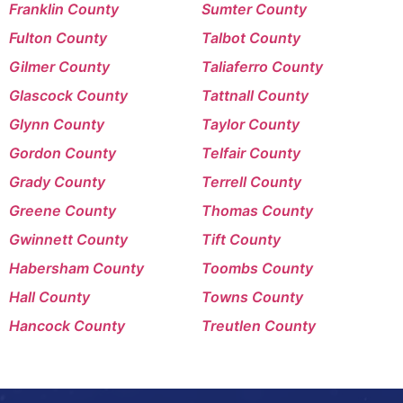
Franklin County
Sumter County
Fulton County
Talbot County
Gilmer County
Taliaferro County
Glascock County
Tattnall County
Glynn County
Taylor County
Gordon County
Telfair County
Grady County
Terrell County
Greene County
Thomas County
Gwinnett County
Tift County
Habersham County
Toombs County
Hall County
Towns County
Hancock County
Treutlen County