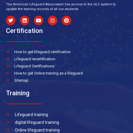
The American Lifeguard Association has access to the ULC system to
update the training records of all our students.
Certification
How to get lifeguard certification
Lifeguard recertification
Lifeguard Certifications
How to get Online training as a lifeguard
Sitemap
Training
Lifeguard training
digital lifeguard training
Online lifeguard training