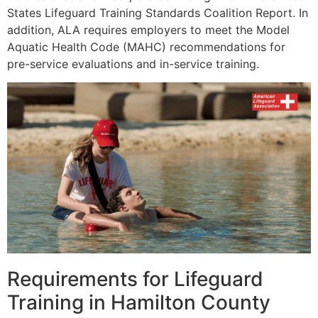
States Lifeguard Training Standards Coalition Report. In
addition, ALA requires employers to meet the Model
Aquatic Health Code (MAHC) recommendations for
pre-service evaluations and in-service training.
Requirements for Lifeguard
Training in Hamilton County