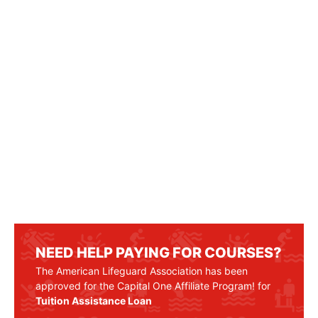
NEED HELP PAYING FOR COURSES?
The American Lifeguard Association has been
approved for the Capital One Affiliate Program! for
Tuition Assistance Loan