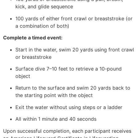
kick, and glide sequence
100 yards of either front crawl or breaststroke (or
a combination of both)
Complete a timed event:
Start in the water, swim 20 yards using front crawl
or breaststroke
Surface dive 7–10 feet to retrieve a 10-pound
object
Return to the surface and swim 20 yards back to
the starting point with the object
Exit the water without using steps or a ladder
All within 1 minute and 40 seconds
Upon successful completion, each participant receives