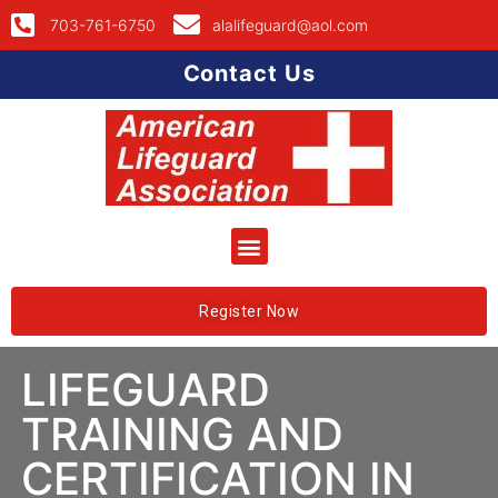
703-761-6750
alalifeguard@aol.com
Contact Us
Register Now
LIFEGUARD
TRAINING AND
CERTIFICATION IN