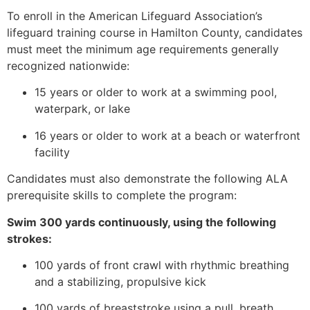
To enroll in the American Lifeguard Association’s
lifeguard training course in Hamilton County, candidates
must meet the minimum age requirements generally
recognized nationwide:
15 years or older to work at a swimming pool,
waterpark, or lake
16 years or older to work at a beach or waterfront
facility
Candidates must also demonstrate the following ALA
prerequisite skills to complete the program:
Swim 300 yards continuously, using the following
strokes:
100 yards of front crawl with rhythmic breathing
and a stabilizing, propulsive kick
100 yards of breaststroke using a pull, breath,