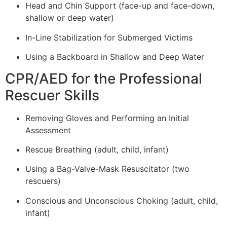
Head and Chin Support (face-up and face-down,
shallow or deep water)
In-Line Stabilization for Submerged Victims
Using a Backboard in Shallow and Deep Water
CPR/AED for the Professional
Rescuer Skills
Removing Gloves and Performing an Initial
Assessment
Rescue Breathing (adult, child, infant)
Using a Bag-Valve-Mask Resuscitator (two
rescuers)
Conscious and Unconscious Choking (adult, child,
infant)