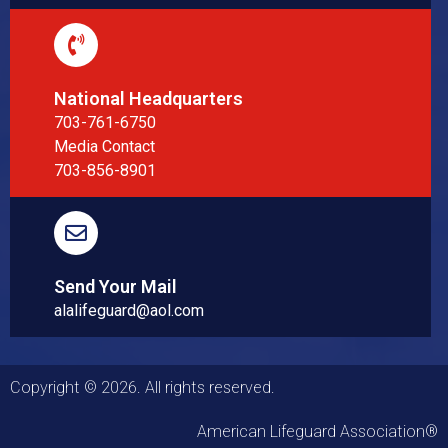
National Headquarters
703-761-6750
Media Contact
703-856-8901
Send Your Mail
alalifeguard@aol.com
Copyright © 2026. All rights reserved.
American Lifeguard Association®