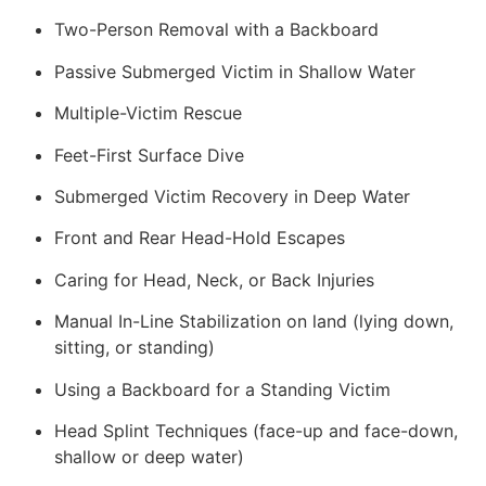
Two-Person Removal with a Backboard
Passive Submerged Victim in Shallow Water
Multiple-Victim Rescue
Feet-First Surface Dive
Submerged Victim Recovery in Deep Water
Front and Rear Head-Hold Escapes
Caring for Head, Neck, or Back Injuries
Manual In-Line Stabilization on land (lying down,
sitting, or standing)
Using a Backboard for a Standing Victim
Head Splint Techniques (face-up and face-down,
shallow or deep water)