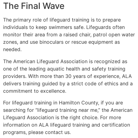
The Final Wave
The primary role of lifeguard training is to prepare
individuals to keep swimmers safe. Lifeguards often
monitor their area from a raised chair, patrol open water
zones, and use binoculars or rescue equipment as
needed.
The American Lifeguard Association is recognized as
one of the leading aquatic health and safety training
providers. With more than 30 years of experience, ALA
delivers training guided by a strict code of ethics and a
commitment to excellence.
For lifeguard training in Hamilton County, if you are
searching for “lifeguard training near me,” the American
Lifeguard Association is the right choice. For more
information on ALA lifeguard training and certification
programs, please contact us.