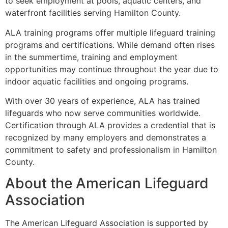
to seek employment at pools, aquatic centers, and
waterfront facilities serving Hamilton County.
ALA training programs offer multiple lifeguard training
programs and certifications. While demand often rises
in the summertime, training and employment
opportunities may continue throughout the year due to
indoor aquatic facilities and ongoing programs.
With over 30 years of experience, ALA has trained
lifeguards who now serve communities worldwide.
Certification through ALA provides a credential that is
recognized by many employers and demonstrates a
commitment to safety and professionalism in Hamilton
County.
About the American Lifeguard
Association
The American Lifeguard Association is supported by