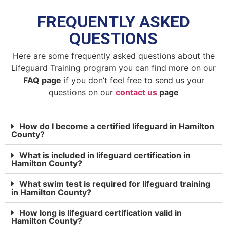
FREQUENTLY ASKED
QUESTIONS
Here are some frequently asked questions about the
Lifeguard Training program you can find more on our
FAQ page
if you don’t feel free to send us your
questions on our
contact us
page
How do I become a certified lifeguard in Hamilton
County?
What is included in lifeguard certification in
Hamilton County?
What swim test is required for lifeguard training
in Hamilton County?
How long is lifeguard certification valid in
Hamilton County?