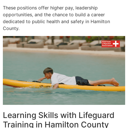
These positions offer higher pay, leadership
opportunities, and the chance to build a career
dedicated to public health and safety in Hamilton
County.
Learning Skills with Lifeguard
Training in Hamilton County