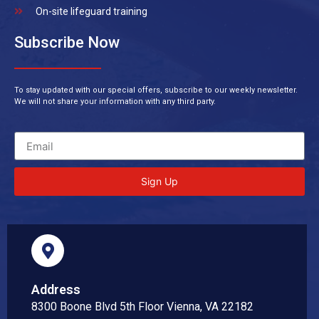
On-site lifeguard training
Subscribe Now
To stay updated with our special offers, subscribe to our weekly newsletter.
We will not share your information with any third party.
Sign Up
Address
8300 Boone Blvd 5th Floor Vienna, VA 22182