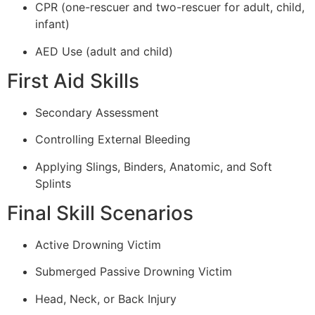
CPR (one-rescuer and two-rescuer for adult, child,
infant)
AED Use (adult and child)
First Aid Skills
Secondary Assessment
Controlling External Bleeding
Applying Slings, Binders, Anatomic, and Soft
Splints
Final Skill Scenarios
Active Drowning Victim
Submerged Passive Drowning Victim
Head, Neck, or Back Injury