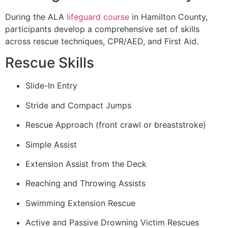
During the ALA
lifeguard course
in Hamilton County,
participants develop a comprehensive set of skills
across rescue techniques, CPR/AED, and First Aid.
Rescue Skills
Slide-In Entry
Stride and Compact Jumps
Rescue Approach (front crawl or breaststroke)
Simple Assist
Extension Assist from the Deck
Reaching and Throwing Assists
Swimming Extension Rescue
Active and Passive Drowning Victim Rescues