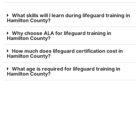
What skills will I learn during lifeguard training in
Hamilton County?
Why choose ALA for lifeguard training in
Hamilton County?
How much does lifeguard certification cost in
Hamilton County?
What age is required for lifeguard training in
Hamilton County?