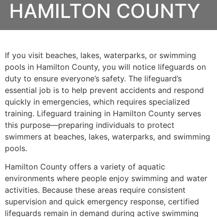
HAMILTON COUNTY
If you visit beaches, lakes, waterparks, or swimming
pools in Hamilton County, you will notice lifeguards on
duty to ensure everyone’s safety. The lifeguard’s
essential job is to help prevent accidents and respond
quickly in emergencies, which requires specialized
training. Lifeguard training in Hamilton County serves
this purpose—preparing individuals to protect
swimmers at beaches, lakes, waterparks, and swimming
pools.
Hamilton County offers a variety of aquatic
environments where people enjoy swimming and water
activities. Because these areas require consistent
supervision and quick emergency response, certified
lifeguards remain in demand during active swimming