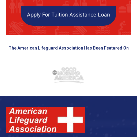
Apply For Tuition Assistance Loan
The American Lifeguard Association Has Been Featured On