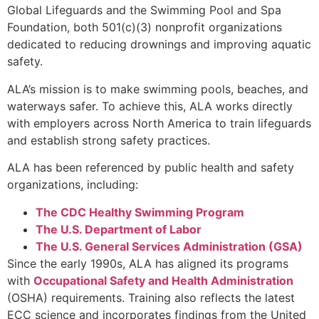
Global Lifeguards and the Swimming Pool and Spa
Foundation, both 501(c)(3) nonprofit organizations
dedicated to reducing drownings and improving aquatic
safety.
ALA’s mission is to make swimming pools, beaches, and
waterways safer. To achieve this, ALA works directly
with employers across North America to train lifeguards
and establish strong safety practices.
ALA has been referenced by public health and safety
organizations, including:
The CDC Healthy Swimming Program
The U.S. Department of Labor
The U.S. General Services Administration (GSA)
Since the early 1990s, ALA has aligned its programs
with
Occupational Safety and Health Administration
(OSHA) requirements. Training also reflects the latest
ECC science and incorporates findings from the United