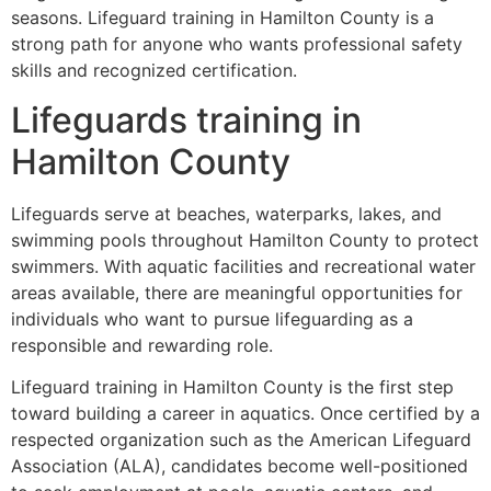
seasons. Lifeguard training in Hamilton County is a
strong path for anyone who wants professional safety
skills and recognized certification.
Lifeguards training in
Hamilton County
Lifeguards serve at beaches, waterparks, lakes, and
swimming pools throughout Hamilton County to protect
swimmers. With aquatic facilities and recreational water
areas available, there are meaningful opportunities for
individuals who want to pursue lifeguarding as a
responsible and rewarding role.
Lifeguard training in Hamilton County is the first step
toward building a career in aquatics. Once certified by a
respected organization such as the American Lifeguard
Association (ALA), candidates become well-positioned