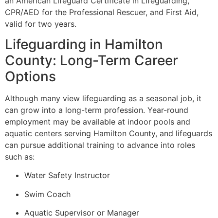
an American Lifeguard Certificate in Lifeguarding,
CPR/AED for the Professional Rescuer, and First Aid,
valid for two years.
Lifeguarding in Hamilton
County: Long-Term Career
Options
Although many view lifeguarding as a seasonal job, it
can grow into a long-term profession. Year-round
employment may be available at indoor pools and
aquatic centers serving Hamilton County, and lifeguards
can pursue additional training to advance into roles
such as:
Water Safety Instructor
Swim Coach
Aquatic Supervisor or Manager