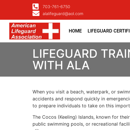
703-761-6750
alalifeguard@aol.com
HOME
LIFEGUARD CERTIF
LIFEGUARD TRAI
WITH ALA
When you visit a beach, waterpark, or swimmi
accidents and respond quickly in emergencies
to prepare individuals to take on this impo
The Cocos (Keeling) Islands, known for thei
public swimming pools, or recreational facili