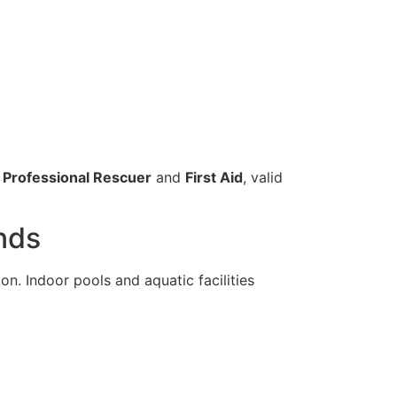
 Professional Rescuer
and
First Aid
, valid
ands
on. Indoor pools and aquatic facilities