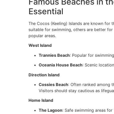
Famous Beaches in the
Essential
The Cocos (Keeling) Islands are known for t
suitable for swimming, others are better for 
popular areas.
West Island
Trannies Beach
: Popular for swimming
Oceania House Beach
: Scenic locatio
Direction Island
Cossies Beach
: Often ranked among th
Visitors should stay cautious as lifegu
Home Island
The Lagoon
: Safe swimming areas for 