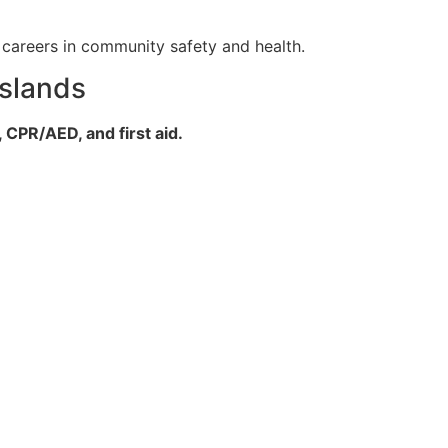
l careers in community safety and health.
Islands
 CPR/AED, and first aid.