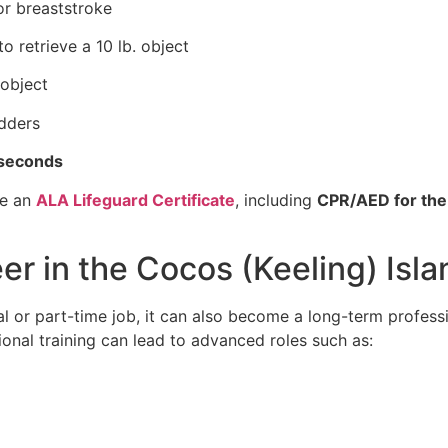
or breaststroke
o retrieve a 10 lb. object
object
adders
 seconds
ve an
ALA Lifeguard Certificate
, including
CPR/AED for the
er in the Cocos (Keeling) Isl
al or part-time job, it can also become a long-term professi
onal training can lead to advanced roles such as: