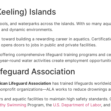
eeling) Islands
ools, and waterparks across the islands. With so many aquati
g and dynamic environments.
step toward building a rewarding career in aquatics. Certific
, opens doors to jobs in public and private facilities.
, offering comprehensive lifeguard training programs and ce
ear-round water activities create employment opportunitie
feguard Association
can Lifeguard Association
has trained lifeguards worldwi
nprofit organizations—ALA works to reduce drownings an
s and aquatic facilities to maintain high safety standards
thy Swimming
Program, the
U.S. Department of Labor
, and