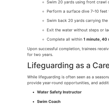
Swim 20 yards using front crawl 
Perform a surface dive 7–10 feet t
Swim back 20 yards carrying the 
Exit the water without steps or l
Complete all within
1 minute, 40
Upon successful completion, trainees recei
for two years.
Lifeguarding as a Care
While lifeguarding is often seen as a season
provide year-round opportunities, and additi
Water Safety Instructor
Swim Coach