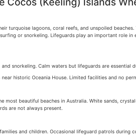
 Cocos (Keeling) Islands Whe
heir turquoise lagoons, coral reefs, and unspoiled beache
surfing or snorkeling. Lifeguards play an important role in e
 and snorkeling. Calm waters but lifeguards are essential d
n near historic Oceania House. Limited facilities and no per
e most beautiful beaches in Australia. White sands, crystal-
ards are not always present.
families and children. Occasional lifeguard patrols during