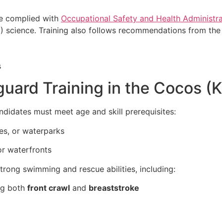
ve complied with
Occupational Safety and Health Administra
 science. Training also follows recommendations from the 
uard Training in the Cocos (K
andidates must meet age and skill prerequisites:
es, or waterparks
r waterfronts
trong swimming and rescue abilities, including:
ng both
front crawl
and
breaststroke