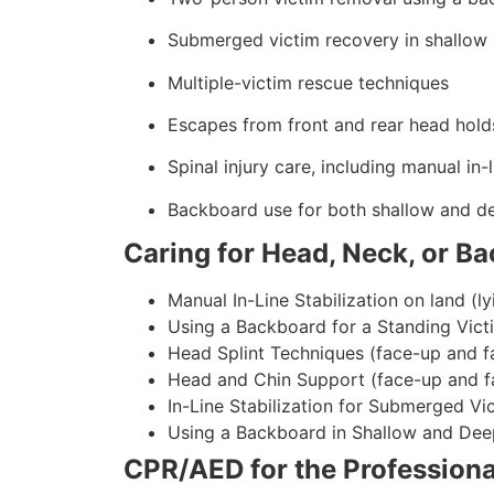
Submerged victim recovery in shallow
Multiple-victim rescue techniques
Escapes from front and rear head hold
Spinal injury care, including manual in-l
Backboard use for both shallow and d
Caring for Head, Neck, or Ba
Manual In-Line Stabilization on land (ly
Using a Backboard for a Standing Vict
Head Splint Techniques (face-up and f
Head and Chin Support (face-up and f
In-Line Stabilization for Submerged Vi
Using a Backboard in Shallow and Dee
CPR/AED for the Professiona