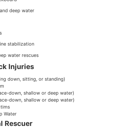
 and deep water
s
ine stabilization
eep water rescues
ck Injuries
ing down, sitting, or standing)
im
ace-down, shallow or deep water)
ace-down, shallow or deep water)
ctims
p Water
l Rescuer