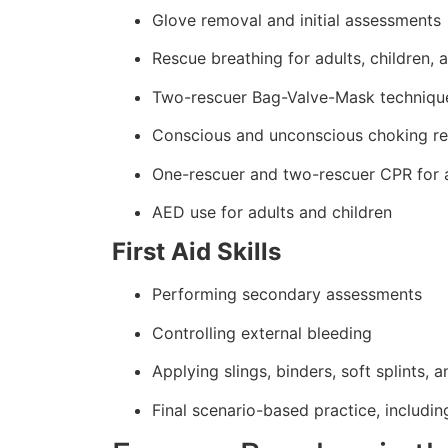
Glove removal and initial assessments
Rescue breathing for adults, children, 
Two-rescuer Bag-Valve-Mask techniqu
Conscious and unconscious choking r
One-rescuer and two-rescuer CPR for a
AED use for adults and children
First Aid Skills
Performing secondary assessments
Controlling external bleeding
Applying slings, binders, soft splints, 
Final scenario-based practice, includin