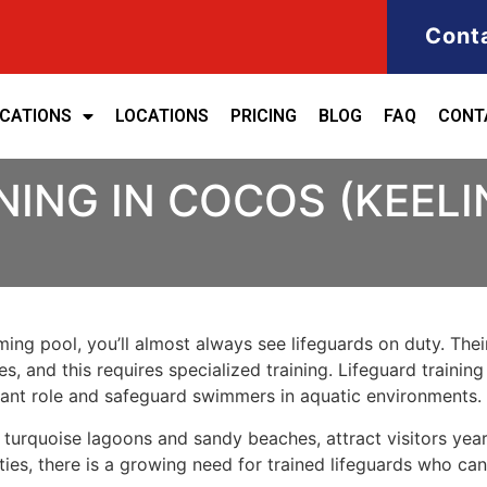
Cont
ICATIONS
LOCATIONS
PRICING
BLOG
FAQ
CONT
NING IN COCOS (KEELI
ng pool, you’ll almost always see lifeguards on duty. Their
, and this requires specialized training. Lifeguard training
rtant role and safeguard swimmers in aquatic environments.
r turquoise lagoons and sandy beaches, attract visitors ye
ties, there is a growing need for trained lifeguards who can