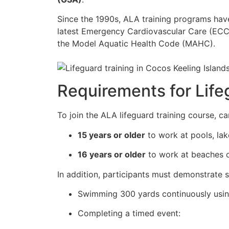
Since the 1990s, ALA training programs ha
latest Emergency Cardiovascular Care (ECC)
the Model Aquatic Health Code (MAHC).
Requirements for Lifeg
To join the ALA lifeguard training course, c
15 years or older
to work at pools, lak
16 years or older
to work at beaches o
In addition, participants must demonstrate s
Swimming 300 yards continuously usi
Completing a timed event: