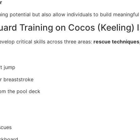
r
ing potential but also allow individuals to build meaningfu
guard Training on Cocos (Keeling) 
velop critical skills across three areas:
rescue techniques,
ct jump
r breaststroke
rom the pool deck
scues
ackboard