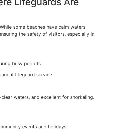
re Lifeguards Are
s. While some beaches have calm waters
nsuring the safety of visitors, especially in
uring busy periods.
manent lifeguard service.
clear waters, and excellent for snorkeling.
 community events and holidays.