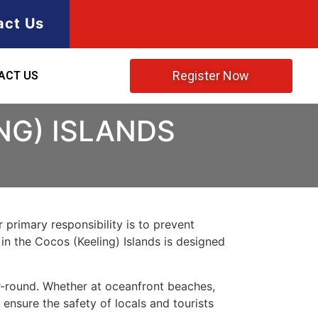
act Us
Register Now
ACT US
NG) ISLANDS
 primary responsibility is to prevent
 in the Cocos (Keeling) Islands is designed
ar-round. Whether at oceanfront beaches,
 ensure the safety of locals and tourists