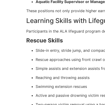
Aquatic Facility Supervisor or Manage
These positions not only provide higher earn
Learning Skills with Life
Participants in the ALA lifeguard program de
Rescue Skills
Slide-in entry, stride jump, and compa
Rescue approaches using front crawl o
Simple assists and extension assists f
Reaching and throwing assists
Swimming extension rescues
Active and passive drowning victim re
Two-person victim removal using a b