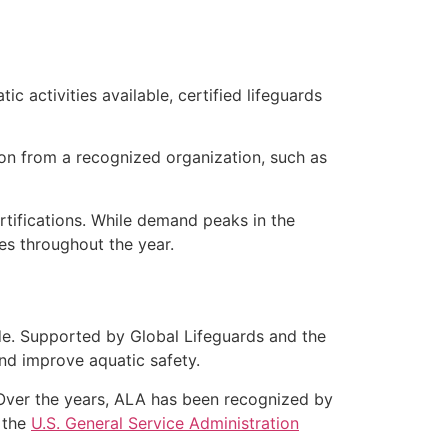
c activities available, certified lifeguards
ation from a recognized organization, such as
rtifications. While demand peaks in the
s throughout the year.
de. Supported by Global Lifeguards and the
d improve aquatic safety.
. Over the years, ALA has been recognized by
 the
U.S. General Service Administration