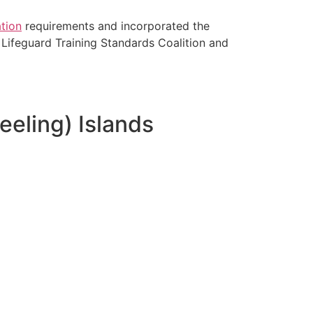
tion
requirements and incorporated the
Lifeguard Training Standards Coalition and
eeling) Islands