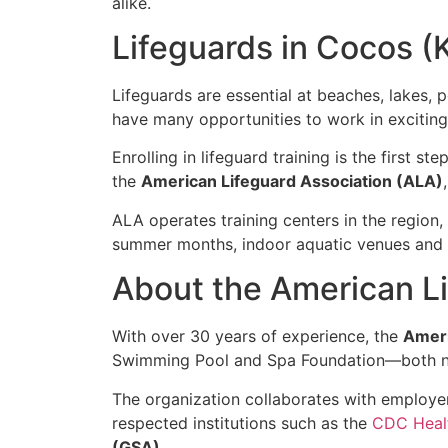
alike.
Lifeguards in Cocos (K
Lifeguards are essential at beaches, lakes, p
have many opportunities to work in excitin
Enrolling in lifeguard training is the first 
the
American Lifeguard Association (ALA)
ALA operates training centers in the region
summer months, indoor aquatic venues and y
About the American Li
With over 30 years of experience, the
Ameri
Swimming Pool and Spa Foundation—both no
The organization collaborates with employer
respected institutions such as the
CDC Heal
(GSA)
.