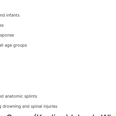
and infants
es
esponse
ll age groups
and anatomic splints
g drowning and spinal injuries