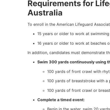
Requirements for Lifeg
Australia
To enroll in the American Lifeguard Associa
15 years or older to work at swimming 
16 years or older to work at beaches o
In addition, candidates must demonstrate the
Swim 300 yards continuously using th
100 yards of front crawl with rhyt
100 yards of breaststroke with a p
100 yards of front crawl or breas
Complete a timed event:
Begin in the water, swim 20 yards