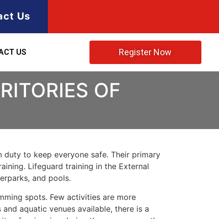
act Us
Register Now
ACT US
RITORIES OF
 on duty to keep everyone safe. Their primary
ining. Lifeguard training in the External
terparks, and pools.
imming spots. Few activities are more
 and aquatic venues available, there is a