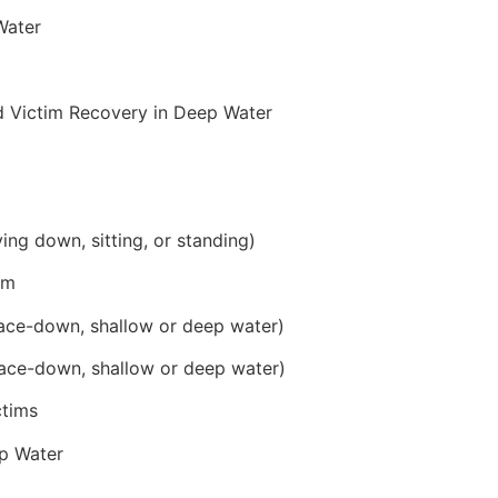
Water
d Victim Recovery in Deep Water
ying down, sitting, or standing)
im
ace-down, shallow or deep water)
ace-down, shallow or deep water)
ctims
p Water