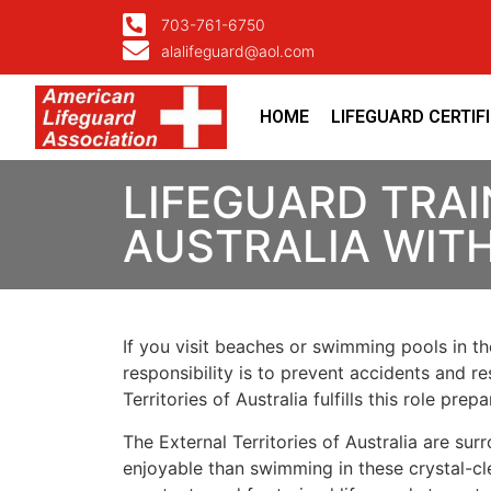
703-761-6750
alalifeguard@aol.com
HOME
LIFEGUARD CERTIF
LIFEGUARD TRAI
AUSTRALIA WIT
If you visit beaches or swimming pools in the
responsibility is to prevent accidents and re
Territories of Australia fulfills this role p
The External Territories of Australia are su
enjoyable than swimming in these crystal-cle