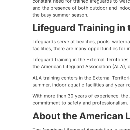
constant need for trained lifeguards to wa
and the presence of both outdoor and indoor 
the busy summer season.
Lifeguard Training in 
Lifeguards serve at beaches, pools, waterpar
facilities, there are many opportunities for 
Lifeguard training in the External Territories
the American Lifeguard Association (ALA), c
ALA training centers in the External Territo
summer, indoor aquatic facilities and year-
With more than 30 years of experience, the
commitment to safety and professionalism.
About the American L
The American Lifeguard Association is supp