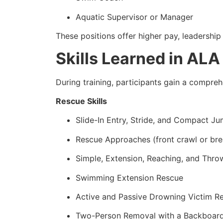
Aquatic Supervisor or Manager
These positions offer higher pay, leadership 
Skills Learned in ALA
During training, participants gain a comprehen
Rescue Skills
Slide-In Entry, Stride, and Compact J
Rescue Approaches (front crawl or bre
Simple, Extension, Reaching, and Thro
Swimming Extension Rescue
Active and Passive Drowning Victim R
Two-Person Removal with a Backboar