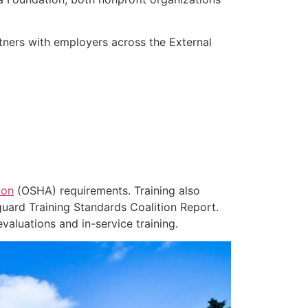
rtners with employers across the External
ion
(OSHA) requirements. Training also
eguard Training Standards Coalition Report.
aluations and in-service training.