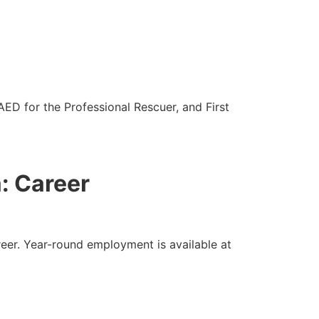
ED for the Professional Rescuer, and First
a: Career
eer. Year-round employment is available at