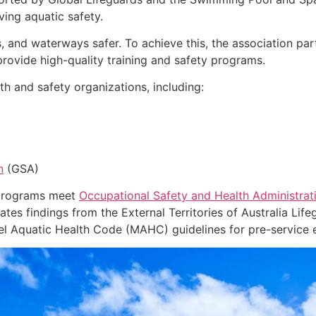
ing aquatic safety.
, and waterways safer. To achieve this, the association pa
o provide high-quality training and safety programs.
h and safety organizations, including:
n
(GSA)
 programs meet
Occupational Safety and Health Administrat
ates findings from the External Territories of Australia Lif
 Aquatic Health Code (MAHC) guidelines for pre-service ev