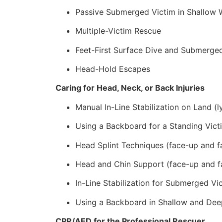
Passive Submerged Victim in Shallow 
Multiple-Victim Rescue
Feet-First Surface Dive and Submerge
Head-Hold Escapes
Caring for Head, Neck, or Back Injuries
Manual In-Line Stabilization on Land (l
Using a Backboard for a Standing Vict
Head Splint Techniques (face-up and f
Head and Chin Support (face-up and f
In-Line Stabilization for Submerged Vi
Using a Backboard in Shallow and Dee
CPR/AED for the Professional Rescuer