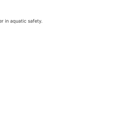
r in aquatic safety.