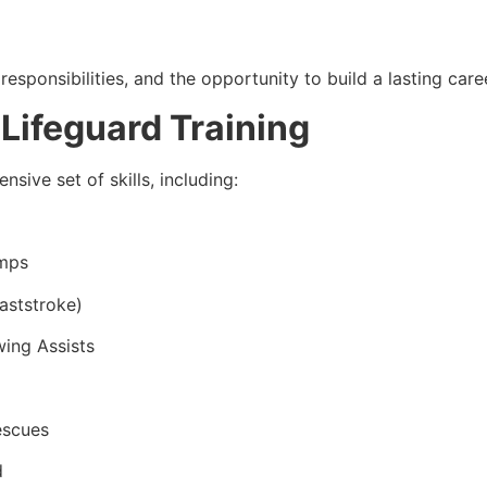
responsibilities, and the opportunity to build a lasting caree
 Lifeguard Training
sive set of skills, including:
umps
aststroke)
wing Assists
escues
d