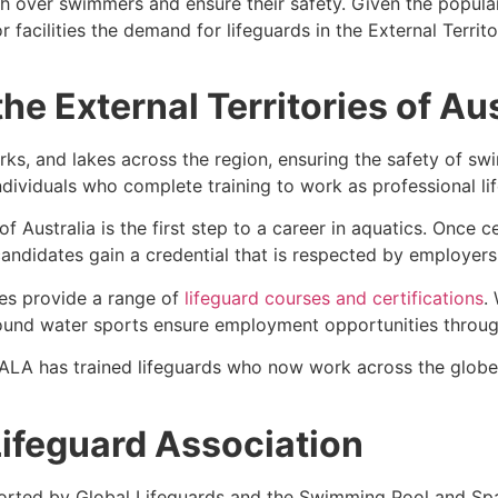
tch over swimmers and ensure their safety. Given the popu
facilities the demand for lifeguards in the External Territ
the External Territories of Au
ks, and lakes across the region, ensuring the safety of sw
individuals who complete training to work as professional li
 of Australia is the first step to a career in aquatics. Once
andidates gain a credential that is respected by employers
ries provide a range of
lifeguard courses and certifications
.
round water sports ensure employment opportunities through
 ALA has trained lifeguards who now work across the globe
ifeguard Association
orted by Global Lifeguards and the Swimming Pool and Spa