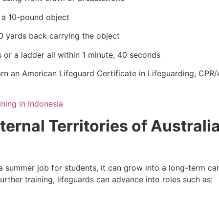
e a 10-pound object
0 yards back carrying the object
 or a ladder all within 1 minute, 40 seconds
rn an American Lifeguard Certificate in Lifeguarding, CPR/A
ining in Indonesia
ternal Territories of Australi
 summer job for students, it can grow into a long-term car
urther training, lifeguards can advance into roles such as: