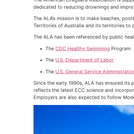
dedicated to reducing drownings and improv
The ALA’s mission is to make beaches, pools
Territories of Australia and its territories t
The ALA has been referenced by public healt
The
CDC Healthy Swimming
Program
The
U.S. Department of Labor
The
U.S. General Service Administratio
Since the early 1990s, ALA has ensured its
reflects the latest ECC science and incorpor
Employers are also expected to follow Model