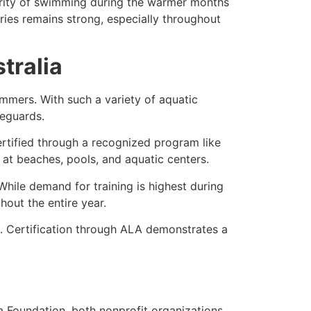
larity of swimming during the warmer months
ories remains strong, especially throughout
stralia
immers. With such a variety of aquatic
feguards.
 certified through a recognized program like
 at beaches, pools, and aquatic centers.
 While demand for training is highest during
out the entire year.
. Certification through ALA demonstrates a
 Foundation, both nonprofit organizations