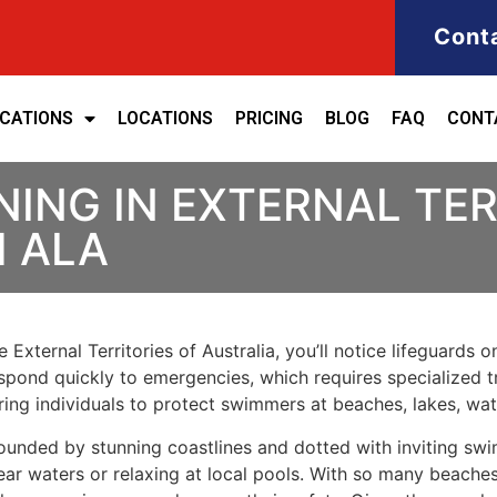
Cont
ICATIONS
LOCATIONS
PRICING
BLOG
FAQ
CONT
NING IN EXTERNAL TER
H ALA
 External Territories of Australia, you’ll notice lifeguards
spond quickly to emergencies, which requires specialized tra
reparing individuals to protect swimmers at beaches, lakes, wa
rrounded by stunning coastlines and dotted with inviting sw
ar waters or relaxing at local pools. With so many beaches