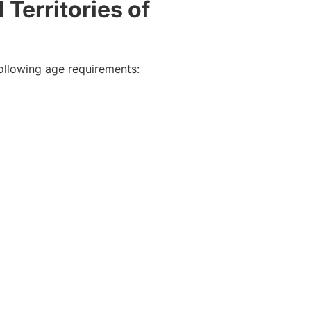
 Territories of
following age requirements: