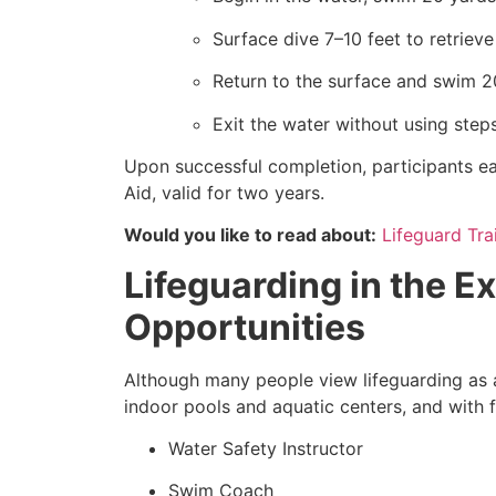
Surface dive 7–10 feet to retriev
Return to the surface and swim 2
Exit the water without using steps
Upon successful completion, participants ea
Aid, valid for two years.
Would you like to read about:
Lifeguard Tra
Lifeguarding in the Ex
Opportunities
Although many people view lifeguarding as a
indoor pools and aquatic centers, and with f
Water Safety Instructor
Swim Coach