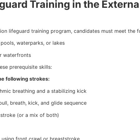
uard Training in the External
tion lifeguard training program, candidates must meet the 
pools, waterparks, or lakes
r waterfronts
se prerequisite skills:
e following strokes:
hmic breathing and a stabilizing kick
ull, breath, kick, and glide sequence
tstroke (or a mix of both)
 using front crawl or breaststroke