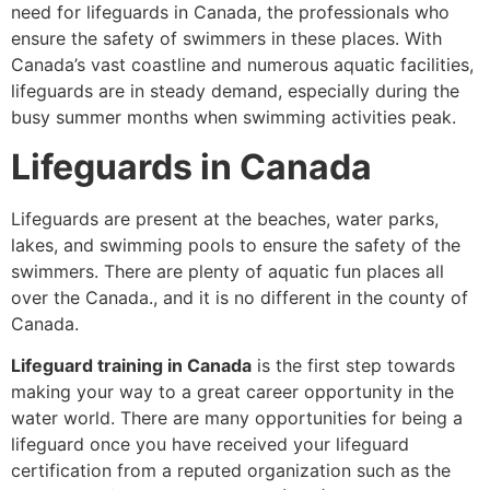
need for lifeguards in Canada, the professionals who
ensure the safety of swimmers in these places. With
Canada’s vast coastline and numerous aquatic facilities,
lifeguards are in steady demand, especially during the
busy summer months when swimming activities peak.
Lifeguards in Canada
Lifeguards are present at the beaches, water parks,
lakes, and swimming pools to ensure the safety of the
swimmers. There are plenty of aquatic fun places all
over the Canada., and it is no different in the county of
Canada.
Lifeguard training in Canada
is the first step towards
making your way to a great career opportunity in the
water world. There are many opportunities for being a
lifeguard once you have received your lifeguard
certification from a reputed organization such as the