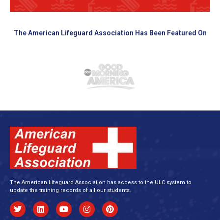
The American Lifeguard Association Has Been Featured On
The American Lifeguard Association has access to the ULC system to
update the training records of all our students.