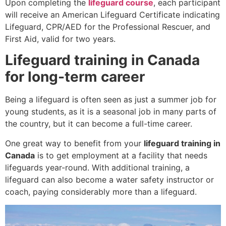
Upon completing the
lifeguard course
, each participant
will receive an American Lifeguard Certificate indicating
Lifeguard, CPR/AED for the Professional Rescuer, and
First Aid, valid for two years.
Lifeguard training in Canada
for long-term career
Being a lifeguard is often seen as just a summer job for
young students, as it is a seasonal job in many parts of
the country, but it can become a full-time career.
One great way to benefit from your
lifeguard training in
Canada
is to get employment at a facility that needs
lifeguards year-round. With additional training, a
lifeguard can also become a water safety instructor or
coach, paying considerably more than a lifeguard.