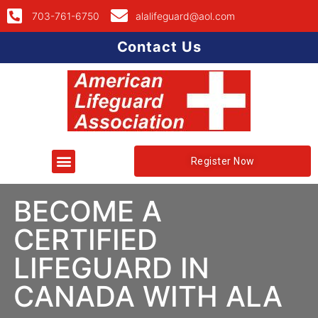
703-761-6750
alalifeguard@aol.com
Contact Us
Register Now
BECOME A
CERTIFIED
LIFEGUARD IN
CANADA WITH ALA