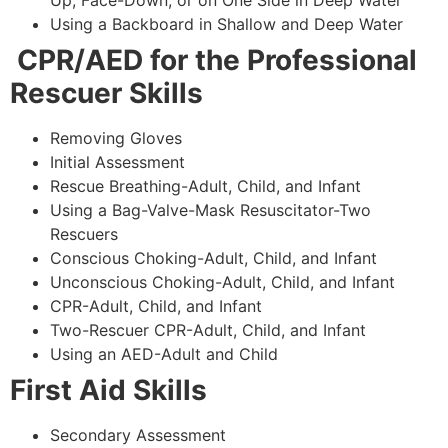
Using a Backboard in Shallow and Deep Water
CPR/AED for the Professional
Rescuer Skills
Removing Gloves
Initial Assessment
Rescue Breathing-Adult, Child, and Infant
Using a Bag-Valve-Mask Resuscitator-Two
Rescuers
Conscious Choking-Adult, Child, and Infant
Unconscious Choking-Adult, Child, and Infant
CPR-Adult, Child, and Infant
Two-Rescuer CPR-Adult, Child, and Infant
Using an AED-Adult and Child
First Aid Skills
Secondary Assessment