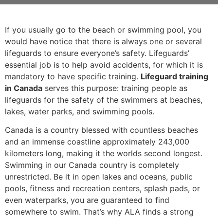
If you usually go to the beach or swimming pool, you
would have notice that there is always one or several
lifeguards to ensure everyone’s safety. Lifeguards’
essential job is to help avoid accidents, for which it is
mandatory to have specific training.
Lifeguard training
in Canada
serves this purpose: training people as
lifeguards for the safety of the swimmers at beaches,
lakes, water parks, and swimming pools.
Canada is a country blessed with countless beaches
and an immense coastline approximately 243,000
kilometers long, making it the worlds second longest.
Swimming in our Canada country is completely
unrestricted. Be it in open lakes and oceans, public
pools, fitness and recreation centers, splash pads, or
even waterparks, you are guaranteed to find
somewhere to swim. That’s why ALA finds a strong