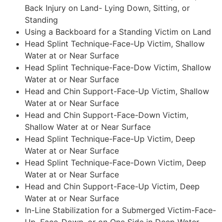
Back Injury on Land- Lying Down, Sitting, or
Standing
Using a Backboard for a Standing Victim on Land
Head Splint Technique-Face-Up Victim, Shallow
Water at or Near Surface
Head Splint Technique-Face-Dow Victim, Shallow
Water at or Near Surface
Head and Chin Support-Face-Up Victim, Shallow
Water at or Near Surface
Head and Chin Support-Face-Down Victim,
Shallow Water at or Near Surface
Head Splint Technique-Face-Up Victim, Deep
Water at or Near Surface
Head Splint Technique-Face-Down Victim, Deep
Water at or Near Surface
Head and Chin Support-Face-Up Victim, Deep
Water at or Near Surface
In-Line Stabilization for a Submerged Victim-Face-
Up, Face-Down, or on One Side in Deep Water