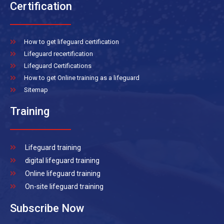
Certification
How to get lifeguard certification
Lifeguard recertification
Lifeguard Certifications
How to get Online training as a lifeguard
Sitemap
Training
Lifeguard training
digital lifeguard training
Online lifeguard training
On-site lifeguard training
Subscribe Now