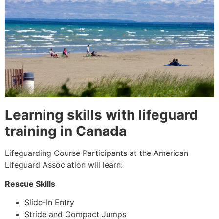
Learning skills with lifeguard
training in Canada
Lifeguarding Course Participants at the American
Lifeguard Association will learn:
Rescue Skills
Slide-In Entry
Stride and Compact Jumps