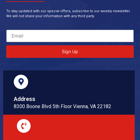
To stay updated with our special offers, subscribe to our weekly newsletter.
We will not share your information with any third party.
Sign Up
Address
8300 Boone Blvd 5th Floor Vienna, VA 22182