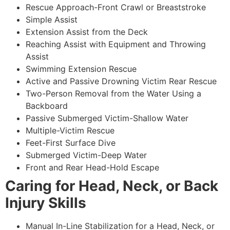
Rescue Approach-Front Crawl or Breaststroke
Simple Assist
Extension Assist from the Deck
Reaching Assist with Equipment and Throwing
Assist
Swimming Extension Rescue
Active and Passive Drowning Victim Rear Rescue
Two-Person Removal from the Water Using a
Backboard
Passive Submerged Victim-Shallow Water
Multiple-Victim Rescue
Feet-First Surface Dive
Submerged Victim-Deep Water
Front and Rear Head-Hold Escape
Caring for Head, Neck, or Back
Injury Skills
Manual In-Line Stabilization for a Head, Neck, or