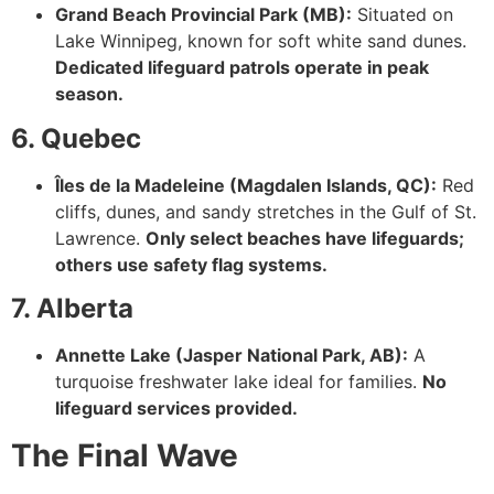
Grand Beach Provincial Park (MB):
Situated on
Lake Winnipeg, known for soft white sand dunes.
Dedicated lifeguard patrols operate in peak
season.
6. Quebec
Îles de la Madeleine (Magdalen Islands, QC):
Red
cliffs, dunes, and sandy stretches in the Gulf of St.
Lawrence.
Only select beaches have lifeguards;
others use safety flag systems.
7. Alberta
Annette Lake (Jasper National Park, AB):
A
turquoise freshwater lake ideal for families.
No
lifeguard services provided.
The Final Wave