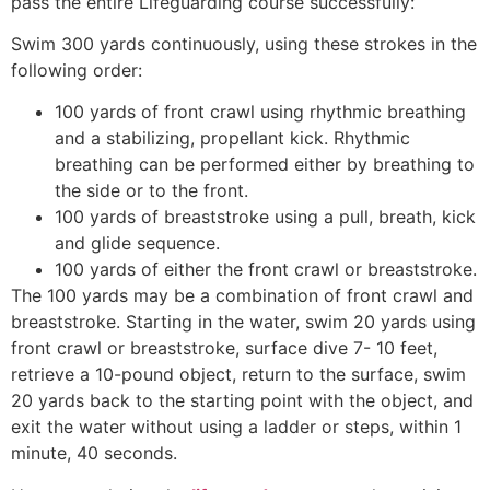
pass the entire Lifeguarding course successfully:
Swim 300 yards continuously, using these strokes in the
following order:
100 yards of front crawl using rhythmic breathing
and a stabilizing, propellant kick. Rhythmic
breathing can be performed either by breathing to
the side or to the front.
100 yards of breaststroke using a pull, breath, kick
and glide sequence.
100 yards of either the front crawl or breaststroke.
The 100 yards may be a combination of front crawl and
breaststroke. Starting in the water, swim 20 yards using
front crawl or breaststroke, surface dive 7- 10 feet,
retrieve a 10-pound object, return to the surface, swim
20 yards back to the starting point with the object, and
exit the water without using a ladder or steps, within 1
minute, 40 seconds.