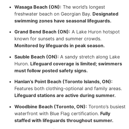
Wasaga Beach (ON):
The world’s longest
freshwater beach on Georgian Bay.
Designated
swimming zones have seasonal lifeguards.
Grand Bend Beach (ON):
A Lake Huron hotspot
known for sunsets and summer crowds.
Monitored by lifeguards in peak season.
Sauble Beach (ON):
A sandy stretch along Lake
Huron.
Lifeguard coverage is limited; swimmers
must follow posted safety signs.
Hanlan’s Point Beach (Toronto Islands, ON):
Features both clothing-optional and family areas.
Lifeguard stations are active during summer.
Woodbine Beach (Toronto, ON):
Toronto’s busiest
waterfront with Blue Flag certification.
Fully
staffed with lifeguards throughout summer.