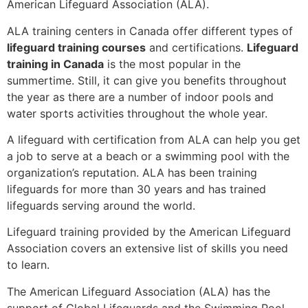
American Lifeguard Association (ALA).
ALA training centers in Canada offer different types of
lifeguard training courses
and certifications.
Lifeguard
training in Canada
is the most popular in the
summertime. Still, it can give you benefits throughout
the year as there are a number of indoor pools and
water sports activities throughout the whole year.
A lifeguard with certification from ALA can help you get
a job to serve at a beach or a swimming pool with the
organization’s reputation. ALA has been training
lifeguards for more than 30 years and has trained
lifeguards serving around the world.
Lifeguard training provided by the American Lifeguard
Association covers an extensive list of skills you need
to learn.
The American Lifeguard Association (ALA) has the
support of Global Lifeguards and the Swimming Pool