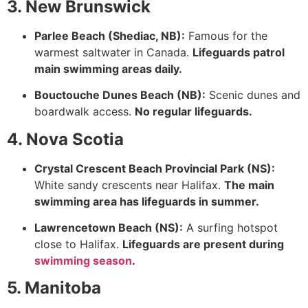
3. New Brunswick
Parlee Beach (Shediac, NB):
Famous for the
warmest saltwater in Canada.
Lifeguards patrol
main swimming areas daily.
Bouctouche Dunes Beach (NB):
Scenic dunes and
boardwalk access.
No regular lifeguards.
4. Nova Scotia
Crystal Crescent Beach Provincial Park (NS):
White sandy crescents near Halifax.
The main
swimming area has lifeguards in summer.
Lawrencetown Beach (NS):
A surfing hotspot
close to Halifax.
Lifeguards are present during
swimming season
.
5. Manitoba