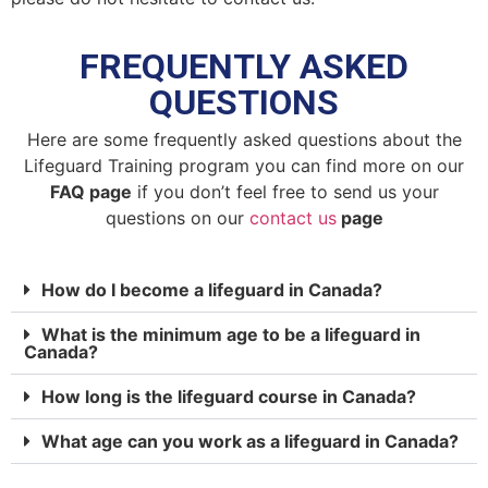
FREQUENTLY ASKED
QUESTIONS
Here are some frequently asked questions about the
Lifeguard Training program you can find more on our
FAQ page
if you don’t feel free to send us your
questions on our
contact us
page
How do I become a lifeguard in Canada?
What is the minimum age to be a lifeguard in
Canada?
How long is the lifeguard course in Canada?
What age can you work as a lifeguard in Canada?