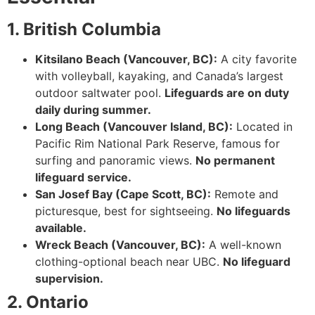
1. British Columbia
Kitsilano Beach (Vancouver, BC):
A city favorite
with volleyball, kayaking, and Canada’s largest
outdoor saltwater pool.
Lifeguards are on duty
daily during summer.
Long Beach (Vancouver Island, BC):
Located in
Pacific Rim National Park Reserve, famous for
surfing and panoramic views.
No permanent
lifeguard service.
San Josef Bay (Cape Scott, BC):
Remote and
picturesque, best for sightseeing.
No lifeguards
available.
Wreck Beach (Vancouver, BC):
A well-known
clothing-optional beach near UBC.
No lifeguard
supervision.
2. Ontario