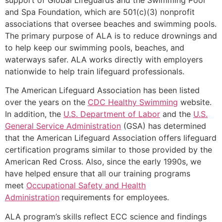
and Spa Foundation, which are 501(c)(3) nonprofit
associations that oversee beaches and swimming pools.
The primary purpose of ALA is to reduce drownings and
to help keep our swimming pools, beaches, and
waterways safer. ALA works directly with employers
nationwide to help train lifeguard professionals.
The American Lifeguard Association has been listed
over the years on the
CDC Healthy Swimming
website.
In addition, the
U.S. Department of Labor
and the
U.S.
General Service Administration
(GSA) has determined
that the American Lifeguard Association offers lifeguard
certification programs similar to those provided by the
American Red Cross. Also, since the early 1990s, we
have helped ensure that all our training programs
meet
Occupational Safety and Health
Administration
requirements for employees.
ALA program’s skills reflect ECC science and findings