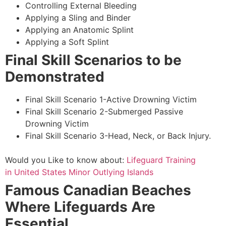
Controlling External Bleeding
Applying a Sling and Binder
Applying an Anatomic Splint
Applying a Soft Splint
Final Skill Scenarios to be
Demonstrated
Final Skill Scenario 1-Active Drowning Victim
Final Skill Scenario 2-Submerged Passive
Drowning Victim
Final Skill Scenario 3-Head, Neck, or Back Injury.
Would you Like to know about:
Lifeguard Training
in United States Minor Outlying Islands
Famous Canadian Beaches
Where Lifeguards Are
Essential