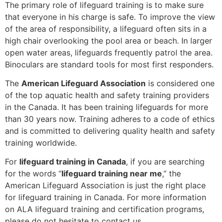
The primary role of lifeguard training is to make sure
that everyone in his charge is safe. To improve the view
of the area of responsibility, a lifeguard often sits in a
high chair overlooking the pool area or beach. In larger
open water areas, lifeguards frequently patrol the area.
Binoculars are standard tools for most first responders.
The
American Lifeguard Association
is considered one
of the top aquatic health and safety training providers
in the Canada. It has been training lifeguards for more
than 30 years now. Training adheres to a code of ethics
and is committed to delivering quality health and safety
training worldwide.
For
lifeguard training in Canada
, if you are searching
for the words “
lifeguard training near me
,” the
American Lifeguard Association is just the right place
for lifeguard training in Canada. For more information
on ALA lifeguard training and certification programs,
please do not hesitate to contact us.