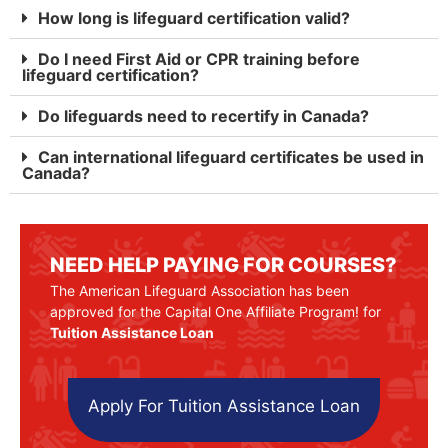
How long is lifeguard certification valid?
Do I need First Aid or CPR training before
lifeguard certification?
Do lifeguards need to recertify in Canada?
Can international lifeguard certificates be used in
Canada?
NEED HELP PAYING FOR COURSES?
The American Lifeguard Association has been
approved for the Capital One Affiliate Program! for
Tuition Assistance Loan
Apply For Tuition Assistance Loan