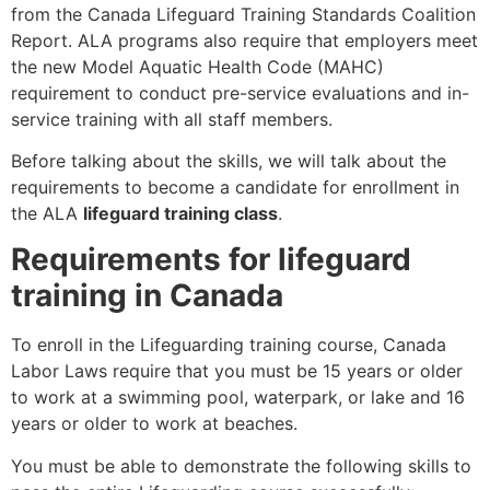
from the Canada Lifeguard Training Standards Coalition
Report. ALA programs also require that employers meet
the new Model Aquatic Health Code (MAHC)
requirement to conduct pre-service evaluations and in-
service training with all staff members.
Before talking about the skills, we will talk about the
requirements to become a candidate for enrollment in
the ALA
lifeguard training class
.
Requirements for lifeguard
training in Canada
To enroll in the Lifeguarding training course, Canada
Labor Laws require that you must be 15 years or older
to work at a swimming pool, waterpark, or lake and 16
years or older to work at beaches.
You must be able to demonstrate the following skills to