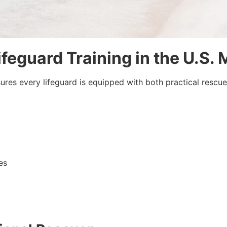
ifeguard Training in the U.S.
sures every lifeguard is equipped with both practical resc
es