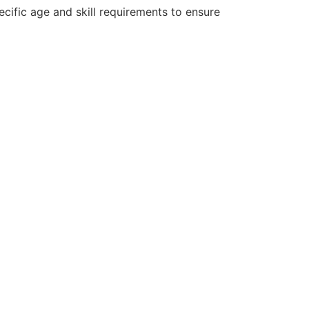
cific age and skill requirements to ensure