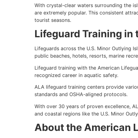
With crystal-clear waters surrounding the is
are extremely popular. This consistent attra
tourist seasons.
Lifeguard Training in
Lifeguards across the U.S. Minor Outlying Isl
public beaches, hotels, resorts, marine recre
Lifeguard training with the American Lifegua
recognized career in aquatic safety.
ALA lifeguard training centers
provide vario
standards and OSHA-aligned protocols.
With over
30 years of proven excellence
, A
and coastal regions like the U.S. Minor Outly
About the American L