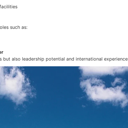
acilities
oles such as:
or
s but also leadership potential and international experience