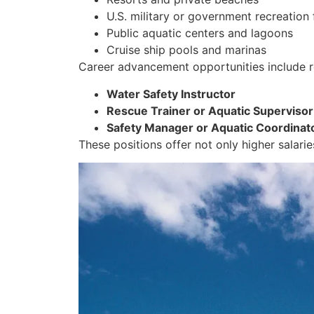
U.S. military or government recreation f
Public aquatic centers and lagoons
Cruise ship pools and marinas
Career advancement opportunities include r
Water Safety Instructor
Rescue Trainer or Aquatic Supervisor
Safety Manager or Aquatic Coordinat
These positions offer not only higher salarie