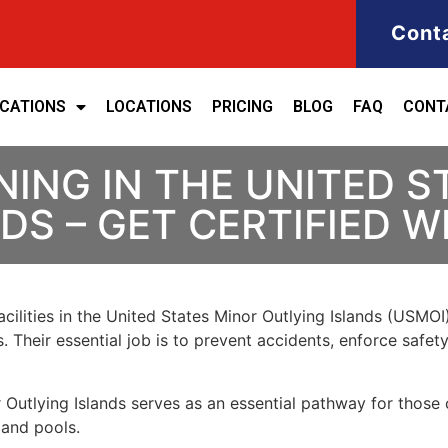
Cont
ICATIONS
LOCATIONS
PRICING
BLOG
FAQ
CONT
NING IN THE UNITED S
DS – GET CERTIFIED W
cilities in the United States Minor Outlying Islands (USMOI)
. Their essential job is to prevent accidents, enforce safet
 Outlying Islands
serves as an essential pathway for those
 and pools.