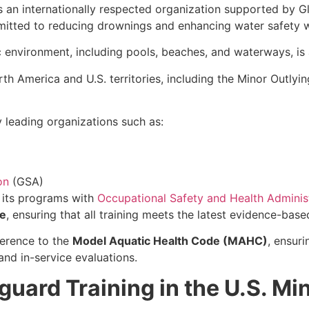
s an internationally respected organization supported by 
mitted to reducing drownings and enhancing water safety 
c environment, including pools, beaches, and waterways, is 
 America and U.S. territories, including the Minor Outlying 
leading organizations such as:
on
(GSA)
d its programs with
Occupational Safety and Health Adminis
e
, ensuring that all training meets the latest evidence-base
herence to the
Model Aquatic Health Code (MAHC)
, ensuri
and in-service evaluations.
guard Training in the U.S. Mi