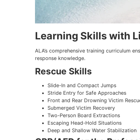
Learning Skills with L
ALA’s comprehensive training curriculum en
response knowledge.
Rescue Skills
Slide-In and Compact Jumps
Stride Entry for Safe Approaches
Front and Rear Drowning Victim Rescu
Submerged Victim Recovery
Two-Person Board Extractions
Escaping Head-Hold Situations
Deep and Shallow Water Stabilization