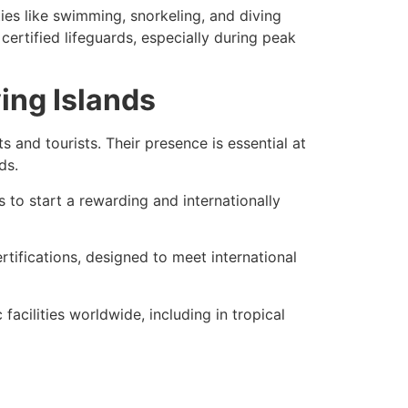
ies like swimming, snorkeling, and diving
certified lifeguards, especially during peak
ying Islands
s and tourists. Their presence is essential at
ds.
 to start a rewarding and internationally
rtifications
, designed to meet international
facilities worldwide, including in tropical