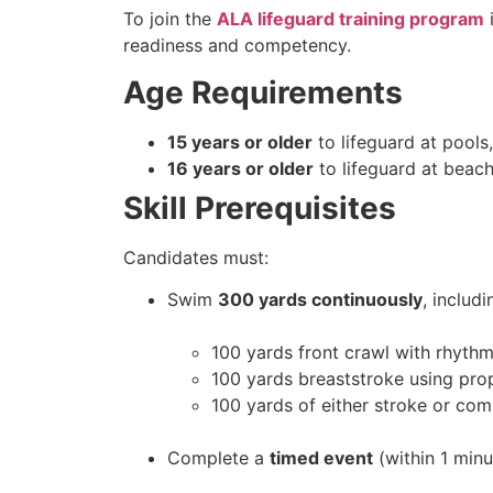
To join the
ALA lifeguard training program
i
readiness and competency.
Age Requirements
15 years or older
to lifeguard at pools, 
16 years or older
to lifeguard at beac
Skill Prerequisites
Candidates must:
Swim
300 yards continuously
, includi
100 yards front crawl with rhythm
100 yards breaststroke using pro
100 yards of either stroke or com
Complete a
timed event
(within 1 min