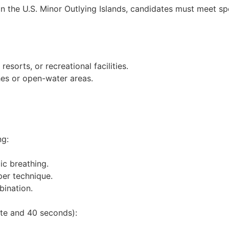
n the U.S. Minor Outlying Islands, candidates must meet spe
resorts, or recreational facilities.
hes or open-water areas.
ng:
ic breathing.
per technique.
bination.
ute and 40 seconds):