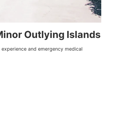
 Minor Outlying Islands
ue experience and emergency medical