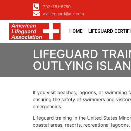
703-761-6750
alalifeguard@aol.com
HOME
LIFEGUARD CERTIF
LIFEGUARD TRAI
OUTLYING ISLAN
If you visit beaches, lagoons, or swimming fa
ensuring the safety of swimmers and visitors
emergencies.
Lifeguard training in the United States Minor
coastal areas, resorts, recreational lagoons,