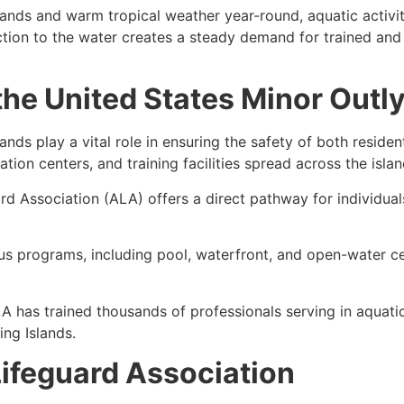
lands and warm tropical weather year-round, aquatic activit
ction to the water creates a steady demand for trained and 
 the United States Minor Outl
ands play a vital role in ensuring the safety of both resident
ation centers, and training facilities spread across the islan
rd Association (ALA) offers a direct pathway for individuals
us programs, including
pool, waterfront, and open-water ce
LA has trained thousands of professionals serving in aquatic 
ing Islands.
ifeguard Association