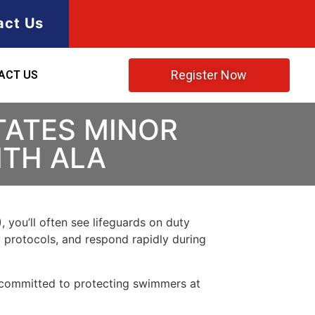
act Us
Register Now
ACT US
TATES MINOR
ITH ALA
, you’ll often see lifeguards on duty
y protocols, and respond rapidly during
 committed to protecting swimmers at