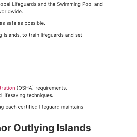
Global Lifeguards and the Swimming Pool and
worldwide.
as safe as possible.
Islands, to train lifeguards and set
tration
(OSHA) requirements.
d lifesaving techniques.
ng each certified lifeguard maintains
nor Outlying Islands