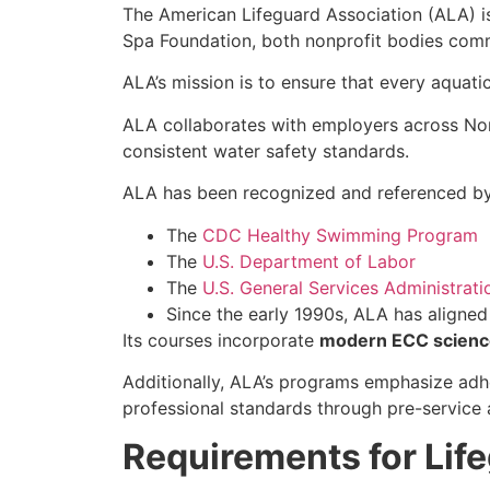
The American Lifeguard Association (ALA) i
Spa Foundation, both nonprofit bodies com
ALA’s mission is to ensure that every aquati
ALA collaborates with employers across North
consistent water safety standards.
ALA has been recognized and referenced by 
The
CDC Healthy Swimming Program
The
U.S. Department of Labor
The
U.S. General Services Administrati
Since the early 1990s, ALA has aligne
Its courses incorporate
modern ECC scienc
Additionally, ALA’s programs emphasize ad
professional standards through pre-service 
Requirements for Life