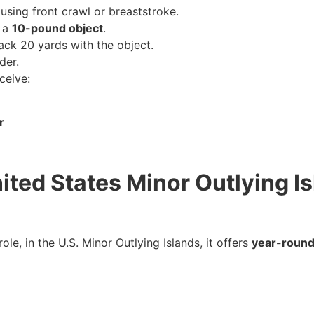
using front crawl or breaststroke.
e a
10-pound object
.
ack 20 yards with the object.
der.
ceive:
r
nited States Minor Outlying 
le, in the U.S. Minor Outlying Islands, it offers
year-round