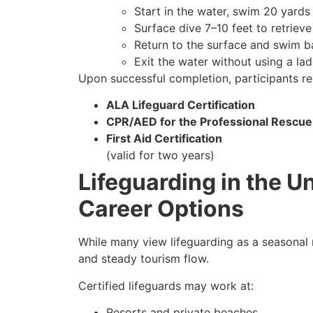
Start in the water, swim 20 yards 
Surface dive 7–10 feet to retriev
Return to the surface and swim b
Exit the water without using a lad
Upon successful completion, participants re
ALA Lifeguard Certification
CPR/AED for the Professional Rescue
First Aid Certification
(valid for two years)
Lifeguarding in the U
Career Options
While many view lifeguarding as a seasonal ro
and steady tourism flow.
Certified lifeguards may work at:
Resorts and private beaches