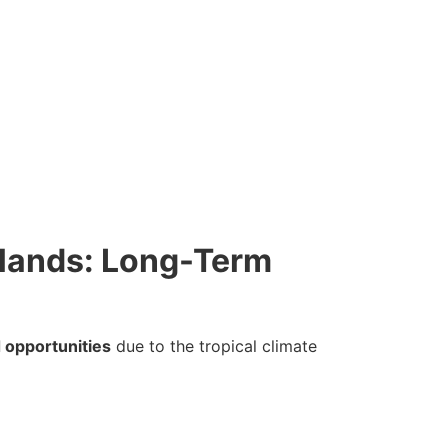
Islands: Long-Term
 opportunities
due to the tropical climate