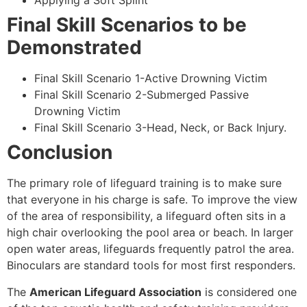
Applying a Soft Splint
Final Skill Scenarios to be
Demonstrated
Final Skill Scenario 1-Active Drowning Victim
Final Skill Scenario 2-Submerged Passive
Drowning Victim
Final Skill Scenario 3-Head, Neck, or Back Injury.
Conclusion
The primary role of lifeguard training is to make sure
that everyone in his charge is safe. To improve the view
of the area of responsibility, a lifeguard often sits in a
high chair overlooking the pool area or beach. In larger
open water areas, lifeguards frequently patrol the area.
Binoculars are standard tools for most first responders.
The
American Lifeguard Association
is considered one