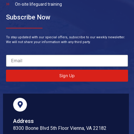
On-site lifeguard training
Subscribe Now
To stay updated with our special offers, subscribe to our weekly newsletter.
We will not share your information with any third party.
Sign Up
Address
8300 Boone Blvd 5th Floor Vienna, VA 22182