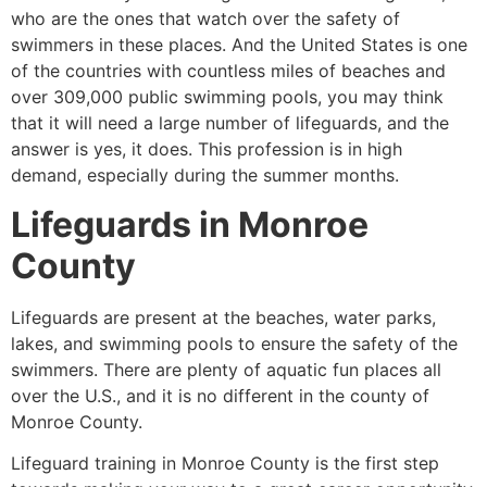
who are the ones that watch over the safety of
swimmers in these places. And the United States is one
of the countries with countless miles of beaches and
over 309,000 public swimming pools, you may think
that it will need a large number of lifeguards, and the
answer is yes, it does. This profession is in high
demand, especially during the summer months.
Lifeguards in
Monroe
County
Lifeguards are present at the beaches, water parks,
lakes, and swimming pools to ensure the safety of the
swimmers. There are plenty of aquatic fun places all
over the U.S., and it is no different in the county of
Monroe County
.
Lifeguard training in
Monroe County
is the first step