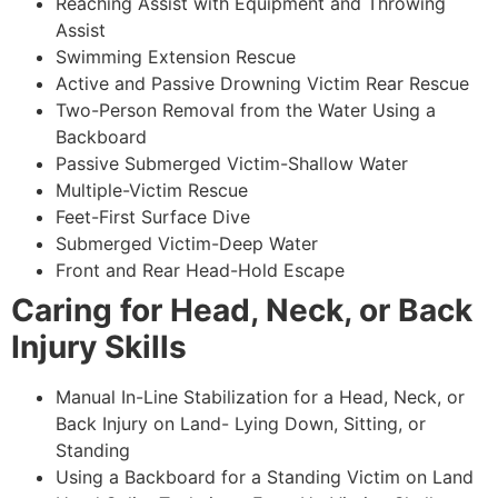
Reaching Assist with Equipment and Throwing
Assist
Swimming Extension Rescue
Active and Passive Drowning Victim Rear Rescue
Two-Person Removal from the Water Using a
Backboard
Passive Submerged Victim-Shallow Water
Multiple-Victim Rescue
Feet-First Surface Dive
Submerged Victim-Deep Water
Front and Rear Head-Hold Escape
Caring for Head, Neck, or Back
Injury Skills
Manual In-Line Stabilization for a Head, Neck, or
Back Injury on Land- Lying Down, Sitting, or
Standing
Using a Backboard for a Standing Victim on Land