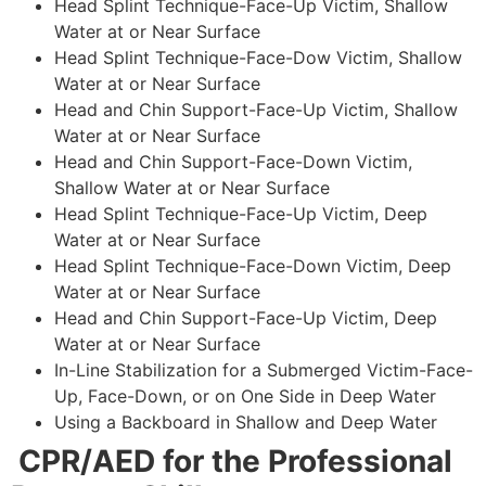
Head Splint Technique-Face-Up Victim, Shallow
Water at or Near Surface
Head Splint Technique-Face-Dow Victim, Shallow
Water at or Near Surface
Head and Chin Support-Face-Up Victim, Shallow
Water at or Near Surface
Head and Chin Support-Face-Down Victim,
Shallow Water at or Near Surface
Head Splint Technique-Face-Up Victim, Deep
Water at or Near Surface
Head Splint Technique-Face-Down Victim, Deep
Water at or Near Surface
Head and Chin Support-Face-Up Victim, Deep
Water at or Near Surface
In-Line Stabilization for a Submerged Victim-Face-
Up, Face-Down, or on One Side in Deep Water
Using a Backboard in Shallow and Deep Water
CPR/AED for the Professional