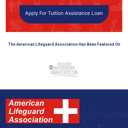
Apply For Tuition Assistance Loan
The American Lifeguard Association Has Been Featured On