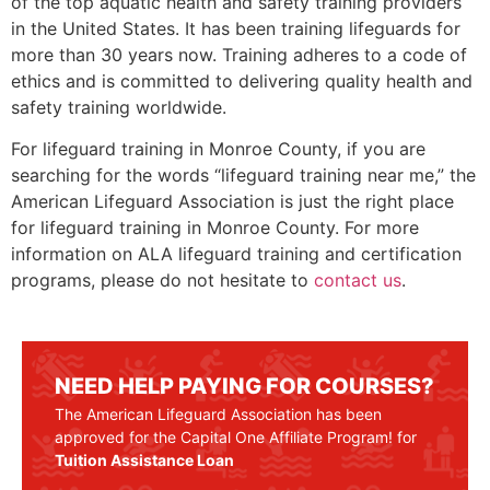
of the top aquatic health and safety training providers
in the United States. It has been training lifeguards for
more than 30 years now. Training adheres to a code of
ethics and is committed to delivering quality health and
safety training worldwide.
For lifeguard training in
Monroe County
, if you are
searching for the words “lifeguard training near me,” the
American Lifeguard Association is just the right place
for lifeguard training in
Monroe County
. For more
information on ALA lifeguard training and certification
programs, please do not hesitate to
contact us
.
NEED HELP PAYING FOR COURSES?
The American Lifeguard Association has been
approved for the Capital One Affiliate Program! for
Tuition Assistance Loan