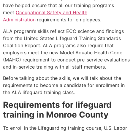
have helped ensure that all our training programs
meet
Occupational Safety and Health
Administration
requirements for employees.
ALA program’s skills reflect ECC science and findings
from the United States Lifeguard Training Standards
Coalition Report. ALA programs also require that
employers meet the new Model Aquatic Health Code
(MAHC) requirement to conduct pre-service evaluations
and in-service training with all staff members.
Before talking about the skills, we will talk about the
requirements to become a candidate for enrollment in
the ALA lifeguard training class.
Requirements for lifeguard
training in
Monroe County
To enroll in the Lifeguarding training course, U.S. Labor