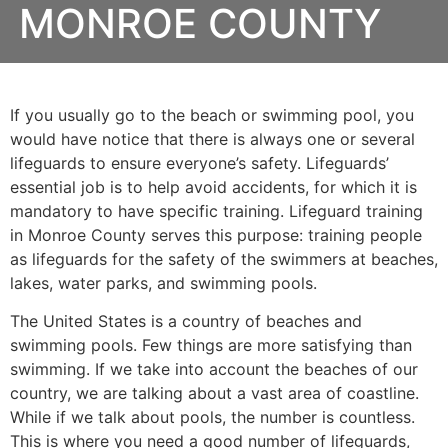
MONROE COUNTY
If you usually go to the beach or swimming pool, you
would have notice that there is always one or several
lifeguards to ensure everyone’s safety. Lifeguards’
essential job is to help avoid accidents, for which it is
mandatory to have specific training. Lifeguard training
in
Monroe County
serves this purpose: training people
as lifeguards for the safety of the swimmers at beaches,
lakes, water parks, and swimming pools.
The United States is a country of beaches and
swimming pools. Few things are more satisfying than
swimming. If we take into account the beaches of our
country, we are talking about a vast area of coastline.
While if we talk about pools, the number is countless.
This is where you need a good number of lifeguards,