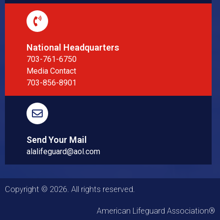
National Headquarters
703-761-6750
Media Contact
703-856-8901
Send Your Mail
alalifeguard@aol.com
Copyright © 2026. All rights reserved.
American Lifeguard Association®