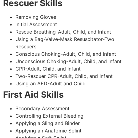
Rescuer Skills
Removing Gloves
Initial Assessment
Rescue Breathing-Adult, Child, and Infant
Using a Bag-Valve-Mask Resuscitator-Two
Rescuers
Conscious Choking-Adult, Child, and Infant
Unconscious Choking-Adult, Child, and Infant
CPR-Adult, Child, and Infant
Two-Rescuer CPR-Adult, Child, and Infant
Using an AED-Adult and Child
First Aid Skills
Secondary Assessment
Controlling External Bleeding
Applying a Sling and Binder
Applying an Anatomic Splint