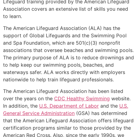
Lifeguard training provided by the American Lifeguard
Association covers an extensive list of skills you need
to learn.
The American Lifeguard Association (ALA) has the
support of Global Lifeguards and the Swimming Pool
and Spa Foundation, which are 501(c)(3) nonprofit
associations that oversee beaches and swimming pools.
The primary purpose of ALA is to reduce drownings and
to help keep our swimming pools, beaches, and
waterways safer. ALA works directly with employers
nationwide to help train lifeguard professionals.
The American Lifeguard Association has been listed
over the years on the
CDC Healthy Swimming
website.
In addition, the
U.S. Department of Labor
and the
U.S.
General Service Administration
(GSA) has determined
that the American Lifeguard Association offers lifeguard
certification programs similar to those provided by the
American Red Cross. Also, since the early 1990s, we