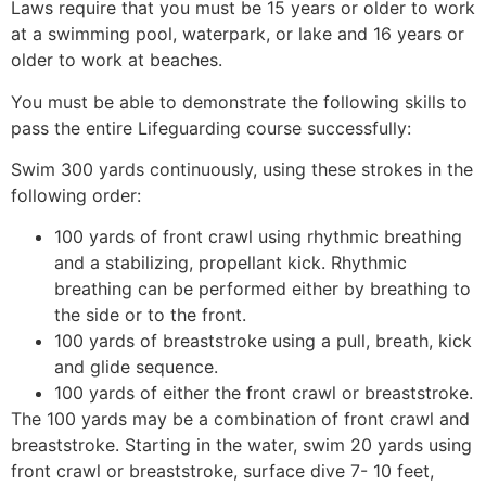
Laws require that you must be 15 years or older to work
at a swimming pool, waterpark, or lake and 16 years or
older to work at beaches.
You must be able to demonstrate the following skills to
pass the entire Lifeguarding course successfully:
Swim 300 yards continuously, using these strokes in the
following order:
100 yards of front crawl using rhythmic breathing
and a stabilizing, propellant kick. Rhythmic
breathing can be performed either by breathing to
the side or to the front.
100 yards of breaststroke using a pull, breath, kick
and glide sequence.
100 yards of either the front crawl or breaststroke.
The 100 yards may be a combination of front crawl and
breaststroke. Starting in the water, swim 20 yards using
front crawl or breaststroke, surface dive 7- 10 feet,