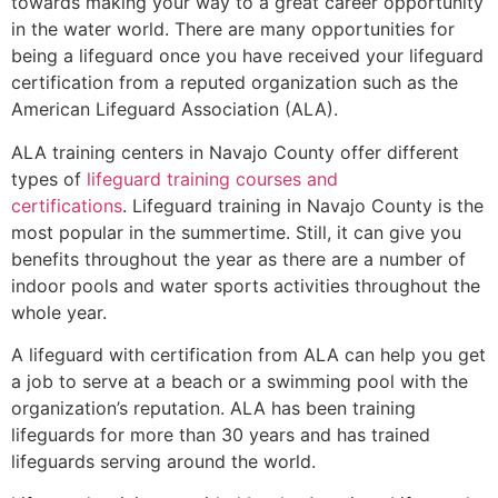
towards making your way to a great career opportunity
in the water world. There are many opportunities for
being a lifeguard once you have received your lifeguard
certification from a reputed organization such as the
American Lifeguard Association (ALA).
ALA training centers in Navajo County offer different
types of
lifeguard training courses and
certifications
. Lifeguard training in Navajo County is the
most popular in the summertime. Still, it can give you
benefits throughout the year as there are a number of
indoor pools and water sports activities throughout the
whole year.
A lifeguard with certification from ALA can help you get
a job to serve at a beach or a swimming pool with the
organization’s reputation. ALA has been training
lifeguards for more than 30 years and has trained
lifeguards serving around the world.