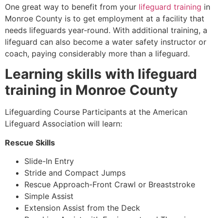
One great way to benefit from your
lifeguard training
in
Monroe County
is to get employment at a facility that
needs lifeguards year-round. With additional training, a
lifeguard can also become a water safety instructor or
coach, paying considerably more than a lifeguard.
Learning skills with lifeguard
training in
Monroe County
Lifeguarding Course Participants at the American
Lifeguard Association will learn:
Rescue Skills
Slide-In Entry
Stride and Compact Jumps
Rescue Approach-Front Crawl or Breaststroke
Simple Assist
Extension Assist from the Deck