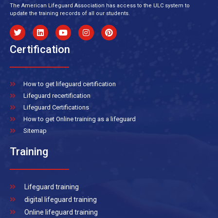
The American Lifeguard Association has access to the ULC system to
update the training records of all our students.
Certification
How to get lifeguard certification
Lifeguard recertification
Lifeguard Certifications
How to get Online training as a lifeguard
Sitemap
Training
Lifeguard training
digital lifeguard training
Online lifeguard training