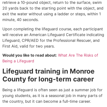
retrieve a 10-pound object, return to the surface, swim
20 yards back to the starting point with the object, and
exit the water without using a ladder or steps, within 1
minute, 40 seconds.
Upon completing the lifeguard course, each participant
will receive an American Lifeguard Certificate indicating
Lifeguard, CPR/AED for the Professional Rescuer, and
First Aid, valid for two years.
Would you like to read about:
What Are The Risks of
Being a Lifeguard
Lifeguard training in
Monroe
County
for long-term career
Being a lifeguard is often seen as just a summer job for
young students, as it is a seasonal job in many parts of
the country, but it can become a full-time career.