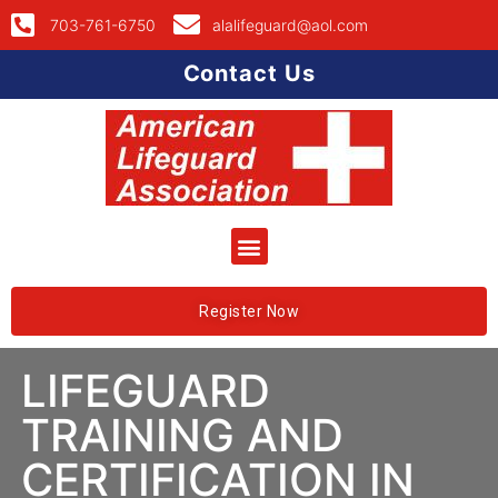
703-761-6750
alalifeguard@aol.com
Contact Us
Register Now
LIFEGUARD
TRAINING AND
CERTIFICATION IN