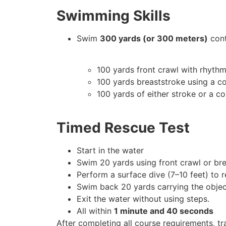
Swimming Skills
Swim
300 yards (or 300 meters)
cont
100 yards front crawl with rhythm
100 yards breaststroke using a c
100 yards of either stroke or a c
Timed Rescue Test
Start in the water
Swim 20 yards using front crawl or br
Perform a surface dive (7–10 feet) to 
Swim back 20 yards carrying the objec
Exit the water without using steps.
All within
1 minute and 40 seconds
After completing all course requirements, tra