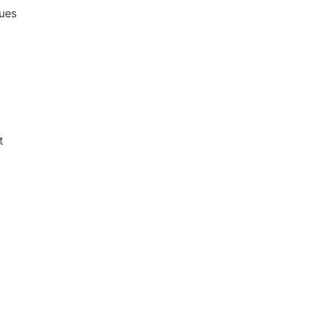
ues
t