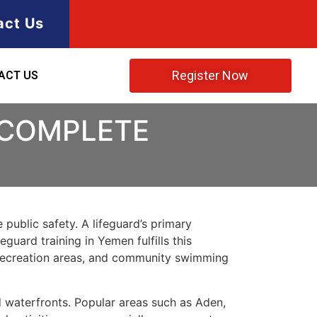
act Us
Register Now
ACT US
 COMPLETE
 public safety. A lifeguard’s primary
guard training in Yemen fulfills this
r recreation areas, and community swimming
d waterfronts. Popular areas such as Aden,