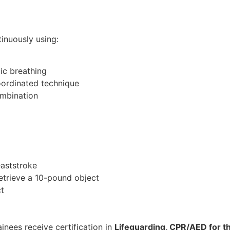
inuously using:
ic breathing
oordinated technique
ombination
eaststroke
retrieve a 10-pound object
t
inees receive certification in
Lifeguarding, CPR/AED for th