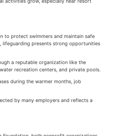
 activities grow, especially near resort
en to protect swimmers and maintain safe
s, lifeguarding presents strong opportunities
rough a reputable organization like the
water recreation centers, and private pools.
eases during the warmer months, job
spected by many employers and reflects a
 Foundation, both nonprofit organizations