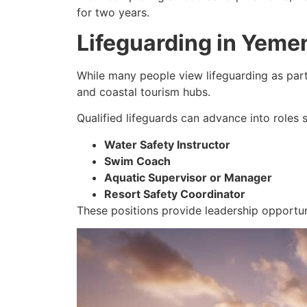
for two years.
Lifeguarding in Yeme
While many people view lifeguarding as part-
and coastal tourism hubs.
Qualified lifeguards can advance into roles 
Water Safety Instructor
Swim Coach
Aquatic Supervisor or Manager
Resort Safety Coordinator
These positions provide leadership opportuni