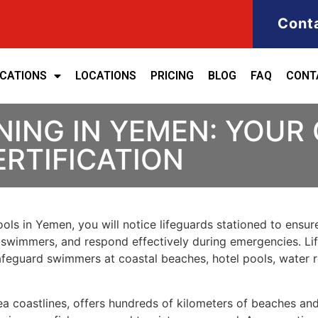
Cont
ICATIONS
LOCATIONS
PRICING
BLOG
FAQ
CONT
NING IN YEMEN: YOUR
ERTIFICATION
ols in Yemen, you will notice lifeguards stationed to ensure
t swimmers, and respond effectively during emergencies. Life
 safeguard swimmers at coastal beaches, hotel pools, wate
a coastlines, offers hundreds of kilometers of beaches an