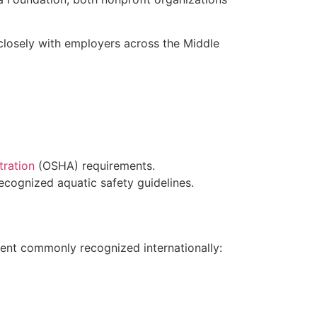
 closely with employers across the Middle
.
tration
(OSHA) requirements.
cognized aquatic safety guidelines.
ent commonly recognized internationally: