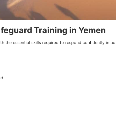
Lifeguard Training in Yemen
h the essential skills required to respond confidently in a
e)