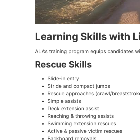
Learning Skills with 
ALA’s training program equips candidates wit
Rescue Skills
Slide-in entry
Stride and compact jumps
Rescue approaches (crawl/breaststrok
Simple assists
Deck extension assist
Reaching & throwing assists
Swimming extension rescues
Active & passive victim rescues
Backboard removals