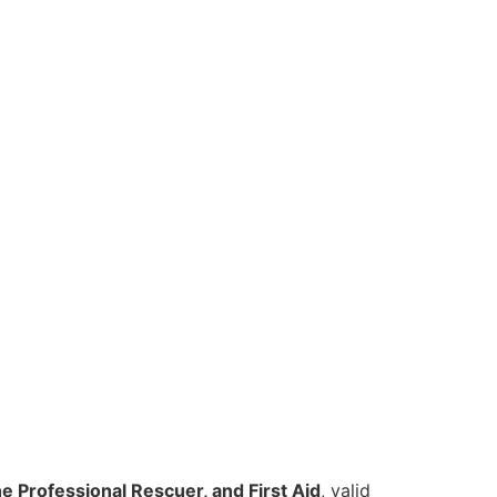
e Professional Rescuer, and First Aid
, valid