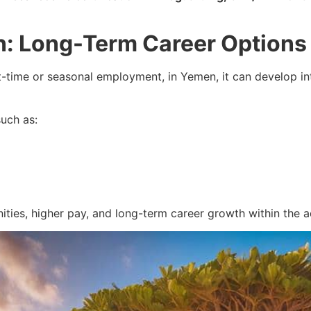
n: Long-Term Career Options
time or seasonal employment, in Yemen, it can develop into 
such as:
ties, higher pay, and long-term career growth within the aq