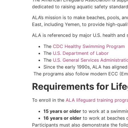
dedicated to raising aquatic safety standar
ALA’s mission is to make beaches, pools, an
East, including Yemen, to provide high-quali
ALA is referenced by major U.S. health and s
The
CDC Healthy Swimming Program
The
U.S. Department of Labor
The
U.S. General Services Administrati
Since the early 1990s, ALA has aligne
The programs also follow modern ECC (Emerg
Requirements for Lif
To enroll in the
ALA lifeguard training prog
15 years or older
to work at a swimmin
16 years or older
to work at beaches o
Participants must also demonstrate the fol