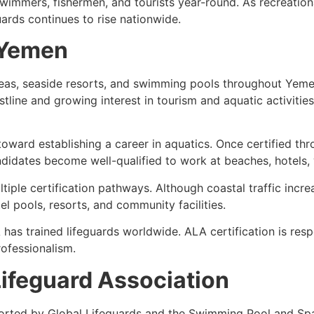
immers, fishermen, and tourists year-round. As recreational
ards continues to rise nationwide.
n Yemen
areas, seaside resorts, and swimming pools throughout Yem
stline and growing interest in tourism and aquatic activitie
 toward establishing a career in aquatics. Once certified th
ndidates become well-qualified to work at beaches, hotels, 
iple certification pathways. Although coastal traffic incr
el pools, resorts, and community facilities.
has trained lifeguards worldwide. ALA certification is re
ofessionalism.
ifeguard Association
orted by Global Lifeguards and the Swimming Pool and Spa