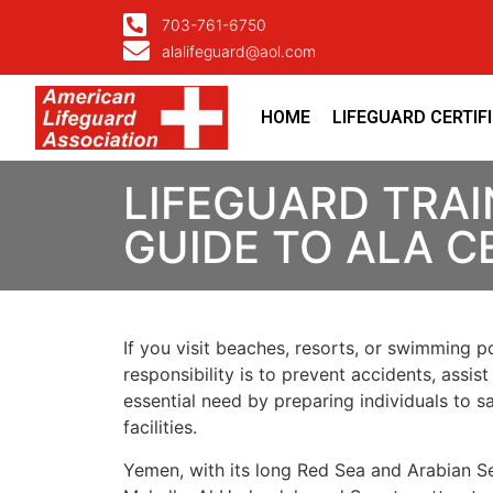
703-761-6750
alalifeguard@aol.com
HOME
LIFEGUARD CERTIF
LIFEGUARD TRAI
GUIDE TO ALA C
If you visit beaches, resorts, or swimming po
responsibility is to prevent accidents, assis
essential need by preparing individuals to
facilities.
Yemen, with its long Red Sea and Arabian Se