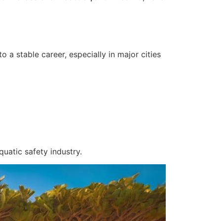
a stable career, especially in major cities
uatic safety industry.