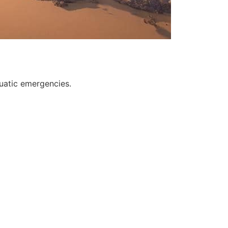
quatic emergencies.