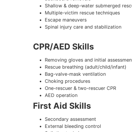
Shallow & deep-water submerged resc
Multiple-victim rescue techniques
Escape maneuvers
Spinal injury care and stabilization
CPR/AED Skills
Removing gloves and initial assessmen
Rescue breathing (adult/child/infant)
Bag-valve-mask ventilation
Choking procedures
One-rescuer & two-rescuer CPR
AED operation
First Aid Skills
Secondary assessment
External bleeding control