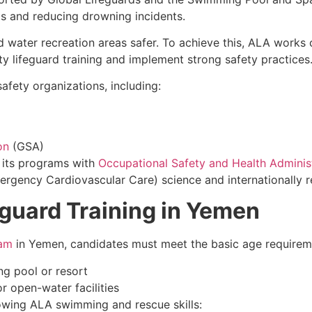
ds and reducing drowning incidents.
d water recreation areas safer. To achieve this, ALA works
ty lifeguard training and implement strong safety practices
afety organizations, including:
on
(GSA)
d its programs with
Occupational Safety and Health Adminis
ency Cardiovascular Care) science and internationally re
eguard Training in Yemen
ram
in Yemen, candidates must meet the basic age requirem
g pool or resort
r open-water facilities
lowing ALA swimming and rescue skills: