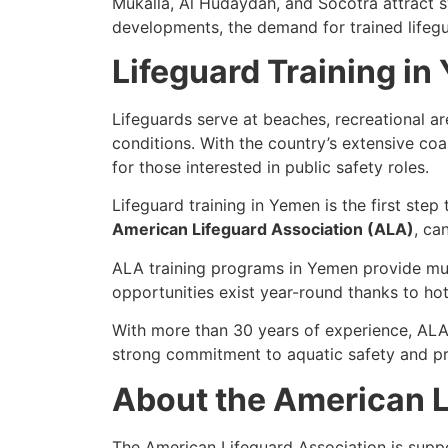
Mukalla, Al Hudaydah, and Socotra attract sw
developments, the demand for trained lifegu
Lifeguard Training i
Lifeguards serve at beaches, recreational 
conditions. With the country’s extensive coa
for those interested in public safety roles.
Lifeguard training in Yemen is the first step
American Lifeguard Association (ALA)
, ca
ALA training programs in Yemen provide mult
opportunities exist year-round thanks to hot
With more than 30 years of experience, ALA 
strong commitment to aquatic safety and pr
About the American L
The American Lifeguard Association is supp