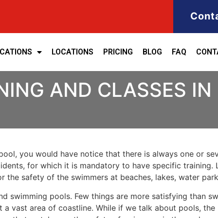
Cont
ICATIONS
LOCATIONS
PRICING
BLOG
FAQ
CONT
NING AND CLASSES IN
ool, you would have notice that there is always one or seve
cidents, for which it is mandatory to have specific training. 
for the safety of the swimmers at beaches, lakes, water pa
nd swimming pools. Few things are more satisfying than sw
 a vast area of coastline. While if we talk about pools, th