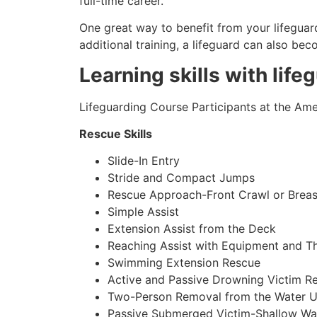
full-time career.
One great way to benefit from your lifeguard
additional training, a lifeguard can also be
Learning skills with life
Lifeguarding Course Participants at the Amer
Rescue Skills
Slide-In Entry
Stride and Compact Jumps
Rescue Approach-Front Crawl or Breas
Simple Assist
Extension Assist from the Deck
Reaching Assist with Equipment and T
Swimming Extension Rescue
Active and Passive Drowning Victim R
Two-Person Removal from the Water U
Passive Submerged Victim-Shallow Wa