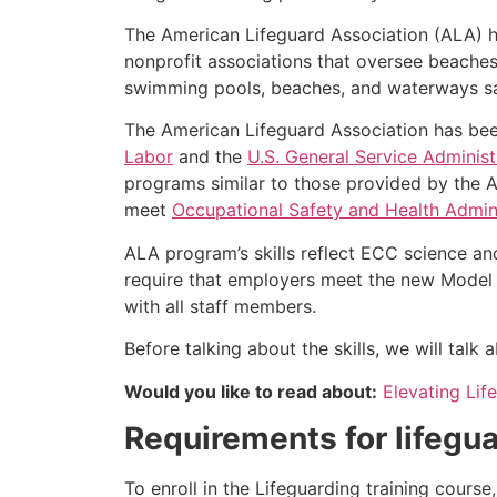
The American Lifeguard Association (ALA) h
nonprofit associations that oversee beache
swimming pools, beaches, and waterways safe
The American Lifeguard Association has bee
Labor
and the
U.S. General Service Administ
programs similar to those provided by the A
meet
Occupational Safety and Health Admini
ALA program’s skills reflect ECC science an
require that employers meet the new Model 
with all staff members.
Before talking about the skills, we will tal
Would you like to read about:
Elevating Lif
Requirements for lifegua
To enroll in the Lifeguarding training cours