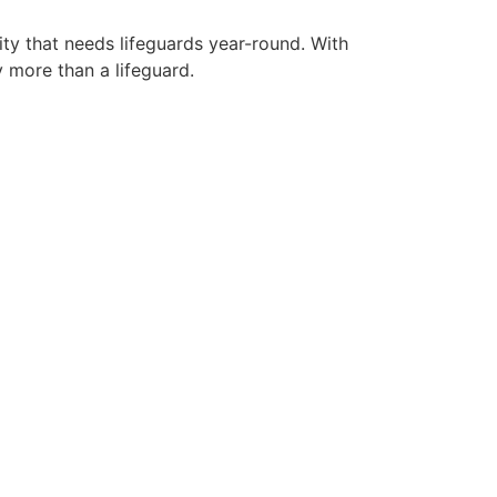
ity that needs lifeguards year-round. With
y more than a lifeguard.