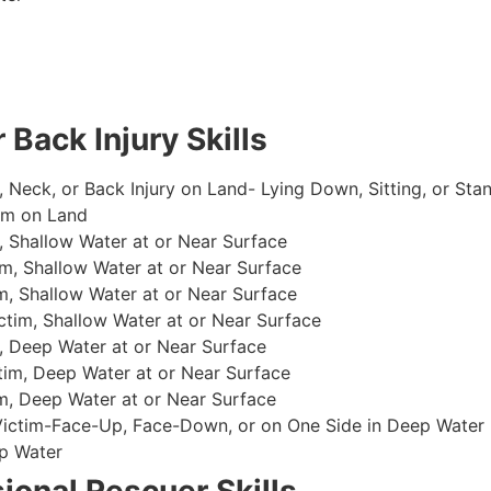
 Back Injury Skills
, Neck, or Back Injury on Land- Lying Down, Sitting, or Sta
im on Land
 Shallow Water at or Near Surface
m, Shallow Water at or Near Surface
, Shallow Water at or Near Surface
im, Shallow Water at or Near Surface
, Deep Water at or Near Surface
im, Deep Water at or Near Surface
, Deep Water at or Near Surface
 Victim-Face-Up, Face-Down, or on One Side in Deep Water
p Water