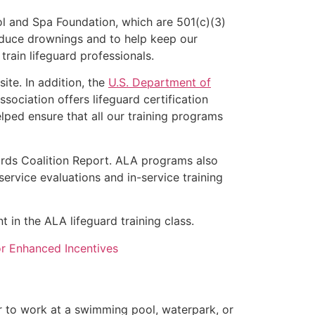
l and Spa Foundation, which are 501(c)(3)
educe drownings and to help keep our
rain lifeguard professionals.
ite. In addition, the
U.S. Department of
ociation offers lifeguard certification
lped ensure that all our training programs
ards Coalition Report. ALA programs also
rvice evaluations and in-service training
t in the ALA lifeguard training class.
for Enhanced Incentives
er to work at a swimming pool, waterpark, or