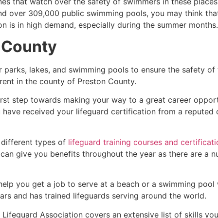
es that watch over the safety of swimmers in these places.
nd over 309,000 public swimming pools, you may think that i
ion is in high demand, especially during the summer months.
 County
r parks, lakes, and swimming pools to ensure the safety of
ferent in the county of
Preston County
.
first step towards making your way to a great career oppor
u have received your lifeguard certification from a reputed
 different types of
lifeguard training courses and certificat
t can give you benefits throughout the year as there are a
 help you get a job to serve at a beach or a swimming pool 
ars and has trained lifeguards serving around the world.
Lifeguard Association covers an extensive list of skills yo