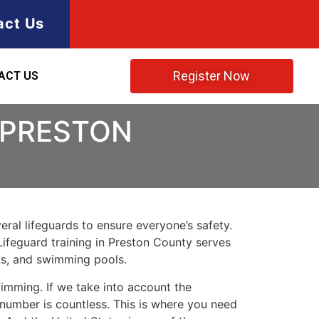
act Us
Register Now
ACT US
 PRESTON
ral lifeguards to ensure everyone’s safety.
Lifeguard training in
Preston County
serves
rks, and swimming pools.
imming. If we take into account the
e number is countless. This is where you need