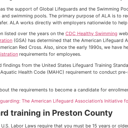
as the support of Global Lifeguards and the Swimming Poo
s and swimming pools. The primary purpose of ALA is to r
r. ALA works directly with employers nationwide to help t
n listed over the years on the
CDC Healthy Swimming
webs
ration
(GSA) has determined that the American Lifeguard Ass
merican Red Cross. Also, since the early 1990s, we have he
stration
requirements for employees.
d findings from the United States Lifeguard Training Stand
Aquatic Health Code (MAHC) requirement to conduct pre-se
k about the requirements to become a candidate for enrollmen
eguarding: The American Lifeguard Association’s Initiative 
rd training in
Preston County
e, U.S. Labor Laws require that you must be 15 years or old