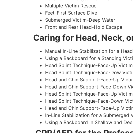
Multiple-Victim Rescue
Feet-First Surface Dive
Submerged Victim-Deep Water
Front and Rear Head-Hold Escape
Caring for Head, Neck, or
Manual In-Line Stabilization for a Head
Using a Backboard for a Standing Vict
Head Splint Technique-Face-Up Victim,
Head Splint Technique-Face-Dow Victi
Head and Chin Support-Face-Up Victim
Head and Chin Support-Face-Down Vict
Head Splint Technique-Face-Up Victim
Head Splint Technique-Face-Down Vict
Head and Chin Support-Face-Up Victim
In-Line Stabilization for a Submerged
Using a Backboard in Shallow and Dee