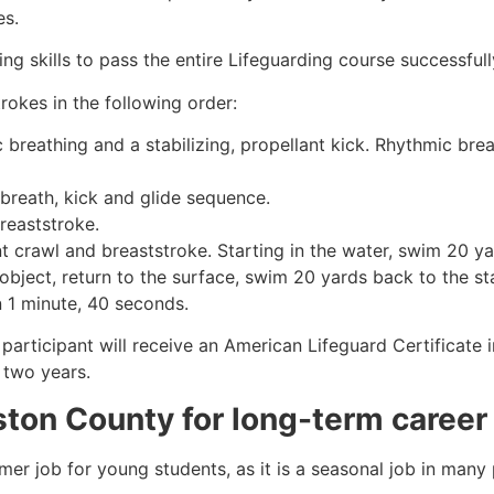
es.
g skills to pass the entire Lifeguarding course successfull
rokes in the following order:
c breathing and a stabilizing, propellant kick. Rhythmic br
 breath, kick and glide sequence.
breaststroke.
 crawl and breaststroke. Starting in the water, swim 20 yar
object, return to the surface, swim 20 yards back to the sta
n 1 minute, 40 seconds.
 participant will receive an American Lifeguard Certificate
r two years.
ston County
for long-term career
mmer job for young students, as it is a seasonal job in many