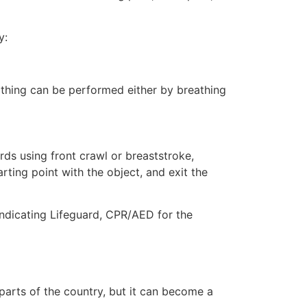
y:
eathing can be performed either by breathing
ds using front crawl or breaststroke,
rting point with the object, and exit the
 indicating Lifeguard, CPR/AED for the
 parts of the country, but it can become a