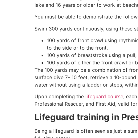
lake and 16 years or older to work at beach
You must be able to demonstrate the followin
Swim 300 yards continuously, using these st
100 yards of front crawl using rhythmi
to the side or to the front.
100 yards of breaststroke using a pull,
100 yards of either the front crawl or 
The 100 yards may be a combination of front
surface dive 7- 10 feet, retrieve a 10-pound 
water without using a ladder or steps, withi
Upon completing the
lifeguard course
, each
Professional Rescuer, and First Aid, valid fo
Lifeguard training in
Pre
Being a lifeguard is often seen as just a su