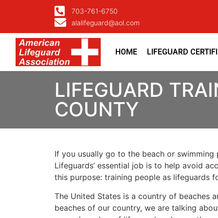
703-761-6750
alalifeguard@aol.com
HOME
LIFEGUARD CERTIF
LIFEGUARD TRAI
COUNTY
If you usually go to the beach or swimming p
Lifeguards’ essential job is to help avoid ac
this purpose: training people as lifeguards 
The United States is a country of beaches a
beaches of our country, we are talking about