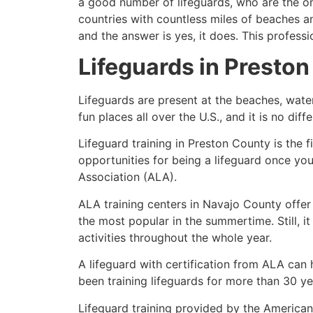
a good number of lifeguards, who are the on
countries with countless miles of beaches a
and the answer is yes, it does. This profess
Lifeguards in
Preston
Lifeguards are present at the beaches, wate
fun places all over the U.S., and it is no dif
Lifeguard training in
Preston County
is the 
opportunities for being a lifeguard once yo
Association (ALA).
ALA training centers in Navajo County offer
the most popular in the summertime. Still, i
activities throughout the whole year.
A lifeguard with certification from ALA can
been training lifeguards for more than 30 ye
Lifeguard training provided by the American 