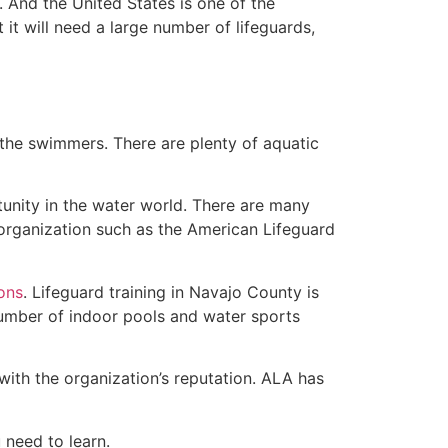
 And the United States is one of the
t will need a large number of lifeguards,
 the swimmers. There are plenty of aquatic
tunity in the water world. There are many
 organization such as the American Lifeguard
ions
. Lifeguard training in Navajo County is
 number of indoor pools and water sports
with the organization’s reputation. ALA has
u need to learn.