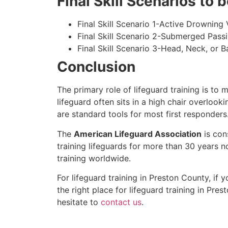
Final Skill Scenarios to
Final Skill Scenario 1-Active Drowning 
Final Skill Scenario 2-Submerged Pass
Final Skill Scenario 3-Head, Neck, or Ba
Conclusion
The primary role of lifeguard training is to 
lifeguard often sits in a high chair overlook
are standard tools for most first responders
The
American Lifeguard Association
is con
training lifeguards for more than 30 years n
training worldwide.
For lifeguard training in
Preston County
, if 
the right place for lifeguard training in
Prest
hesitate to
contact us
.