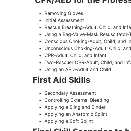
CPR/AED for the Profess
Removing Gloves
Initial Assessment
Rescue Breathing-Adult, Child, and Infa
Using a Bag-Valve-Mask Resuscitator-
Conscious Choking-Adult, Child, and In
Unconscious Choking-Adult, Child, and
CPR-Adult, Child, and Infant
Two-Rescuer CPR-Adult, Child, and Inf
Using an AED-Adult and Child
First Aid Skills
Secondary Assessment
Controlling External Bleeding
Applying a Sling and Binder
Applying an Anatomic Splint
Applying a Soft Splint