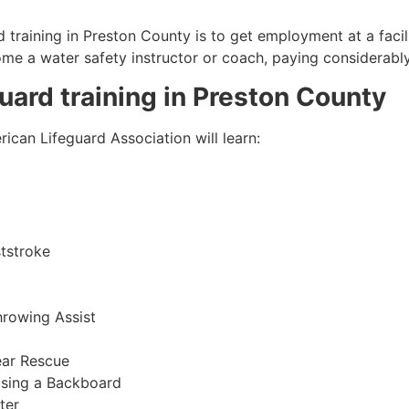
 training in
Preston County
is to get employment at a facil
come a water safety instructor or coach, paying considerabl
guard training in
Preston County
ican Lifeguard Association will learn:
tstroke
hrowing Assist
ear Rescue
sing a Backboard
ter