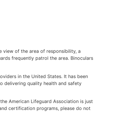
 view of the area of responsibility, a
uards frequently patrol the area. Binoculars
oviders in the United States. It has been
o delivering quality health and safety
” the American Lifeguard Association is just
and certification programs, please do not