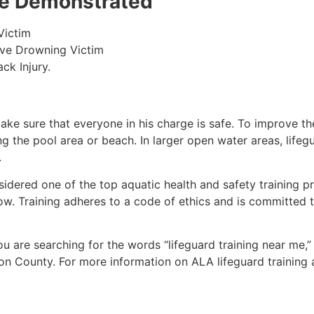
 be Demonstrated
Victim
ive Drowning Victim
ck Injury.
make sure that everyone in his charge is safe. To improve the
ing the pool area or beach. In larger open water areas, lifeg
.
sidered one of the top aquatic health and safety training pr
ow. Training adheres to a code of ethics and is committed t
you are searching for the words “lifeguard training near me,
on County
. For more information on ALA lifeguard training 