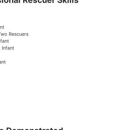
ional Rescuer Skills
nt
Two Rescuers
fant
 Infant
ant