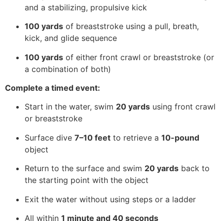
and a stabilizing, propulsive kick
100 yards
of breaststroke using a pull, breath,
kick, and glide sequence
100 yards
of either front crawl or breaststroke (or
a combination of both)
Complete a timed event:
Start in the water, swim
20 yards
using front crawl
or breaststroke
Surface dive
7–10 feet
to retrieve a
10-pound
object
Return to the surface and swim
20 yards
back to
the starting point with the object
Exit the water without using steps or a ladder
All within
1 minute and 40 seconds