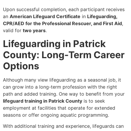
Upon successful completion, each participant receives
an
American Lifeguard Certificate
in
Lifeguarding,
CPR/AED for the Professional Rescuer, and First Aid
,
valid for
two years
.
Lifeguarding in Patrick
County: Long-Term Career
Options
Although many view lifeguarding as a seasonal job, it
can grow into a long-term profession with the right
path and added training. One way to benefit from your
lifeguard training in Patrick County
is to seek
employment at facilities that operate for extended
seasons or offer ongoing aquatic programming.
With additional training and experience, lifeguards can