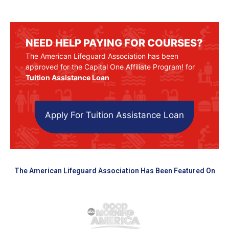
NEED HELP PAYING FOR COURSES?
The American Lifeguard Association has been
approved for the Capital One Affiliate Program! for
Tuition Assistance Loan
Apply For Tuition Assistance Loan
The American Lifeguard Association Has Been Featured On