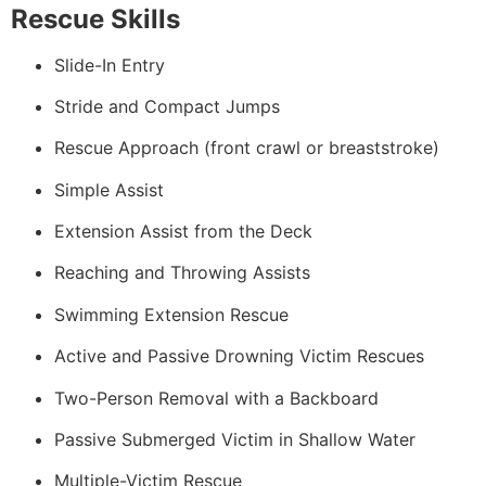
Rescue Skills
Slide-In Entry
Stride and Compact Jumps
Rescue Approach (front crawl or breaststroke)
Simple Assist
Extension Assist from the Deck
Reaching and Throwing Assists
Swimming Extension Rescue
Active and Passive Drowning Victim Rescues
Two-Person Removal with a Backboard
Passive Submerged Victim in Shallow Water
Multiple-Victim Rescue