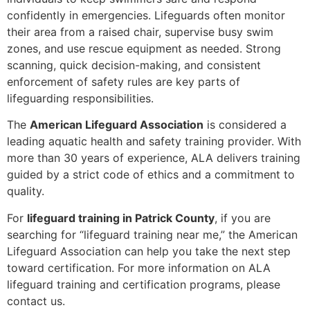
confidently in emergencies. Lifeguards often monitor
their area from a raised chair, supervise busy swim
zones, and use rescue equipment as needed. Strong
scanning, quick decision-making, and consistent
enforcement of safety rules are key parts of
lifeguarding responsibilities.
The
American Lifeguard Association
is considered a
leading aquatic health and safety training provider. With
more than 30 years of experience, ALA delivers training
guided by a strict code of ethics and a commitment to
quality.
For
lifeguard training in Patrick County
, if you are
searching for “lifeguard training near me,” the American
Lifeguard Association can help you take the next step
toward certification. For more information on ALA
lifeguard training and certification programs, please
contact us.