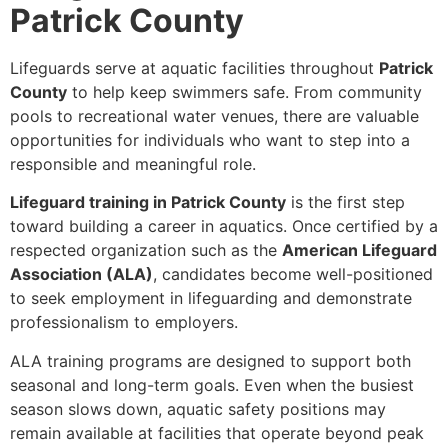
Patrick County
Lifeguards serve at aquatic facilities throughout
Patrick
County
to help keep swimmers safe. From community
pools to recreational water venues, there are valuable
opportunities for individuals who want to step into a
responsible and meaningful role.
Lifeguard training in Patrick County
is the first step
toward building a career in aquatics. Once certified by a
respected organization such as the
American Lifeguard
Association (ALA)
, candidates become well-positioned
to seek employment in lifeguarding and demonstrate
professionalism to employers.
ALA training programs are designed to support both
seasonal and long-term goals. Even when the busiest
season slows down, aquatic safety positions may
remain available at facilities that operate beyond peak