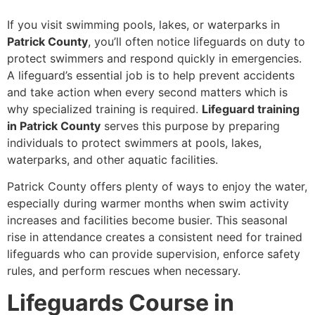
If you visit swimming pools, lakes, or waterparks in
Patrick County
, you’ll often notice lifeguards on duty to
protect swimmers and respond quickly in emergencies.
A lifeguard’s essential job is to help prevent accidents
and take action when every second matters which is
why specialized training is required.
Lifeguard training
in Patrick County
serves this purpose by preparing
individuals to protect swimmers at pools, lakes,
waterparks, and other aquatic facilities.
Patrick County offers plenty of ways to enjoy the water,
especially during warmer months when swim activity
increases and facilities become busier. This seasonal
rise in attendance creates a consistent need for trained
lifeguards who can provide supervision, enforce safety
rules, and perform rescues when necessary.
Lifeguards Course in