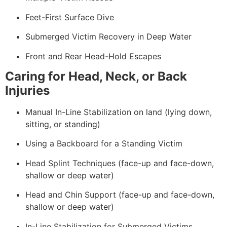
Feet-First Surface Dive
Submerged Victim Recovery in Deep Water
Front and Rear Head-Hold Escapes
Caring for Head, Neck, or Back
Injuries
Manual In-Line Stabilization on land (lying down,
sitting, or standing)
Using a Backboard for a Standing Victim
Head Splint Techniques (face-up and face-down,
shallow or deep water)
Head and Chin Support (face-up and face-down,
shallow or deep water)
In-Line Stabilization for Submerged Victims