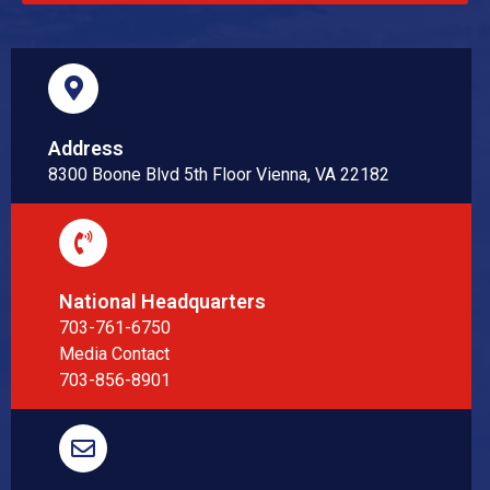
Address
8300 Boone Blvd 5th Floor Vienna, VA 22182
National Headquarters
703-761-6750
Media Contact
703-856-8901