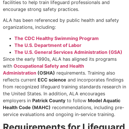
facilities to help train lifeguard professionals and
encourage strong safety practices.
ALA has been referenced by public health and safety
organizations, including:
The CDC Healthy Swimming Program
The U.S. Department of Labor
The U.S. General Services Administration (GSA)
Since the early 1990s, ALA has aligned its programs
with
Occupational Safety and Health
Administration
(OSHA)
requirements. Training also
reflects current
ECC science
and incorporates findings
from recognized lifeguard training standards research in
the United States. In addition, ALA encourages
employers in
Patrick County
to follow
Model Aquatic
Health Code (MAHC)
recommendations, including pre-
service evaluations and ongoing in-service training.
Requirements for Lifeguard