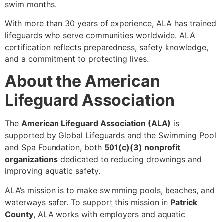
swim months.
With more than 30 years of experience, ALA has trained
lifeguards who serve communities worldwide. ALA
certification reflects preparedness, safety knowledge,
and a commitment to protecting lives.
About the American
Lifeguard Association
The
American Lifeguard Association (ALA)
is
supported by Global Lifeguards and the Swimming Pool
and Spa Foundation, both
501(c)(3) nonprofit
organizations
dedicated to reducing drownings and
improving aquatic safety.
ALA’s mission is to make swimming pools, beaches, and
waterways safer. To support this mission in
Patrick
County
, ALA works with employers and aquatic