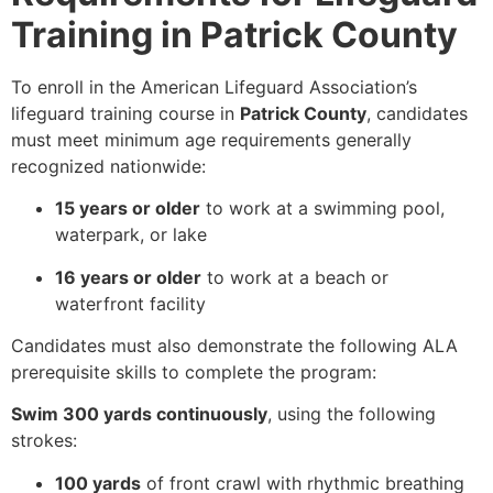
Training in Patrick County
To enroll in the American Lifeguard Association’s
lifeguard training course in
Patrick County
, candidates
must meet minimum age requirements generally
recognized nationwide:
15 years or older
to work at a swimming pool,
waterpark, or lake
16 years or older
to work at a beach or
waterfront facility
Candidates must also demonstrate the following ALA
prerequisite skills to complete the program:
Swim 300 yards continuously
, using the following
strokes:
100 yards
of front crawl with rhythmic breathing