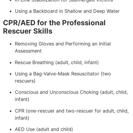
Using a Backboard in Shallow and Deep Water
CPR/AED for the Professional
Rescuer Skills
Removing Gloves and Performing an Initial
Assessment
Rescue Breathing (adult, child, infant)
Using a Bag-Valve-Mask Resuscitator (two
rescuers)
Conscious and Unconscious Choking (adult, child,
infant)
CPR (one-rescuer and two-rescuer for adult, child,
infant)
AED Use (adult and child)