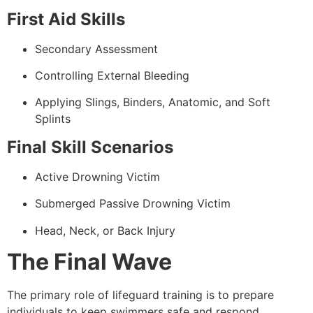
First Aid Skills
Secondary Assessment
Controlling External Bleeding
Applying Slings, Binders, Anatomic, and Soft
Splints
Final Skill Scenarios
Active Drowning Victim
Submerged Passive Drowning Victim
Head, Neck, or Back Injury
The Final Wave
The primary role of lifeguard training is to prepare
individuals to keep swimmers safe and respond