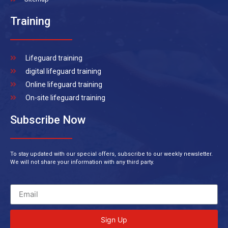
Training
Lifeguard training
digital lifeguard training
Online lifeguard training
On-site lifeguard training
Subscribe Now
To stay updated with our special offers, subscribe to our weekly newsletter.
We will not share your information with any third party.
Sign Up