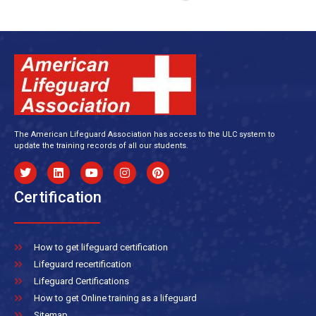
The American Lifeguard Association has access to the ULC system to
update the training records of all our students.
Certification
How to get lifeguard certification
Lifeguard recertification
Lifeguard Certifications
How to get Online training as a lifeguard
Sitemap