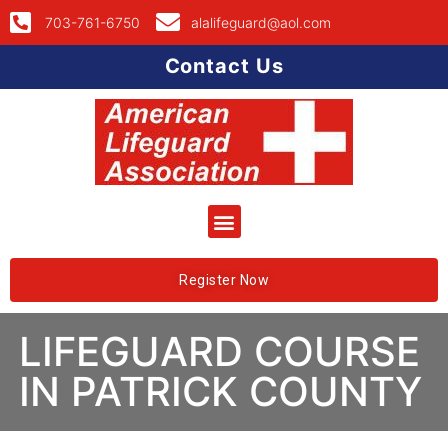
703-761-6750
alalifeguard@aol.com
Contact Us
Register Now
LIFEGUARD COURSE
IN PATRICK COUNTY