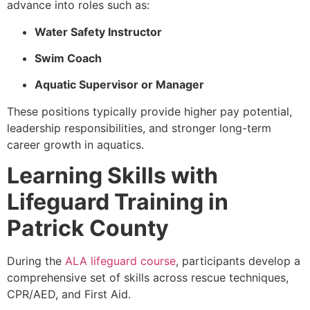
advance into roles such as:
Water Safety Instructor
Swim Coach
Aquatic Supervisor or Manager
These positions typically provide higher pay potential,
leadership responsibilities, and stronger long-term
career growth in aquatics.
Learning Skills with
Lifeguard Training in
Patrick County
During the
ALA lifeguard course
, participants develop a
comprehensive set of skills across rescue techniques,
CPR/AED, and First Aid.