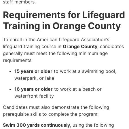
staff members.
Requirements for Lifeguard
Training in Orange County
To enroll in the American Lifeguard Association’s
lifeguard training course in
Orange County
, candidates
generally must meet the following minimum age
requirements:
15 years or older
to work at a swimming pool,
waterpark, or lake
16 years or older
to work at a beach or
waterfront facility
Candidates must also demonstrate the following
prerequisite skills to complete the program:
Swim 300 yards continuously
, using the following