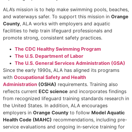
ALA’s mission is to help make swimming pools, beaches,
and waterways safer. To support this mission in
Orange
County
, ALA works with employers and aquatic
facilities to help train lifeguard professionals and
promote strong, consistent safety practices.
The CDC Healthy Swimming Program
The U.S. Department of Labor
The U.S. General Services Administration (GSA)
Since the early 1990s, ALA has aligned its programs
with
Occupational Safety and Health
Administration
(OSHA)
requirements. Training also
reflects current
ECC science
and incorporates findings
from recognized lifeguard training standards research in
the United States. In addition, ALA encourages
employers in
Orange County
to follow
Model Aquatic
Health Code (MAHC)
recommendations, including pre-
service evaluations and ongoing in-service training for