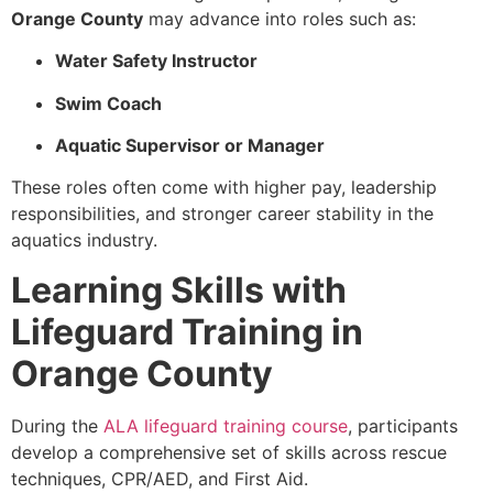
Orange County
may advance into roles such as:
Water Safety Instructor
Swim Coach
Aquatic Supervisor or Manager
These roles often come with higher pay, leadership
responsibilities, and stronger career stability in the
aquatics industry.
Learning Skills with
Lifeguard Training in
Orange County
During the
ALA lifeguard training course
, participants
develop a comprehensive set of skills across rescue
techniques, CPR/AED, and First Aid.