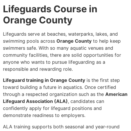
Lifeguards Course in
Orange County
Lifeguards serve at beaches, waterparks, lakes, and
swimming pools across
Orange County
to help keep
swimmers safe. With so many aquatic venues and
community facilities, there are solid opportunities for
anyone who wants to pursue lifeguarding as a
responsible and rewarding role.
Lifeguard training in Orange County
is the first step
toward building a future in aquatics. Once certified
through a respected organization such as the
American
Lifeguard Association (ALA)
, candidates can
confidently apply for lifeguard positions and
demonstrate readiness to employers.
ALA training supports both seasonal and year-round