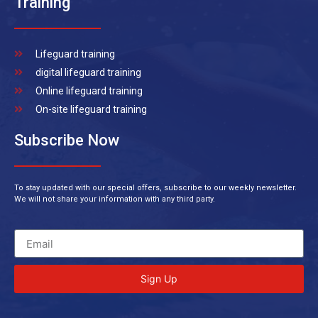
Training
Lifeguard training
digital lifeguard training
Online lifeguard training
On-site lifeguard training
Subscribe Now
To stay updated with our special offers, subscribe to our weekly newsletter.
We will not share your information with any third party.
Sign Up