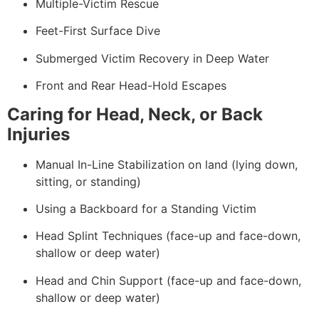
Multiple-Victim Rescue
Feet-First Surface Dive
Submerged Victim Recovery in Deep Water
Front and Rear Head-Hold Escapes
Caring for Head, Neck, or Back
Injuries
Manual In-Line Stabilization on land (lying down,
sitting, or standing)
Using a Backboard for a Standing Victim
Head Splint Techniques (face-up and face-down,
shallow or deep water)
Head and Chin Support (face-up and face-down,
shallow or deep water)