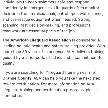
individuals to keep swimmers safe and respond
confidently in emergencies. Lifeguards often monitor
their area from a raised chair, patrol open water zones,
and use rescue equipment when needed. Strong
scanning, fast decision-making, and professional
teamwork are essential parts of the job.
The
American Lifeguard Association
is considered a
leading aquatic health and safety training provider. With
more than 30 years of experience, ALA delivers training
guided by a strict code of ethics and a commitment to
quality.
If you are searching for “lifeguard training near me” in
Orange County
, ALA can help you take the next step
toward certification. For more information on ALA
lifeguard training and certification programs, please
contact us.