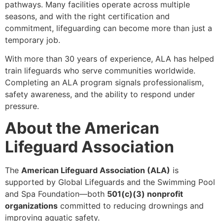
pathways. Many facilities operate across multiple
seasons, and with the right certification and
commitment, lifeguarding can become more than just a
temporary job.
With more than 30 years of experience, ALA has helped
train lifeguards who serve communities worldwide.
Completing an ALA program signals professionalism,
safety awareness, and the ability to respond under
pressure.
About the American
Lifeguard Association
The
American Lifeguard Association (ALA)
is
supported by Global Lifeguards and the Swimming Pool
and Spa Foundation—both
501(c)(3) nonprofit
organizations
committed to reducing drownings and
improving aquatic safety.