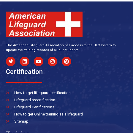
The American Lifeguard Association has access to the ULC system to
update the training records of all our students.
Certification
How to get lifeguard certification
Lifeguard recertification
Lifeguard Certifications
How to get Online training as a lifeguard
Sitemap