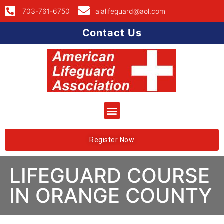
703-761-6750
alalifeguard@aol.com
Contact Us
Register Now
LIFEGUARD COURSE
IN ORANGE COUNTY