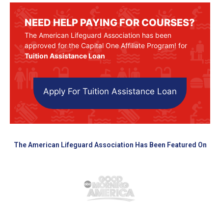
NEED HELP PAYING FOR COURSES?
The American Lifeguard Association has been
approved for the Capital One Affiliate Program! for
Tuition Assistance Loan
Apply For Tuition Assistance Loan
The American Lifeguard Association Has Been Featured On