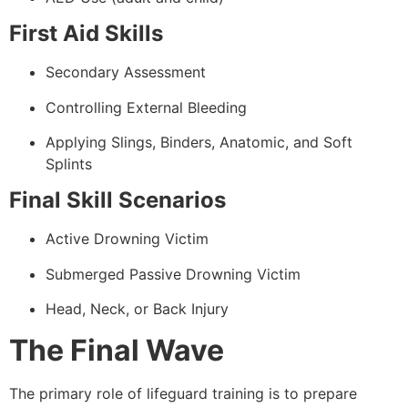
First Aid Skills
Secondary Assessment
Controlling External Bleeding
Applying Slings, Binders, Anatomic, and Soft
Splints
Final Skill Scenarios
Active Drowning Victim
Submerged Passive Drowning Victim
Head, Neck, or Back Injury
The Final Wave
The primary role of lifeguard training is to prepare