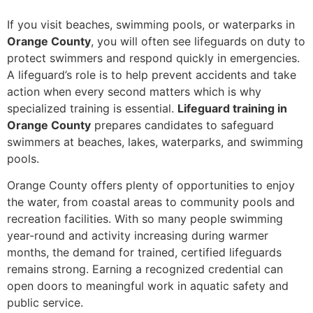
If you visit beaches, swimming pools, or waterparks in
Orange County
, you will often see lifeguards on duty to
protect swimmers and respond quickly in emergencies.
A lifeguard’s role is to help prevent accidents and take
action when every second matters which is why
specialized training is essential.
Lifeguard training in
Orange County
prepares candidates to safeguard
swimmers at beaches, lakes, waterparks, and swimming
pools.
Orange County offers plenty of opportunities to enjoy
the water, from coastal areas to community pools and
recreation facilities. With so many people swimming
year-round and activity increasing during warmer
months, the demand for trained, certified lifeguards
remains strong. Earning a recognized credential can
open doors to meaningful work in aquatic safety and
public service.