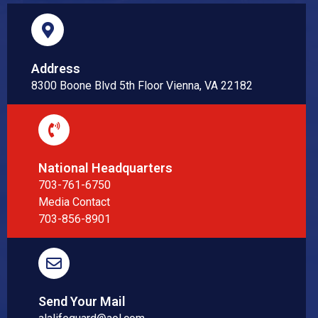
Address
8300 Boone Blvd 5th Floor Vienna, VA 22182
National Headquarters
703-761-6750
Media Contact
703-856-8901
Send Your Mail