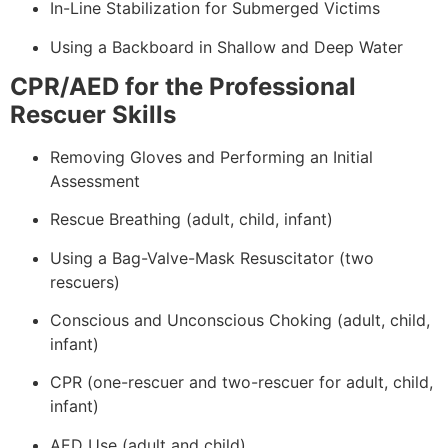
In-Line Stabilization for Submerged Victims
Using a Backboard in Shallow and Deep Water
CPR/AED for the Professional
Rescuer Skills
Removing Gloves and Performing an Initial
Assessment
Rescue Breathing (adult, child, infant)
Using a Bag-Valve-Mask Resuscitator (two
rescuers)
Conscious and Unconscious Choking (adult, child,
infant)
CPR (one-rescuer and two-rescuer for adult, child,
infant)
AED Use (adult and child)