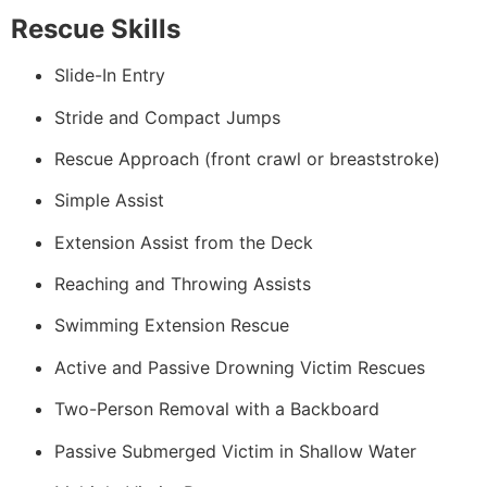
Rescue Skills
Slide-In Entry
Stride and Compact Jumps
Rescue Approach (front crawl or breaststroke)
Simple Assist
Extension Assist from the Deck
Reaching and Throwing Assists
Swimming Extension Rescue
Active and Passive Drowning Victim Rescues
Two-Person Removal with a Backboard
Passive Submerged Victim in Shallow Water