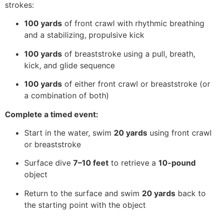
strokes:
100 yards
of front crawl with rhythmic breathing
and a stabilizing, propulsive kick
100 yards
of breaststroke using a pull, breath,
kick, and glide sequence
100 yards
of either front crawl or breaststroke (or
a combination of both)
Complete a timed event:
Start in the water, swim
20 yards
using front crawl
or breaststroke
Surface dive
7–10 feet
to retrieve a
10-pound
object
Return to the surface and swim
20 yards
back to
the starting point with the object