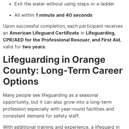
Exit the water without using steps or a ladder
All within
1 minute and 40 seconds
Upon successful completion, each participant receives
an
American Lifeguard Certificate
in
Lifeguarding,
CPR/AED for the Professional Rescuer, and First Aid
,
valid for
two years
.
Lifeguarding in Orange
County: Long-Term Career
Options
Many people see lifeguarding as a seasonal
opportunity, but it can also grow into a long-term
profession especially with year-round facilities and
consistent demand for safety staff.
With additional training and experience, a lifeguard in