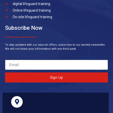
digital lifeguard training
Online lifeguard training
On-site lifeguard training
Subscribe Now
To stay updated with our special offers, subscribe to our weekly newsletter.
We will not share your information with any third party.
Sign Up