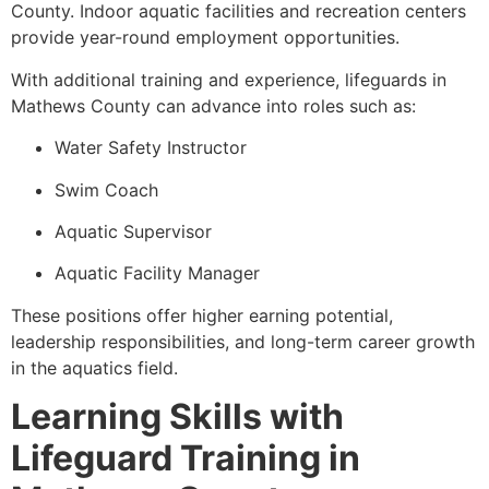
County. Indoor aquatic facilities and recreation centers
provide year-round employment opportunities.
With additional training and experience, lifeguards in
Mathews County can advance into roles such as:
Water Safety Instructor
Swim Coach
Aquatic Supervisor
Aquatic Facility Manager
These positions offer higher earning potential,
leadership responsibilities, and long-term career growth
in the aquatics field.
Learning Skills with
Lifeguard Training in