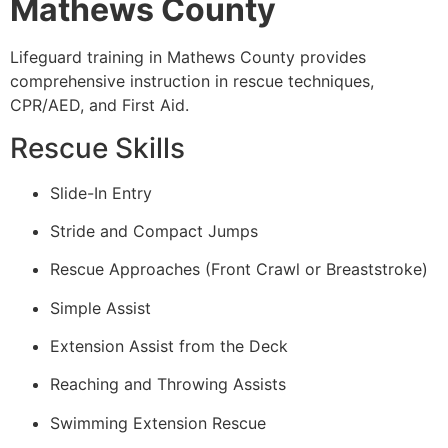
Mathews County
Lifeguard training in Mathews County provides
comprehensive instruction in rescue techniques,
CPR/AED, and First Aid.
Rescue Skills
Slide-In Entry
Stride and Compact Jumps
Rescue Approaches (Front Crawl or Breaststroke)
Simple Assist
Extension Assist from the Deck
Reaching and Throwing Assists
Swimming Extension Rescue