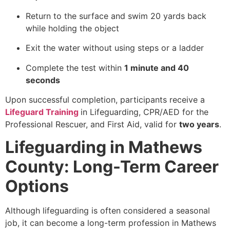
Return to the surface and swim 20 yards back
while holding the object
Exit the water without using steps or a ladder
Complete the test within
1 minute and 40
seconds
Upon successful completion, participants receive a
Lifeguard Training
in Lifeguarding, CPR/AED for the
Professional Rescuer, and First Aid, valid for
two years
.
Lifeguarding in Mathews
County: Long-Term Career
Options
Although lifeguarding is often considered a seasonal
job, it can become a long-term profession in Mathews