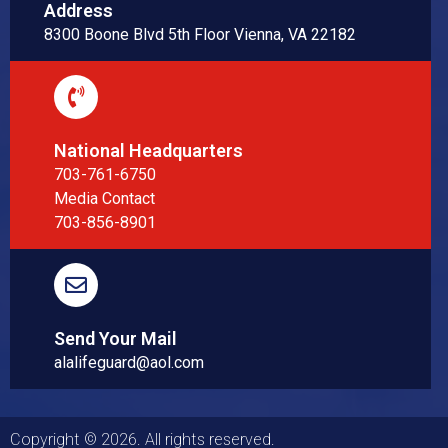
Address
8300 Boone Blvd 5th Floor Vienna, VA 22182
National Headquarters
703-761-6750
Media Contact
703-856-8901
Send Your Mail
alalifeguard@aol.com
Copyright © 2026. All rights reserved.