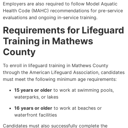
Employers are also required to follow Model Aquatic
Health Code (MAHC) recommendations for pre-service
evaluations and ongoing in-service training.
Requirements for Lifeguard
Training in Mathews
County
To enroll in lifeguard training in Mathews County
through the American Lifeguard Association, candidates
must meet the following minimum age requirements:
15 years or older
to work at swimming pools,
waterparks, or lakes
16 years or older
to work at beaches or
waterfront facilities
Candidates must also successfully complete the