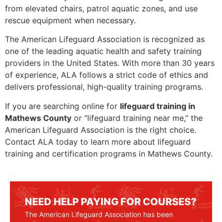
from elevated chairs, patrol aquatic zones, and use
rescue equipment when necessary.
The American Lifeguard Association is recognized as
one of the leading aquatic health and safety training
providers in the United States. With more than 30 years
of experience, ALA follows a strict code of ethics and
delivers professional, high-quality training programs.
If you are searching online for
lifeguard training in
Mathews County
or “lifeguard training near me,” the
American Lifeguard Association is the right choice.
Contact ALA today to learn more about lifeguard
training and certification programs in Mathews County.
NEED HELP PAYING FOR COURSES?
The American Lifeguard Association has been