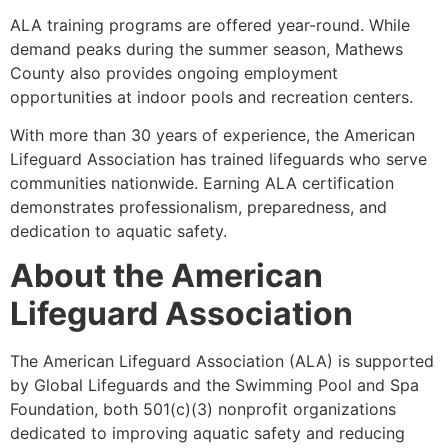
ALA training programs are offered year-round. While
demand peaks during the summer season, Mathews
County also provides ongoing employment
opportunities at indoor pools and recreation centers.
With more than 30 years of experience, the American
Lifeguard Association has trained lifeguards who serve
communities nationwide. Earning ALA certification
demonstrates professionalism, preparedness, and
dedication to aquatic safety.
About the American
Lifeguard Association
The American Lifeguard Association (ALA) is supported
by Global Lifeguards and the Swimming Pool and Spa
Foundation, both 501(c)(3) nonprofit organizations
dedicated to improving aquatic safety and reducing