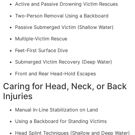
Active and Passive Drowning Victim Rescues
Two-Person Removal Using a Backboard
Passive Submerged Victim (Shallow Water)
Multiple-Victim Rescue
Feet-First Surface Dive
Submerged Victim Recovery (Deep Water)
Front and Rear Head-Hold Escapes
Caring for Head, Neck, or Back
Injuries
Manual In-Line Stabilization on Land
Using a Backboard for Standing Victims
Head Splint Techniques (Shallow and Deep Water)