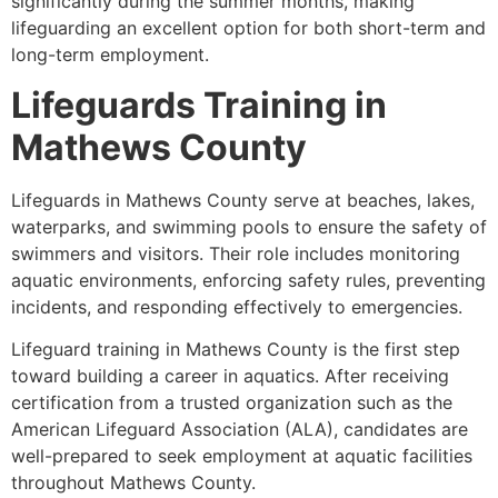
significantly during the summer months, making
lifeguarding an excellent option for both short-term and
long-term employment.
Lifeguards Training in
Mathews County
Lifeguards in Mathews County serve at beaches, lakes,
waterparks, and swimming pools to ensure the safety of
swimmers and visitors. Their role includes monitoring
aquatic environments, enforcing safety rules, preventing
incidents, and responding effectively to emergencies.
Lifeguard training in Mathews County is the first step
toward building a career in aquatics. After receiving
certification from a trusted organization such as the
American Lifeguard Association (ALA), candidates are
well-prepared to seek employment at aquatic facilities
throughout Mathews County.