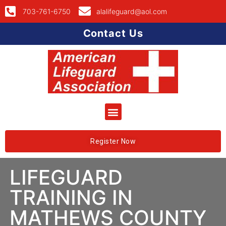
703-761-6750
alalifeguard@aol.com
Contact Us
Register Now
LIFEGUARD
TRAINING IN
MATHEWS COUNTY