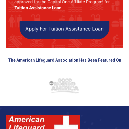
approved for the Capital One Affiliate Program! for
Tuition Assistance Loan
Apply For Tuition Assistance Loan
The American Lifeguard Association Has Been Featured On