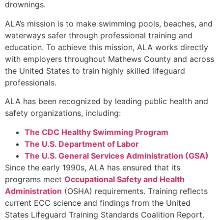
drownings.
ALA’s mission is to make swimming pools, beaches, and
waterways safer through professional training and
education. To achieve this mission, ALA works directly
with employers throughout Mathews County and across
the United States to train highly skilled lifeguard
professionals.
ALA has been recognized by leading public health and
safety organizations, including:
The CDC Healthy Swimming Program
The U.S. Department of Labor
The U.S. General Services Administration (GSA)
Since the early 1990s, ALA has ensured that its
programs meet
Occupational Safety and Health
Administration
(OSHA) requirements. Training reflects
current ECC science and findings from the United
States Lifeguard Training Standards Coalition Report.