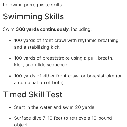
following prerequisite skills:
Swimming Skills
Swim
300 yards continuously
, including:
100 yards of front crawl with rhythmic breathing
and a stabilizing kick
100 yards of breaststroke using a pull, breath,
kick, and glide sequence
100 yards of either front crawl or breaststroke (or
a combination of both)
Timed Skill Test
Start in the water and swim 20 yards
Surface dive 7–10 feet to retrieve a 10-pound
object