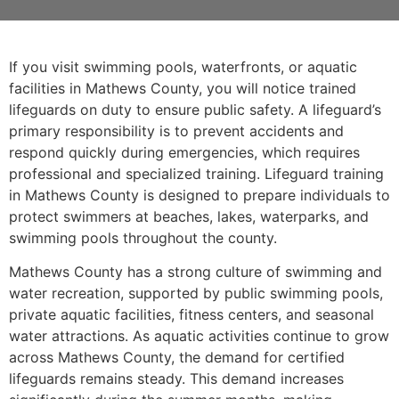
If you visit swimming pools, waterfronts, or aquatic
facilities in Mathews County, you will notice trained
lifeguards on duty to ensure public safety. A lifeguard’s
primary responsibility is to prevent accidents and
respond quickly during emergencies, which requires
professional and specialized training. Lifeguard training
in Mathews County is designed to prepare individuals to
protect swimmers at beaches, lakes, waterparks, and
swimming pools throughout the county.
Mathews County has a strong culture of swimming and
water recreation, supported by public swimming pools,
private aquatic facilities, fitness centers, and seasonal
water attractions. As aquatic activities continue to grow
across Mathews County, the demand for certified
lifeguards remains steady. This demand increases