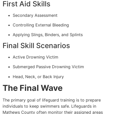
First Aid Skills
Secondary Assessment
Controlling External Bleeding
Applying Slings, Binders, and Splints
Final Skill Scenarios
Active Drowning Victim
Submerged Passive Drowning Victim
Head, Neck, or Back Injury
The Final Wave
The primary goal of lifeguard training is to prepare
individuals to keep swimmers safe. Lifeguards in
Mathews County often monitor their assigned areas