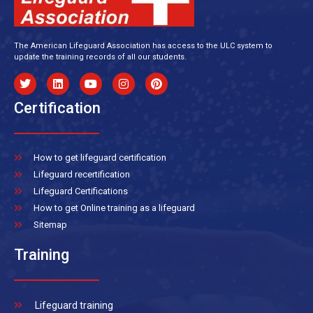
The American Lifeguard Association has access to the ULC system to
update the training records of all our students.
Certification
How to get lifeguard certification
Lifeguard recertification
Lifeguard Certifications
How to get Online training as a lifeguard
Sitemap
Training
Lifeguard training