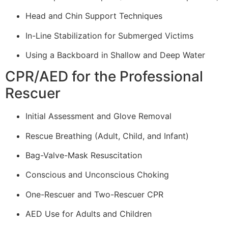
Head and Chin Support Techniques
In-Line Stabilization for Submerged Victims
Using a Backboard in Shallow and Deep Water
CPR/AED for the Professional
Rescuer
Initial Assessment and Glove Removal
Rescue Breathing (Adult, Child, and Infant)
Bag-Valve-Mask Resuscitation
Conscious and Unconscious Choking
One-Rescuer and Two-Rescuer CPR
AED Use for Adults and Children