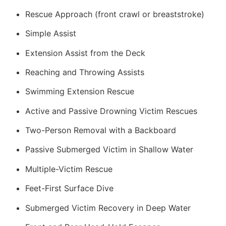
Rescue Approach (front crawl or breaststroke)
Simple Assist
Extension Assist from the Deck
Reaching and Throwing Assists
Swimming Extension Rescue
Active and Passive Drowning Victim Rescues
Two-Person Removal with a Backboard
Passive Submerged Victim in Shallow Water
Multiple-Victim Rescue
Feet-First Surface Dive
Submerged Victim Recovery in Deep Water