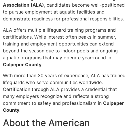
Association (ALA)
, candidates become well-positioned
to pursue employment at aquatic facilities and
demonstrate readiness for professional responsibilities.
ALA offers multiple lifeguard training programs and
certifications. While interest often peaks in summer,
training and employment opportunities can extend
beyond the season due to indoor pools and ongoing
aquatic programs that may operate year-round in
Culpeper County
.
With more than 30 years of experience, ALA has trained
lifeguards who serve communities worldwide.
Certification through ALA provides a credential that
many employers recognize and reflects a strong
commitment to safety and professionalism in
Culpeper
County
.
About the American