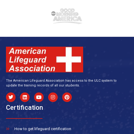
The American Lifeguard Association has access to the ULC system to
update the training records of all our students.
Certification
How to get lifeguard certification