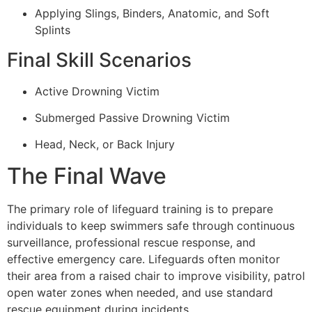
Applying Slings, Binders, Anatomic, and Soft
Splints
Final Skill Scenarios
Active Drowning Victim
Submerged Passive Drowning Victim
Head, Neck, or Back Injury
The Final Wave
The primary role of lifeguard training is to prepare
individuals to keep swimmers safe through continuous
surveillance, professional rescue response, and
effective emergency care. Lifeguards often monitor
their area from a raised chair to improve visibility, patrol
open water zones when needed, and use standard
rescue equipment during incidents.