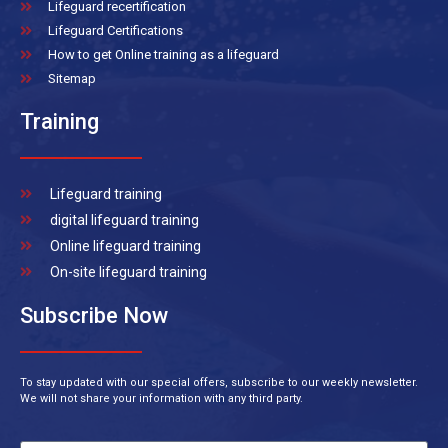
Lifeguard recertification
Lifeguard Certifications
How to get Online training as a lifeguard
Sitemap
Training
Lifeguard training
digital lifeguard training
Online lifeguard training
On-site lifeguard training
Subscribe Now
To stay updated with our special offers, subscribe to our weekly newsletter.
We will not share your information with any third party.