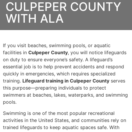
CULPEPER COUNTY
WITH ALA
If you visit beaches, swimming pools, or aquatic
facilities in
Culpeper County
, you will notice lifeguards
on duty to ensure everyone’s safety. A lifeguard’s
essential job is to help prevent accidents and respond
quickly in emergencies, which requires specialized
training.
Lifeguard training in Culpeper County
serves
this purpose—preparing individuals to protect
swimmers at beaches, lakes, waterparks, and swimming
pools.
Swimming is one of the most popular recreational
activities in the United States, and communities rely on
trained lifeguards to keep aquatic spaces safe. With