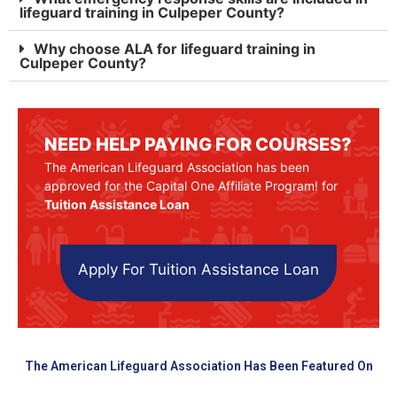
lifeguard training in Culpeper County?
Why choose ALA for lifeguard training in
Culpeper County?
NEED HELP PAYING FOR COURSES?
The American Lifeguard Association has been
approved for the Capital One Affiliate Program! for
Tuition Assistance Loan
Apply For Tuition Assistance Loan
The American Lifeguard Association Has Been Featured On