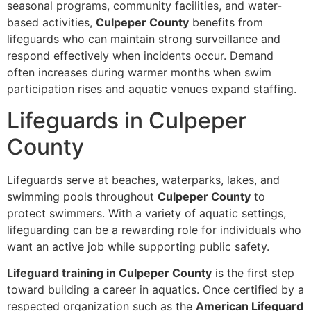
seasonal programs, community facilities, and water-
based activities,
Culpeper County
benefits from
lifeguards who can maintain strong surveillance and
respond effectively when incidents occur. Demand
often increases during warmer months when swim
participation rises and aquatic venues expand staffing.
Lifeguards in Culpeper
County
Lifeguards serve at beaches, waterparks, lakes, and
swimming pools throughout
Culpeper County
to
protect swimmers. With a variety of aquatic settings,
lifeguarding can be a rewarding role for individuals who
want an active job while supporting public safety.
Lifeguard training in Culpeper County
is the first step
toward building a career in aquatics. Once certified by a
respected organization such as the
American Lifeguard