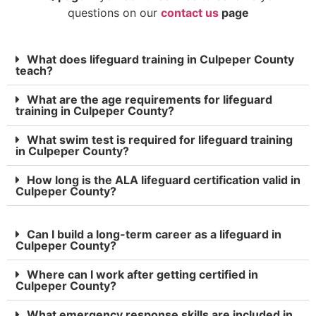
questions on our
contact us
page
What does lifeguard training in Culpeper County
teach?
What are the age requirements for lifeguard
training in Culpeper County?
What swim test is required for lifeguard training
in Culpeper County?
How long is the ALA lifeguard certification valid in
Culpeper County?
Can I build a long-term career as a lifeguard in
Culpeper County?
Where can I work after getting certified in
Culpeper County?
What emergency response skills are included in