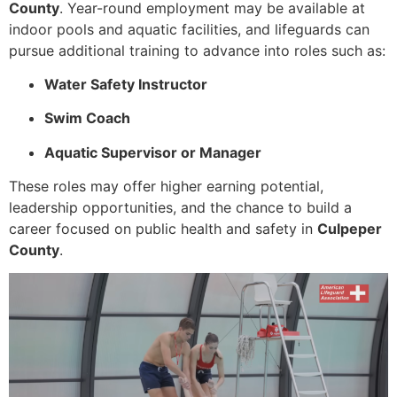
County
. Year-round employment may be available at
indoor pools and aquatic facilities, and lifeguards can
pursue additional training to advance into roles such as:
Water Safety Instructor
Swim Coach
Aquatic Supervisor or Manager
These roles may offer higher earning potential,
leadership opportunities, and the chance to build a
career focused on public health and safety in
Culpeper
County
.