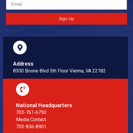
Sign Up
Address
8300 Boone Blvd 5th Floor Vienna, VA 22182
National Headquarters
703-761-6750
Media Contact
703-856-8901