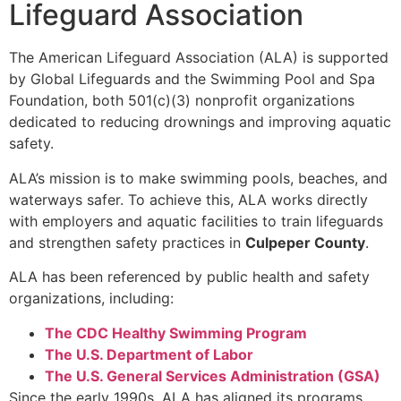
Lifeguard Association
The American Lifeguard Association (ALA) is supported
by Global Lifeguards and the Swimming Pool and Spa
Foundation, both 501(c)(3) nonprofit organizations
dedicated to reducing drownings and improving aquatic
safety.
ALA’s mission is to make swimming pools, beaches, and
waterways safer. To achieve this, ALA works directly
with employers and aquatic facilities to train lifeguards
and strengthen safety practices in
Culpeper County
.
ALA has been referenced by public health and safety
organizations, including:
The CDC Healthy Swimming Program
The U.S. Department of Labor
The U.S. General Services Administration (GSA)
Since the early 1990s, ALA has aligned its programs