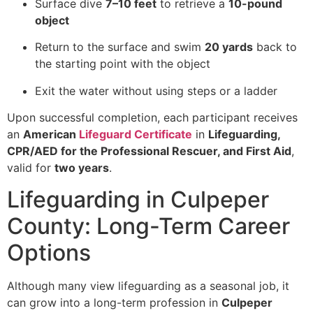
Surface dive
7–10 feet
to retrieve a
10-pound
object
Return to the surface and swim
20 yards
back to
the starting point with the object
Exit the water without using steps or a ladder
Upon successful completion, each participant receives
an
American
Lifeguard Certificate
in
Lifeguarding,
CPR/AED for the Professional Rescuer, and First Aid
,
valid for
two years
.
Lifeguarding in Culpeper
County: Long-Term Career
Options
Although many view lifeguarding as a seasonal job, it
can grow into a long-term profession in
Culpeper