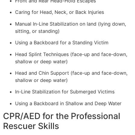
Front and Rear Head-Hold Escapes
Caring for Head, Neck, or Back Injuries
Manual In-Line Stabilization on land (lying down,
sitting, or standing)
Using a Backboard for a Standing Victim
Head Splint Techniques (face-up and face-down,
shallow or deep water)
Head and Chin Support (face-up and face-down,
shallow or deep water)
In-Line Stabilization for Submerged Victims
Using a Backboard in Shallow and Deep Water
CPR/AED for the Professional
Rescuer Skills