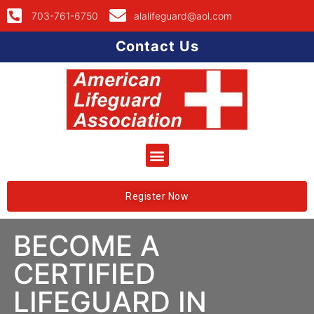
703-761-6750
alalifeguard@aol.com
Contact Us
Register Now
BECOME A
CERTIFIED
LIFEGUARD IN