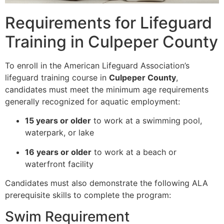
Requirements for Lifeguard
Training in Culpeper County
To enroll in the American Lifeguard Association’s
lifeguard training course in
Culpeper County
,
candidates must meet the minimum age requirements
generally recognized for aquatic employment:
15 years or older
to work at a swimming pool,
waterpark, or lake
16 years or older
to work at a beach or
waterfront facility
Candidates must also demonstrate the following ALA
prerequisite skills to complete the program:
Swim Requirement