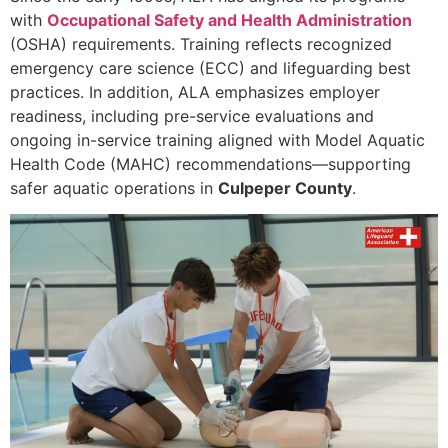
with
Occupational Safety and Health Administration
(OSHA) requirements. Training reflects recognized
emergency care science (ECC) and lifeguarding best
practices. In addition, ALA emphasizes employer
readiness, including pre-service evaluations and
ongoing in-service training aligned with Model Aquatic
Health Code (MAHC) recommendations—supporting
safer aquatic operations in
Culpeper County
.