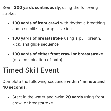
Swim
300 yards continuously
, using the following
strokes:
100 yards of front crawl
with rhythmic breathing
and a stabilizing, propulsive kick
100 yards of breaststroke
using a pull, breath,
kick, and glide sequence
100 yards of either front crawl or breaststroke
(or a combination of both)
Timed Skill Event
Complete the following sequence
within 1 minute and
40 seconds
:
Start in the water and swim
20 yards
using front
crawl or breaststroke