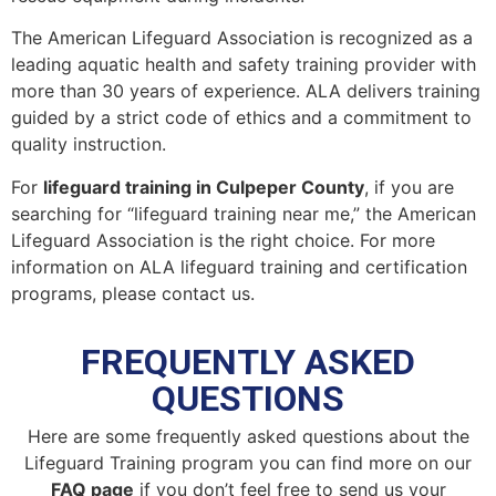
The American Lifeguard Association is recognized as a
leading aquatic health and safety training provider with
more than 30 years of experience. ALA delivers training
guided by a strict code of ethics and a commitment to
quality instruction.
For
lifeguard training in Culpeper County
, if you are
searching for “lifeguard training near me,” the American
Lifeguard Association is the right choice. For more
information on ALA lifeguard training and certification
programs, please contact us.
FREQUENTLY ASKED
QUESTIONS
Here are some frequently asked questions about the
Lifeguard Training program you can find more on our
FAQ page
if you don’t feel free to send us your