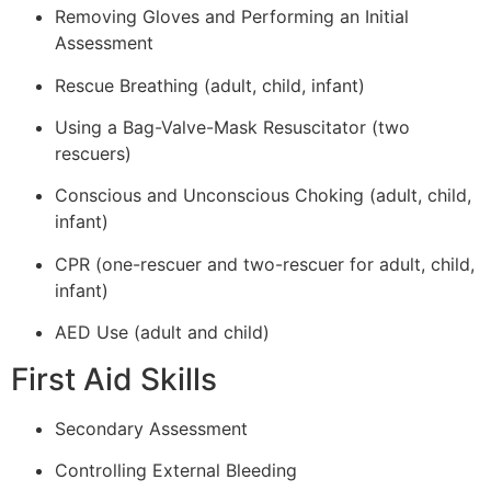
Removing Gloves and Performing an Initial
Assessment
Rescue Breathing (adult, child, infant)
Using a Bag-Valve-Mask Resuscitator (two
rescuers)
Conscious and Unconscious Choking (adult, child,
infant)
CPR (one-rescuer and two-rescuer for adult, child,
infant)
AED Use (adult and child)
First Aid Skills
Secondary Assessment
Controlling External Bleeding