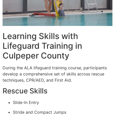
Learning Skills with
Lifeguard Training in
Culpeper County
During the ALA lifeguard training course, participants
develop a comprehensive set of skills across rescue
techniques, CPR/AED, and First Aid.
Rescue Skills
Slide-In Entry
Stride and Compact Jumps