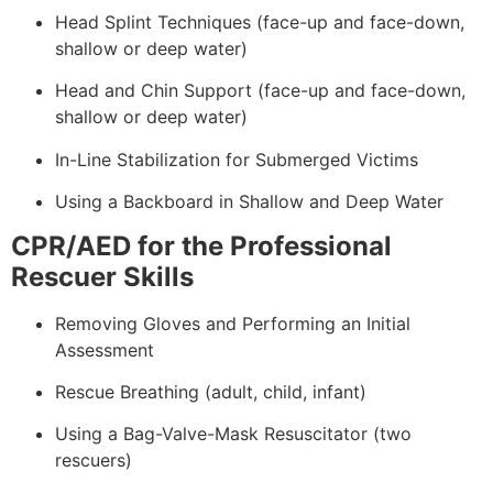
Head Splint Techniques (face-up and face-down,
shallow or deep water)
Head and Chin Support (face-up and face-down,
shallow or deep water)
In-Line Stabilization for Submerged Victims
Using a Backboard in Shallow and Deep Water
CPR/AED for the Professional
Rescuer Skills
Removing Gloves and Performing an Initial
Assessment
Rescue Breathing (adult, child, infant)
Using a Bag-Valve-Mask Resuscitator (two
rescuers)