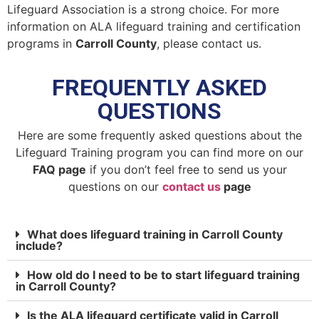
Lifeguard Association is a strong choice. For more
information on ALA lifeguard training and certification
programs in
Carroll County
, please contact us.
FREQUENTLY ASKED
QUESTIONS
Here are some frequently asked questions about the
Lifeguard Training program you can find more on our
FAQ page
if you don’t feel free to send us your
questions on our
contact us
page
What does lifeguard training in Carroll County
include?
How old do I need to be to start lifeguard training
in Carroll County?
Is the ALA lifeguard certificate valid in Carroll