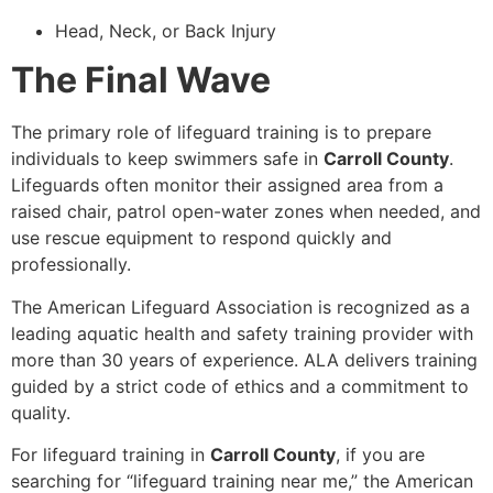
Head, Neck, or Back Injury
The Final Wave
The primary role of lifeguard training is to prepare
individuals to keep swimmers safe in
Carroll County
.
Lifeguards often monitor their assigned area from a
raised chair, patrol open-water zones when needed, and
use rescue equipment to respond quickly and
professionally.
The American Lifeguard Association is recognized as a
leading aquatic health and safety training provider with
more than 30 years of experience. ALA delivers training
guided by a strict code of ethics and a commitment to
quality.
For lifeguard training in
Carroll County
, if you are
searching for “lifeguard training near me,” the American