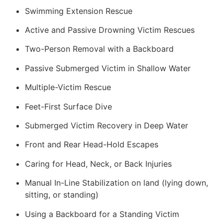
Swimming Extension Rescue
Active and Passive Drowning Victim Rescues
Two-Person Removal with a Backboard
Passive Submerged Victim in Shallow Water
Multiple-Victim Rescue
Feet-First Surface Dive
Submerged Victim Recovery in Deep Water
Front and Rear Head-Hold Escapes
Caring for Head, Neck, or Back Injuries
Manual In-Line Stabilization on land (lying down,
sitting, or standing)
Using a Backboard for a Standing Victim