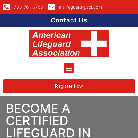
703-761-6750
alalifeguard@aol.com
Contact Us
Register Now
BECOME A
CERTIFIED
LIFEGUARD IN