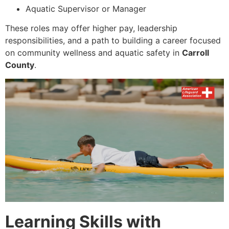
Aquatic Supervisor or Manager
These roles may offer higher pay, leadership
responsibilities, and a path to building a career focused
on community wellness and aquatic safety in
Carroll
County
.
Learning Skills with