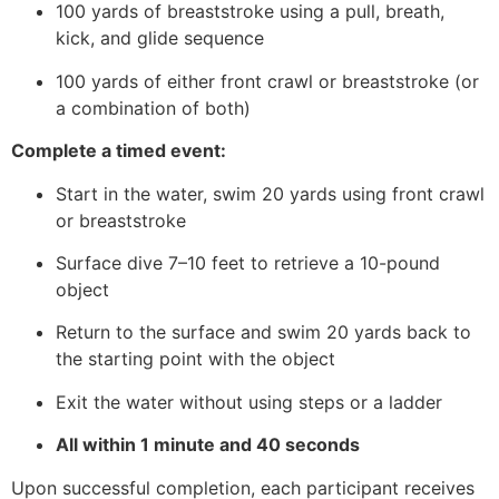
100 yards of breaststroke using a pull, breath,
kick, and glide sequence
100 yards of either front crawl or breaststroke (or
a combination of both)
Complete a timed event:
Start in the water, swim 20 yards using front crawl
or breaststroke
Surface dive 7–10 feet to retrieve a 10-pound
object
Return to the surface and swim 20 yards back to
the starting point with the object
Exit the water without using steps or a ladder
All within 1 minute and 40 seconds
Upon successful completion, each participant receives