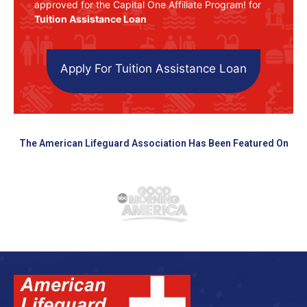
approved for the Capital One Affiliate Program! for
Tuition Assistance Loan
Apply For Tuition Assistance Loan
The American Lifeguard Association Has Been Featured On