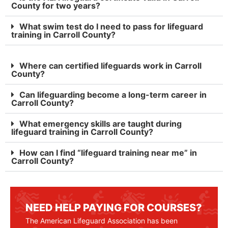
County for two years?
What swim test do I need to pass for lifeguard
training in Carroll County?
Where can certified lifeguards work in Carroll
County?
Can lifeguarding become a long-term career in
Carroll County?
What emergency skills are taught during
lifeguard training in Carroll County?
How can I find “lifeguard training near me” in
Carroll County?
NEED HELP PAYING FOR COURSES?
The American Lifeguard Association has been