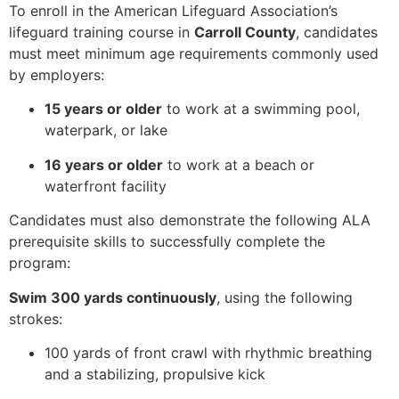
To enroll in the American Lifeguard Association’s
lifeguard training course in
Carroll County
, candidates
must meet minimum age requirements commonly used
by employers:
15 years or older
to work at a swimming pool,
waterpark, or lake
16 years or older
to work at a beach or
waterfront facility
Candidates must also demonstrate the following ALA
prerequisite skills to successfully complete the
program:
Swim 300 yards continuously
, using the following
strokes:
100 yards of front crawl with rhythmic breathing
and a stabilizing, propulsive kick