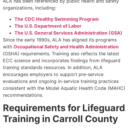
ALA has been referenced by public health and safety
organizations, including:
The CDC Healthy Swimming Program
The U.S. Department of Labor
The U.S. General Services Administration (GSA)
Since the early 1990s, ALA has aligned its programs
with
Occupational Safety and Health Administration
(OSHA) requirements. Training also reflects the latest
ECC science and incorporates findings from lifeguard
training standards resources. In addition, ALA
encourages employers to support pre-service
evaluations and ongoing in-service training practices
consistent with the Model Aquatic Health Code (MAHC)
recommendations.
Requirements for Lifeguard
Training in Carroll County