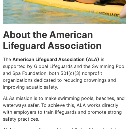
About the American
Lifeguard Association
The
American Lifeguard Association (ALA)
is
supported by Global Lifeguards and the Swimming Pool
and Spa Foundation, both 501(c)(3) nonprofit
organizations dedicated to reducing drownings and
improving aquatic safety.
ALA’s mission is to make swimming pools, beaches, and
waterways safer. To achieve this, ALA works directly
with employers to train lifeguards and promote strong
safety practices.