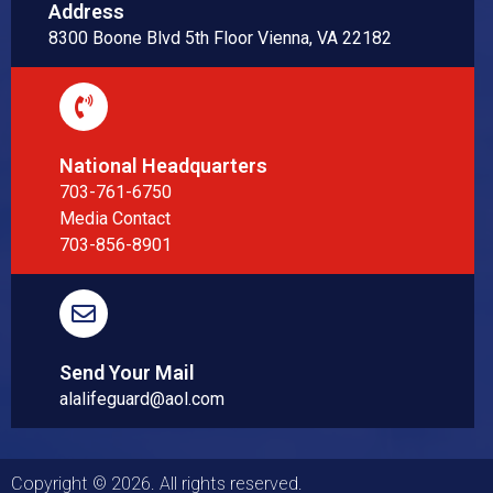
Address
8300 Boone Blvd 5th Floor Vienna, VA 22182
National Headquarters
703-761-6750
Media Contact
703-856-8901
Send Your Mail
alalifeguard@aol.com
Copyright © 2026. All rights reserved.