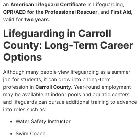
an
American Lifeguard Certificate
in Lifeguarding,
CPR/AED for the Professional Rescuer
, and
First Aid
,
valid for
two years
.
Lifeguarding in Carroll
County: Long-Term Career
Options
Although many people view lifeguarding as a summer
job for students, it can grow into a long-term
profession in
Carroll County
. Year-round employment
may be available at indoor pools and aquatic centers,
and lifeguards can pursue additional training to advance
into roles such as:
Water Safety Instructor
Swim Coach