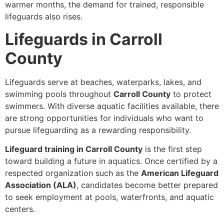
warmer months, the demand for trained, responsible
lifeguards also rises.
Lifeguards in Carroll
County
Lifeguards serve at beaches, waterparks, lakes, and
swimming pools throughout
Carroll County
to protect
swimmers. With diverse aquatic facilities available, there
are strong opportunities for individuals who want to
pursue lifeguarding as a rewarding responsibility.
Lifeguard training in Carroll County
is the first step
toward building a future in aquatics. Once certified by a
respected organization such as the
American Lifeguard
Association (ALA)
, candidates become better prepared
to seek employment at pools, waterfronts, and aquatic
centers.