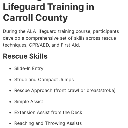
Lifeguard Training in
Carroll County
During the ALA lifeguard training course, participants
develop a comprehensive set of skills across rescue
techniques, CPR/AED, and First Aid.
Rescue Skills
Slide-In Entry
Stride and Compact Jumps
Rescue Approach (front crawl or breaststroke)
Simple Assist
Extension Assist from the Deck
Reaching and Throwing Assists