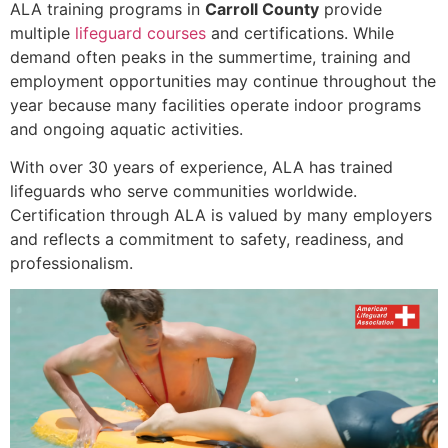
ALA training programs in
Carroll County
provide
multiple
lifeguard courses
and certifications. While
demand often peaks in the summertime, training and
employment opportunities may continue throughout the
year because many facilities operate indoor programs
and ongoing aquatic activities.
With over 30 years of experience, ALA has trained
lifeguards who serve communities worldwide.
Certification through ALA is valued by many employers
and reflects a commitment to safety, readiness, and
professionalism.