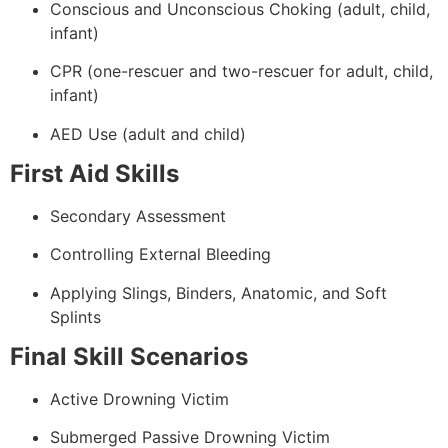
Conscious and Unconscious Choking (adult, child,
infant)
CPR (one-rescuer and two-rescuer for adult, child,
infant)
AED Use (adult and child)
First Aid Skills
Secondary Assessment
Controlling External Bleeding
Applying Slings, Binders, Anatomic, and Soft
Splints
Final Skill Scenarios
Active Drowning Victim
Submerged Passive Drowning Victim