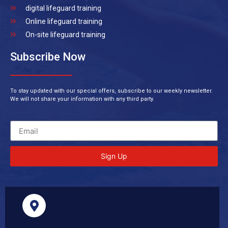
digital lifeguard training
Online lifeguard training
On-site lifeguard training
Subscribe Now
To stay updated with our special offers, subscribe to our weekly newsletter.
We will not share your information with any third party.
Sign Up