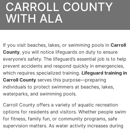
CARROLL COUNTY
WITH ALA
If you visit beaches, lakes, or swimming pools in
Carroll
County
, you will notice lifeguards on duty to ensure
everyone’s safety. The lifeguard’s essential job is to help
prevent accidents and respond quickly in emergencies,
which requires specialized training.
Lifeguard training in
Carroll County
serves this purpose—preparing
individuals to protect swimmers at beaches, lakes,
waterparks, and swimming pools.
Carroll County offers a variety of aquatic recreation
options for residents and visitors. Whether people swim
for fitness, family fun, or community programs, safe
supervision matters. As water activity increases during