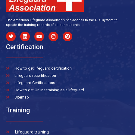
The American Lifeguard Association has access to the ULC system to
update the training records of all our students.
Certification
How to get lifeguard certification
Lifeguard recertification
Lifeguard Certifications
How to get Online training as a lifeguard
Sitemap
Training
Lifeguard training