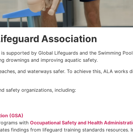
ifeguard Association
is supported by Global Lifeguards and the Swimming Pool
ing drownings and improving aquatic safety.
aches, and waterways safer. To achieve this, ALA works dir
d safety organizations, including:
tion (GSA)
programs with
Occupational Safety and Health Administrat
rates findings from lifeguard training standards resources.