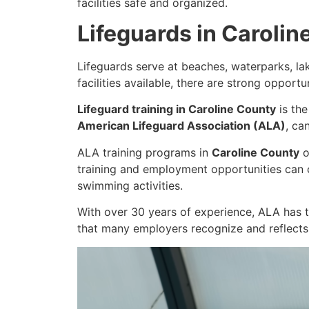
facilities safe and organized.
Lifeguards in Carolin
Lifeguards serve at beaches, waterparks, l
facilities available, there are strong opport
Lifeguard training in Caroline County
is the
American Lifeguard Association (ALA)
, ca
ALA training programs in
Caroline County
o
training and employment opportunities can 
swimming activities.
With over 30 years of experience, ALA has t
that many employers recognize and reflects