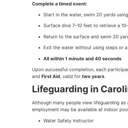
Complete a timed event:
Start in the water, swim 20 yards using
Surface dive 7–10 feet to retrieve a 1
Return to the surface and swim 20 yard
Exit the water without using steps or a
All within 1 minute and 40 seconds
Upon successful completion, each participa
and
First Aid
, valid for
two years
.
Lifeguarding in Caro
Although many people view lifeguarding as a
employment may be available at indoor pools
Water Safety Instructor