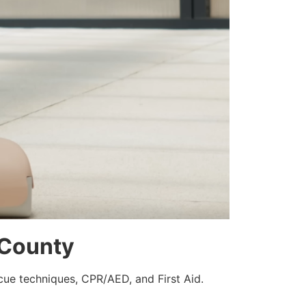
e County
scue techniques, CPR/AED, and First Aid.