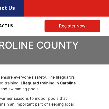
act Us
Register Now
ACT US
AROLINE COUNTY
 ensure everyone’s safety. The lifeguard’s
ed training.
Lifeguard training in Caroline
, and swimming pools.
warmer seasons to indoor pools that
emain an important part of keeping local