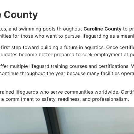
e County
akes, and swimming pools throughout
Caroline County
to pr
unities for those who want to pursue lifeguarding as a meani
 first step toward building a future in aquatics. Once certi
ndidates become better prepared to seek employment at poo
ffer multiple lifeguard training courses and certifications.
continue throughout the year because many facilities ope
rained lifeguards who serve communities worldwide. Certif
 a commitment to safety, readiness, and professionalism.