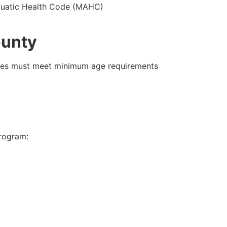
 Aquatic Health Code (MAHC)
ounty
tes must meet minimum age requirements
program: