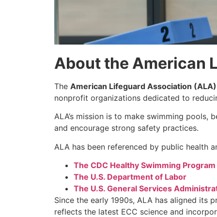
About the American L
The
American Lifeguard Association (ALA)
nonprofit organizations dedicated to reduc
ALA’s mission is to make swimming pools, be
and encourage strong safety practices.
ALA has been referenced by public health an
The CDC Healthy Swimming Program
The U.S. Department of Labor
The U.S. General Services Administra
Since the early 1990s, ALA has aligned its 
reflects the latest ECC science and incorpo