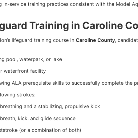
g in-service training practices consistent with the Model
guard Training in Caroline C
on’s lifeguard training course in
Caroline County
, candida
g pool, waterpark, or lake
 waterfront facility
ing ALA prerequisite skills to successfully complete the 
llowing strokes:
breathing and a stabilizing, propulsive kick
 breath, kick, and glide sequence
ststroke (or a combination of both)