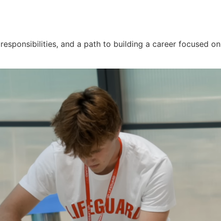
 responsibilities, and a path to building a career focused 