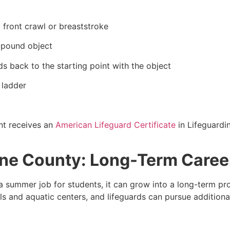
 front crawl or breaststroke
0-pound object
s back to the starting point with the object
 ladder
nt receives an
American Lifeguard Certificate
in Lifeguardi
line County: Long-Term Caree
 summer job for students, it can grow into a long-term pr
 and aquatic centers, and lifeguards can pursue additional 