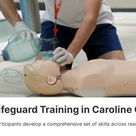
Lifeguard Training in Carolin
rticipants develop a comprehensive set of skills across re