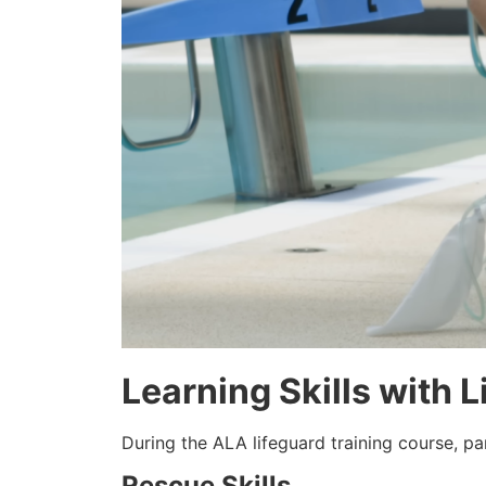
Learning Skills with 
During the ALA lifeguard training course, pa
Rescue Skills