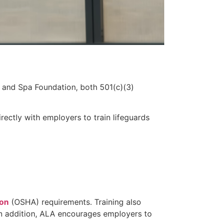
 and Spa Foundation, both 501(c)(3)
ectly with employers to train lifeguards
ion
(OSHA) requirements. Training also
 In addition, ALA encourages employers to