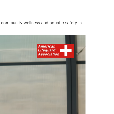
on community wellness and aquatic safety in