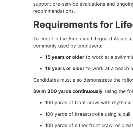
support pre-service evaluations and ongoin
recommendations.
Requirements for Life
To enroll in the American Lifeguard Associati
commonly used by employers:
15 years or older
to work at a swimmin
16 years or older
to work at a beach or
Candidates must also demonstrate the follow
Swim 300 yards continuously
, using the fo
100 yards of front crawl with rhythmic 
100 yards of breaststroke using a pull,
100 yards of either front crawl or brea