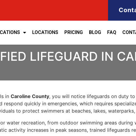
Cont
ICATIONS
LOCATIONS
PRICING
BLOG
FAQ
CONT
FIED LIFEGUARD IN C
ls in
Caroline County
, you will notice lifeguards on duty to
nd respond quickly in emergencies, which requires specializ
iduals to protect swimmers at beaches, lakes, waterparks
for water recreation, from outdoor swimming areas during 
c activity increases in peak seasons, trained lifeguards r