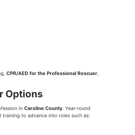
ng,
CPR/AED for the Professional Rescuer
,
r Options
ofession in
Caroline County
. Year-round
training to advance into roles such as: