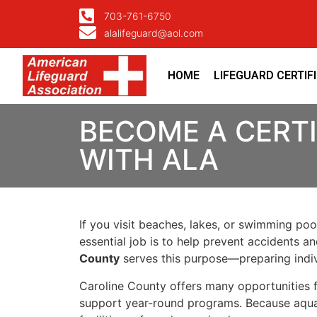
703-761-6750
alalifeguard@aol.com
HOME
LIFEGUARD CERTIF
BECOME A CERTI
WITH ALA
If you visit beaches, lakes, or swimming poo
essential job is to help prevent accidents a
County
serves this purpose—preparing indiv
Caroline County offers many opportunities 
support year-round programs. Because aquati