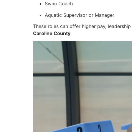
Swim Coach
Aquatic Supervisor or Manager
These roles can offer higher pay, leadership
Caroline County
.