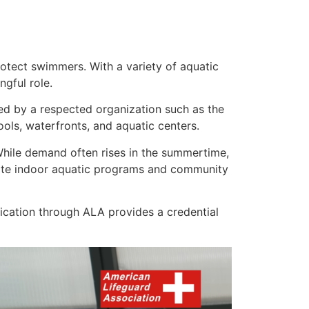
otect swimmers. With a variety of aquatic
ngful role.
fied by a respected organization such as the
ls, waterfronts, and aquatic centers.
 While demand often rises in the summertime,
rate indoor aquatic programs and community
ication through ALA provides a credential