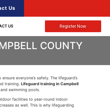
act Us
Register Now
ACT US
CAMPBELL COUNTY
to ensure everyone’s safety. The lifeguard’s
ed training.
Lifeguard training in Campbell
, and swimming pools.
oor facilities to year-round indoor
reases as well. This is why lifeguarding