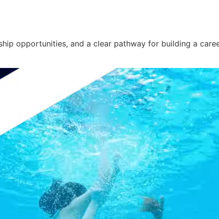
ship opportunities, and a clear pathway for building a caree