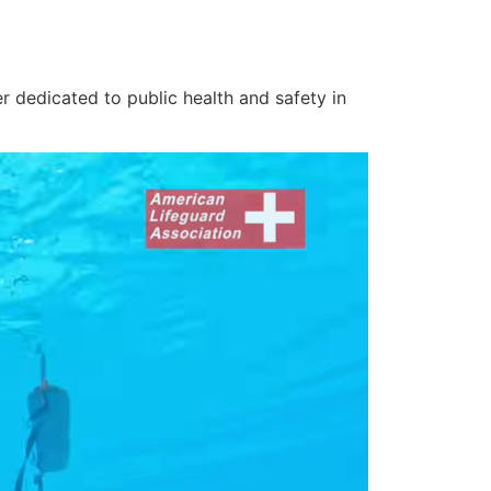
r dedicated to public health and safety in