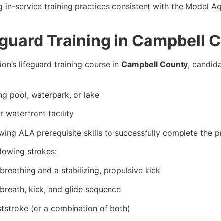
g in-service training practices consistent with the Model
eguard Training in Campbell 
on’s lifeguard training course in
Campbell County
, candid
g pool, waterpark, or lake
 waterfront facility
ing ALA prerequisite skills to successfully complete the 
llowing strokes:
breathing and a stabilizing, propulsive kick
 breath, kick, and glide sequence
ststroke (or a combination of both)