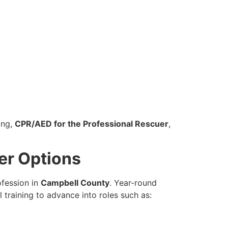
ing,
CPR/AED for the Professional Rescuer
,
er Options
ofession in
Campbell County
. Year-round
training to advance into roles such as: