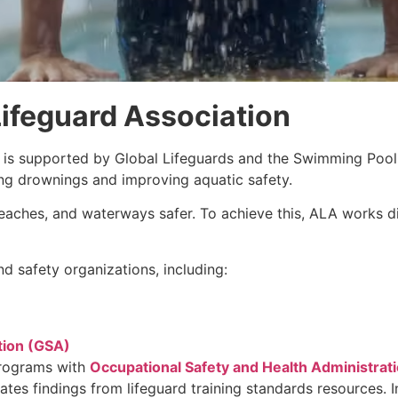
ifeguard Association
is supported by Global Lifeguards and the Swimming Pool
ing drownings and improving aquatic safety.
aches, and waterways safer. To achieve this, ALA works dir
d safety organizations, including:
tion (GSA)
programs with
Occupational Safety and Health Administrat
rates findings from lifeguard training standards resources.