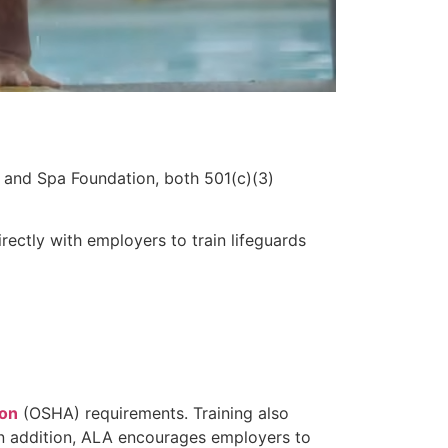
 and Spa Foundation, both 501(c)(3)
ectly with employers to train lifeguards
ion
(OSHA) requirements. Training also
 In addition, ALA encourages employers to