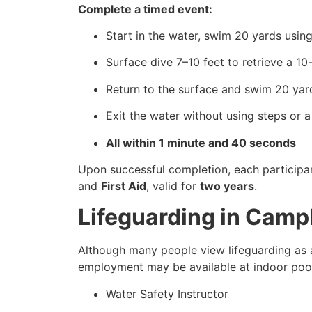
Complete a timed event:
Start in the water, swim 20 yards using
Surface dive 7–10 feet to retrieve a 1
Return to the surface and swim 20 yard
Exit the water without using steps or a
All within 1 minute and 40 seconds
Upon successful completion, each participa
and
First Aid
, valid for
two years
.
Lifeguarding in Camp
Although many people view lifeguarding as a
employment may be available at indoor pools
Water Safety Instructor