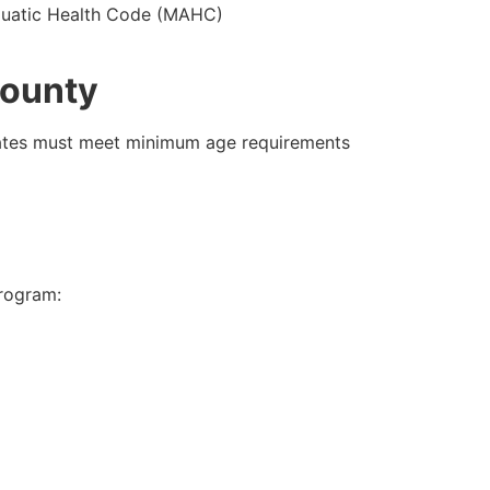
 Aquatic Health Code (MAHC)
County
ates must meet minimum age requirements
program: