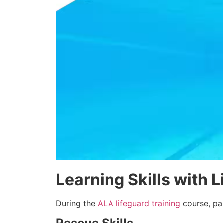
Learning Skills with 
During the
ALA lifeguard training
course, par
Rescue Skills