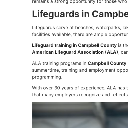
remains a strong opportunity for those who 
Lifeguards in Campbe
Lifeguards serve at beaches, waterparks, l
facilities available, there are ample opportu
Lifeguard training in Campbell County
is th
American Lifeguard Association (ALA)
, ca
ALA training programs in
Campbell County
summertime, training and employment opport
programming.
With over 30 years of experience, ALA has t
that many employers recognize and reflects