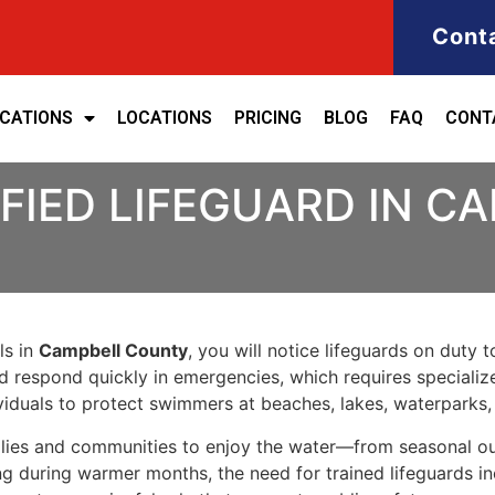
Cont
ICATIONS
LOCATIONS
PRICING
BLOG
FAQ
CONT
FIED LIFEGUARD IN 
ls in
Campbell County
, you will notice lifeguards on duty 
nd respond quickly in emergencies, which requires specializ
iduals to protect swimmers at beaches, lakes, waterparks
ies and communities to enjoy the water—from seasonal outd
ng during warmer months, the need for trained lifeguards inc