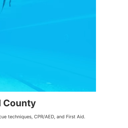
ll County
cue techniques, CPR/AED, and First Aid.