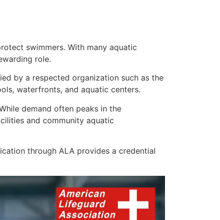
rotect swimmers. With many aquatic
rewarding role.
ified by a respected organization such as the
ls, waterfronts, and aquatic centers.
. While demand often peaks in the
cilities and community aquatic
ication through ALA provides a credential