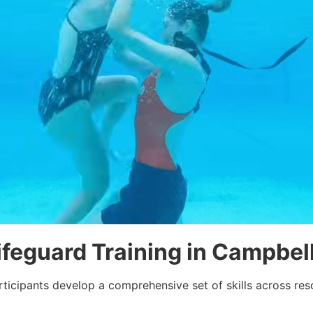
Lifeguard Training in Campbe
ticipants develop a comprehensive set of skills across res