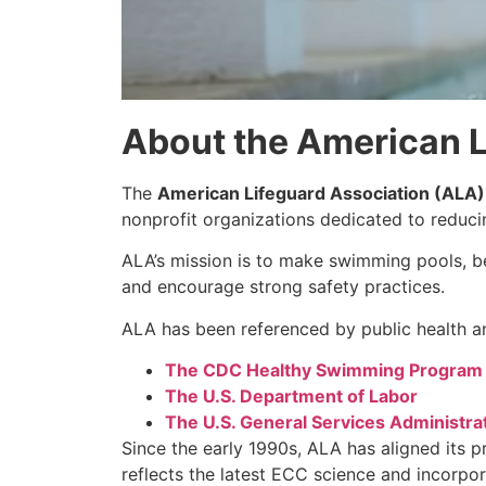
About the American L
The
American Lifeguard Association (ALA)
nonprofit organizations dedicated to reduc
ALA’s mission is to make swimming pools, be
and encourage strong safety practices.
ALA has been referenced by public health an
The CDC Healthy Swimming Program
The U.S. Department of Labor
The U.S. General Services Administra
Since the early 1990s, ALA has aligned its 
reflects the latest ECC science and incorpo