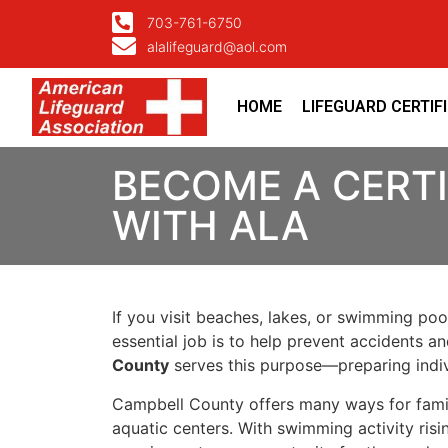
703-761-6750
alalifeguard@aol.com
HOME
LIFEGUARD CERTIF
BECOME A CERTI
WITH ALA
If you visit beaches, lakes, or swimming poo
essential job is to help prevent accidents a
County
serves this purpose—preparing indiv
Campbell County offers many ways for famil
aquatic centers. With swimming activity risi