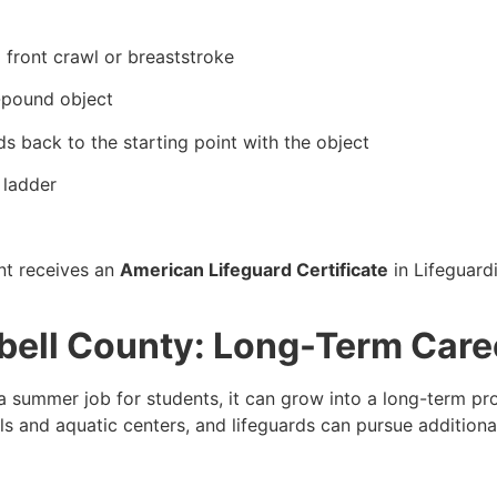
 front crawl or breaststroke
0-pound object
s back to the starting point with the object
 ladder
nt receives an
American Lifeguard Certificate
in Lifeguard
bell County: Long-Term Care
 summer job for students, it can grow into a long-term pr
 and aquatic centers, and lifeguards can pursue additional 