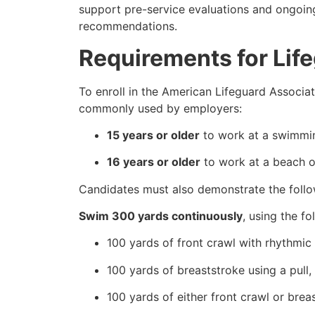
support pre-service evaluations and ongoin
recommendations.
Requirements for Lif
To enroll in the American Lifeguard Associati
commonly used by employers:
15 years or older
to work at a swimmin
16 years or older
to work at a beach or
Candidates must also demonstrate the follow
Swim 300 yards continuously
, using the fo
100 yards of front crawl with rhythmic 
100 yards of breaststroke using a pull,
100 yards of either front crawl or brea