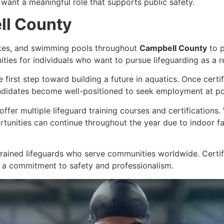
want a meaningful role that supports public safety.
ll County
akes, and swimming pools throughout
Campbell County
to p
nities for individuals who want to pursue lifeguarding as a 
e first step toward building a future in aquatics. Once cert
ndidates become well-positioned to seek employment at poo
offer multiple lifeguard training courses and certifications
unities can continue throughout the year due to indoor fa
rained lifeguards who serve communities worldwide. Certif
 a commitment to safety and professionalism.