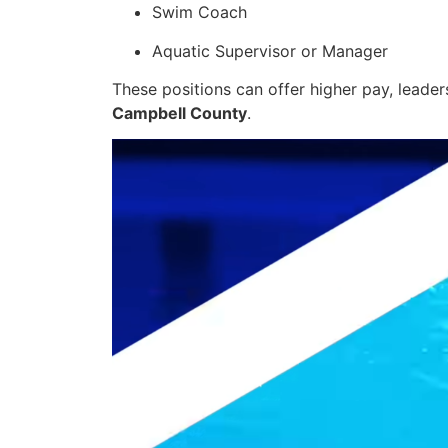
Swim Coach
Aquatic Supervisor or Manager
These positions can offer higher pay, leader
Campbell County
.