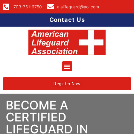
703-761-6750
alalifeguard@aol.com
Contact Us
Register Now
BECOME A
CERTIFIED
LIFEGUARD IN