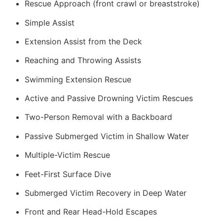
Rescue Approach (front crawl or breaststroke)
Simple Assist
Extension Assist from the Deck
Reaching and Throwing Assists
Swimming Extension Rescue
Active and Passive Drowning Victim Rescues
Two-Person Removal with a Backboard
Passive Submerged Victim in Shallow Water
Multiple-Victim Rescue
Feet-First Surface Dive
Submerged Victim Recovery in Deep Water
Front and Rear Head-Hold Escapes