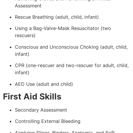
Assessment
Rescue Breathing (adult, child, infant)
Using a Bag-Valve-Mask Resuscitator (two
rescuers)
Conscious and Unconscious Choking (adult, child,
infant)
CPR (one-rescuer and two-rescuer for adult, child,
infant)
AED Use (adult and child)
First Aid Skills
Secondary Assessment
Controlling External Bleeding
Applying Slings, Binders, Anatomic, and Soft