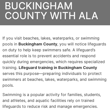
BUCKINGHAM
COUNTY WITH ALA
If you visit beaches, lakes, waterparks, or swimming
pools in
Buckingham County
, you will notice lifeguards
on duty to help keep swimmers safe. A lifeguard’s
essential role is to prevent accidents and respond
quickly during emergencies, which requires specialized
training.
Lifeguard training in Buckingham County
serves this purpose—preparing individuals to protect
swimmers at beaches, lakes, waterparks, and swimming
pools.
Swimming is a popular activity for families, students,
and athletes, and aquatic facilities rely on trained
lifeguards to reduce risk and manage emergencies.