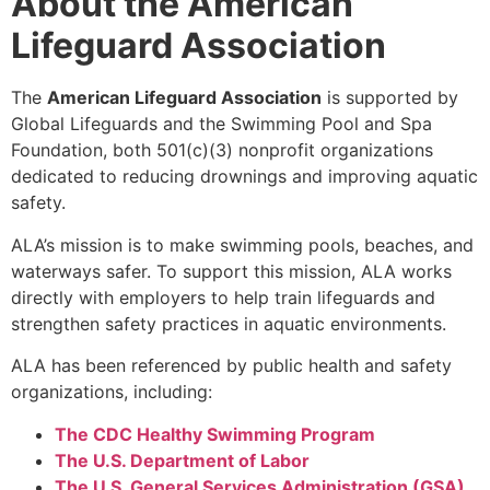
About the American
Lifeguard Association
The
American Lifeguard Association
is supported by
Global Lifeguards and the Swimming Pool and Spa
Foundation, both 501(c)(3) nonprofit organizations
dedicated to reducing drownings and improving aquatic
safety.
ALA’s mission is to make swimming pools, beaches, and
waterways safer. To support this mission, ALA works
directly with employers to help train lifeguards and
strengthen safety practices in aquatic environments.
ALA has been referenced by public health and safety
organizations, including:
The CDC Healthy Swimming Program
The U.S. Department of Labor
The U.S. General Services Administration (GSA)