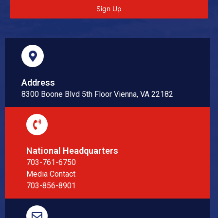
Sign Up
Address
8300 Boone Blvd 5th Floor Vienna, VA 22182
National Headquarters
703-761-6750
Media Contact
703-856-8901