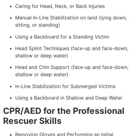
Caring for Head, Neck, or Back Injuries
Manual In-Line Stabilization on land (lying down,
sitting, or standing)
Using a Backboard for a Standing Victim
Head Splint Techniques (face-up and face-down,
shallow or deep water)
Head and Chin Support (face-up and face-down,
shallow or deep water)
In-Line Stabilization for Submerged Victims
Using a Backboard in Shallow and Deep Water
CPR/AED for the Professional
Rescuer Skills
Removing Gloves and Performing an Initial