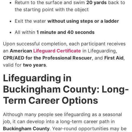
Return to the surface and swim
20 yards
back to
the starting point with the object
Exit the water
without using steps or a ladder
All within
1 minute and 40 seconds
Upon successful completion, each participant receives
an
American
Lifeguard Certificate
in Lifeguarding,
CPR/AED for the Professional Rescuer
, and
First Aid
,
valid for
two years
.
Lifeguarding in
Buckingham County: Long-
Term Career Options
Although many people see lifeguarding as a seasonal
job, it can develop into a long-term career path in
Buckingham County
. Year-round opportunities may be