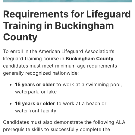
Requirements for Lifeguard
Training in Buckingham
County
To enroll in the American Lifeguard Association’s
lifeguard training course in
Buckingham County
,
candidates must meet minimum age requirements
generally recognized nationwide:
15 years or older
to work at a swimming pool,
waterpark, or lake
16 years or older
to work at a beach or
waterfront facility
Candidates must also demonstrate the following ALA
prerequisite skills to successfully complete the