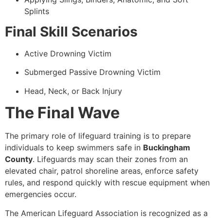
Splints
Final Skill Scenarios
Active Drowning Victim
Submerged Passive Drowning Victim
Head, Neck, or Back Injury
The Final Wave
The primary role of lifeguard training is to prepare
individuals to keep swimmers safe in
Buckingham
County
. Lifeguards may scan their zones from an
elevated chair, patrol shoreline areas, enforce safety
rules, and respond quickly with rescue equipment when
emergencies occur.
The American Lifeguard Association is recognized as a