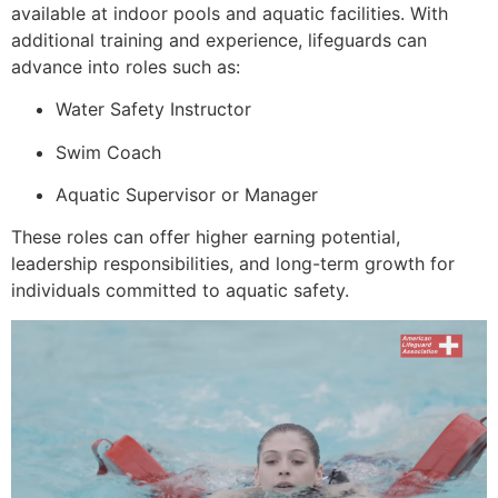
available at indoor pools and aquatic facilities. With
additional training and experience, lifeguards can
advance into roles such as:
Water Safety Instructor
Swim Coach
Aquatic Supervisor or Manager
These roles can offer higher earning potential,
leadership responsibilities, and long-term growth for
individuals committed to aquatic safety.