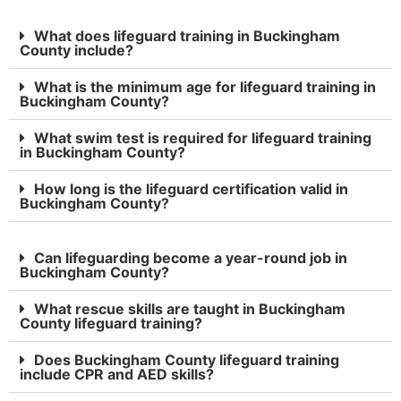
What does lifeguard training in Buckingham
County include?
What is the minimum age for lifeguard training in
Buckingham County?
What swim test is required for lifeguard training
in Buckingham County?
How long is the lifeguard certification valid in
Buckingham County?
Can lifeguarding become a year-round job in
Buckingham County?
What rescue skills are taught in Buckingham
County lifeguard training?
Does Buckingham County lifeguard training
include CPR and AED skills?