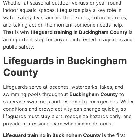
Whether at seasonal outdoor venues or year-round
indoor aquatic spaces, lifeguards play a key role in
water safety by scanning their zones, enforcing rules,
and taking action the moment someone needs help.
That is why
lifeguard training in Buckingham County
is
an important step for anyone interested in aquatics and
public safety.
Lifeguards in Buckingham
County
Lifeguards serve at beaches, waterparks, lakes, and
swimming pools throughout
Buckingham County
to
supervise swimmers and respond to emergencies. Water
conditions and crowd activity can change quickly, so
lifeguards must stay alert, recognize hazards early, and
provide professional care when incidents occur.
Lifeguard training in Buckingham County
is the first