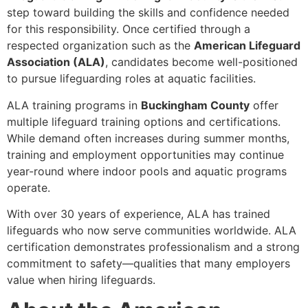
step toward building the skills and confidence needed
for this responsibility. Once certified through a
respected organization such as the
American Lifeguard
Association (ALA)
, candidates become well-positioned
to pursue lifeguarding roles at aquatic facilities.
ALA training programs in
Buckingham County
offer
multiple lifeguard training options and certifications.
While demand often increases during summer months,
training and employment opportunities may continue
year-round where indoor pools and aquatic programs
operate.
With over 30 years of experience, ALA has trained
lifeguards who now serve communities worldwide. ALA
certification demonstrates professionalism and a strong
commitment to safety—qualities that many employers
value when hiring lifeguards.