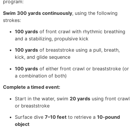
program:
Swim 300 yards continuously
, using the following
strokes:
100 yards
of front crawl with rhythmic breathing
and a stabilizing, propulsive kick
100 yards
of breaststroke using a pull, breath,
kick, and glide sequence
100 yards
of either front crawl or breaststroke (or
a combination of both)
Complete a timed event:
Start in the water, swim
20 yards
using front crawl
or breaststroke
Surface dive
7–10 feet
to retrieve a
10-pound
object