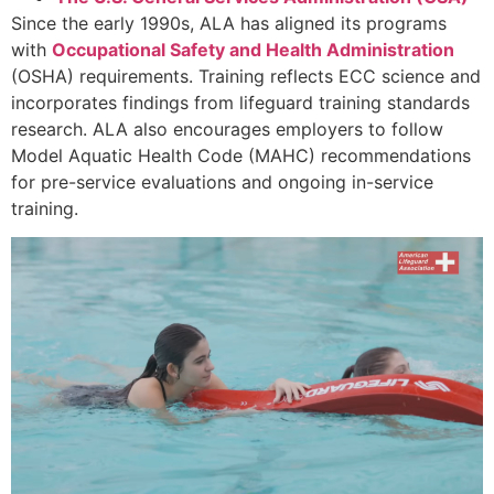
Since the early 1990s, ALA has aligned its programs
with
Occupational Safety and Health Administration
(OSHA) requirements. Training reflects ECC science and
incorporates findings from lifeguard training standards
research. ALA also encourages employers to follow
Model Aquatic Health Code (MAHC) recommendations
for pre-service evaluations and ongoing in-service
training.