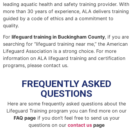
leading aquatic health and safety training provider. With
more than 30 years of experience, ALA delivers training
guided by a code of ethics and a commitment to
quality.
For
lifeguard training in Buckingham County
, if you are
searching for “lifeguard training near me,” the American
Lifeguard Association is a strong choice. For more
information on ALA lifeguard training and certification
programs, please contact us.
FREQUENTLY ASKED
QUESTIONS
Here are some frequently asked questions about the
Lifeguard Training program you can find more on our
FAQ page
if you don’t feel free to send us your
questions on our
contact us
page