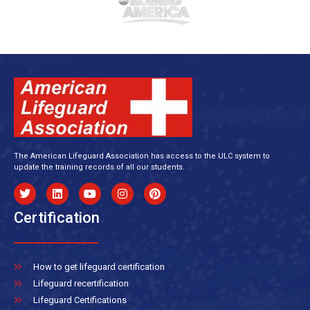
The American Lifeguard Association has access to the ULC system to
update the training records of all our students.
Certification
How to get lifeguard certification
Lifeguard recertification
Lifeguard Certifications