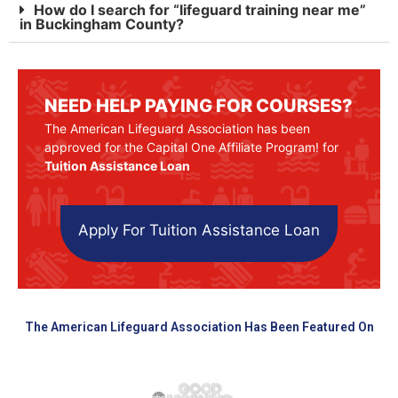
How do I search for “lifeguard training near me”
in Buckingham County?
NEED HELP PAYING FOR COURSES?
The American Lifeguard Association has been
approved for the Capital One Affiliate Program! for
Tuition Assistance Loan
Apply For Tuition Assistance Loan
The American Lifeguard Association Has Been Featured On