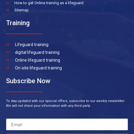
How to get Online training as a lifeguard
Sitemap
Training
Lifeguard training
digital lifeguard training
Online lifeguard training
On-site lifeguard training
Subscribe Now
To stay updated with our special offers, subscribe to our weekly newsletter.
We will not share your information with any third party.