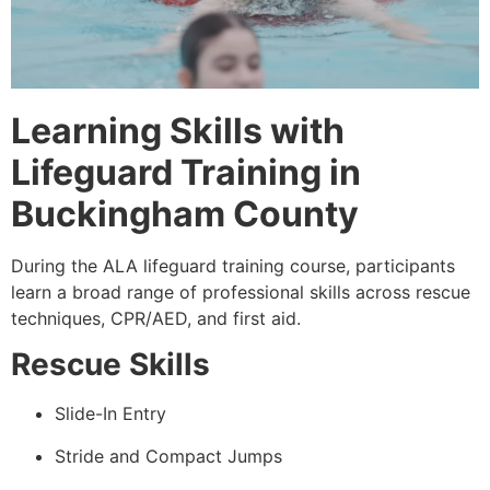
Learning Skills with
Lifeguard Training in
Buckingham County
During the ALA lifeguard training course, participants
learn a broad range of professional skills across rescue
techniques, CPR/AED, and first aid.
Rescue Skills
Slide-In Entry
Stride and Compact Jumps