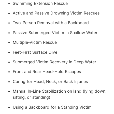
Swimming Extension Rescue
Active and Passive Drowning Victim Rescues
Two-Person Removal with a Backboard
Passive Submerged Victim in Shallow Water
Multiple-Victim Rescue
Feet-First Surface Dive
Submerged Victim Recovery in Deep Water
Front and Rear Head-Hold Escapes
Caring for Head, Neck, or Back Injuries
Manual In-Line Stabilization on land (lying down,
sitting, or standing)
Using a Backboard for a Standing Victim