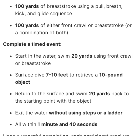
100 yards
of breaststroke using a pull, breath,
kick, and glide sequence
100 yards
of either front crawl or breaststroke (or
a combination of both)
Complete a timed event:
Start in the water, swim
20 yards
using front crawl
or breaststroke
Surface dive
7–10 feet
to retrieve a
10-pound
object
Return to the surface and swim
20 yards
back to
the starting point with the object
Exit the water
without using steps or a ladder
All within
1 minute and 40 seconds
Upon successful completion, each participant receives