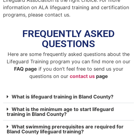
Lifeguard Association is the right choice. For more
information on ALA lifeguard training and certification
programs, please contact us.
FREQUENTLY ASKED
QUESTIONS
Here are some frequently asked questions about the
Lifeguard Training program you can find more on our
FAQ page
if you don’t feel free to send us your
questions on our
contact us
page
What is lifeguard training in Bland County?
What is the minimum age to start lifeguard
training in Bland County?
What swimming prerequisites are required for
Bland County lifeguard training?