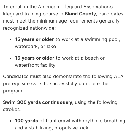
To enroll in the American Lifeguard Association’s
lifeguard training course in
Bland County
, candidates
must meet the minimum age requirements generally
recognized nationwide:
15 years or older
to work at a swimming pool,
waterpark, or lake
16 years or older
to work at a beach or
waterfront facility
Candidates must also demonstrate the following ALA
prerequisite skills to successfully complete the
program:
Swim 300 yards continuously
, using the following
strokes:
100 yards
of front crawl with rhythmic breathing
and a stabilizing, propulsive kick