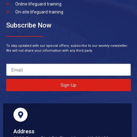
Online lifeguard training
On-site lifeguard training
Subscribe Now
To stay updated with our special offers, subscribe to our weekly newsletter.
We will not share your information with any third party.
Sign Up
Address