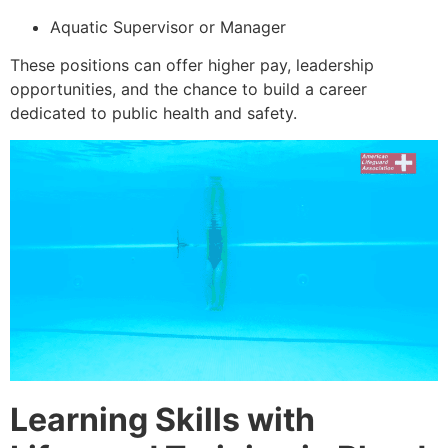
Aquatic Supervisor or Manager
These positions can offer higher pay, leadership
opportunities, and the chance to build a career
dedicated to public health and safety.
Learning Skills with