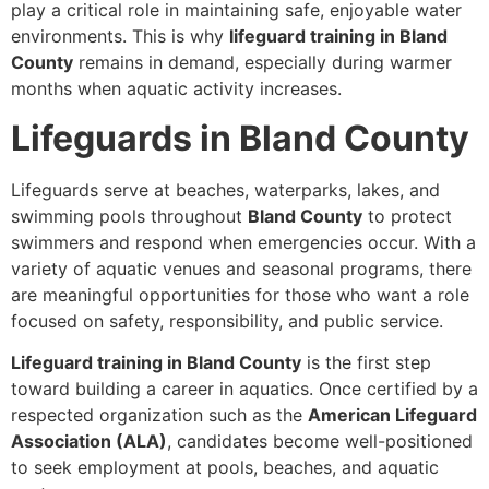
play a critical role in maintaining safe, enjoyable water
environments. This is why
lifeguard training in Bland
County
remains in demand, especially during warmer
months when aquatic activity increases.
Lifeguards in Bland County
Lifeguards serve at beaches, waterparks, lakes, and
swimming pools throughout
Bland County
to protect
swimmers and respond when emergencies occur. With a
variety of aquatic venues and seasonal programs, there
are meaningful opportunities for those who want a role
focused on safety, responsibility, and public service.
Lifeguard training in Bland County
is the first step
toward building a career in aquatics. Once certified by a
respected organization such as the
American Lifeguard
Association (ALA)
, candidates become well-positioned
to seek employment at pools, beaches, and aquatic