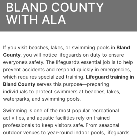
BLAND COUNTY
WITH ALA
If you visit beaches, lakes, or swimming pools in
Bland
County
, you will notice lifeguards on duty to ensure
everyone’s safety. The lifeguard’s essential job is to help
prevent accidents and respond quickly in emergencies,
which requires specialized training.
Lifeguard training in
Bland County
serves this purpose—preparing
individuals to protect swimmers at beaches, lakes,
waterparks, and swimming pools.
Swimming is one of the most popular recreational
activities, and aquatic facilities rely on trained
professionals to keep visitors safe. From seasonal
outdoor venues to year-round indoor pools, lifeguards