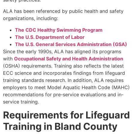
ALA has been referenced by public health and safety
organizations, including:
The CDC Healthy Swimming Program
The U.S. Department of Labor
The U.S. General Services Administration (GSA)
Since the early 1990s, ALA has aligned its programs
with
Occupational Safety and Health Administration
(OSHA) requirements. Training also reflects the latest
ECC science and incorporates findings from lifeguard
training standards research. In addition, ALA requires
employers to meet Model Aquatic Health Code (MAHC)
recommendations for pre-service evaluations and in-
service training.
Requirements for Lifeguard
Training in Bland County