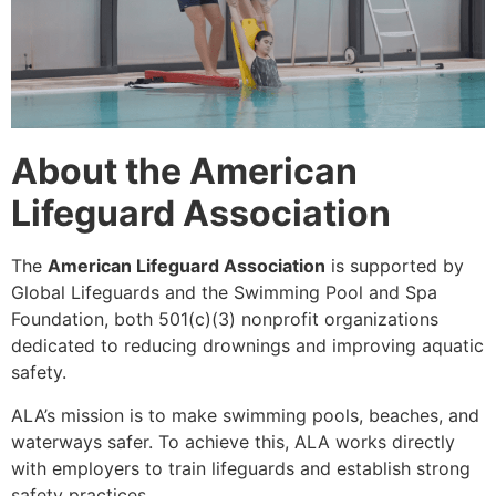
About the American
Lifeguard Association
The
American Lifeguard Association
is supported by
Global Lifeguards and the Swimming Pool and Spa
Foundation, both 501(c)(3) nonprofit organizations
dedicated to reducing drownings and improving aquatic
safety.
ALA’s mission is to make swimming pools, beaches, and
waterways safer. To achieve this, ALA works directly
with employers to train lifeguards and establish strong
safety practices.