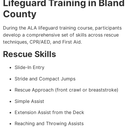
Lifeguard Training in Bland
County
During the ALA lifeguard training course, participants
develop a comprehensive set of skills across rescue
techniques, CPR/AED, and First Aid.
Rescue Skills
Slide-In Entry
Stride and Compact Jumps
Rescue Approach (front crawl or breaststroke)
Simple Assist
Extension Assist from the Deck
Reaching and Throwing Assists