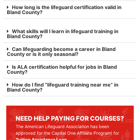
How long is the lifeguard certification valid in
Bland County?
What skills will I learn in lifeguard training in
Bland County?
Can lifeguarding become a career in Bland
County or is it only seasonal?
Is ALA certification helpful for jobs in Bland
County?
How do I find “lifeguard training near me” in
Bland County?
NEED HELP PAYING FOR COURSES?
The American Lifeguard Association has been
approved for the Capital One Affiliate Program! for
Tuition Assistance Loan