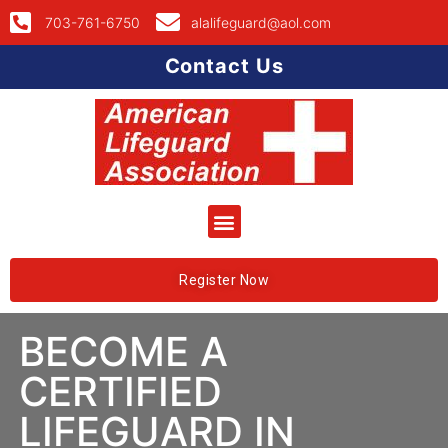
703-761-6750
alalifeguard@aol.com
Contact Us
Register Now
BECOME A
CERTIFIED
LIFEGUARD IN