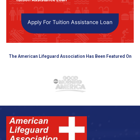
Apply For Tuition Assistance Loan
The American Lifeguard Association Has Been Featured On