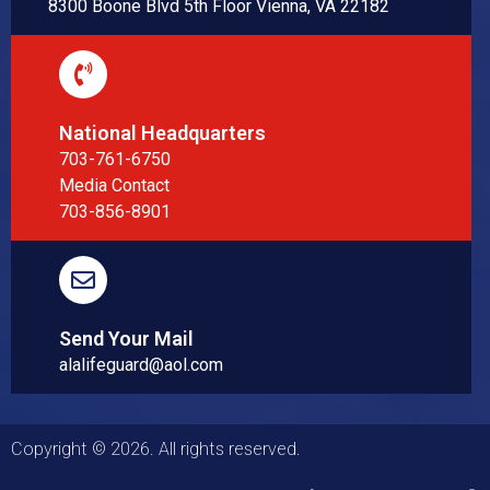
8300 Boone Blvd 5th Floor Vienna, VA 22182
National Headquarters
703-761-6750
Media Contact
703-856-8901
Send Your Mail
alalifeguard@aol.com
Copyright © 2026. All rights reserved.