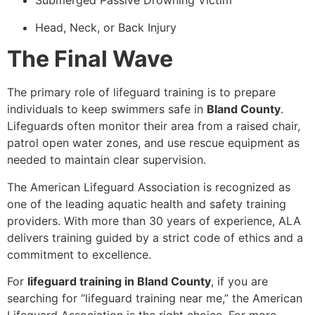
Submerged Passive Drowning Victim
Head, Neck, or Back Injury
The Final Wave
The primary role of lifeguard training is to prepare
individuals to keep swimmers safe in
Bland County
.
Lifeguards often monitor their area from a raised chair,
patrol open water zones, and use rescue equipment as
needed to maintain clear supervision.
The American Lifeguard Association is recognized as
one of the leading aquatic health and safety training
providers. With more than 30 years of experience, ALA
delivers training guided by a strict code of ethics and a
commitment to excellence.
For
lifeguard training in Bland County
, if you are
searching for “lifeguard training near me,” the American