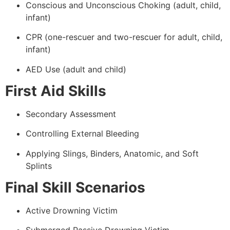
Conscious and Unconscious Choking (adult, child,
infant)
CPR (one-rescuer and two-rescuer for adult, child,
infant)
AED Use (adult and child)
First Aid Skills
Secondary Assessment
Controlling External Bleeding
Applying Slings, Binders, Anatomic, and Soft
Splints
Final Skill Scenarios
Active Drowning Victim