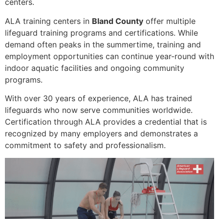
centers.
ALA training centers in
Bland County
offer multiple
lifeguard training programs and certifications. While
demand often peaks in the summertime, training and
employment opportunities can continue year-round with
indoor aquatic facilities and ongoing community
programs.
With over 30 years of experience, ALA has trained
lifeguards who now serve communities worldwide.
Certification through ALA provides a credential that is
recognized by many employers and demonstrates a
commitment to safety and professionalism.