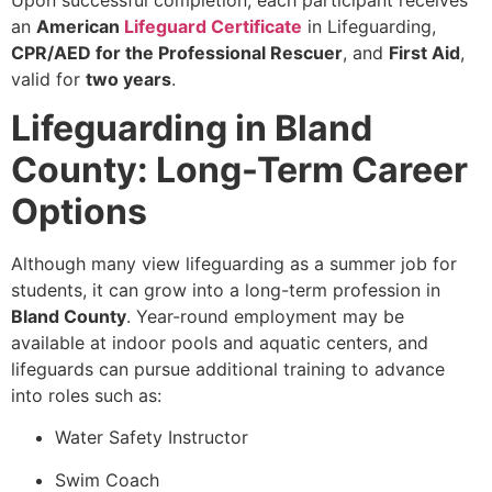
an
American
Lifeguard Certificate
in Lifeguarding,
CPR/AED for the Professional Rescuer
, and
First Aid
,
valid for
two years
.
Lifeguarding in Bland
County: Long-Term Career
Options
Although many view lifeguarding as a summer job for
students, it can grow into a long-term profession in
Bland County
. Year-round employment may be
available at indoor pools and aquatic centers, and
lifeguards can pursue additional training to advance
into roles such as:
Water Safety Instructor
Swim Coach