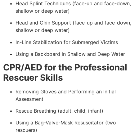
Head Splint Techniques (face-up and face-down,
shallow or deep water)
Head and Chin Support (face-up and face-down,
shallow or deep water)
In-Line Stabilization for Submerged Victims
Using a Backboard in Shallow and Deep Water
CPR/AED for the Professional
Rescuer Skills
Removing Gloves and Performing an Initial
Assessment
Rescue Breathing (adult, child, infant)
Using a Bag-Valve-Mask Resuscitator (two
rescuers)