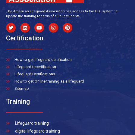
The American Lifeguard Association has access to the ULC system to
update the training records of all our students.
Certification
How to get lifeguard certification
Lifeguard recertification
Lifeguard Certifications
How to get Online training as a lifeguard
Sitemap
Training
Lifeguard training
digital lifeguard training