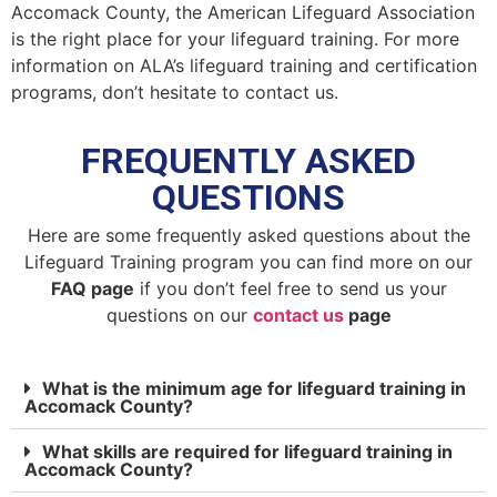
Accomack County, the American Lifeguard Association
is the right place for your lifeguard training. For more
information on ALA’s lifeguard training and certification
programs, don’t hesitate to contact us.
FREQUENTLY ASKED
QUESTIONS
Here are some frequently asked questions about the
Lifeguard Training program you can find more on our
FAQ page
if you don’t feel free to send us your
questions on our
contact us
page
What is the minimum age for lifeguard training in
Accomack County?
What skills are required for lifeguard training in
Accomack County?