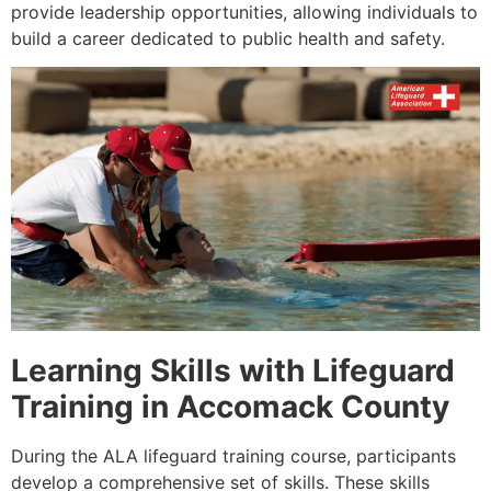
provide leadership opportunities, allowing individuals to
build a career dedicated to public health and safety.
Learning Skills with Lifeguard
Training in Accomack County
During the ALA lifeguard training course, participants
develop a comprehensive set of skills. These skills