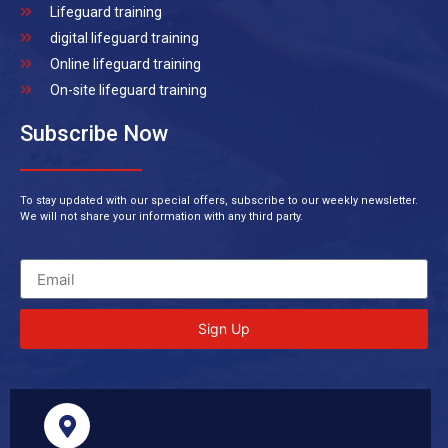
Lifeguard training
digital lifeguard training
Online lifeguard training
On-site lifeguard training
Subscribe Now
To stay updated with our special offers, subscribe to our weekly newsletter.
We will not share your information with any third party.
Sign Up