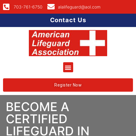
703-761-6750
alalifeguard@aol.com
Contact Us
Register Now
BECOME A
CERTIFIED
LIFEGUARD IN