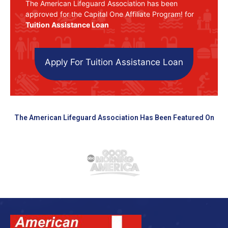
The American Lifeguard Association has been
approved for the Capital One Affiliate Program! for
Tuition Assistance Loan
Apply For Tuition Assistance Loan
The American Lifeguard Association Has Been Featured On