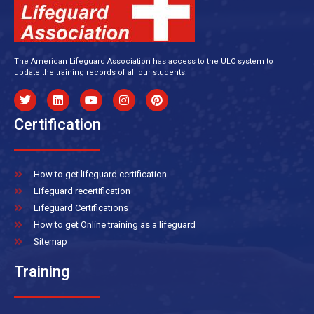
The American Lifeguard Association has access to the ULC system to
update the training records of all our students.
Certification
How to get lifeguard certification
Lifeguard recertification
Lifeguard Certifications
How to get Online training as a lifeguard
Sitemap
Training