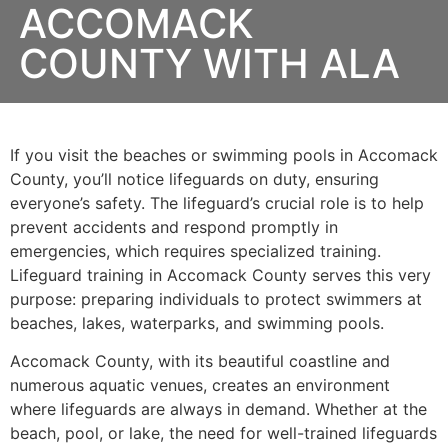
ACCOMACK
COUNTY WITH ALA
If you visit the beaches or swimming pools in Accomack
County, you’ll notice lifeguards on duty, ensuring
everyone’s safety. The lifeguard’s crucial role is to help
prevent accidents and respond promptly in
emergencies, which requires specialized training.
Lifeguard training in Accomack County serves this very
purpose: preparing individuals to protect swimmers at
beaches, lakes, waterparks, and swimming pools.
Accomack County, with its beautiful coastline and
numerous aquatic venues, creates an environment
where lifeguards are always in demand. Whether at the
beach, pool, or lake, the need for well-trained lifeguards