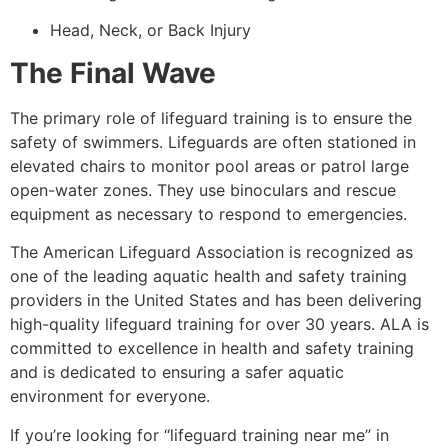
Head, Neck, or Back Injury
The Final Wave
The primary role of lifeguard training is to ensure the
safety of swimmers. Lifeguards are often stationed in
elevated chairs to monitor pool areas or patrol large
open-water zones. They use binoculars and rescue
equipment as necessary to respond to emergencies.
The American Lifeguard Association is recognized as
one of the leading aquatic health and safety training
providers in the United States and has been delivering
high-quality lifeguard training for over 30 years. ALA is
committed to excellence in health and safety training
and is dedicated to ensuring a safer aquatic
environment for everyone.
If you’re looking for “lifeguard training near me” in