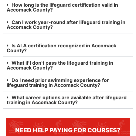
How long is the lifeguard certification valid in
Accomack County?
Can I work year-round after lifeguard training in
Accomack County?
Is ALA certification recognized in Accomack
County?
What if I don’t pass the lifeguard training in
Accomack County?
Do I need prior swimming experience for
lifeguard training in Accomack County?
What career options are available after lifeguard
training in Accomack County?
NEED HELP PAYING FOR COURSES?