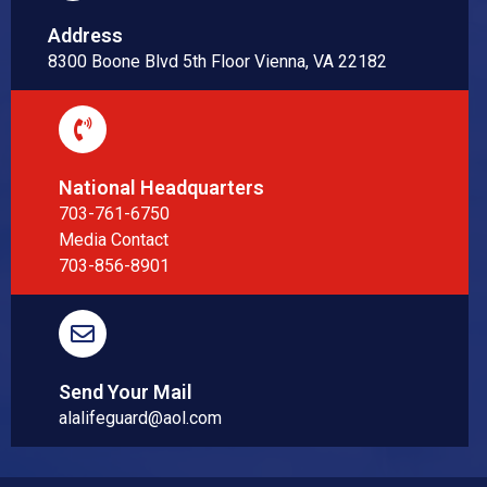
Address
8300 Boone Blvd 5th Floor Vienna, VA 22182
National Headquarters
703-761-6750
Media Contact
703-856-8901
Send Your Mail
alalifeguard@aol.com