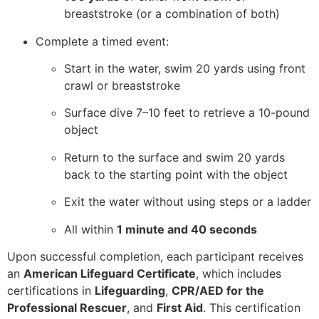
breaststroke (or a combination of both)
Complete a timed event:
Start in the water, swim 20 yards using front
crawl or breaststroke
Surface dive 7–10 feet to retrieve a 10-pound
object
Return to the surface and swim 20 yards
back to the starting point with the object
Exit the water without using steps or a ladder
All within
1 minute and 40 seconds
Upon successful completion, each participant receives
an
American Lifeguard Certificate
, which includes
certifications in
Lifeguarding
,
CPR/AED for the
Professional Rescuer
, and
First Aid
. This certification