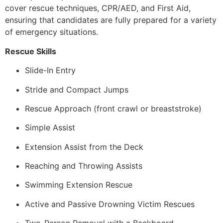
cover rescue techniques, CPR/AED, and First Aid,
ensuring that candidates are fully prepared for a variety
of emergency situations.
Rescue Skills
Slide-In Entry
Stride and Compact Jumps
Rescue Approach (front crawl or breaststroke)
Simple Assist
Extension Assist from the Deck
Reaching and Throwing Assists
Swimming Extension Rescue
Active and Passive Drowning Victim Rescues