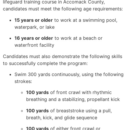
lifeguard training course in Accomack County,
candidates must meet the following age requirements:
15 years or older
to work at a swimming pool,
waterpark, or lake
16 years or older
to work at a beach or
waterfront facility
Candidates must also demonstrate the following skills
to successfully complete the program:
Swim 300 yards continuously, using the following
strokes:
100 yards
of front crawl with rhythmic
breathing and a stabilizing, propellant kick
100 yards
of breaststroke using a pull,
breath, kick, and glide sequence
100 yards
of either front crawl or