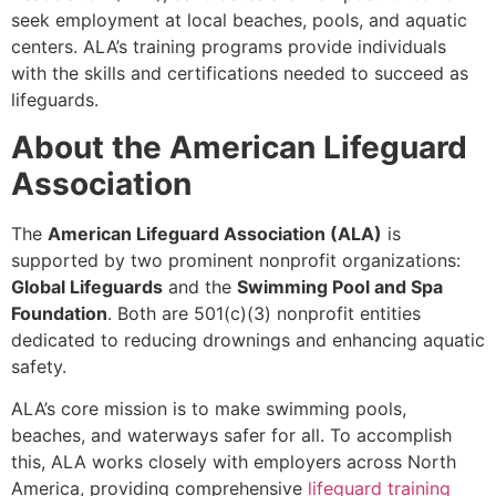
seek employment at local beaches, pools, and aquatic
centers. ALA’s training programs provide individuals
with the skills and certifications needed to succeed as
lifeguards.
About the American Lifeguard
Association
The
American Lifeguard Association (ALA)
is
supported by two prominent nonprofit organizations:
Global Lifeguards
and the
Swimming Pool and Spa
Foundation
. Both are 501(c)(3) nonprofit entities
dedicated to reducing drownings and enhancing aquatic
safety.
ALA’s core mission is to make swimming pools,
beaches, and waterways safer for all. To accomplish
this, ALA works closely with employers across North
America, providing comprehensive
lifeguard training