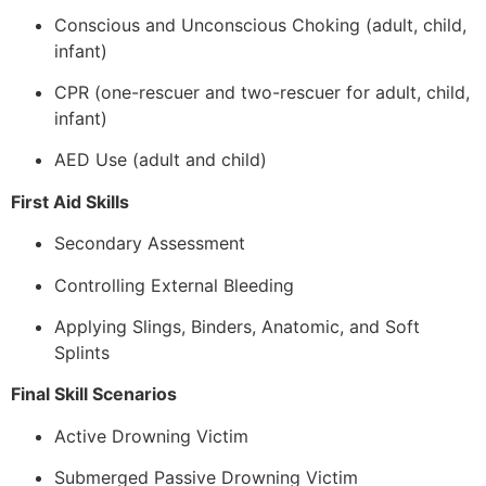
Conscious and Unconscious Choking (adult, child,
infant)
CPR (one-rescuer and two-rescuer for adult, child,
infant)
AED Use (adult and child)
First Aid Skills
Secondary Assessment
Controlling External Bleeding
Applying Slings, Binders, Anatomic, and Soft
Splints
Final Skill Scenarios
Active Drowning Victim
Submerged Passive Drowning Victim