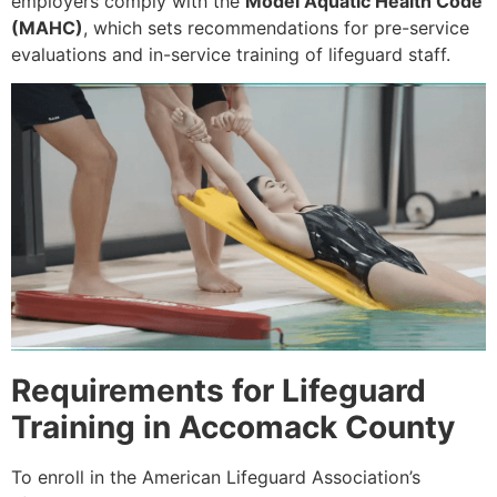
employers comply with the
Model Aquatic Health Code
(MAHC)
, which sets recommendations for pre-service
evaluations and in-service training of lifeguard staff.
Requirements for Lifeguard
Training in Accomack County
To enroll in the American Lifeguard Association’s