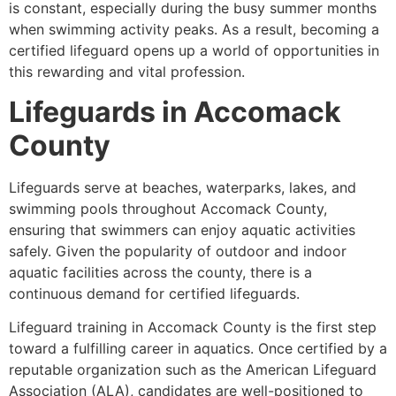
is constant, especially during the busy summer months
when swimming activity peaks. As a result, becoming a
certified lifeguard opens up a world of opportunities in
this rewarding and vital profession.
Lifeguards in Accomack
County
Lifeguards serve at beaches, waterparks, lakes, and
swimming pools throughout Accomack County,
ensuring that swimmers can enjoy aquatic activities
safely. Given the popularity of outdoor and indoor
aquatic facilities across the county, there is a
continuous demand for certified lifeguards.
Lifeguard training in Accomack County is the first step
toward a fulfilling career in aquatics. Once certified by a
reputable organization such as the American Lifeguard
Association (ALA), candidates are well-positioned to