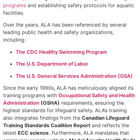
programs
and establishing safety protocols for aquatic
facilities.
Over the years, ALA has been referenced by several
leading public health and safety organizations,
including:
The CDC Healthy Swimming Program
The U.S. Department of Labor
The U.S. General Services Administration (GSA)
Since the early 1990s, ALA has meticulously aligned its
training programs with
Occupational Safety and Health
Administration
(OSHA)
requirements, ensuring the
highest standards for lifeguard safety. ALA’s training
also integrates findings from the
Canadian Lifeguard
Training Standards Coalition Report
and reflects the
latest
ECC science
. Furthermore, ALA mandates that