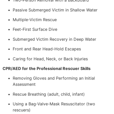
Two-Person Removal with a Backboard
Passive Submerged Victim in Shallow Water
Multiple-Victim Rescue
Feet-First Surface Dive
Submerged Victim Recovery in Deep Water
Front and Rear Head-Hold Escapes
Caring for Head, Neck, or Back Injuries
CPR/AED for the Professional Rescuer Skills
Removing Gloves and Performing an Initial
Assessment
Rescue Breathing (adult, child, infant)
Using a Bag-Valve-Mask Resuscitator (two
rescuers)