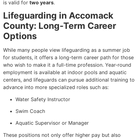
is valid for
two years
.
Lifeguarding in Accomack
County: Long-Term Career
Options
While many people view lifeguarding as a summer job
for students, it offers a long-term career path for those
who wish to make it a full-time profession. Year-round
employment is available at indoor pools and aquatic
centers, and lifeguards can pursue additional training to
advance into more specialized roles such as:
Water Safety Instructor
Swim Coach
Aquatic Supervisor or Manager
These positions not only offer higher pay but also