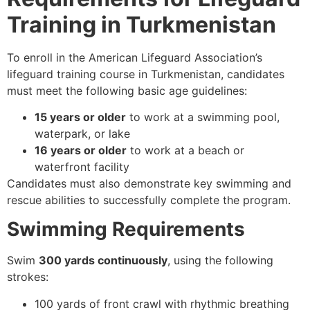
Training in Turkmenistan
To enroll in the American Lifeguard Association’s
lifeguard training course in Turkmenistan, candidates
must meet the following basic age guidelines:
15 years or older
to work at a swimming pool,
waterpark, or lake
16 years or older
to work at a beach or
waterfront facility
Candidates must also demonstrate key swimming and
rescue abilities to successfully complete the program.
Swimming Requirements
Swim
300 yards continuously
, using the following
strokes:
100 yards of front crawl with rhythmic breathing