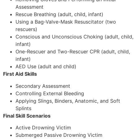
Assessment
Rescue Breathing (adult, child, infant)
Using a Bag-Valve-Mask Resuscitator (two
rescuers)
Conscious and Unconscious Choking (adult, child,
infant)
One-Rescuer and Two-Rescuer CPR (adult, child,
infant)
AED Use (adult and child)
First Aid Skills
Secondary Assessment
Controlling External Bleeding
Applying Slings, Binders, Anatomic, and Soft
Splints
Final Skill Scenarios
Active Drowning Victim
Submerged Passive Drowning Victim