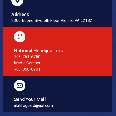
Address
8300 Boone Blvd 5th Floor Vienna, VA 22182
National Headquarters
703-761-6750
Media Contact
703-856-8901
Send Your Mail
alalifeguard@aol.com