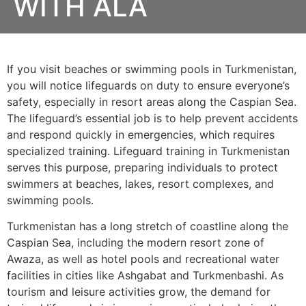
WITH ALA
If you visit beaches or swimming pools in Turkmenistan,
you will notice lifeguards on duty to ensure everyone’s
safety, especially in resort areas along the Caspian Sea.
The lifeguard’s essential job is to help prevent accidents
and respond quickly in emergencies, which requires
specialized training. Lifeguard training in Turkmenistan
serves this purpose, preparing individuals to protect
swimmers at beaches, lakes, resort complexes, and
swimming pools.
Turkmenistan has a long stretch of coastline along the
Caspian Sea, including the modern resort zone of
Awaza, as well as hotel pools and recreational water
facilities in cities like Ashgabat and Turkmenbashi. As
tourism and leisure activities grow, the demand for