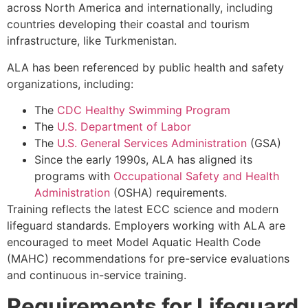
across North America and internationally, including
countries developing their coastal and tourism
infrastructure, like Turkmenistan.
ALA has been referenced by public health and safety
organizations, including:
The
CDC Healthy Swimming Program
The
U.S. Department of Labor
The
U.S. General Services Administration
(GSA)
Since the early 1990s, ALA has aligned its
programs with
Occupational Safety and Health
Administration
(OSHA) requirements.
Training reflects the latest ECC science and modern
lifeguard standards. Employers working with ALA are
encouraged to meet Model Aquatic Health Code
(MAHC) recommendations for pre-service evaluations
and continuous in-service training.
Requirements for Lifeguard