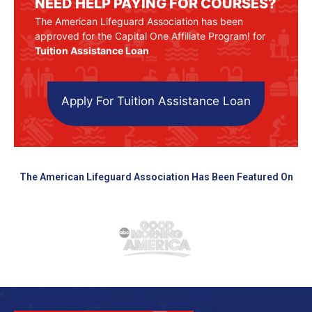
NEED HELP PAYING FOR COURSES?
The American Lifeguard Association has been
approved for the Capital One Affiliate Program! for
Tuition Assistance Loan
Apply For Tuition Assistance Loan
The American Lifeguard Association Has Been Featured On