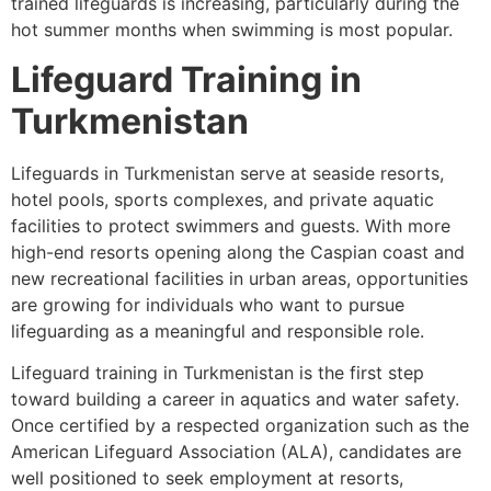
trained lifeguards is increasing, particularly during the
hot summer months when swimming is most popular.
Lifeguard Training in
Turkmenistan
Lifeguards in Turkmenistan serve at seaside resorts,
hotel pools, sports complexes, and private aquatic
facilities to protect swimmers and guests. With more
high-end resorts opening along the Caspian coast and
new recreational facilities in urban areas, opportunities
are growing for individuals who want to pursue
lifeguarding as a meaningful and responsible role.
Lifeguard training in Turkmenistan is the first step
toward building a career in aquatics and water safety.
Once certified by a respected organization such as the
American Lifeguard Association (ALA), candidates are
well positioned to seek employment at resorts,