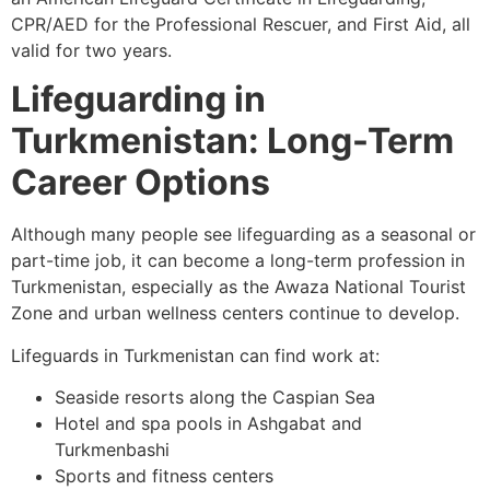
CPR/AED for the Professional Rescuer, and First Aid, all
valid for two years.
Lifeguarding in
Turkmenistan: Long-Term
Career Options
Although many people see lifeguarding as a seasonal or
part-time job, it can become a long-term profession in
Turkmenistan, especially as the Awaza National Tourist
Zone and urban wellness centers continue to develop.
Lifeguards in Turkmenistan can find work at:
Seaside resorts along the Caspian Sea
Hotel and spa pools in Ashgabat and
Turkmenbashi
Sports and fitness centers