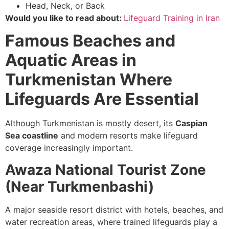
Head, Neck, or Back
Would you like to read about:
Lifeguard Training in Iran
Famous Beaches and
Aquatic Areas in
Turkmenistan Where
Lifeguards Are Essential
Although Turkmenistan is mostly desert, its
Caspian
Sea coastline
and modern resorts make lifeguard
coverage increasingly important.
Awaza National Tourist Zone
(Near Turkmenbashi)
A major seaside resort district with hotels, beaches, and
water recreation areas, where trained lifeguards play a