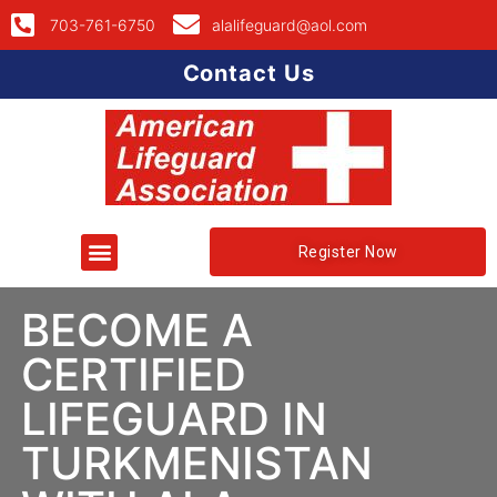
703-761-6750
alalifeguard@aol.com
Contact Us
Register Now
BECOME A
CERTIFIED
LIFEGUARD IN
TURKMENISTAN