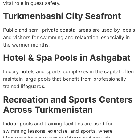
vital role in guest safety.
Turkmenbashi City Seafront
Public and semi-private coastal areas are used by locals
and visitors for swimming and relaxation, especially in
the warmer months.
Hotel & Spa Pools in Ashgabat
Luxury hotels and sports complexes in the capital often
maintain large pools that benefit from professionally
trained lifeguards.
Recreation and Sports Centers
Across Turkmenistan
Indoor pools and training facilities are used for
swimming lessons, exercise, and sports, where