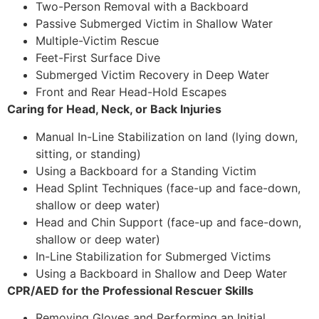
Two-Person Removal with a Backboard
Passive Submerged Victim in Shallow Water
Multiple-Victim Rescue
Feet-First Surface Dive
Submerged Victim Recovery in Deep Water
Front and Rear Head-Hold Escapes
Caring for Head, Neck, or Back Injuries
Manual In-Line Stabilization on land (lying down,
sitting, or standing)
Using a Backboard for a Standing Victim
Head Splint Techniques (face-up and face-down,
shallow or deep water)
Head and Chin Support (face-up and face-down,
shallow or deep water)
In-Line Stabilization for Submerged Victims
Using a Backboard in Shallow and Deep Water
CPR/AED for the Professional Rescuer Skills
Removing Gloves and Performing an Initial