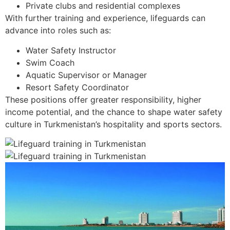
Private clubs and residential complexes
With further training and experience, lifeguards can
advance into roles such as:
Water Safety Instructor
Swim Coach
Aquatic Supervisor or Manager
Resort Safety Coordinator
These positions offer greater responsibility, higher
income potential, and the chance to shape water safety
culture in Turkmenistan’s hospitality and sports sectors.