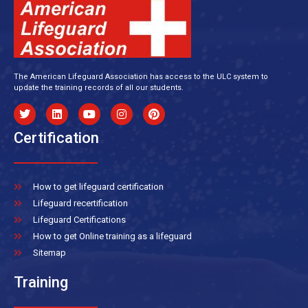
The American Lifeguard Association has access to the ULC system to
update the training records of all our students.
Certification
How to get lifeguard certification
Lifeguard recertification
Lifeguard Certifications
How to get Online training as a lifeguard
Sitemap
Training