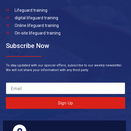
Lifeguard training
digital lifeguard training
Online lifeguard training
On-site lifeguard training
Subscribe Now
To stay updated with our special offers, subscribe to our weekly newsletter.
We will not share your information with any third party.
Sign Up