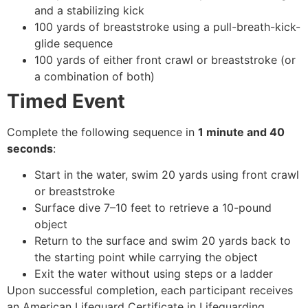
and a stabilizing kick
100 yards of breaststroke using a pull-breath-kick-
glide sequence
100 yards of either front crawl or breaststroke (or
a combination of both)
Timed Event
Complete the following sequence in
1 minute and 40
seconds
:
Start in the water, swim 20 yards using front crawl
or breaststroke
Surface dive 7–10 feet to retrieve a 10-pound
object
Return to the surface and swim 20 yards back to
the starting point while carrying the object
Exit the water without using steps or a ladder
Upon successful completion, each participant receives
an American Lifeguard Certificate in Lifeguarding,