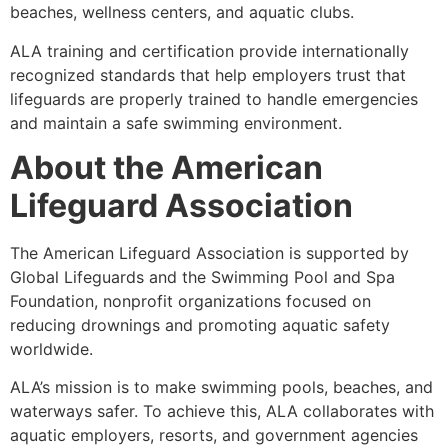
beaches, wellness centers, and aquatic clubs.
ALA training and certification provide internationally
recognized standards that help employers trust that
lifeguards are properly trained to handle emergencies
and maintain a safe swimming environment.
About the American
Lifeguard Association
The American Lifeguard Association is supported by
Global Lifeguards and the Swimming Pool and Spa
Foundation, nonprofit organizations focused on
reducing drownings and promoting aquatic safety
worldwide.
ALA’s mission is to make swimming pools, beaches, and
waterways safer. To achieve this, ALA collaborates with
aquatic employers, resorts, and government agencies