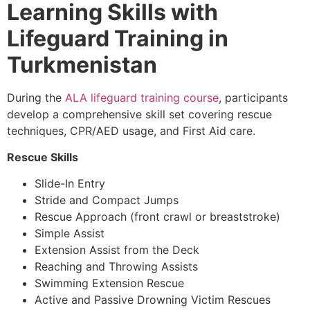
Learning Skills with
Lifeguard Training in
Turkmenistan
During the
ALA lifeguard training course
, participants
develop a comprehensive skill set covering rescue
techniques, CPR/AED usage, and First Aid care.
Rescue Skills
Slide-In Entry
Stride and Compact Jumps
Rescue Approach (front crawl or breaststroke)
Simple Assist
Extension Assist from the Deck
Reaching and Throwing Assists
Swimming Extension Rescue
Active and Passive Drowning Victim Rescues