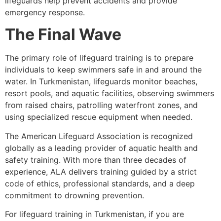
lifeguards help prevent accidents and provide
emergency response.
The Final Wave
The primary role of lifeguard training is to prepare
individuals to keep swimmers safe in and around the
water. In Turkmenistan, lifeguards monitor beaches,
resort pools, and aquatic facilities, observing swimmers
from raised chairs, patrolling waterfront zones, and
using specialized rescue equipment when needed.
The American Lifeguard Association is recognized
globally as a leading provider of aquatic health and
safety training. With more than three decades of
experience, ALA delivers training guided by a strict
code of ethics, professional standards, and a deep
commitment to drowning prevention.
For lifeguard training in Turkmenistan, if you are