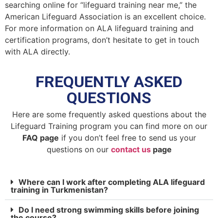
searching online for “lifeguard training near me,” the
American Lifeguard Association is an excellent choice.
For more information on ALA lifeguard training and
certification programs, don’t hesitate to get in touch
with ALA directly.
FREQUENTLY ASKED
QUESTIONS
Here are some frequently asked questions about the
Lifeguard Training program you can find more on our
FAQ page
if you don’t feel free to send us your
questions on our
contact us
page
Where can I work after completing ALA lifeguard
training in Turkmenistan?
Do I need strong swimming skills before joining
the course?