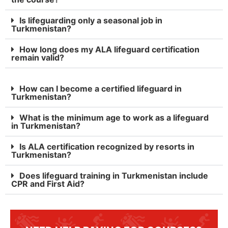
Is lifeguarding only a seasonal job in
Turkmenistan?
How long does my ALA lifeguard certification
remain valid?
How can I become a certified lifeguard in
Turkmenistan?
What is the minimum age to work as a lifeguard
in Turkmenistan?
Is ALA certification recognized by resorts in
Turkmenistan?
Does lifeguard training in Turkmenistan include
CPR and First Aid?