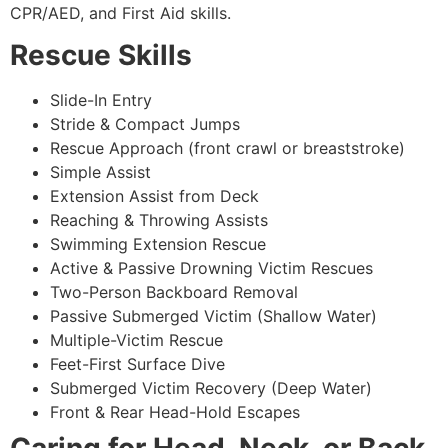
CPR/AED, and First Aid skills.
Rescue Skills
Slide-In Entry
Stride & Compact Jumps
Rescue Approach (front crawl or breaststroke)
Simple Assist
Extension Assist from Deck
Reaching & Throwing Assists
Swimming Extension Rescue
Active & Passive Drowning Victim Rescues
Two-Person Backboard Removal
Passive Submerged Victim (Shallow Water)
Multiple-Victim Rescue
Feet-First Surface Dive
Submerged Victim Recovery (Deep Water)
Front & Rear Head-Hold Escapes