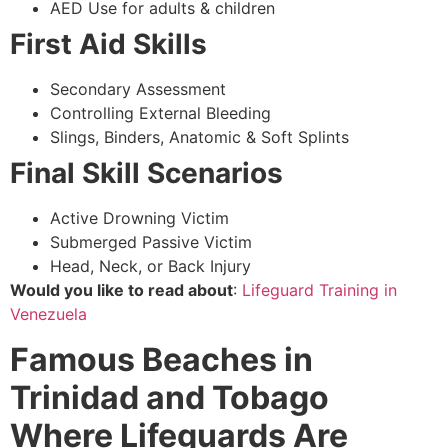
AED Use for adults & children
First Aid Skills
Secondary Assessment
Controlling External Bleeding
Slings, Binders, Anatomic & Soft Splints
Final Skill Scenarios
Active Drowning Victim
Submerged Passive Victim
Head, Neck, or Back Injury
Would you like to read about
:
Lifeguard Training in
Venezuela
Famous Beaches in
Trinidad and Tobago
Where Lifeguards Are