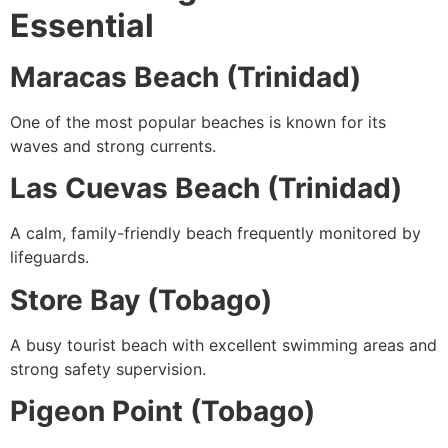
Essential
Maracas Beach (Trinidad)
One of the most popular beaches is known for its
waves and strong currents.
Las Cuevas Beach (Trinidad)
A calm, family-friendly beach frequently monitored by
lifeguards.
Store Bay (Tobago)
A busy tourist beach with excellent swimming areas and
strong safety supervision.
Pigeon Point (Tobago)