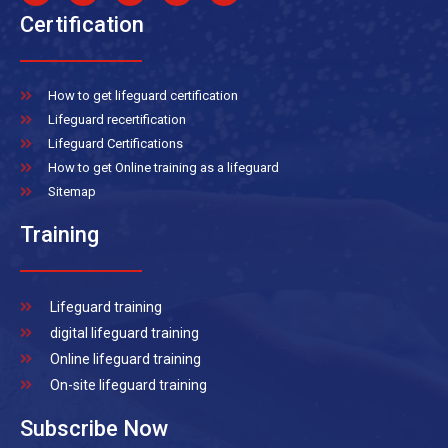
Certification
How to get lifeguard certification
Lifeguard recertification
Lifeguard Certifications
How to get Online training as a lifeguard
Sitemap
Training
Lifeguard training
digital lifeguard training
Online lifeguard training
On-site lifeguard training
Subscribe Now