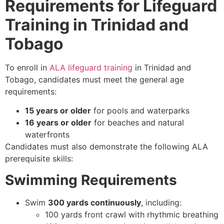
Requirements for Lifeguard
Training in Trinidad and
Tobago
To enroll in
ALA lifeguard training
in Trinidad and
Tobago, candidates must meet the general age
requirements:
15 years or older
for pools and waterparks
16 years or older
for beaches and natural
waterfronts
Candidates must also demonstrate the following ALA
prerequisite skills:
Swimming Requirements
Swim
300 yards continuously
, including:
100 yards front crawl with rhythmic breathing