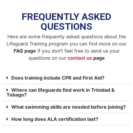
FREQUENTLY ASKED
QUESTIONS
Here are some frequently asked questions about the
Lifeguard Training program you can find more on our
FAQ page
if you don’t feel free to send us your
questions on our
contact us
page
Does training include CPR and First Aid?
Where can lifeguards find work in Trinidad &
Tobago?
What swimming skills are needed before joining?
How long does ALA certification last?