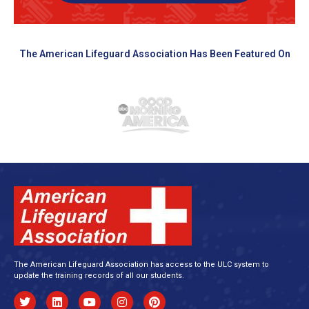
The American Lifeguard Association Has Been Featured On
The American Lifeguard Association has access to the ULC system to
update the training records of all our students.