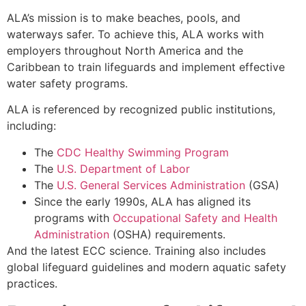
ALA’s mission is to make beaches, pools, and
waterways safer. To achieve this, ALA works with
employers throughout North America and the
Caribbean to train lifeguards and implement effective
water safety programs.
ALA is referenced by recognized public institutions,
including:
The
CDC Healthy Swimming Program
The
U.S. Department of Labor
The
U.S. General Services Administration
(GSA)
Since the early 1990s, ALA has aligned its
programs with
Occupational Safety and Health
Administration
(OSHA) requirements.
And the latest ECC science. Training also includes
global lifeguard guidelines and modern aquatic safety
practices.