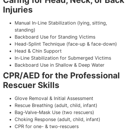
Caring for Head, Neck, or Back
Injuries
Manual In-Line Stabilization (lying, sitting,
standing)
Backboard Use for Standing Victims
Head-Splint Technique (face-up & face-down)
Head & Chin Support
In-Line Stabilization for Submerged Victims
Backboard Use in Shallow & Deep Water
CPR/AED for the Professional
Rescuer Skills
Glove Removal & Initial Assessment
Rescue Breathing (adult, child, infant)
Bag-Valve-Mask Use (two rescuers)
Choking Response (adult, child, infant)
CPR for one- & two-rescuers