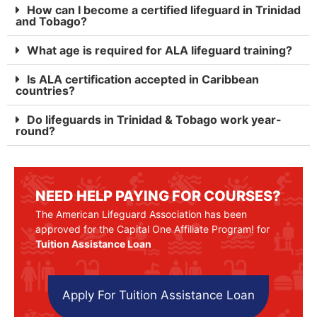
How can I become a certified lifeguard in Trinidad
and Tobago?
What age is required for ALA lifeguard training?
Is ALA certification accepted in Caribbean
countries?
Do lifeguards in Trinidad & Tobago work year-
round?
NEED HELP PAYING FOR COURSES?
The American Lifeguard Association has been
approved for the Capital One Affiliate Program! for
Tuition Assistance Loan
Apply For Tuition Assistance Loan