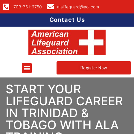
703-761-6750
alalifeguard@aol.com
Contact Us
Register Now
START YOUR
LIFEGUARD CAREER
IN TRINIDAD &
TOBAGO WITH ALA