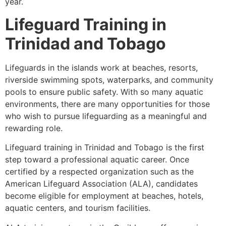
year.
Lifeguard Training in
Trinidad and Tobago
Lifeguards in the islands work at beaches, resorts,
riverside swimming spots, waterparks, and community
pools to ensure public safety. With so many aquatic
environments, there are many opportunities for those
who wish to pursue lifeguarding as a meaningful and
rewarding role.
Lifeguard training in Trinidad and Tobago is the first
step toward a professional aquatic career. Once
certified by a respected organization such as the
American Lifeguard Association (ALA), candidates
become eligible for employment at beaches, hotels,
aquatic centers, and tourism facilities.