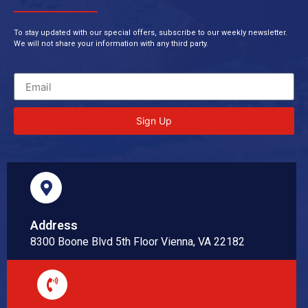
To stay updated with our special offers, subscribe to our weekly newsletter.
We will not share your information with any third party.
Sign Up
Address
8300 Boone Blvd 5th Floor Vienna, VA 22182