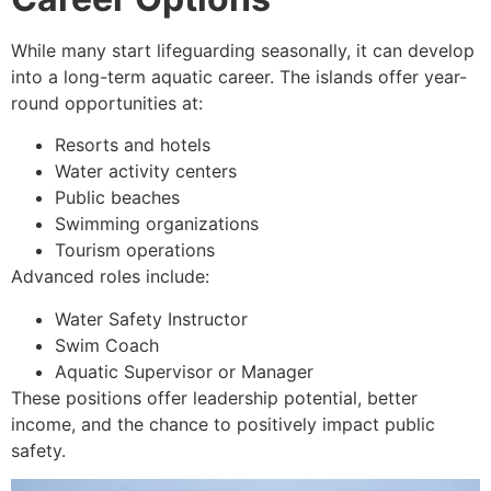
While many start lifeguarding seasonally, it can develop
into a long-term aquatic career. The islands offer year-
round opportunities at:
Resorts and hotels
Water activity centers
Public beaches
Swimming organizations
Tourism operations
Advanced roles include:
Water Safety Instructor
Swim Coach
Aquatic Supervisor or Manager
These positions offer leadership potential, better
income, and the chance to positively impact public
safety.