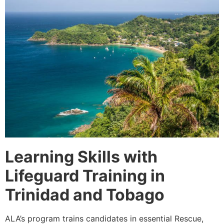
Learning Skills with
Lifeguard Training in
Trinidad and Tobago
ALA’s program trains candidates in essential Rescue,