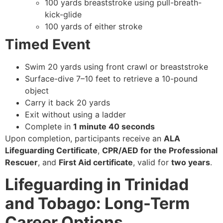
100 yards breaststroke using pull-breath-
kick-glide
100 yards of either stroke
Timed Event
Swim 20 yards using front crawl or breaststroke
Surface-dive 7–10 feet to retrieve a 10-pound
object
Carry it back 20 yards
Exit without using a ladder
Complete in
1 minute 40 seconds
Upon completion, participants receive an
ALA
Lifeguarding Certificate
,
CPR/AED for the Professional
Rescuer
, and
First Aid certificate
, valid for
two years
.
Lifeguarding in Trinidad
and Tobago: Long-Term
Career Options