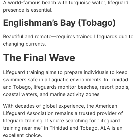
A world-famous beach with turquoise water; lifeguard
presence is essential.
Englishman’s Bay (Tobago)
Beautiful and remote—requires trained lifeguards due to
changing currents.
The Final Wave
Lifeguard training aims to prepare individuals to keep
swimmers safe in all aquatic environments. In Trinidad
and Tobago, lifeguards monitor beaches, resort pools,
coastal waters, and marine activity zones.
With decades of global experience, the American
Lifeguard Association remains a trusted provider of
lifeguard training. If you’re searching for “lifeguard
training near me” in Trinidad and Tobago, ALA is an
excellent choice.