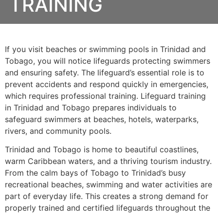
TRAINING
If you visit beaches or swimming pools in Trinidad and
Tobago, you will notice lifeguards protecting swimmers
and ensuring safety. The lifeguard’s essential role is to
prevent accidents and respond quickly in emergencies,
which requires professional training. Lifeguard training
in Trinidad and Tobago prepares individuals to
safeguard swimmers at beaches, hotels, waterparks,
rivers, and community pools.
Trinidad and Tobago is home to beautiful coastlines,
warm Caribbean waters, and a thriving tourism industry.
From the calm bays of Tobago to Trinidad’s busy
recreational beaches, swimming and water activities are
part of everyday life. This creates a strong demand for
properly trained and certified lifeguards throughout the