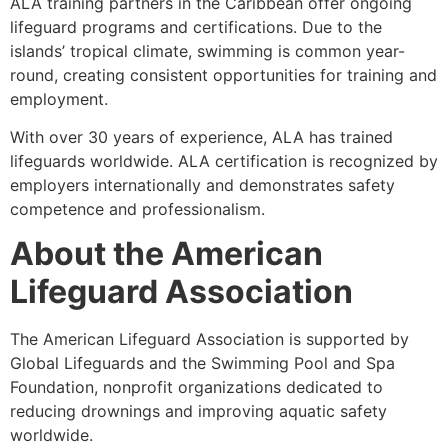
ALA training partners in the Caribbean offer ongoing
lifeguard programs and certifications. Due to the
islands’ tropical climate, swimming is common year-
round, creating consistent opportunities for training and
employment.
With over 30 years of experience, ALA has trained
lifeguards worldwide. ALA certification is recognized by
employers internationally and demonstrates safety
competence and professionalism.
About the American
Lifeguard Association
The American Lifeguard Association is supported by
Global Lifeguards and the Swimming Pool and Spa
Foundation, nonprofit organizations dedicated to
reducing drownings and improving aquatic safety
worldwide.