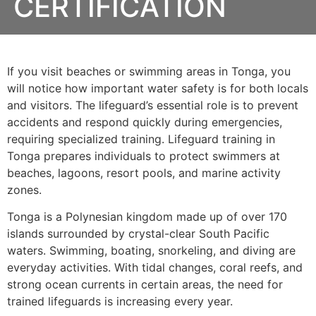
CERTIFICATION
If you visit beaches or swimming areas in Tonga, you
will notice how important water safety is for both locals
and visitors. The lifeguard’s essential role is to prevent
accidents and respond quickly during emergencies,
requiring specialized training. Lifeguard training in
Tonga prepares individuals to protect swimmers at
beaches, lagoons, resort pools, and marine activity
zones.
Tonga is a Polynesian kingdom made up of over 170
islands surrounded by crystal-clear South Pacific
waters. Swimming, boating, snorkeling, and diving are
everyday activities. With tidal changes, coral reefs, and
strong ocean currents in certain areas, the need for
trained lifeguards is increasing every year.