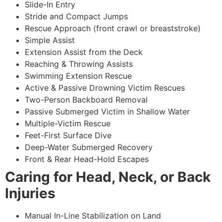
Slide-In Entry
Stride and Compact Jumps
Rescue Approach (front crawl or breaststroke)
Simple Assist
Extension Assist from the Deck
Reaching & Throwing Assists
Swimming Extension Rescue
Active & Passive Drowning Victim Rescues
Two-Person Backboard Removal
Passive Submerged Victim in Shallow Water
Multiple-Victim Rescue
Feet-First Surface Dive
Deep-Water Submerged Recovery
Front & Rear Head-Hold Escapes
Caring for Head, Neck, or Back
Injuries
Manual In-Line Stabilization on Land