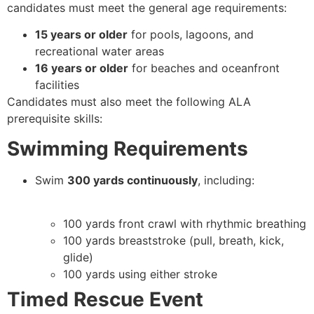
candidates must meet the general age requirements:
15 years or older
for pools, lagoons, and
recreational water areas
16 years or older
for beaches and oceanfront
facilities
Candidates must also meet the following ALA
prerequisite skills:
Swimming Requirements
Swim
300 yards continuously
, including:
100 yards front crawl with rhythmic breathing
100 yards breaststroke (pull, breath, kick,
glide)
100 yards using either stroke
Timed Rescue Event