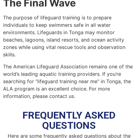
The Final Wave
The purpose of lifeguard training is to prepare
individuals to keep swimmers safe in all water
environments. Lifeguards in Tonga may monitor
beaches, lagoons, island resorts, and ocean activity
zones while using vital rescue tools and observation
skills.
The American Lifeguard Association remains one of the
world’s leading aquatic training providers. If you’re
searching for “lifeguard training near me” in Tonga, the
ALA program is an excellent choice. For more
information, please contact us.
FREQUENTLY ASKED
QUESTIONS
Here are some frequently asked questions about the