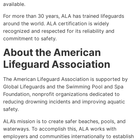
available.
For more than 30 years, ALA has trained lifeguards
around the world. ALA certification is widely
recognized and respected for its reliability and
commitment to safety.
About the American
Lifeguard Association
The American Lifeguard Association is supported by
Global Lifeguards and the Swimming Pool and Spa
Foundation, nonprofit organizations dedicated to
reducing drowning incidents and improving aquatic
safety.
ALA’s mission is to create safer beaches, pools, and
waterways. To accomplish this, ALA works with
employers and communities internationally to establish