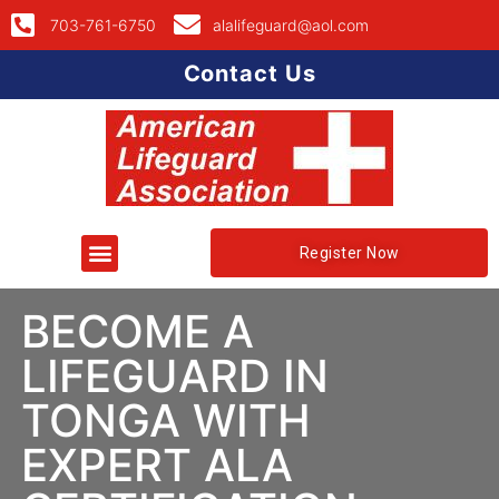
703-761-6750
alalifeguard@aol.com
Contact Us
Register Now
BECOME A
LIFEGUARD IN
TONGA WITH
EXPERT ALA