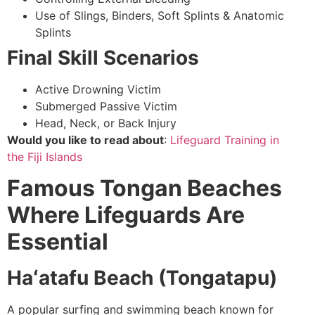
Use of Slings, Binders, Soft Splints & Anatomic
Splints
Final Skill Scenarios
Active Drowning Victim
Submerged Passive Victim
Head, Neck, or Back Injury
Would you like to read about
:
Lifeguard Training in
the
Fiji Islands
Famous Tongan Beaches
Where Lifeguards Are
Essential
Haʻatafu Beach (Tongatapu)
A popular surfing and swimming beach known for