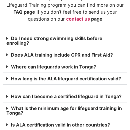
Lifeguard Training program you can find more on our
FAQ page
if you don’t feel free to send us your
questions on our
contact us
page
Do I need strong swimming skills before
enrolling?
Does ALA training include CPR and First Aid?
Where can lifeguards work in Tonga?
How long is the ALA lifeguard certification valid?
How can I become a certified lifeguard in Tonga?
What is the minimum age for lifeguard training in
Tonga?
Is ALA certification valid in other countries?