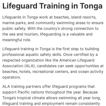
Lifeguard Training in Tonga
Lifeguards in Tonga work at beaches, island resorts,
marine parks, and community swimming areas to ensure
public safety. With the country’s strong connection to
the sea and tourism, lifeguarding is a valuable and
meaningful role.
Lifeguard training in Tonga is the first step to building
professional aquatic safety skills. Once certified by a
respected organization like the American Lifeguard
Association (ALA), candidates can seek opportunities at
beaches, hotels, recreational centers, and ocean activity
operators.
ALA training partners offer lifeguard programs that
support Pacific nations throughout the year. Because
Tonga’s tropical climate allows swimming all year long,
lifeguard training and employment remain consistently