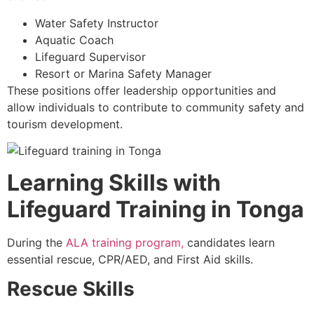
Water Safety Instructor
Aquatic Coach
Lifeguard Supervisor
Resort or Marina Safety Manager
These positions offer leadership opportunities and
allow individuals to contribute to community safety and
tourism development.
Learning Skills with
Lifeguard Training in Tonga
During the
ALA training program,
candidates learn
essential rescue, CPR/AED, and First Aid skills.
Rescue Skills