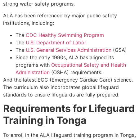
strong water safety programs.
ALA has been referenced by major public safety
institutions, including:
The
CDC Healthy Swimming Program
The
U.S. Department of Labor
The
U.S. General Services Administration
(GSA)
Since the early 1990s, ALA has aligned its
programs with
Occupational Safety and Health
Administration
(OSHA) requirements.
And the latest ECC (Emergency Cardiac Care) science.
The curriculum also incorporates global lifeguard
standards to ensure lifeguards are fully prepared.
Requirements for Lifeguard
Training in Tonga
To enroll in the ALA lifeguard training program in Tonga,