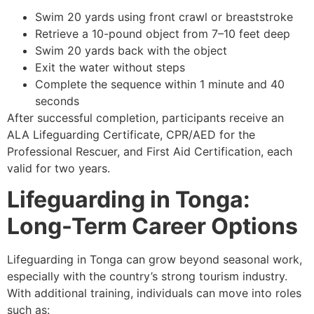
Swim 20 yards using front crawl or breaststroke
Retrieve a 10-pound object from 7–10 feet deep
Swim 20 yards back with the object
Exit the water without steps
Complete the sequence within 1 minute and 40
seconds
After successful completion, participants receive an
ALA Lifeguarding Certificate, CPR/AED for the
Professional Rescuer, and First Aid Certification, each
valid for two years.
Lifeguarding in Tonga:
Long-Term Career Options
Lifeguarding in Tonga can grow beyond seasonal work,
especially with the country’s strong tourism industry.
With additional training, individuals can move into roles
such as: