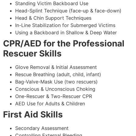
Standing Victim Backboard Use
Head-Splint Technique (face-up & face-down)
Head & Chin Support Techniques
In-Line Stabilization for Submerged Victims
Using a Backboard in Shallow & Deep Water
CPR/AED for the Professional
Rescuer Skills
Glove Removal & Initial Assessment
Rescue Breathing (adult, child, infant)
Bag-Valve-Mask Use (two rescuers)
Conscious & Unconscious Choking
One-Rescuer & Two-Rescuer CPR
AED Use for Adults & Children
First Aid Skills
Secondary Assessment
Controlling External Bleeding