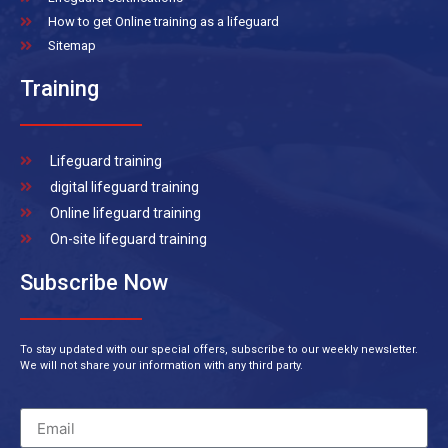
How to get Online training as a lifeguard
Sitemap
Training
Lifeguard training
digital lifeguard training
Online lifeguard training
On-site lifeguard training
Subscribe Now
To stay updated with our special offers, subscribe to our weekly newsletter.
We will not share your information with any third party.