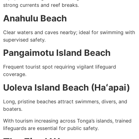
strong currents and reef breaks.
Anahulu Beach
Clear waters and caves nearby; ideal for swimming with
supervised safety.
Pangaimotu Island Beach
Frequent tourist spot requiring vigilant lifeguard
coverage.
Uoleva Island Beach (Haʻapai)
Long, pristine beaches attract swimmers, divers, and
boaters.
With tourism increasing across Tonga’s islands, trained
lifeguards are essential for public safety.