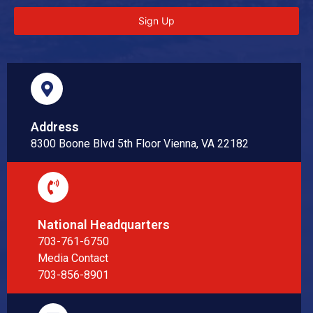
Sign Up
Address
8300 Boone Blvd 5th Floor Vienna, VA 22182
National Headquarters
703-761-6750
Media Contact
703-856-8901