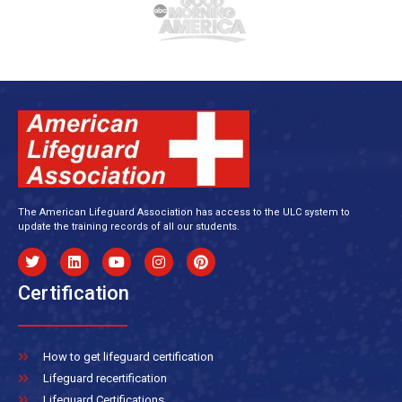
The American Lifeguard Association has access to the ULC system to
update the training records of all our students.
Certification
How to get lifeguard certification
Lifeguard recertification
Lifeguard Certifications