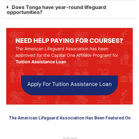
Does Tonga have year-round lifeguard
opportunities?
NEED HELP PAYING FOR COURSES?
The American Lifeguard Association has been
approved for the Capital One Affiliate Program! for
Tuition Assistance Loan
Apply For Tuition Assistance Loan
The American Lifeguard Association Has Been Featured On