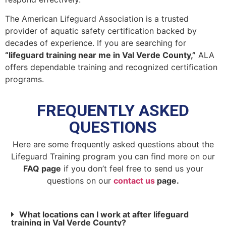
The American Lifeguard Association is a trusted
provider of aquatic safety certification backed by
decades of experience. If you are searching for
“lifeguard training near me in Val Verde County,”
ALA
offers dependable training and recognized certification
programs.
FREQUENTLY ASKED
QUESTIONS
Here are some frequently asked questions about the
Lifeguard Training program you can find more on our
FAQ page
if you don’t feel free to send us your
questions on our
contact us
page.
What locations can I work at after lifeguard
training in Val Verde County?