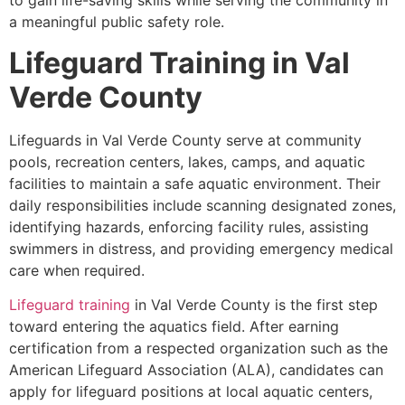
to gain life-saving skills while serving the community in
a meaningful public safety role.
Lifeguard Training in Val
Verde County
Lifeguards in Val Verde County serve at community
pools, recreation centers, lakes, camps, and aquatic
facilities to maintain a safe aquatic environment. Their
daily responsibilities include scanning designated zones,
identifying hazards, enforcing facility rules, assisting
swimmers in distress, and providing emergency medical
care when required.
Lifeguard training
in Val Verde County is the first step
toward entering the aquatics field. After earning
certification from a respected organization such as the
American Lifeguard Association (ALA), candidates can
apply for lifeguard positions at local aquatic centers,