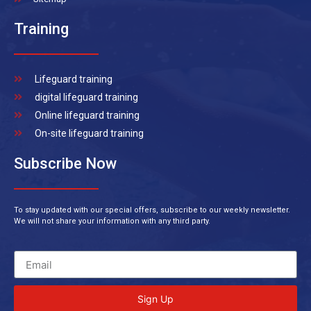
Training
Lifeguard training
digital lifeguard training
Online lifeguard training
On-site lifeguard training
Subscribe Now
To stay updated with our special offers, subscribe to our weekly newsletter.
We will not share your information with any third party.
Sign Up