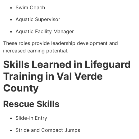
Swim Coach
Aquatic Supervisor
Aquatic Facility Manager
These roles provide leadership development and
increased earning potential.
Skills Learned in Lifeguard
Training in Val Verde
County
Rescue Skills
Slide-In Entry
Stride and Compact Jumps