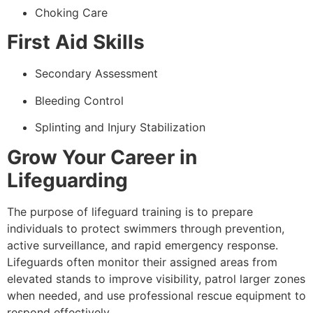
Choking Care
First Aid Skills
Secondary Assessment
Bleeding Control
Splinting and Injury Stabilization
Grow Your Career in
Lifeguarding
The purpose of lifeguard training is to prepare
individuals to protect swimmers through prevention,
active surveillance, and rapid emergency response.
Lifeguards often monitor their assigned areas from
elevated stands to improve visibility, patrol larger zones
when needed, and use professional rescue equipment to
respond effectively.