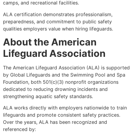
camps, and recreational facilities.
ALA certification demonstrates professionalism,
preparedness, and commitment to public safety
qualities employers value when hiring lifeguards.
About the American
Lifeguard Association
The American Lifeguard Association (ALA) is supported
by Global Lifeguards and the Swimming Pool and Spa
Foundation, both 501(c)(3) nonprofit organizations
dedicated to reducing drowning incidents and
strengthening aquatic safety standards.
ALA works directly with employers nationwide to train
lifeguards and promote consistent safety practices.
Over the years, ALA has been recognized and
referenced by: