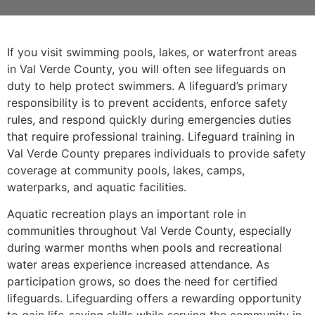
If you visit swimming pools, lakes, or waterfront areas
in Val Verde County, you will often see lifeguards on
duty to help protect swimmers. A lifeguard’s primary
responsibility is to prevent accidents, enforce safety
rules, and respond quickly during emergencies duties
that require professional training. Lifeguard training in
Val Verde County prepares individuals to provide safety
coverage at community pools, lakes, camps,
waterparks, and aquatic facilities.
Aquatic recreation plays an important role in
communities throughout Val Verde County, especially
during warmer months when pools and recreational
water areas experience increased attendance. As
participation grows, so does the need for certified
lifeguards. Lifeguarding offers a rewarding opportunity