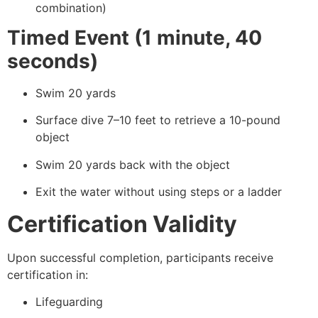
combination)
Timed Event (1 minute, 40
seconds)
Swim 20 yards
Surface dive 7–10 feet to retrieve a 10-pound
object
Swim 20 yards back with the object
Exit the water without using steps or a ladder
Certification Validity
Upon successful completion, participants receive
certification in:
Lifeguarding