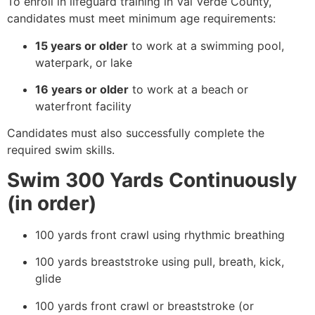
To enroll in lifeguard training in Val Verde County,
candidates must meet minimum age requirements:
15 years or older
to work at a swimming pool,
waterpark, or lake
16 years or older
to work at a beach or
waterfront facility
Candidates must also successfully complete the
required swim skills.
Swim 300 Yards Continuously
(in order)
100 yards front crawl using rhythmic breathing
100 yards breaststroke using pull, breath, kick,
glide
100 yards front crawl or breaststroke (or