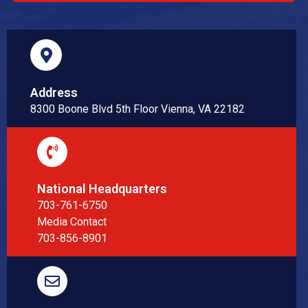
Address
8300 Boone Blvd 5th Floor Vienna, VA 22182
National Headquarters
703-761-6750
Media Contact
703-856-8901