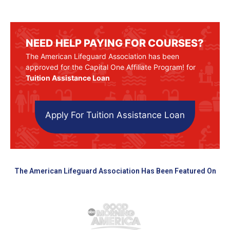
NEED HELP PAYING FOR COURSES?
The American Lifeguard Association has been
approved for the Capital One Affiliate Program! for
Tuition Assistance Loan
Apply For Tuition Assistance Loan
The American Lifeguard Association Has Been Featured On