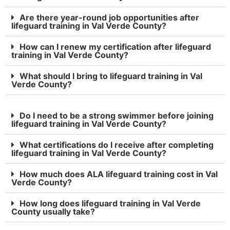
Are there year-round job opportunities after
lifeguard training in Val Verde County?
How can I renew my certification after lifeguard
training in Val Verde County?
What should I bring to lifeguard training in Val
Verde County?
Do I need to be a strong swimmer before joining
lifeguard training in Val Verde County?
What certifications do I receive after completing
lifeguard training in Val Verde County?
How much does ALA lifeguard training cost in Val
Verde County?
How long does lifeguard training in Val Verde
County usually take?