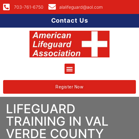
703-761-6750
alalifeguard@aol.com
Contact Us
Register Now
LIFEGUARD
TRAINING IN VAL
VERDE COUNTY