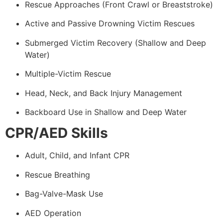
Rescue Approaches (Front Crawl or Breaststroke)
Active and Passive Drowning Victim Rescues
Submerged Victim Recovery (Shallow and Deep
Water)
Multiple-Victim Rescue
Head, Neck, and Back Injury Management
Backboard Use in Shallow and Deep Water
CPR/AED Skills
Adult, Child, and Infant CPR
Rescue Breathing
Bag-Valve-Mask Use
AED Operation