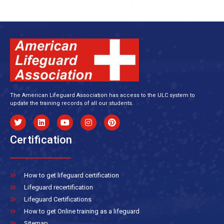
The American Lifeguard Association has access to the ULC system to
update the training records of all our students.
Certification
How to get lifeguard certification
Lifeguard recertification
Lifeguard Certifications
How to get Online training as a lifeguard
Sitemap