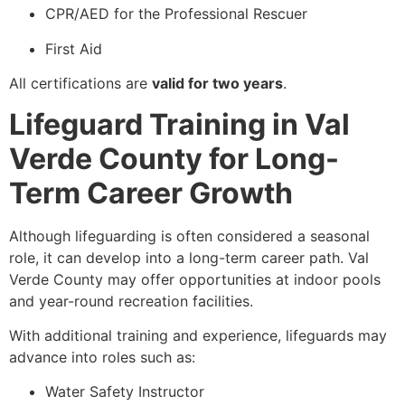
CPR/AED for the Professional Rescuer
First Aid
All certifications are
valid for two years
.
Lifeguard Training in Val
Verde County for Long-
Term Career Growth
Although lifeguarding is often considered a seasonal
role, it can develop into a long-term career path. Val
Verde County may offer opportunities at indoor pools
and year-round recreation facilities.
With additional training and experience, lifeguards may
advance into roles such as:
Water Safety Instructor