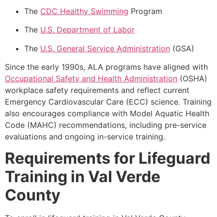
The
CDC Healthy Swimming
Program
The
U.S. Department of Labor
The
U.S. General Service Administration
(GSA)
Since the early 1990s, ALA programs have aligned with
Occupational Safety and Health Administration
(OSHA)
workplace safety requirements and reflect current
Emergency Cardiovascular Care (ECC) science. Training
also encourages compliance with Model Aquatic Health
Code (MAHC) recommendations, including pre-service
evaluations and ongoing in-service training.
Requirements for Lifeguard
Training in Val Verde
County