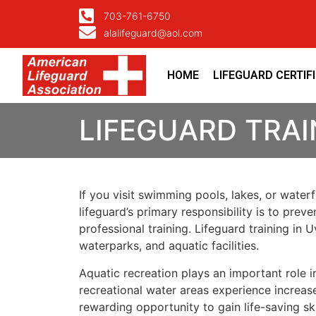
703-761-6750
alalifeguard@aol.com
HOME
LIFEGUARD CERTIF
LIFEGUARD TRAI
If you visit swimming pools, lakes, or water
lifeguard’s primary responsibility is to pre
professional training. Lifeguard training i
waterparks, and aquatic facilities.
Aquatic recreation plays an important role
recreational water areas experience increase
rewarding opportunity to gain life-saving sk