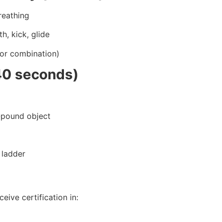
reathing
h, kick, glide
(or combination)
40 seconds)
0-pound object
 ladder
eive certification in: