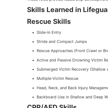
Skills Learned in Lifegu
Rescue Skills
Slide-In Entry
Stride and Compact Jumps
Rescue Approaches (Front Crawl or Br
Active and Passive Drowning Victim R
Submerged Victim Recovery (Shallow 
Multiple-Victim Rescue
Head, Neck, and Back Injury Managem
Backboard Use in Shallow and Deep W
CPR/AED Skills