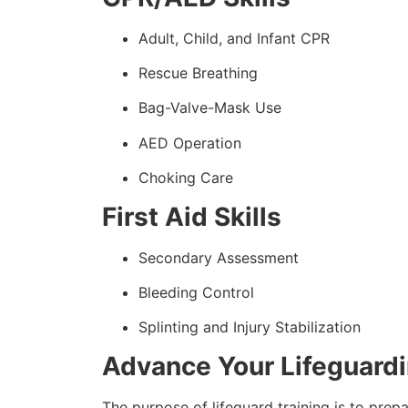
Adult, Child, and Infant CPR
Rescue Breathing
Bag-Valve-Mask Use
AED Operation
Choking Care
First Aid Skills
Secondary Assessment
Bleeding Control
Splinting and Injury Stabilization
Advance Your Lifeguard
The purpose of lifeguard training is to prep