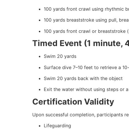
100 yards front crawl using rhythmic b
100 yards breaststroke using pull, breat
100 yards front crawl or breaststroke 
Timed Event (1 minute, 
Swim 20 yards
Surface dive 7–10 feet to retrieve a 1
Swim 20 yards back with the object
Exit the water without using steps or a
Certification Validity
Upon successful completion, participants rec
Lifeguarding