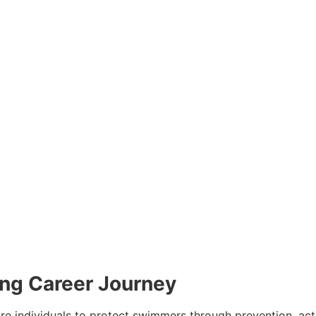
ing Career Journey
are individuals to protect swimmers through prevention, ac