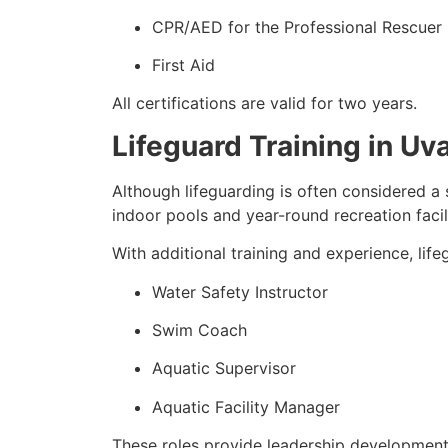
CPR/AED for the Professional Rescuer
First Aid
All certifications are valid for two years.
Lifeguard Training in U
Although lifeguarding is often considered a 
indoor pools and year-round recreation facili
With additional training and experience, lif
Water Safety Instructor
Swim Coach
Aquatic Supervisor
Aquatic Facility Manager
These roles provide leadership development 