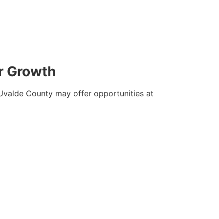
r Growth
. Uvalde County may offer opportunities at