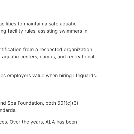
ilities to maintain a safe aquatic
ng facility rules, assisting swimmers in
ertification from a respected organization
l aquatic centers, camps, and recreational
es employers value when hiring lifeguards.
nd Spa Foundation, both 501(c)(3)
andards.
ices. Over the years, ALA has been