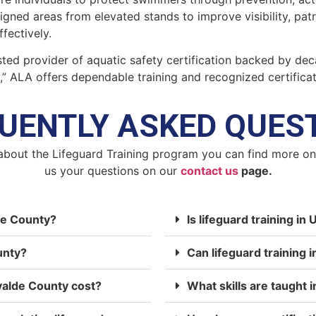
signed areas from elevated stands to improve visibility, pa
fectively.
ted provider of aquatic safety certification backed by dec
y,” ALA offers dependable training and recognized certifica
UENTLY ASKED QUES
about the Lifeguard Training program you can find more o
us your questions on our
contact us
page.
lde County?
Is lifeguard training i
unty?
Can lifeguard training 
valde County cost?
What skills are taught i