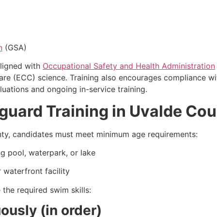
n
(GSA)
ligned with
Occupational Safety and Health Administration
Care (ECC) science. Training also encourages compliance 
uations and ongoing in-service training.
eguard Training in Uvalde Co
ounty, candidates must meet minimum age requirements:
g pool, waterpark, or lake
 waterfront facility
the required swim skills:
usly (in order)