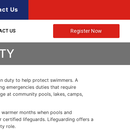
act Us
Register Now
ACT US
NTY
 on duty to help protect swimmers. A
ring emergencies duties that require
rage at community pools, lakes, camps,
ing warmer months when pools and
certified lifeguards. Lifeguarding offers a
ty role.