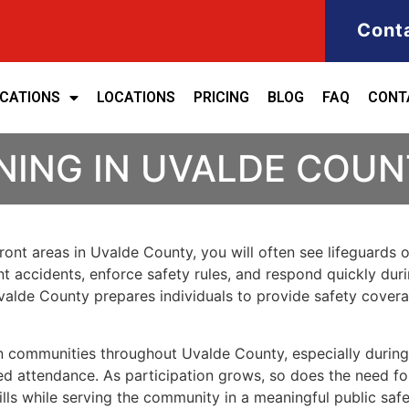
Cont
ICATIONS
LOCATIONS
PRICING
BLOG
FAQ
CONT
NING IN UVALDE COU
front areas in Uvalde County, you will often see lifeguards
vent accidents, enforce safety rules, and respond quickly du
n Uvalde County prepares individuals to provide safety cove
 in communities throughout Uvalde County, especially dur
d attendance. As participation grows, so does the need for 
ills while serving the community in a meaningful public safe