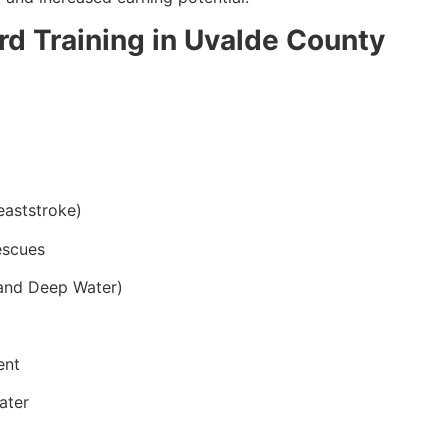
ard Training in Uvalde County
eaststroke)
escues
and Deep Water)
ent
ater