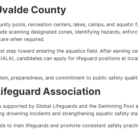
 Uvalde County
ty pools, recreation centers, lakes, camps, and aquatic fac
lude scanning designated zones, identifying hazards, enforci
care when required.
rst step toward entering the aquatics field. After earning c
ALA), candidates can apply for lifeguard positions at loca
ism, preparedness, and commitment to public safety qualiti
ifeguard Association
s supported by Global Lifeguards and the Swimming Pool a
ng drowning incidents and strengthening aquatic safety st
e to train lifeguards and promote consistent safety pract