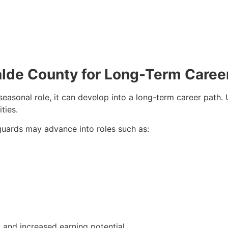
valde County for Long-Term Caree
seasonal role, it can develop into a long-term career path
ties.
eguards may advance into roles such as:
and increased earning potential.