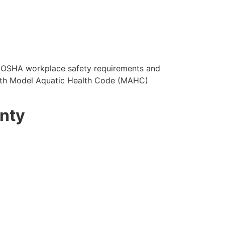
OSHA workplace safety requirements and
with Model Aquatic Health Code (MAHC)
unty