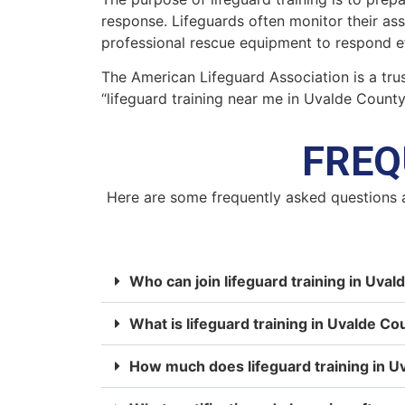
response. Lifeguards often monitor their as
professional rescue equipment to respond ef
The American Lifeguard Association is a trus
“lifeguard training near me in Uvalde Count
FREQ
Here are some frequently asked questions 
Who can join lifeguard training in Uva
What is lifeguard training in Uvalde Co
How much does lifeguard training in U