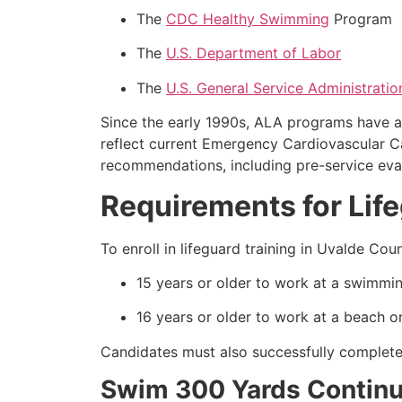
The
CDC Healthy Swimming
Program
The
U.S. Department of Labor
The
U.S. General Service Administratio
Since the early 1990s, ALA programs have a
reflect current Emergency Cardiovascular 
recommendations, including pre-service eval
Requirements for Lif
To enroll in lifeguard training in Uvalde C
15 years or older to work at a swimmin
16 years or older to work at a beach or
Candidates must also successfully complete 
Swim 300 Yards Continuo