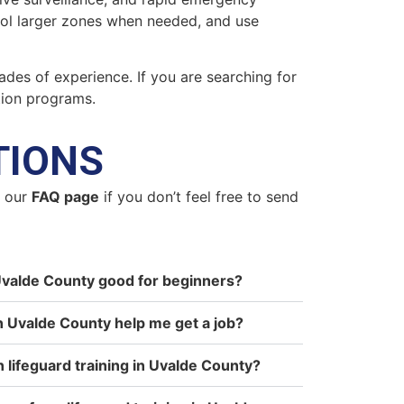
trol larger zones when needed, and use
ades of experience. If you are searching for
tion programs.
TIONS
n our
FAQ page
if you don’t feel free to send
n Uvalde County good for beginners?
in Uvalde County help me get a job?
n lifeguard training in Uvalde County?