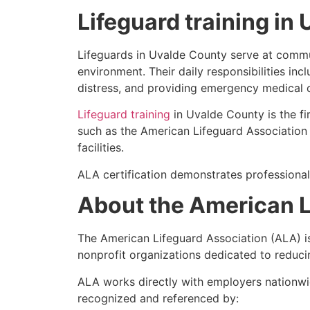
Lifeguard training in
Lifeguards in Uvalde County serve at communi
environment. Their daily responsibilities inc
distress, and providing emergency medical 
Lifeguard training
in Uvalde County is the fi
such as the American Lifeguard Association (
facilities.
ALA certification demonstrates professional
About the American L
The American Lifeguard Association (ALA) i
nonprofit organizations dedicated to reduci
ALA works directly with employers nationwid
recognized and referenced by: