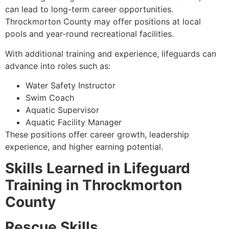
can lead to long-term career opportunities.
Throckmorton County may offer positions at local
pools and year-round recreational facilities.
With additional training and experience, lifeguards can
advance into roles such as:
Water Safety Instructor
Swim Coach
Aquatic Supervisor
Aquatic Facility Manager
These positions offer career growth, leadership
experience, and higher earning potential.
Skills Learned in Lifeguard
Training in Throckmorton
County
Rescue Skills