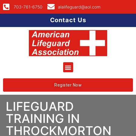
703-761-6750
alalifeguard@aol.com
Contact Us
Register Now
LIFEGUARD
TRAINING IN
THROCKMORTON