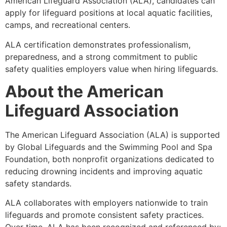
American Lifeguard Association (ALA), candidates can
apply for lifeguard positions at local aquatic facilities,
camps, and recreational centers.
ALA certification demonstrates professionalism,
preparedness, and a strong commitment to public
safety qualities employers value when hiring lifeguards.
About the American
Lifeguard Association
The American Lifeguard Association (ALA) is supported
by Global Lifeguards and the Swimming Pool and Spa
Foundation, both nonprofit organizations dedicated to
reducing drowning incidents and improving aquatic
safety standards.
ALA collaborates with employers nationwide to train
lifeguards and promote consistent safety practices.