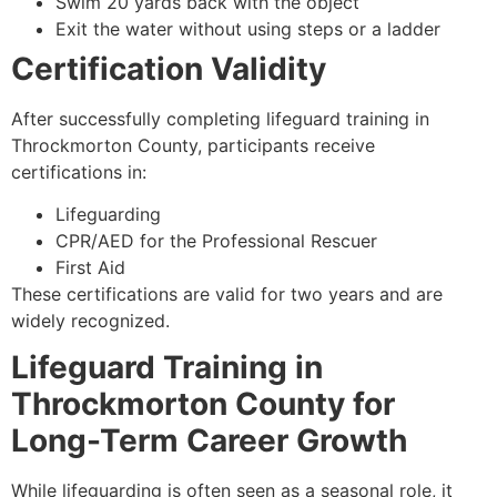
Swim 20 yards back with the object
Exit the water without using steps or a ladder
Certification Validity
After successfully completing lifeguard training in
Throckmorton County, participants receive
certifications in:
Lifeguarding
CPR/AED for the Professional Rescuer
First Aid
These certifications are valid for two years and are
widely recognized.
Lifeguard Training in
Throckmorton County for
Long-Term Career Growth
While lifeguarding is often seen as a seasonal role, it