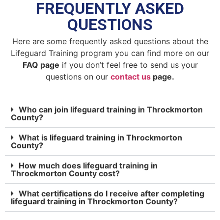
FREQUENTLY ASKED
QUESTIONS
Here are some frequently asked questions about the
Lifeguard Training program you can find more on our
FAQ page
if you don’t feel free to send us your
questions on our
contact us
page.
Who can join lifeguard training in Throckmorton
County?
What is lifeguard training in Throckmorton
County?
How much does lifeguard training in
Throckmorton County cost?
What certifications do I receive after completing
lifeguard training in Throckmorton County?