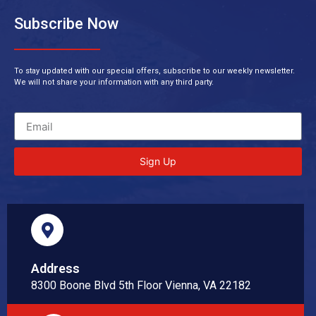
Subscribe Now
To stay updated with our special offers, subscribe to our weekly newsletter.
We will not share your information with any third party.
Sign Up
Address
8300 Boone Blvd 5th Floor Vienna, VA 22182