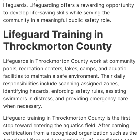
lifeguards. Lifeguarding offers a rewarding opportunity
to develop life-saving skills while serving the
community in a meaningful public safety role.
Lifeguard Training in
Throckmorton County
Lifeguards in Throckmorton County work at community
pools, recreation centers, lakes, camps, and aquatic
facilities to maintain a safe environment. Their daily
responsibilities include scanning assigned zones,
identifying hazards, enforcing safety rules, assisting
swimmers in distress, and providing emergency care
when necessary.
Lifeguard training in Throckmorton County is the first
step toward entering the aquatics field. After earning
certification from a recognized organization such as the