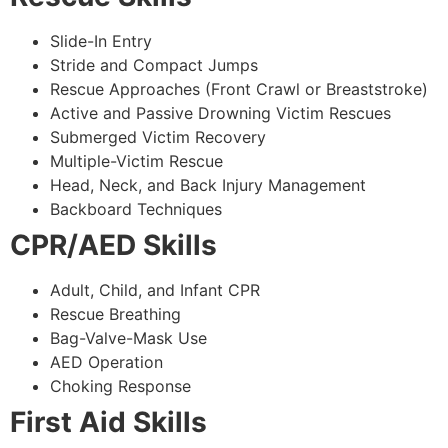
Slide-In Entry
Stride and Compact Jumps
Rescue Approaches (Front Crawl or Breaststroke)
Active and Passive Drowning Victim Rescues
Submerged Victim Recovery
Multiple-Victim Rescue
Head, Neck, and Back Injury Management
Backboard Techniques
CPR/AED Skills
Adult, Child, and Infant CPR
Rescue Breathing
Bag-Valve-Mask Use
AED Operation
Choking Response
First Aid Skills