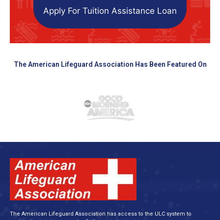
Apply For Tuition Assistance Loan
The American Lifeguard Association Has Been Featured On
The American Lifeguard Association has access to the ULC system to