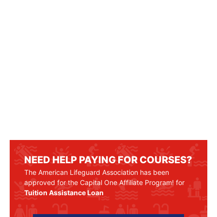
NEED HELP PAYING FOR COURSES?
The American Lifeguard Association has been
approved for the Capital One Affiliate Program! for
Tuition Assistance Loan