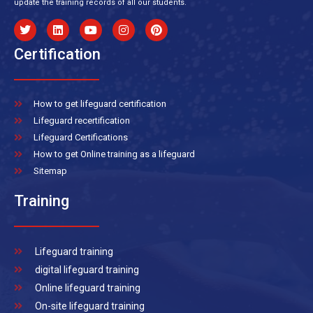
update the training records of all our students.
Certification
How to get lifeguard certification
Lifeguard recertification
Lifeguard Certifications
How to get Online training as a lifeguard
Sitemap
Training
Lifeguard training
digital lifeguard training
Online lifeguard training
On-site lifeguard training