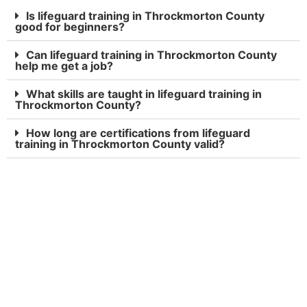
Is lifeguard training in Throckmorton County
good for beginners?
Can lifeguard training in Throckmorton County
help me get a job?
What skills are taught in lifeguard training in
Throckmorton County?
How long are certifications from lifeguard
training in Throckmorton County valid?