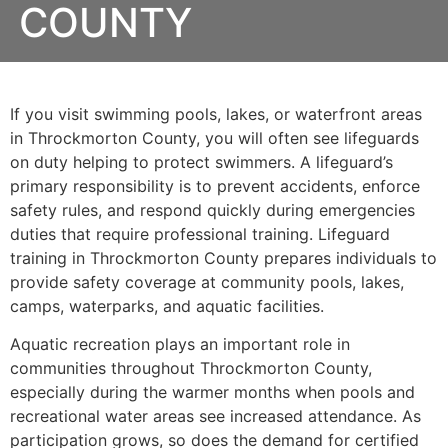
COUNTY
If you visit swimming pools, lakes, or waterfront areas
in Throckmorton County, you will often see lifeguards
on duty helping to protect swimmers. A lifeguard’s
primary responsibility is to prevent accidents, enforce
safety rules, and respond quickly during emergencies
duties that require professional training. Lifeguard
training in Throckmorton County prepares individuals to
provide safety coverage at community pools, lakes,
camps, waterparks, and aquatic facilities.
Aquatic recreation plays an important role in
communities throughout Throckmorton County,
especially during the warmer months when pools and
recreational water areas see increased attendance. As
participation grows, so does the demand for certified