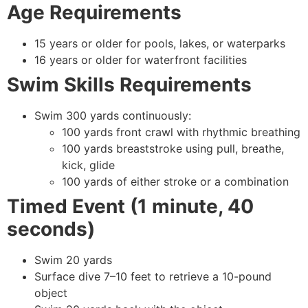
Age Requirements
15 years or older for pools, lakes, or waterparks
16 years or older for waterfront facilities
Swim Skills Requirements
Swim 300 yards continuously:
100 yards front crawl with rhythmic breathing
100 yards breaststroke using pull, breathe,
kick, glide
100 yards of either stroke or a combination
Timed Event (1 minute, 40
seconds)
Swim 20 yards
Surface dive 7–10 feet to retrieve a 10-pound
object