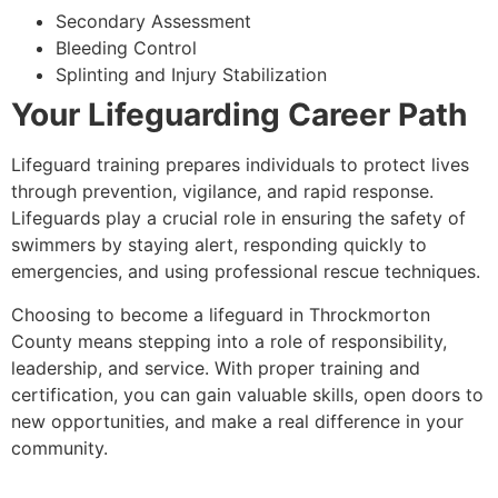
Secondary Assessment
Bleeding Control
Splinting and Injury Stabilization
Your Lifeguarding Career Path
Lifeguard training prepares individuals to protect lives
through prevention, vigilance, and rapid response.
Lifeguards play a crucial role in ensuring the safety of
swimmers by staying alert, responding quickly to
emergencies, and using professional rescue techniques.
Choosing to become a lifeguard in Throckmorton
County means stepping into a role of responsibility,
leadership, and service. With proper training and
certification, you can gain valuable skills, open doors to
new opportunities, and make a real difference in your
community.