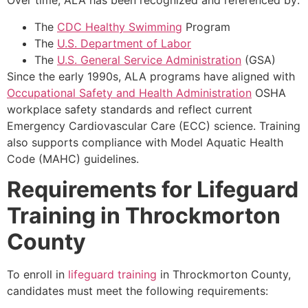
Over time, ALA has been recognized and referenced by:
The
CDC Healthy Swimming
Program
The
U.S. Department of Labor
The
U.S. General Service Administration
(GSA)
Since the early 1990s, ALA programs have aligned with
Occupational Safety and Health Administration
OSHA
workplace safety standards and reflect current
Emergency Cardiovascular Care (ECC) science. Training
also supports compliance with Model Aquatic Health
Code (MAHC) guidelines.
Requirements for Lifeguard
Training in Throckmorton
County
To enroll in
lifeguard training
in Throckmorton County,
candidates must meet the following requirements: