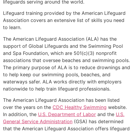
lifeguards serving around the world.
Lifeguard training provided by the American Lifeguard
Association covers an extensive list of skills you need
to learn.
The American Lifeguard Association (ALA) has the
support of Global Lifeguards and the Swimming Pool
and Spa Foundation, which are 501(c)(3) nonprofit
associations that oversee beaches and swimming pools.
The primary purpose of ALA is to reduce drownings and
to help keep our swimming pools, beaches, and
waterways safer. ALA works directly with employers
nationwide to help train lifeguard professionals.
The American Lifeguard Association has been listed
over the years on the
CDC Healthy Swimming
website.
In addition, the
U.S. Department of Labor
and the
U.S.
General Service Administration
(GSA) has determined
that the American Lifeguard Association offers lifeguard