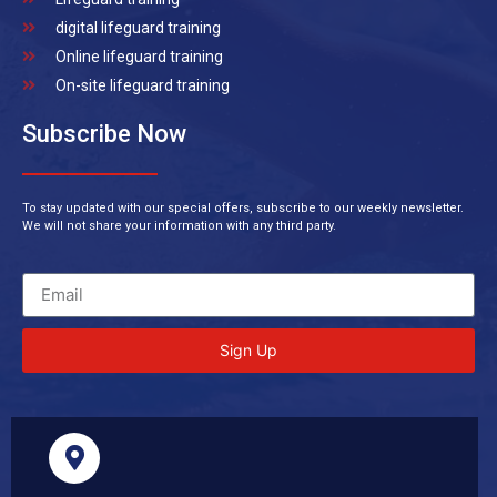
digital lifeguard training
Online lifeguard training
On-site lifeguard training
Subscribe Now
To stay updated with our special offers, subscribe to our weekly newsletter.
We will not share your information with any third party.
Sign Up