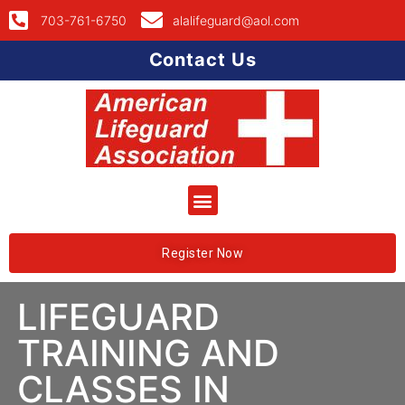
703-761-6750
alalifeguard@aol.com
Contact Us
Register Now
LIFEGUARD
TRAINING AND
CLASSES IN