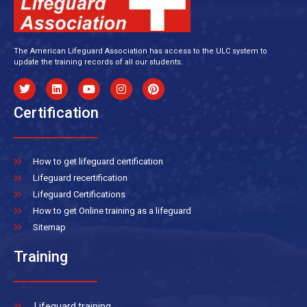
The American Lifeguard Association has access to the ULC system to
update the training records of all our students.
Certification
How to get lifeguard certification
Lifeguard recertification
Lifeguard Certifications
How to get Online training as a lifeguard
Sitemap
Training
Lifeguard training