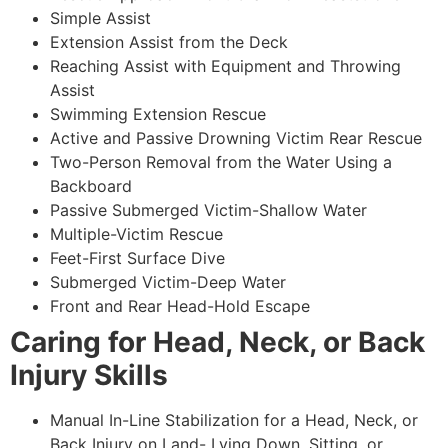
Simple Assist
Extension Assist from the Deck
Reaching Assist with Equipment and Throwing
Assist
Swimming Extension Rescue
Active and Passive Drowning Victim Rear Rescue
Two-Person Removal from the Water Using a
Backboard
Passive Submerged Victim-Shallow Water
Multiple-Victim Rescue
Feet-First Surface Dive
Submerged Victim-Deep Water
Front and Rear Head-Hold Escape
Caring for Head, Neck, or Back
Injury Skills
Manual In-Line Stabilization for a Head, Neck, or
Back Injury on Land- Lying Down, Sitting, or