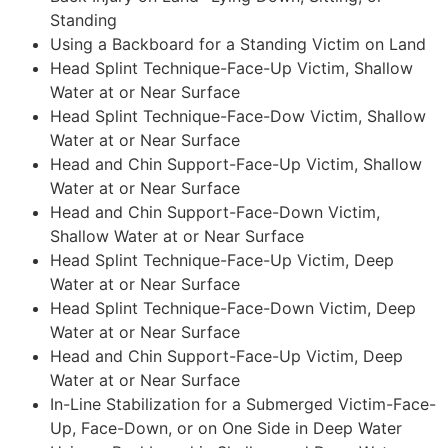
Standing
Using a Backboard for a Standing Victim on Land
Head Splint Technique-Face-Up Victim, Shallow
Water at or Near Surface
Head Splint Technique-Face-Dow Victim, Shallow
Water at or Near Surface
Head and Chin Support-Face-Up Victim, Shallow
Water at or Near Surface
Head and Chin Support-Face-Down Victim,
Shallow Water at or Near Surface
Head Splint Technique-Face-Up Victim, Deep
Water at or Near Surface
Head Splint Technique-Face-Down Victim, Deep
Water at or Near Surface
Head and Chin Support-Face-Up Victim, Deep
Water at or Near Surface
In-Line Stabilization for a Submerged Victim-Face-
Up, Face-Down, or on One Side in Deep Water