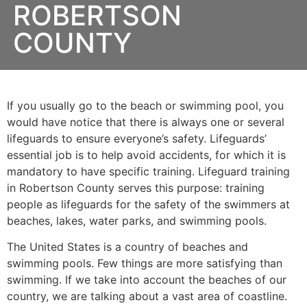
ROBERTSON
COUNTY
If you usually go to the beach or swimming pool, you
would have notice that there is always one or several
lifeguards to ensure everyone’s safety. Lifeguards’
essential job is to help avoid accidents, for which it is
mandatory to have specific training. Lifeguard training
in
Robertson County
serves this purpose: training
people as lifeguards for the safety of the swimmers at
beaches, lakes, water parks, and swimming pools.
The United States is a country of beaches and
swimming pools. Few things are more satisfying than
swimming. If we take into account the beaches of our
country, we are talking about a vast area of coastline.