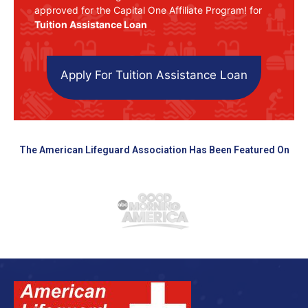
approved for the Capital One Affiliate Program! for
Tuition Assistance Loan
Apply For Tuition Assistance Loan
The American Lifeguard Association Has Been Featured On