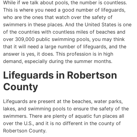
While if we talk about pools, the number is countless.
This is where you need a good number of lifeguards,
who are the ones that watch over the safety of
swimmers in these places. And the United States is one
of the countries with countless miles of beaches and
over 309,000 public swimming pools, you may think
that it will need a large number of lifeguards, and the
answer is yes, it does. This profession is in high
demand, especially during the summer months.
Lifeguards in
Robertson
County
Lifeguards are present at the beaches, water parks,
lakes, and swimming pools to ensure the safety of the
swimmers. There are plenty of aquatic fun places all
over the U.S., and it is no different in the county of
Robertson County
.