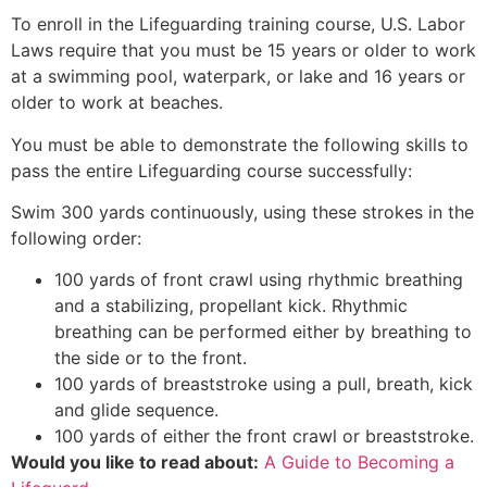
To enroll in the Lifeguarding training course, U.S. Labor
Laws require that you must be 15 years or older to work
at a swimming pool, waterpark, or lake and 16 years or
older to work at beaches.
You must be able to demonstrate the following skills to
pass the entire Lifeguarding course successfully:
Swim 300 yards continuously, using these strokes in the
following order:
100 yards of front crawl using rhythmic breathing
and a stabilizing, propellant kick. Rhythmic
breathing can be performed either by breathing to
the side or to the front.
100 yards of breaststroke using a pull, breath, kick
and glide sequence.
100 yards of either the front crawl or breaststroke.
Would you like to read about:
A Guide to Becoming a