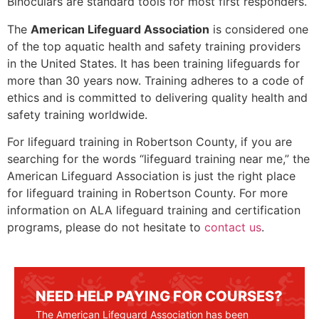
Binoculars are standard tools for most first responders.
The
American Lifeguard Association
is considered one
of the top aquatic health and safety training providers
in the United States. It has been training lifeguards for
more than 30 years now. Training adheres to a code of
ethics and is committed to delivering quality health and
safety training worldwide.
For lifeguard training in
Robertson County
, if you are
searching for the words “lifeguard training near me,” the
American Lifeguard Association is just the right place
for lifeguard training in
Robertson County
. For more
information on ALA lifeguard training and certification
programs, please do not hesitate to
contact us
.
NEED HELP PAYING FOR COURSES?
The American Lifeguard Association has been