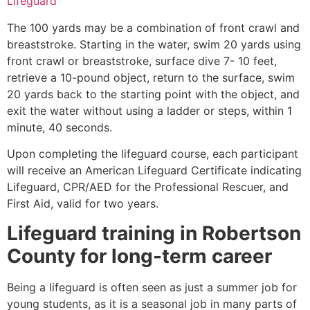
Lifeguard
The 100 yards may be a combination of front crawl and
breaststroke. Starting in the water, swim 20 yards using
front crawl or breaststroke, surface dive 7- 10 feet,
retrieve a 10-pound object, return to the surface, swim
20 yards back to the starting point with the object, and
exit the water without using a ladder or steps, within 1
minute, 40 seconds.
Upon completing the lifeguard course, each participant
will receive an American Lifeguard Certificate indicating
Lifeguard, CPR/AED for the Professional Rescuer, and
First Aid, valid for two years.
Lifeguard training in
Robertson
County
for long-term career
Being a lifeguard is often seen as just a summer job for
young students, as it is a seasonal job in many parts of