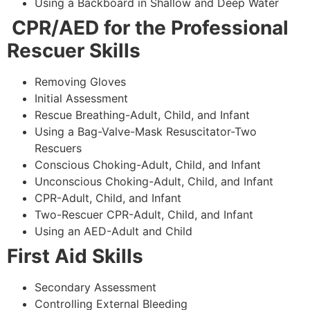
Using a Backboard in Shallow and Deep Water
CPR/AED for the Professional
Rescuer Skills
Removing Gloves
Initial Assessment
Rescue Breathing-Adult, Child, and Infant
Using a Bag-Valve-Mask Resuscitator-Two
Rescuers
Conscious Choking-Adult, Child, and Infant
Unconscious Choking-Adult, Child, and Infant
CPR-Adult, Child, and Infant
Two-Rescuer CPR-Adult, Child, and Infant
Using an AED-Adult and Child
First Aid Skills
Secondary Assessment
Controlling External Bleeding