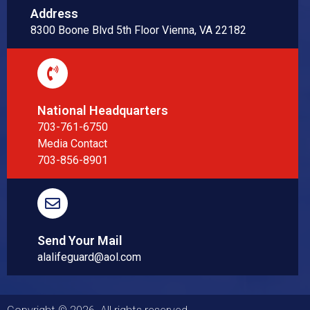
Address
8300 Boone Blvd 5th Floor Vienna, VA 22182
National Headquarters
703-761-6750
Media Contact
703-856-8901
Send Your Mail
alalifeguard@aol.com