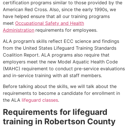
certification programs similar to those provided by the
American Red Cross. Also, since the early 1990s, we
have helped ensure that all our training programs
meet
Occupational Safety and Health
Administration
requirements for employees.
ALA program’s skills reflect ECC science and findings
from the United States Lifeguard Training Standards
Coalition Report. ALA programs also require that
employers meet the new Model Aquatic Health Code
(MAHC) requirement to conduct pre-service evaluations
and in-service training with all staff members.
Before talking about the skills, we will talk about the
requirements to become a candidate for enrollment in
the ALA
lifeguard classes
.
Requirements for lifeguard
training in
Robertson County