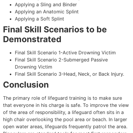
Applying a Sling and Binder
Applying an Anatomic Splint
Applying a Soft Splint
Final Skill Scenarios to be
Demonstrated
Final Skill Scenario 1-Active Drowning Victim
Final Skill Scenario 2-Submerged Passive
Drowning Victim
Final Skill Scenario 3-Head, Neck, or Back Injury.
Conclusion
The primary role of lifeguard training is to make sure
that everyone in his charge is safe. To improve the view
of the area of responsibility, a lifeguard often sits in a
high chair overlooking the pool area or beach. In larger
open water areas, lifeguards frequently patrol the area.