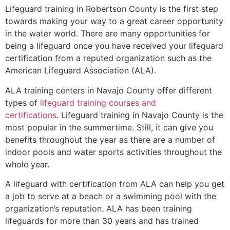
Lifeguard training in
Robertson County
is the first step
towards making your way to a great career opportunity
in the water world. There are many opportunities for
being a lifeguard once you have received your lifeguard
certification from a reputed organization such as the
American Lifeguard Association (ALA).
ALA training centers in Navajo County offer different
types of
lifeguard training courses and
certifications
. Lifeguard training in Navajo County is the
most popular in the summertime. Still, it can give you
benefits throughout the year as there are a number of
indoor pools and water sports activities throughout the
whole year.
A lifeguard with certification from ALA can help you get
a job to serve at a beach or a swimming pool with the
organization’s reputation. ALA has been training
lifeguards for more than 30 years and has trained