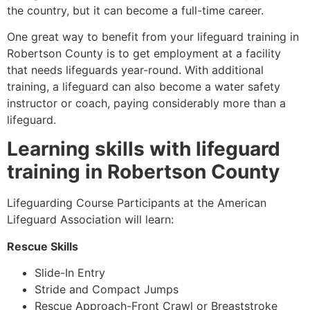
the country, but it can become a full-time career.
One great way to benefit from your lifeguard training in
Robertson County
is to get employment at a facility
that needs lifeguards year-round. With additional
training, a lifeguard can also become a water safety
instructor or coach, paying considerably more than a
lifeguard.
Learning skills with lifeguard
training in
Robertson County
Lifeguarding Course Participants at the American
Lifeguard Association will learn:
Rescue Skills
Slide-In Entry
Stride and Compact Jumps
Rescue Approach-Front Crawl or Breaststroke