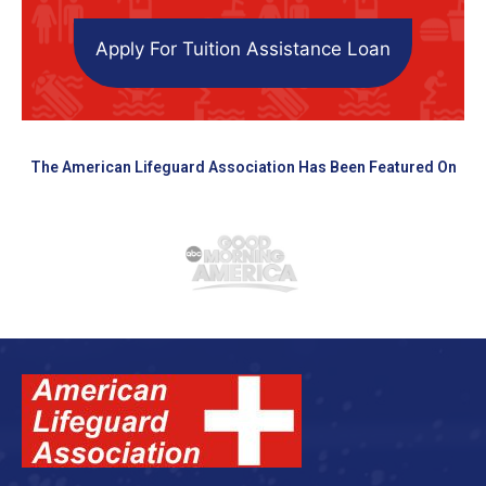
Apply For Tuition Assistance Loan
The American Lifeguard Association Has Been Featured On