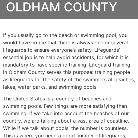
OLDHAM COUNTY
If you usually go to the beach or swimming pool, you
would have notice that there is always one or several
lifeguards to ensure everyone’s safety. Lifeguards’
essential job is to help avoid accidents, for which it is
mandatory to have specific training. Lifeguard training
in
Oldham County
serves this purpose: training people
as lifeguards for the safety of the swimmers at beaches,
lakes, water parks, and swimming pools.
The United States is a country of beaches and
swimming pools. Few things are more satisfying than
swimming. If we take into account the beaches of our
country, we are talking about a vast area of coastline.
While if we talk about pools, the number is countless.
This is where you need a good number of lifeguards,