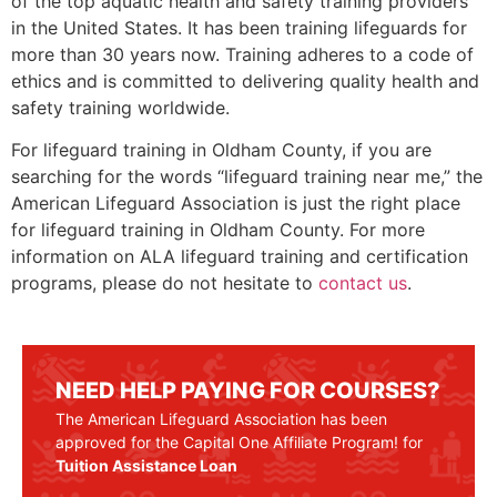
of the top aquatic health and safety training providers
in the United States. It has been training lifeguards for
more than 30 years now. Training adheres to a code of
ethics and is committed to delivering quality health and
safety training worldwide.
For lifeguard training in
Oldham County
, if you are
searching for the words “lifeguard training near me,” the
American Lifeguard Association is just the right place
for lifeguard training in
Oldham County
. For more
information on ALA lifeguard training and certification
programs, please do not hesitate to
contact us
.
NEED HELP PAYING FOR COURSES?
The American Lifeguard Association has been
approved for the Capital One Affiliate Program! for
Tuition Assistance Loan