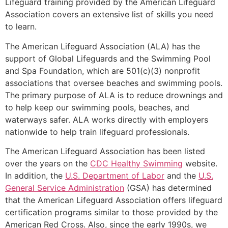
Lifeguard training provided by the American Lifeguard
Association covers an extensive list of skills you need
to learn.
The American Lifeguard Association (ALA) has the
support of Global Lifeguards and the Swimming Pool
and Spa Foundation, which are 501(c)(3) nonprofit
associations that oversee beaches and swimming pools.
The primary purpose of ALA is to reduce drownings and
to help keep our swimming pools, beaches, and
waterways safer. ALA works directly with employers
nationwide to help train lifeguard professionals.
The American Lifeguard Association has been listed
over the years on the
CDC Healthy Swimming
website.
In addition, the
U.S. Department of Labor
and the
U.S.
General Service Administration
(GSA) has determined
that the American Lifeguard Association offers lifeguard
certification programs similar to those provided by the
American Red Cross. Also, since the early 1990s, we