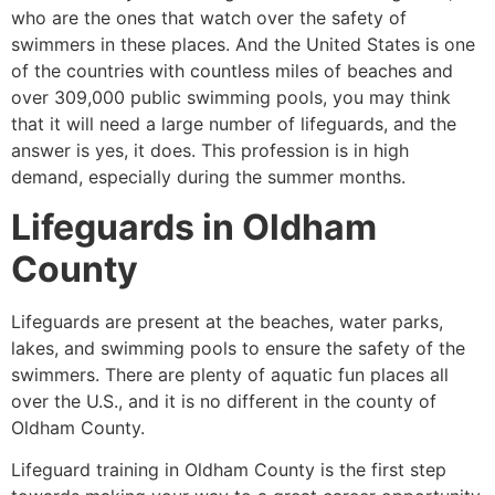
who are the ones that watch over the safety of
swimmers in these places. And the United States is one
of the countries with countless miles of beaches and
over 309,000 public swimming pools, you may think
that it will need a large number of lifeguards, and the
answer is yes, it does. This profession is in high
demand, especially during the summer months.
Lifeguards in
Oldham
County
Lifeguards are present at the beaches, water parks,
lakes, and swimming pools to ensure the safety of the
swimmers. There are plenty of aquatic fun places all
over the U.S., and it is no different in the county of
Oldham County
.
Lifeguard training in
Oldham County
is the first step