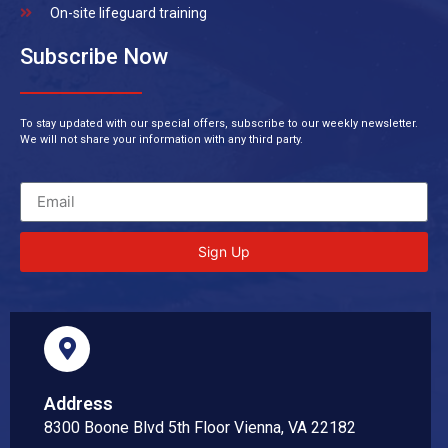
On-site lifeguard training
Subscribe Now
To stay updated with our special offers, subscribe to our weekly newsletter.
We will not share your information with any third party.
Sign Up
Address
8300 Boone Blvd 5th Floor Vienna, VA 22182