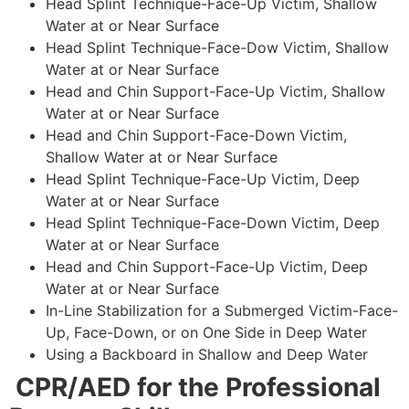
Head Splint Technique-Face-Up Victim, Shallow
Water at or Near Surface
Head Splint Technique-Face-Dow Victim, Shallow
Water at or Near Surface
Head and Chin Support-Face-Up Victim, Shallow
Water at or Near Surface
Head and Chin Support-Face-Down Victim,
Shallow Water at or Near Surface
Head Splint Technique-Face-Up Victim, Deep
Water at or Near Surface
Head Splint Technique-Face-Down Victim, Deep
Water at or Near Surface
Head and Chin Support-Face-Up Victim, Deep
Water at or Near Surface
In-Line Stabilization for a Submerged Victim-Face-
Up, Face-Down, or on One Side in Deep Water
Using a Backboard in Shallow and Deep Water
CPR/AED for the Professional