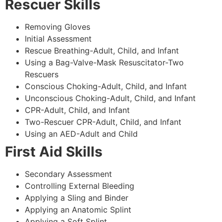
Rescuer Skills
Removing Gloves
Initial Assessment
Rescue Breathing-Adult, Child, and Infant
Using a Bag-Valve-Mask Resuscitator-Two
Rescuers
Conscious Choking-Adult, Child, and Infant
Unconscious Choking-Adult, Child, and Infant
CPR-Adult, Child, and Infant
Two-Rescuer CPR-Adult, Child, and Infant
Using an AED-Adult and Child
First Aid Skills
Secondary Assessment
Controlling External Bleeding
Applying a Sling and Binder
Applying an Anatomic Splint
Applying a Soft Splint