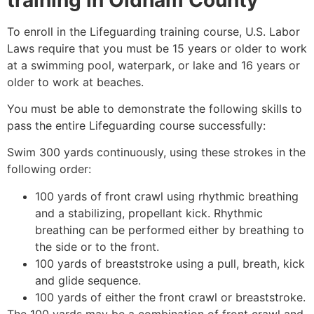
To enroll in the Lifeguarding training course, U.S. Labor
Laws require that you must be 15 years or older to work
at a swimming pool, waterpark, or lake and 16 years or
older to work at beaches.
You must be able to demonstrate the following skills to
pass the entire Lifeguarding course successfully:
Swim 300 yards continuously, using these strokes in the
following order:
100 yards of front crawl using rhythmic breathing
and a stabilizing, propellant kick. Rhythmic
breathing can be performed either by breathing to
the side or to the front.
100 yards of breaststroke using a pull, breath, kick
and glide sequence.
100 yards of either the front crawl or breaststroke.
The 100 yards may be a combination of front crawl and