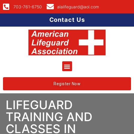
703-761-6750
alalifeguard@aol.com
Contact Us
Register Now
LIFEGUARD
TRAINING AND
CLASSES IN