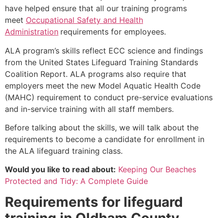
have helped ensure that all our training programs
meet
Occupational Safety and Health
Administration
requirements for employees.
ALA program’s skills reflect ECC science and findings
from the United States Lifeguard Training Standards
Coalition Report. ALA programs also require that
employers meet the new Model Aquatic Health Code
(MAHC) requirement to conduct pre-service evaluations
and in-service training with all staff members.
Before talking about the skills, we will talk about the
requirements to become a candidate for enrollment in
the ALA lifeguard training class.
Would you like to read about:
Keeping Our Beaches
Protected and Tidy: A Complete Guide
Requirements for lifeguard
training in
Oldham County