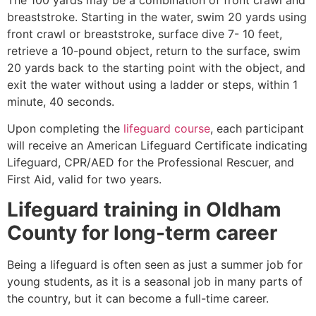
breaststroke. Starting in the water, swim 20 yards using
front crawl or breaststroke, surface dive 7- 10 feet,
retrieve a 10-pound object, return to the surface, swim
20 yards back to the starting point with the object, and
exit the water without using a ladder or steps, within 1
minute, 40 seconds.
Upon completing the
lifeguard course
, each participant
will receive an American Lifeguard Certificate indicating
Lifeguard, CPR/AED for the Professional Rescuer, and
First Aid, valid for two years.
Lifeguard training in
Oldham
County
for long-term career
Being a lifeguard is often seen as just a summer job for
young students, as it is a seasonal job in many parts of
the country, but it can become a full-time career.