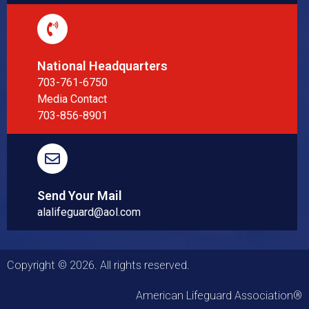
National Headquarters
703-761-6750
Media Contact
703-856-8901
Send Your Mail
alalifeguard@aol.com
Copyright © 2026. All rights reserved.
American Lifeguard Association®