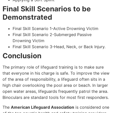
Final Skill Scenarios to be
Demonstrated
Final Skill Scenario 1-Active Drowning Victim
Final Skill Scenario 2-Submerged Passive
Drowning Victim
Final Skill Scenario 3-Head, Neck, or Back Injury.
Conclusion
The primary role of lifeguard training is to make sure
that everyone in his charge is safe. To improve the view
of the area of responsibility, a lifeguard often sits in a
high chair overlooking the pool area or beach. In larger
open water areas, lifeguards frequently patrol the area.
Binoculars are standard tools for most first responders.
The
American Lifeguard Association
is considered one