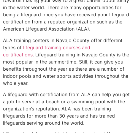
towards making your way to a great career opportunity
in the water world. There are many opportunities for
being a lifeguard once you have received your lifeguard
certification from a reputed organization such as the
American Lifeguard Association (ALA).
ALA training centers in Navajo County offer different
types of
lifeguard training courses and
certifications
. Lifeguard training in Navajo County is the
most popular in the summertime. Still, it can give you
benefits throughout the year as there are a number of
indoor pools and water sports activities throughout the
whole year.
A lifeguard with certification from ALA can help you get
a job to serve at a beach or a swimming pool with the
organization’s reputation. ALA has been training
lifeguards for more than 30 years and has trained
lifeguards serving around the world.