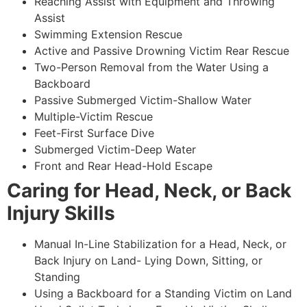
Reaching Assist with Equipment and Throwing
Assist
Swimming Extension Rescue
Active and Passive Drowning Victim Rear Rescue
Two-Person Removal from the Water Using a
Backboard
Passive Submerged Victim-Shallow Water
Multiple-Victim Rescue
Feet-First Surface Dive
Submerged Victim-Deep Water
Front and Rear Head-Hold Escape
Caring for Head, Neck, or Back
Injury Skills
Manual In-Line Stabilization for a Head, Neck, or
Back Injury on Land- Lying Down, Sitting, or
Standing
Using a Backboard for a Standing Victim on Land