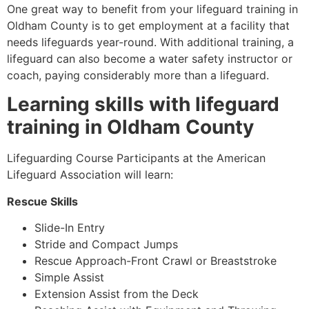
One great way to benefit from your lifeguard training in
Oldham County
is to get employment at a facility that
needs lifeguards year-round. With additional training, a
lifeguard can also become a water safety instructor or
coach, paying considerably more than a lifeguard.
Learning skills with lifeguard
training in
Oldham County
Lifeguarding Course Participants at the American
Lifeguard Association will learn:
Rescue Skills
Slide-In Entry
Stride and Compact Jumps
Rescue Approach-Front Crawl or Breaststroke
Simple Assist
Extension Assist from the Deck