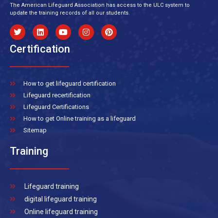
The American Lifeguard Association has access to the ULC system to
update the training records of all our students.
Certification
How to get lifeguard certification
Lifeguard recertification
Lifeguard Certifications
How to get Online training as a lifeguard
Sitemap
Training
Lifeguard training
digital lifeguard training
Online lifeguard training